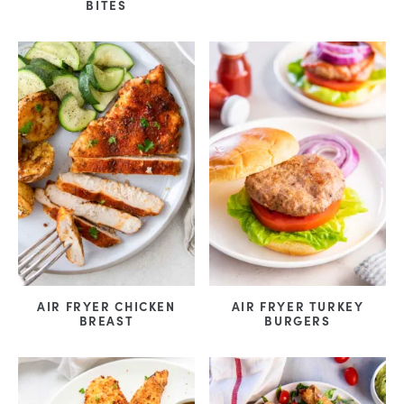
BITES
AIR FRYER CHICKEN
AIR FRYER TURKEY
BREAST
BURGERS