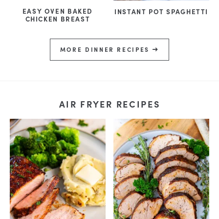
EASY OVEN BAKED
INSTANT POT SPAGHETTI
CHICKEN BREAST
MORE DINNER RECIPES
AIR FRYER RECIPES