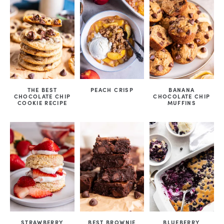
THE BEST
PEACH CRISP
BANANA
CHOCOLATE CHIP
CHOCOLATE CHIP
COOKIE RECIPE
MUFFINS
STRAWBERRY
BEST BROWNIE
BLUEBERRY