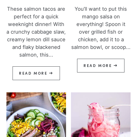
These salmon tacos are
You’ll want to put this
perfect for a quick
mango salsa on
weeknight dinner! With
everything! Spoon it
a crunchy cabbage slaw,
over grilled fish or
creamy lemon dill sauce
chicken, add it to a
and flaky blackened
salmon bowl, or scoop...
salmon, this...
READ MORE
READ MORE