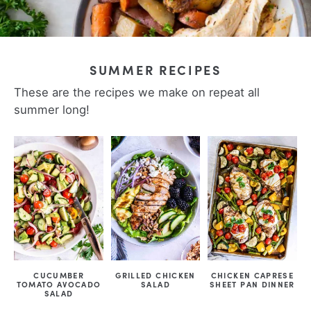
SUMMER RECIPES
These are the recipes we make on repeat all
summer long!
CUCUMBER
GRILLED CHICKEN
CHICKEN CAPRESE
TOMATO AVOCADO
SALAD
SHEET PAN DINNER
SALAD