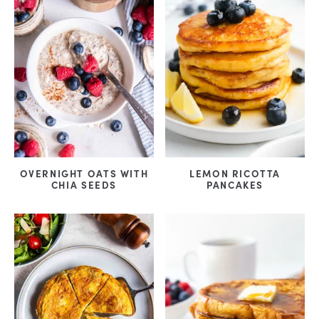
OVERNIGHT OATS WITH
LEMON RICOTTA
CHIA SEEDS
PANCAKES