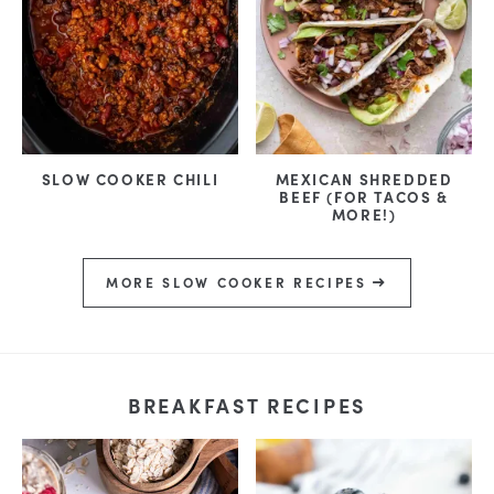
SLOW COOKER CHILI
MEXICAN SHREDDED
BEEF (FOR TACOS &
MORE!)
MORE SLOW COOKER RECIPES
BREAKFAST RECIPES