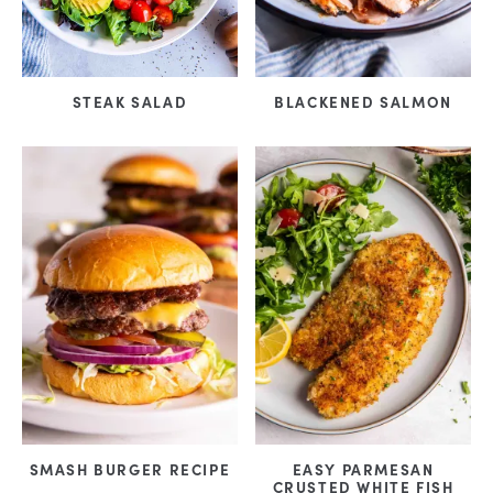
STEAK SALAD
BLACKENED SALMON
SMASH BURGER RECIPE
EASY PARMESAN
CRUSTED WHITE FISH