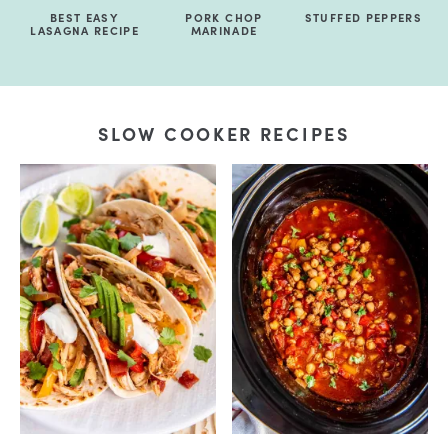
BEST EASY
PORK CHOP
STUFFED PEPPERS
LASAGNA RECIPE
MARINADE
SLOW COOKER RECIPES