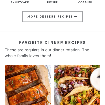
SHORTCAKE
RECIPE
COBBLER
MORE DESSERT RECIPES
FAVORITE DINNER RECIPES
These are regulars in our dinner rotation. The
whole family loves them!