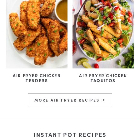
AIR FRYER CHICKEN
AIR FRYER CHICKEN
TENDERS
TAQUITOS
MORE AIR FRYER RECIPES
INSTANT POT RECIPES