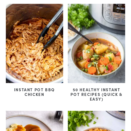
INSTANT POT BBQ
50 HEALTHY INSTANT
CHICKEN
POT RECIPES (QUICK &
EASY)