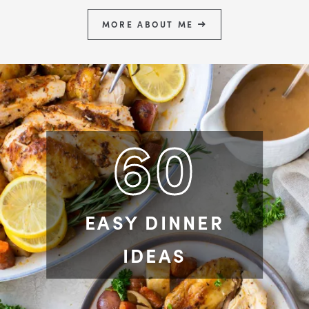
MORE ABOUT ME
60
EASY DINNER
IDEAS