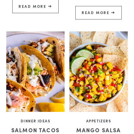
READ MORE
READ MORE
DINNER IDEAS
APPETIZERS
SALMON TACOS
MANGO SALSA