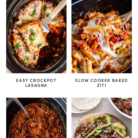
EASY CROCKPOT
SLOW COOKER BAKED
LASAGNA
ZITI