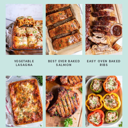
VEGETABLE
BEST EVER BAKED
EASY OVEN BAKED
LASAGNA
SALMON
RIBS