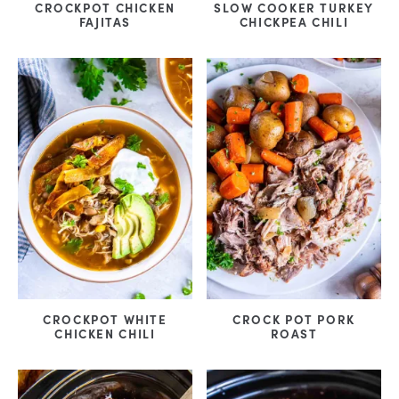
CROCKPOT CHICKEN
SLOW COOKER TURKEY
FAJITAS
CHICKPEA CHILI
CROCKPOT WHITE
CROCK POT PORK
CHICKEN CHILI
ROAST