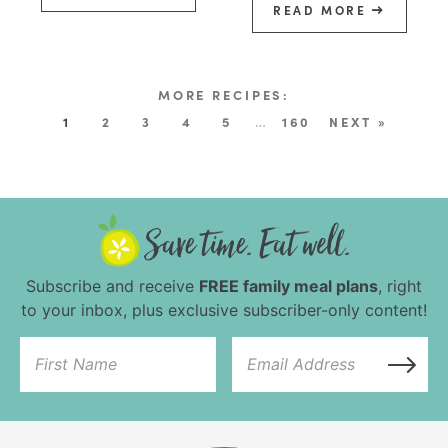
READ MORE
1
2
3
4
5
…
160
NEXT »
Subscribe and receive
FREE family meal plans
, right
to your inbox, plus exclusive subscriber-only content!