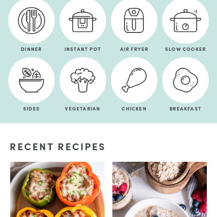
DINNER
INSTANT POT
AIR FRYER
SLOW COOKER
SIDES
VEGETARIAN
CHICKEN
BREAKFAST
RECENT RECIPES