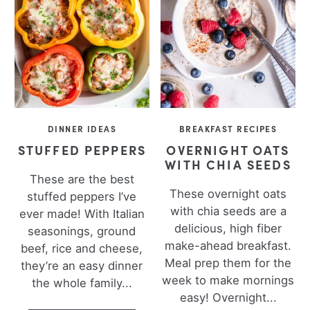
DINNER IDEAS
BREAKFAST RECIPES
STUFFED PEPPERS
OVERNIGHT OATS
WITH CHIA SEEDS
These are the best
These overnight oats
stuffed peppers I’ve
with chia seeds are a
ever made! With Italian
delicious, high fiber
seasonings, ground
make-ahead breakfast.
beef, rice and cheese,
Meal prep them for the
they’re an easy dinner
week to make mornings
the whole family...
easy! Overnight...