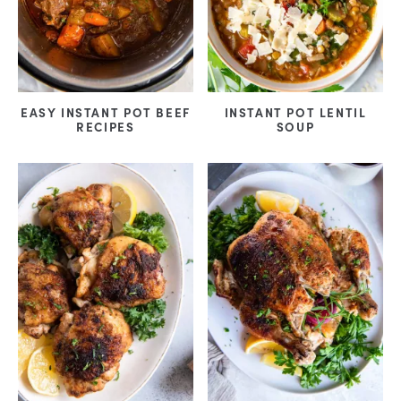
EASY INSTANT POT BEEF
INSTANT POT LENTIL
RECIPES
SOUP