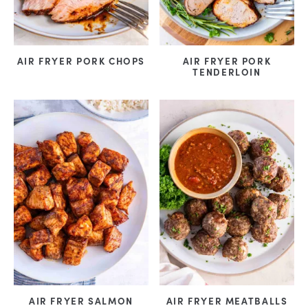
AIR FRYER PORK CHOPS
AIR FRYER PORK
TENDERLOIN
AIR FRYER SALMON
AIR FRYER MEATBALLS