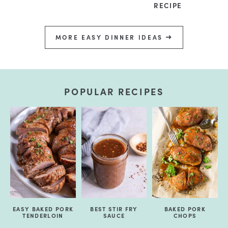
RECIPE
MORE EASY DINNER IDEAS
POPULAR RECIPES
EASY BAKED PORK
BEST STIR FRY
BAKED PORK
TENDERLOIN
SAUCE
CHOPS