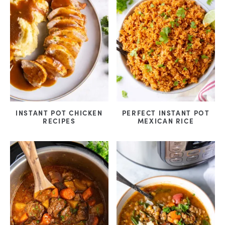
INSTANT POT CHICKEN
PERFECT INSTANT POT
RECIPES
MEXICAN RICE