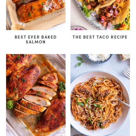
BEST EVER BAKED
THE BEST TACO RECIPE
SALMON