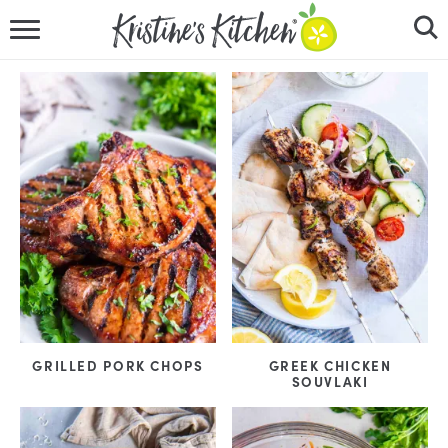
HOME
RECIPES
DINNER IDEAS
VIDEOS
ABOUT
FOLLOW ME
GRILLED PORK CHOPS
GREEK CHICKEN
SOUVLAKI