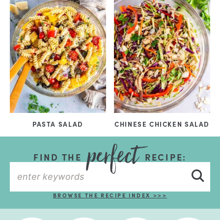
PASTA SALAD
CHINESE CHICKEN SALAD
FIND THE
RECIPE:
BROWSE THE RECIPE INDEX >>>