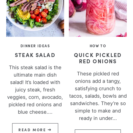
DINNER IDEAS
HOW TO
STEAK SALAD
QUICK PICKLED
RED ONIONS
This steak salad is the
These pickled red
ultimate main dish
onions add a tangy,
salad! It’s loaded with
satisfying crunch to
juicy steak, fresh
tacos, salads, bowls and
veggies, corn, avocado,
sandwiches. They’re so
pickled red onions and
simple to make and
blue cheese....
ready in under...
READ MORE