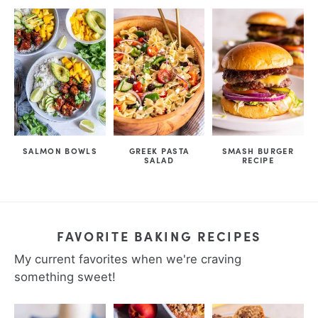
SALMON BOWLS
GREEK PASTA
SMASH BURGER
SALAD
RECIPE
FAVORITE BAKING RECIPES
My current favorites when we're craving
something sweet!