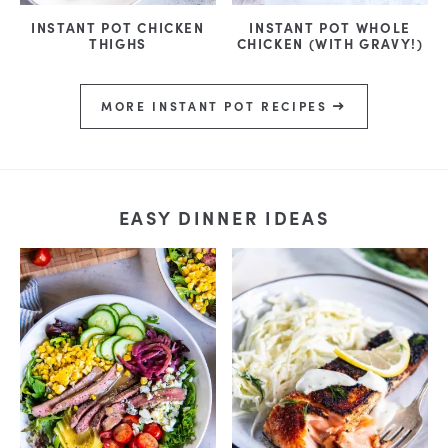
INSTANT POT CHICKEN
INSTANT POT WHOLE
THIGHS
CHICKEN (WITH GRAVY!)
MORE INSTANT POT RECIPES
EASY DINNER IDEAS