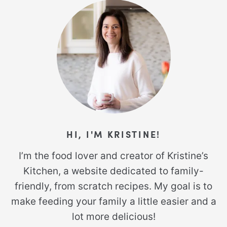
HI, I'M KRISTINE!
I’m the food lover and creator of Kristine’s
Kitchen, a website dedicated to family-
friendly, from scratch recipes. My goal is to
make feeding your family a little easier and a
lot more delicious!