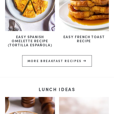
EASY SPANISH
EASY FRENCH TOAST
OMELETTE RECIPE
RECIPE
(TORTILLA ESPAÑOLA)
MORE BREAKFAST RECIPES
LUNCH IDEAS