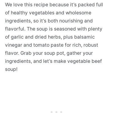
We love this recipe because it’s packed full
of healthy vegetables and wholesome
ingredients, so it’s both nourishing and
flavorful. The soup is seasoned with plenty
of garlic and dried herbs, plus balsamic
vinegar and tomato paste for rich, robust
flavor. Grab your soup pot, gather your
ingredients, and let’s make vegetable beef
soup!