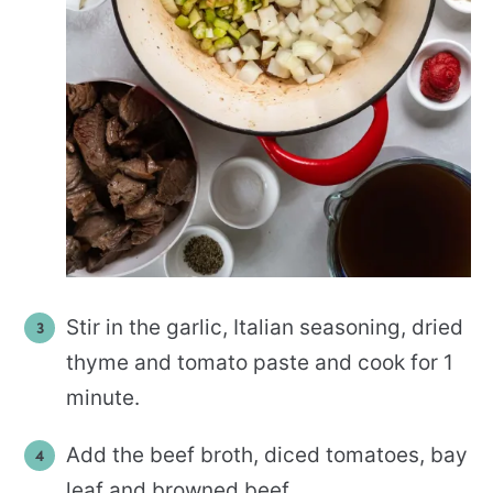
Stir in the garlic, Italian seasoning, dried
thyme and tomato paste and cook for 1
minute.
Add the beef broth, diced tomatoes, bay
leaf and browned beef.