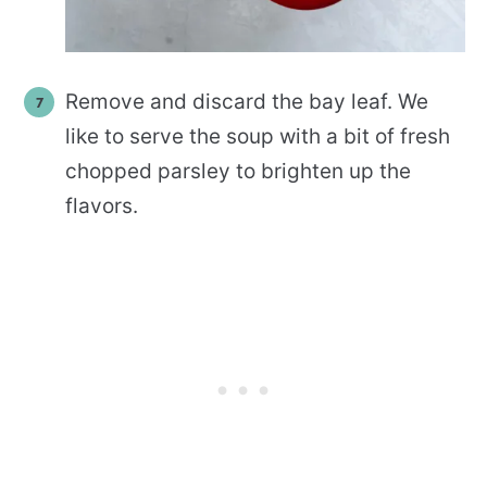
Remove and discard the bay leaf. We
like to serve the soup with a bit of fresh
chopped parsley to brighten up the
flavors.