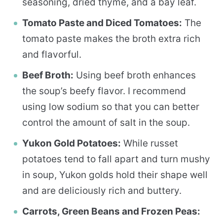
seasoning, dried thyme, and a bay leaf.
Tomato Paste and Diced Tomatoes:
The
tomato paste makes the broth extra rich
and flavorful.
Beef Broth:
Using beef broth enhances
the soup’s beefy flavor. I recommend
using low sodium so that you can better
control the amount of salt in the soup.
Yukon Gold Potatoes:
While russet
potatoes tend to fall apart and turn mushy
in soup, Yukon golds hold their shape well
and are deliciously rich and buttery.
Carrots, Green Beans and Frozen Peas: