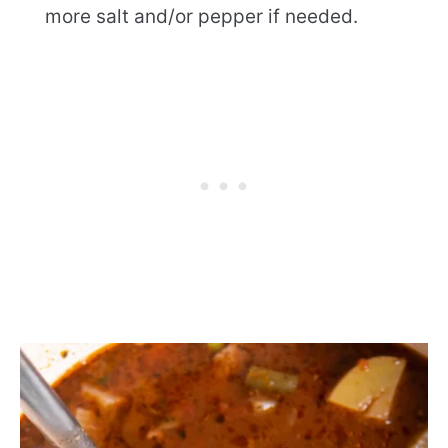
more salt and/or pepper if needed.