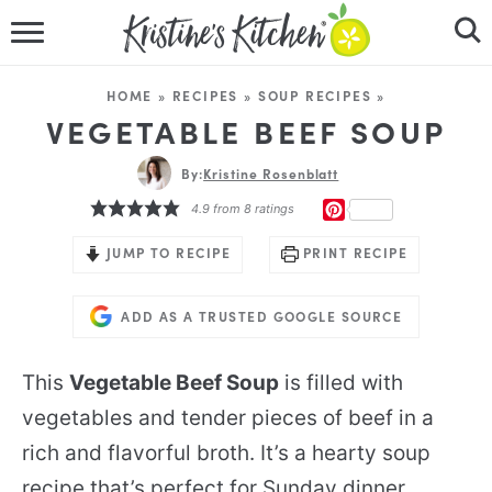
HOME
HOME
»
RECIPES
»
SOUP RECIPES
»
RECIPES
VEGETABLE BEEF SOUP
DINNER IDEAS
By:
Kristine Rosenblatt
PINTEREST
4.9
from
8
ratings
VIDEOS
JUMP TO RECIPE
PRINT RECIPE
ABOUT
ADD AS A TRUSTED GOOGLE SOURCE
FOLLOW ME
This
Vegetable Beef Soup
is filled with
vegetables and tender pieces of beef in a
rich and flavorful broth. It’s a hearty soup
recipe that’s perfect for Sunday dinner.