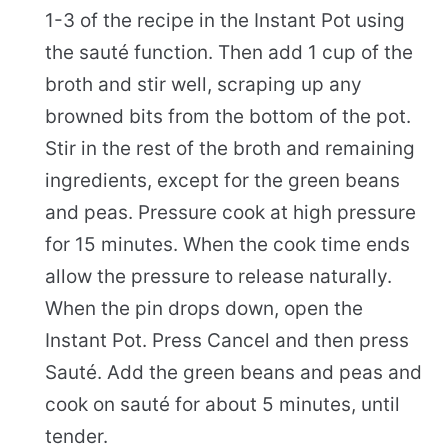
1-3 of the recipe in the Instant Pot using
the sauté function. Then add 1 cup of the
broth and stir well, scraping up any
browned bits from the bottom of the pot.
Stir in the rest of the broth and remaining
ingredients, except for the green beans
and peas. Pressure cook at high pressure
for 15 minutes. When the cook time ends
allow the pressure to release naturally.
When the pin drops down, open the
Instant Pot. Press Cancel and then press
Sauté. Add the green beans and peas and
cook on sauté for about 5 minutes, until
tender.