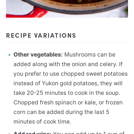
RECIPE VARIATIONS
Other vegetables:
Mushrooms can be
added along with the onion and celery. If
you prefer to use chopped sweet potatoes
instead of Yukon gold potatoes, they will
take 20-25 minutes to cook in the soup.
Chopped fresh spinach or kale, or frozen
corn can be added during the last 5
minutes of cook time.