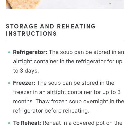
STORAGE AND REHEATING
INSTRUCTIONS
Refrigerator:
The soup can be stored in an
airtight container in the refrigerator for up
to 3 days.
Freezer:
The soup can be stored in the
freezer in an airtight container for up to 3
months. Thaw frozen soup overnight in the
refrigerator before reheating.
To Reheat:
Reheat in a covered pot on the