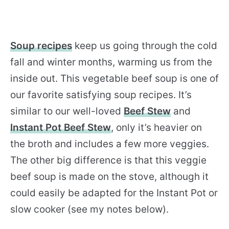
Soup recipes
keep us going through the cold
fall and winter months, warming us from the
inside out. This vegetable beef soup is one of
our favorite satisfying soup recipes. It’s
similar to our well-loved
Beef Stew
and
Instant Pot Beef Stew
, only it’s heavier on
the broth and includes a few more veggies.
The other big difference is that this veggie
beef soup is made on the stove, although it
could easily be adapted for the Instant Pot or
slow cooker (see my notes below).