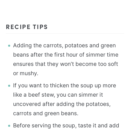
RECIPE TIPS
Adding the carrots, potatoes and green
beans after the first hour of simmer time
ensures that they won’t become too soft
or mushy.
If you want to thicken the soup up more
like a beef stew, you can simmer it
uncovered after adding the potatoes,
carrots and green beans.
Before serving the soup, taste it and add