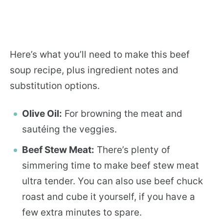
Here’s what you’ll need to make this beef
soup recipe, plus ingredient notes and
substitution options.
Olive Oil:
For browning the meat and
sautéing the veggies.
Beef Stew Meat:
There’s plenty of
simmering time to make beef stew meat
ultra tender. You can also use beef chuck
roast and cube it yourself, if you have a
few extra minutes to spare.