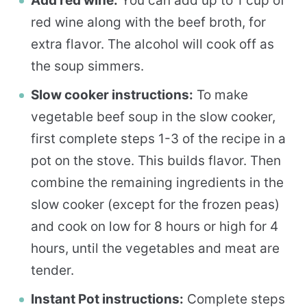
Add red wine:
You can add up to 1 cup of
red wine along with the beef broth, for
extra flavor. The alcohol will cook off as
the soup simmers.
Slow cooker instructions:
To make
vegetable beef soup in the slow cooker,
first complete steps 1-3 of the recipe in a
pot on the stove. This builds flavor. Then
combine the remaining ingredients in the
slow cooker (except for the frozen peas)
and cook on low for 8 hours or high for 4
hours, until the vegetables and meat are
tender.
Instant Pot instructions:
Complete steps