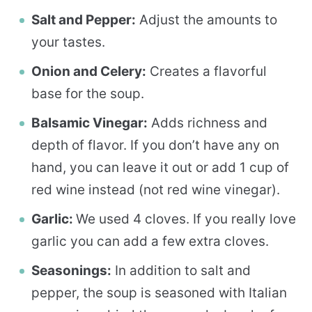
Salt and Pepper:
Adjust the amounts to
your tastes.
Onion and Celery:
Creates a flavorful
base for the soup.
Balsamic Vinegar:
Adds richness and
depth of flavor. If you don’t have any on
hand, you can leave it out or add 1 cup of
red wine instead (not red wine vinegar).
Garlic:
We used 4 cloves. If you really love
garlic you can add a few extra cloves.
Seasonings:
In addition to salt and
pepper, the soup is seasoned with Italian