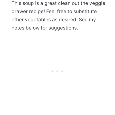
This soup is a great clean out the veggie
drawer recipe! Feel free to substitute
other vegetables as desired. See my
notes below for suggestions.