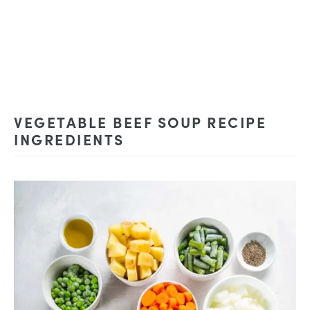
VEGETABLE BEEF SOUP RECIPE
INGREDIENTS