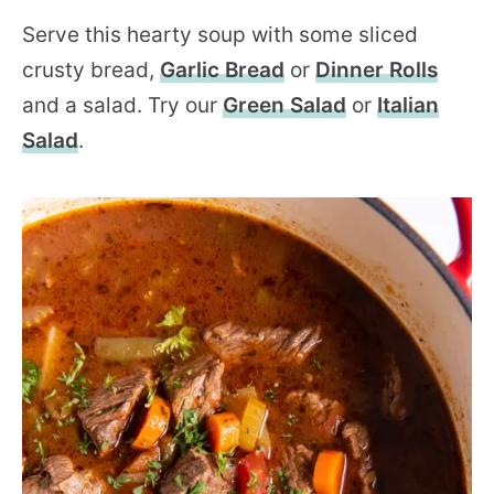
Serve this hearty soup with some sliced
crusty bread,
Garlic Bread
or
Dinner Rolls
and a salad. Try our
Green Salad
or
Italian
Salad
.