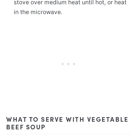
stove over medium heat until hot, or heat
in the microwave.
WHAT TO SERVE WITH VEGETABLE
BEEF SOUP