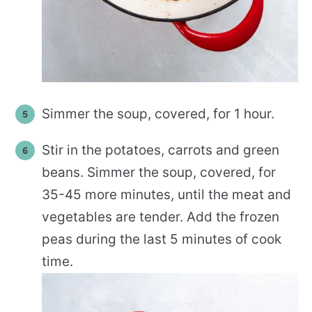
Simmer the soup, covered, for 1 hour.
Stir in the potatoes, carrots and green
beans. Simmer the soup, covered, for
35-45 more minutes, until the meat and
vegetables are tender. Add the frozen
peas during the last 5 minutes of cook
time.