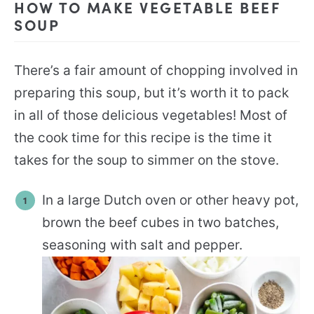
HOW TO MAKE VEGETABLE BEEF
SOUP
There’s a fair amount of chopping involved in
preparing this soup, but it’s worth it to pack
in all of those delicious vegetables! Most of
the cook time for this recipe is the time it
takes for the soup to simmer on the stove.
In a large Dutch oven or other heavy pot,
brown the beef cubes in two batches,
seasoning with salt and pepper.