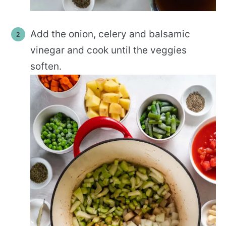
Add the onion, celery and balsamic
vinegar and cook until the veggies
soften.