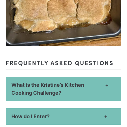
FREQUENTLY ASKED QUESTIONS
What is the Kristine’s Kitchen
Cooking Challenge?
How do I Enter?