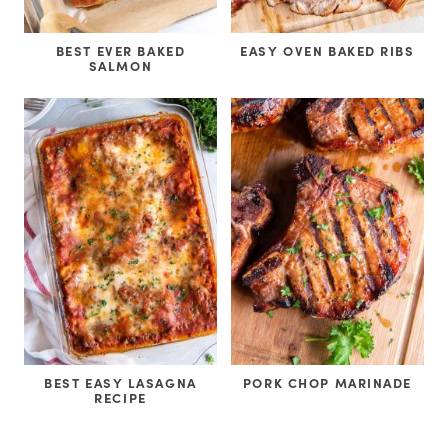
BEST EVER BAKED
EASY OVEN BAKED RIBS
SALMON
BEST EASY LASAGNA
PORK CHOP MARINADE
RECIPE