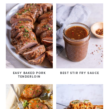
EASY BAKED PORK
BEST STIR FRY SAUCE
TENDERLOIN