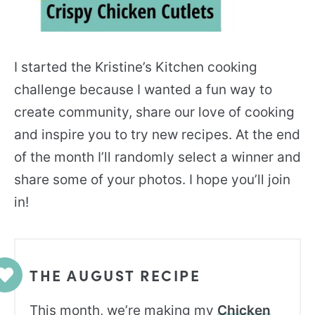
I started the Kristine’s Kitchen cooking
challenge because I wanted a fun way to
create community, share our love of cooking
and inspire you to try new recipes. At the end
of the month I’ll randomly select a winner and
share some of your photos. I hope you’ll join
in!
THE AUGUST RECIPE
This month, we’re making my
Chicken