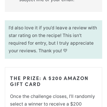
I’d also love it if you’d leave a review with
star rating on the recipe! This isn’t
required for entry, but I truly appreciate
your reviews. Thank you! 💛
THE PRIZE: A $200 AMAZON
GIFT CARD
Once the challenge closes, I’ll randomly
select a winner to receive a $200