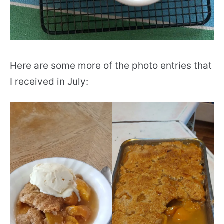
Here are some more of the photo entries that
I received in July: