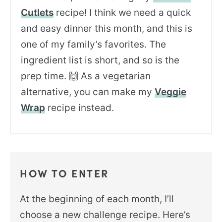
Cutlets
recipe! I think we need a quick
and easy dinner this month, and this is
one of my family’s favorites. The
ingredient list is short, and so is the
prep time. 🙌 As a vegetarian
alternative, you can make my
Veggie
Wrap
recipe instead.
HOW TO ENTER
At the beginning of each month, I’ll
choose a new challenge recipe. Here’s