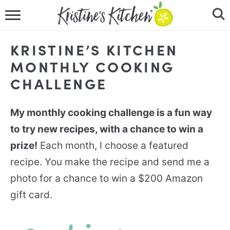
HOME
KRISTINE’S KITCHEN
RECIPES
MONTHLY COOKING
CHALLENGE
DINNER IDEAS
VIDEOS
My monthly cooking challenge is a fun way
to try new recipes, with a chance to win a
ABOUT
prize!
Each month, I choose a featured
recipe. You make the recipe and send me a
FOLLOW ME
photo for a chance to win a $200 Amazon
gift card.