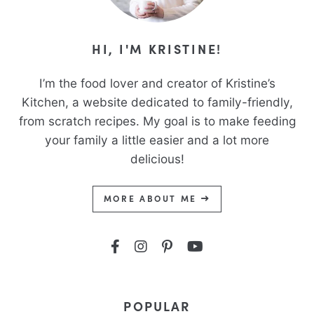
HI, I'M KRISTINE!
I’m the food lover and creator of Kristine’s
Kitchen, a website dedicated to family-friendly,
from scratch recipes. My goal is to make feeding
your family a little easier and a lot more
delicious!
MORE ABOUT ME
POPULAR