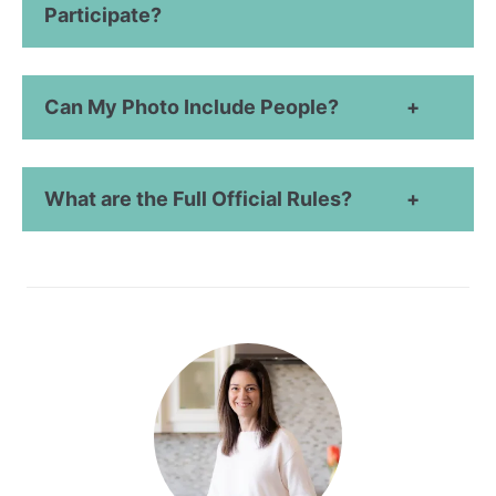
Participate?
Can My Photo Include People?
What are the Full Official Rules?