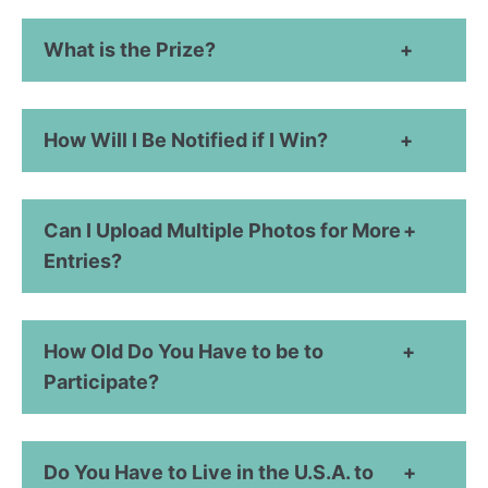
What is the Prize?
How Will I Be Notified if I Win?
Can I Upload Multiple Photos for More
Entries?
How Old Do You Have to be to
Participate?
Do You Have to Live in the U.S.A. to