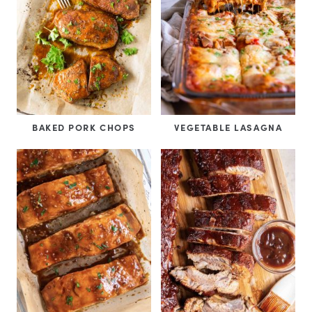
BAKED PORK CHOPS
VEGETABLE LASAGNA