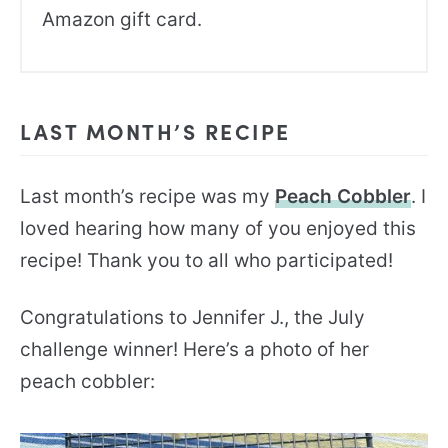
Amazon gift card.
LAST MONTH’S RECIPE
Last month’s recipe was my
Peach Cobbler
. I
loved hearing how many of you enjoyed this
recipe! Thank you to all who participated!
Congratulations to Jennifer J., the July
challenge winner! Here’s a photo of her
peach cobbler: