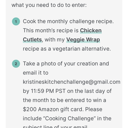
what you need to do to enter:
Cook the monthly challenge recipe.
This month’s recipe is
Chicken
Cutlets
, with my
Veggie Wrap
recipe as a vegetarian alternative.
Take a photo of your creation and
email it to
kristineskitchenchallenge@gmail.com
by 11:59 PM PST on the last day of
the month to be entered to win a
$200 Amazon gift card. Please
include “Cooking Challenge” in the
subject line of your email.