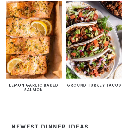
LEMON GARLIC BAKED
GROUND TURKEY TACOS
SALMON
NEWEST DINNER IDEAS