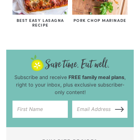
BEST EASY LASAGNA
PORK CHOP MARINADE
RECIPE
Subscribe and receive
FREE family meal plans
,
right to your inbox, plus exclusive subscriber-
only content!