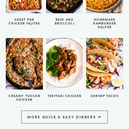
SHEET PAN
BEEF AND
HOMEMADE
CHICKEN FAJITAS
BROCCOLI
HAMBURGER
HELPER
CREAMY TUSCAN
TERIYAKI CHICKEN
SHRIMP TACOS
CHICKEN
MORE QUICK & EASY DINNERS