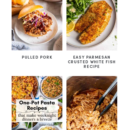
PULLED PORK
EASY PARMESAN
CRUSTED WHITE FISH
RECIPE