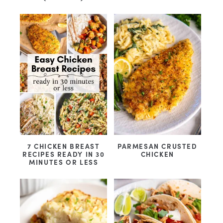
7 CHICKEN BREAST
PARMESAN CRUSTED
RECIPES READY IN 30
CHICKEN
MINUTES OR LESS