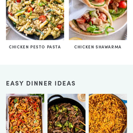
CHICKEN PESTO PASTA
CHICKEN SHAWARMA
EASY DINNER IDEAS