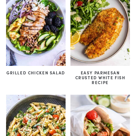
GRILLED CHICKEN SALAD
EASY PARMESAN
CRUSTED WHITE FISH
RECIPE