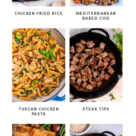
CHICKEN FRIED RICE
MEDITERRANEAN
BAKED COD
TUSCAN CHICKEN
STEAK TIPS
PASTA