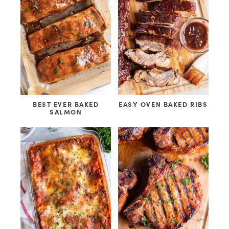
BEST EVER BAKED
EASY OVEN BAKED RIBS
SALMON