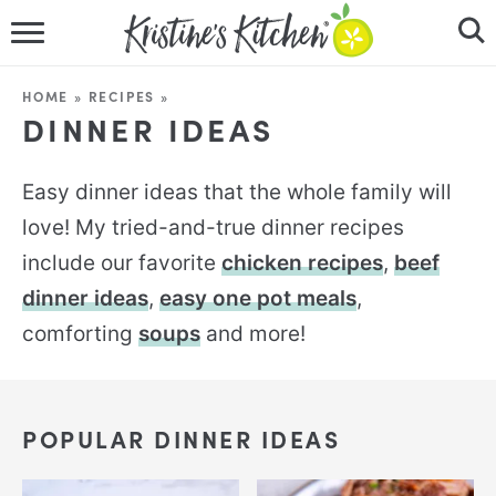
HOME
HOME
»
RECIPES
»
DINNER IDEAS
RECIPES
DINNER IDEAS
Easy dinner ideas that the whole family will
love! My tried-and-true dinner recipes
VIDEOS
include our favorite
chicken recipes
,
beef
ABOUT
dinner ideas
,
easy one pot meals
,
comforting
soups
and more!
FOLLOW ME
POPULAR DINNER IDEAS