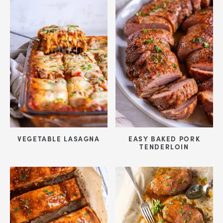
VEGETABLE LASAGNA
EASY BAKED PORK
TENDERLOIN