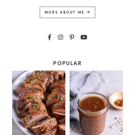
MORE ABOUT ME
POPULAR