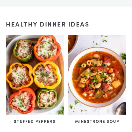
HEALTHY DINNER IDEAS
STUFFED PEPPERS
MINESTRONE SOUP