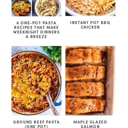
INSTANT POT BBQ
8 ONE-POT PASTA
CHICKEN
RECIPES THAT MAKE
WEEKNIGHT DINNERS
A BREEZE
GROUND BEEF PASTA
MAPLE GLAZED
(ONE POT)
SALMON