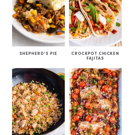
SHEPHERD’S PIE
CROCKPOT CHICKEN
FAJITAS