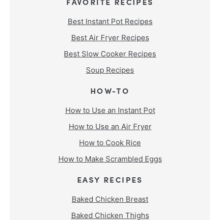
FAVORITE RECIPES
Best Instant Pot Recipes
Best Air Fryer Recipes
Best Slow Cooker Recipes
Soup Recipes
HOW-TO
How to Use an Instant Pot
How to Use an Air Fryer
How to Cook Rice
How to Make Scrambled Eggs
EASY RECIPES
Baked Chicken Breast
Baked Chicken Thighs