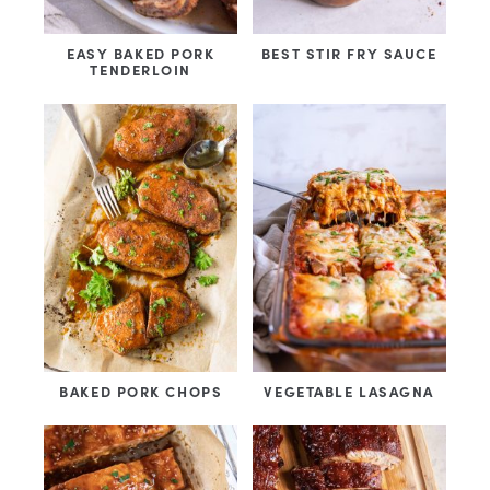
EASY BAKED PORK
BEST STIR FRY SAUCE
TENDERLOIN
BAKED PORK CHOPS
VEGETABLE LASAGNA