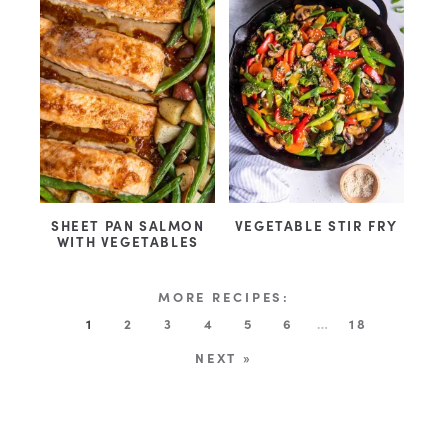
SHEET PAN SALMON
VEGETABLE STIR FRY
WITH VEGETABLES
1
2
3
4
5
6
…
18
NEXT »