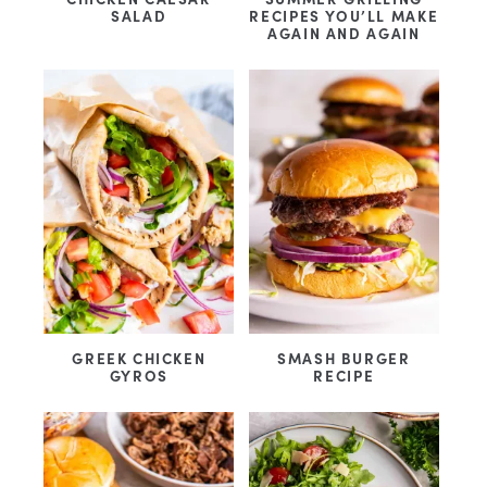
SALAD
RECIPES YOU’LL MAKE
AGAIN AND AGAIN
GREEK CHICKEN
SMASH BURGER
GYROS
RECIPE