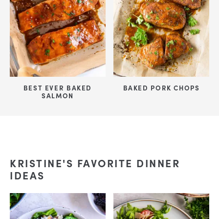
BEST EVER BAKED
BAKED PORK CHOPS
SALMON
KRISTINE'S FAVORITE DINNER
IDEAS