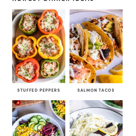
STUFFED PEPPERS
SALMON TACOS