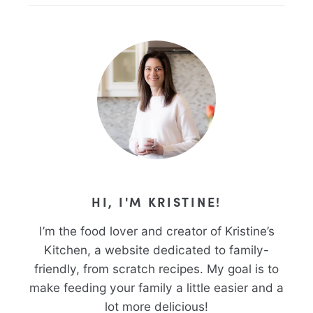
HI, I'M KRISTINE!
I’m the food lover and creator of Kristine’s
Kitchen, a website dedicated to family-
friendly, from scratch recipes. My goal is to
make feeding your family a little easier and a
lot more delicious!