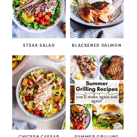
STEAK SALAD
BLACKENED SALMON
CHICKEN CAESAR
SUMMER GRILLING