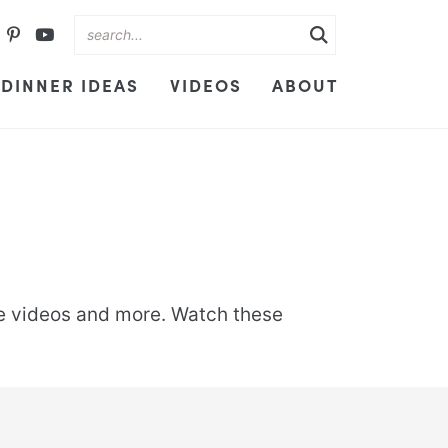
DINNER IDEAS
VIDEOS
ABOUT
ipe videos and more. Watch these