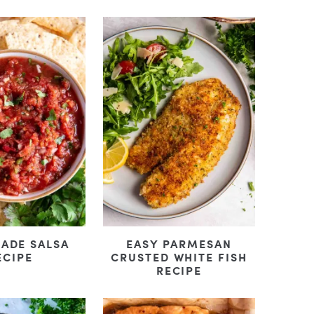
ADE SALSA
EASY PARMESAN
ECIPE
CRUSTED WHITE FISH
RECIPE