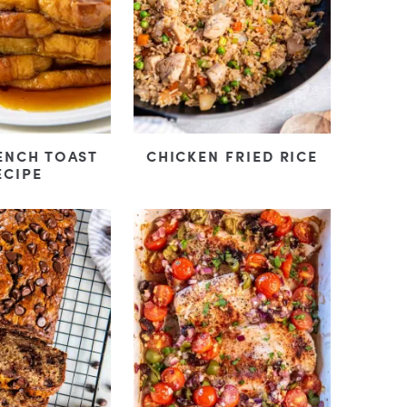
ENCH TOAST
CHICKEN FRIED RICE
ECIPE