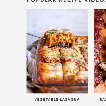
VEGETABLE LASAGNA
EA