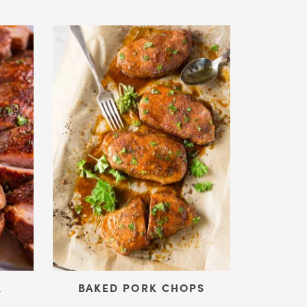
K
BAKED PORK CHOPS