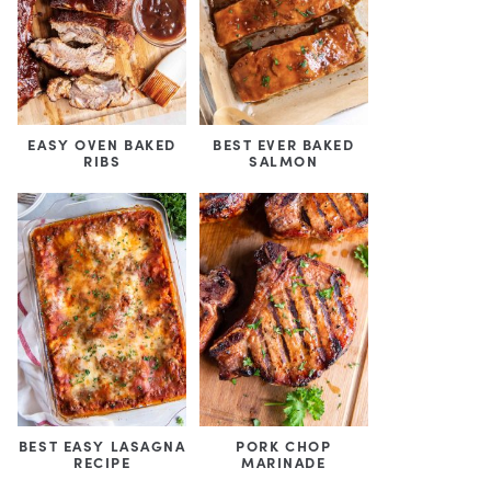
EASY OVEN BAKED
BEST EVER BAKED
RIBS
SALMON
BEST EASY LASAGNA
PORK CHOP
RECIPE
MARINADE