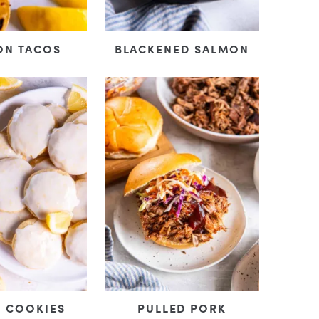
ON TACOS
BLACKENED SALMON
 COOKIES
PULLED PORK