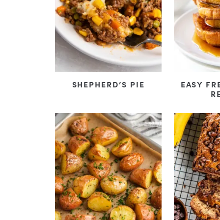
SHEPHERD’S PIE
EASY FR
R