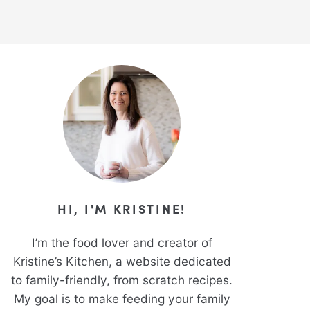
HI, I'M KRISTINE!
I’m the food lover and creator of
Kristine’s Kitchen, a website dedicated
to family-friendly, from scratch recipes.
My goal is to make feeding your family