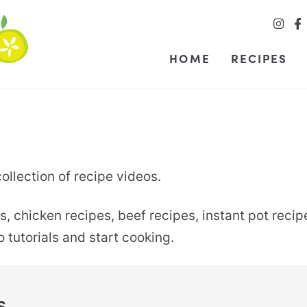
HOME
RECIPES
llection of recipe videos.
s, chicken recipes, beef recipes, instant pot rec
tutorials and start cooking.
S