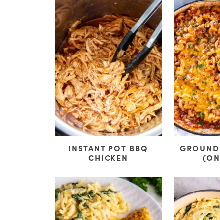
INSTANT POT BBQ
GROUND 
CHICKEN
(ON