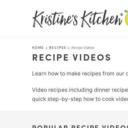
HOME
»
RECIPES
»
Recipe Videos
RECIPE VIDEOS
Learn how to make recipes from our co
Video recipes including dinner recipe
quick step-by-step how to cook video 
POPULAR RECIPE VIDEO