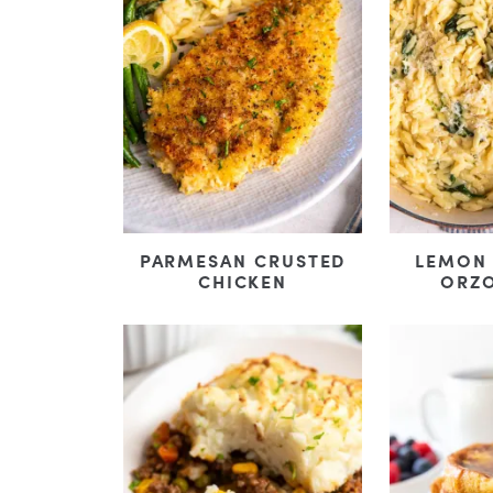
PARMESAN CRUSTED
LEMON
CHICKEN
ORZO