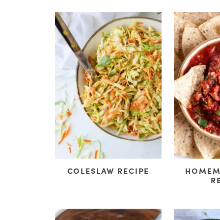
COLESLAW RECIPE
HOMEM
R