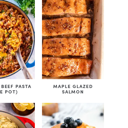
BEEF PASTA
MAPLE GLAZED
E POT)
SALMON