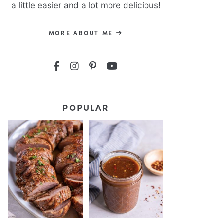
a little easier and a lot more delicious!
MORE ABOUT ME
POPULAR