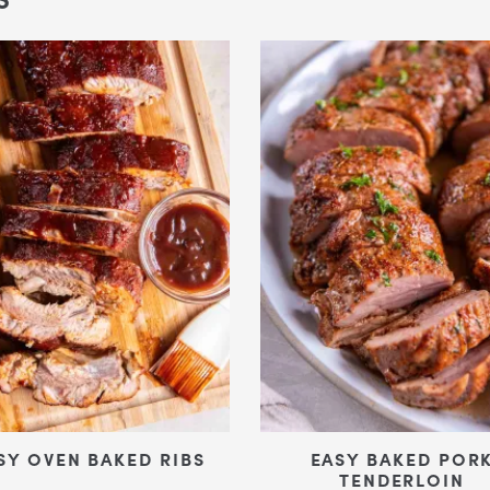
SY OVEN BAKED RIBS
EASY BAKED POR
TENDERLOIN