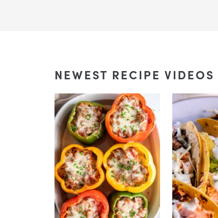
NEWEST RECIPE VIDEOS