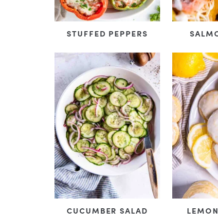
STUFFED PEPPERS
SALM
CUCUMBER SALAD
LEMON