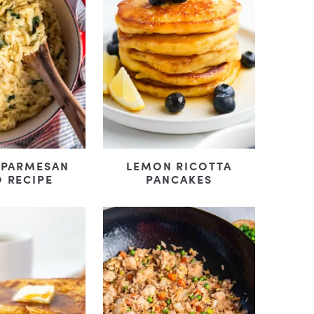
 PARMESAN
LEMON RICOTTA
 RECIPE
PANCAKES