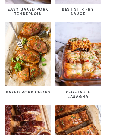
EASY BAKED PORK
BEST STIR FRY
TENDERLOIN
SAUCE
BAKED PORK CHOPS
VEGETABLE
LASAGNA