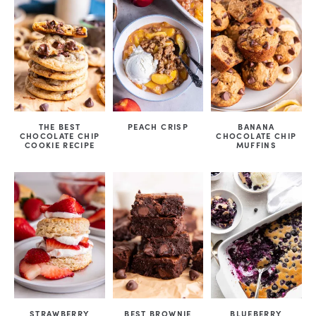
THE BEST
PEACH CRISP
BANANA
CHOCOLATE CHIP
CHOCOLATE CHIP
COOKIE RECIPE
MUFFINS
STRAWBERRY
BEST BROWNIE
BLUEBERRY