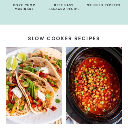
PORK CHOP
BEST EASY
STUFFED PEPPERS
MARINADE
LASAGNA RECIPE
SLOW COOKER RECIPES