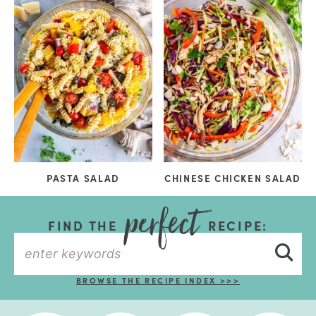
PASTA SALAD
CHINESE CHICKEN SALAD
FIND THE
RECIPE:
BROWSE THE RECIPE INDEX >>>