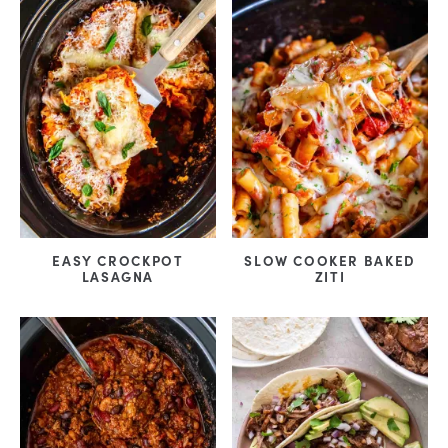
EASY CROCKPOT
SLOW COOKER BAKED
LASAGNA
ZITI