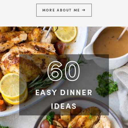
MORE ABOUT ME
60
EASY DINNER
IDEAS