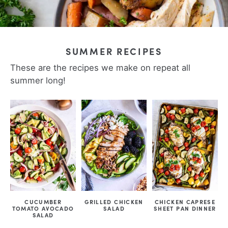
SUMMER RECIPES
These are the recipes we make on repeat all
summer long!
CUCUMBER
GRILLED CHICKEN
CHICKEN CAPRESE
TOMATO AVOCADO
SALAD
SHEET PAN DINNER
SALAD