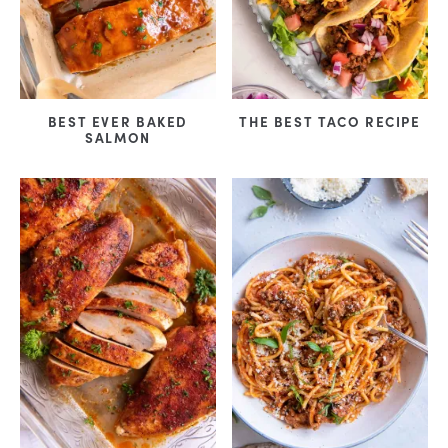
BEST EVER BAKED
THE BEST TACO RECIPE
SALMON