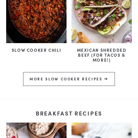
SLOW COOKER CHILI
MEXICAN SHREDDED
BEEF (FOR TACOS &
MORE!)
MORE SLOW COOKER RECIPES
BREAKFAST RECIPES