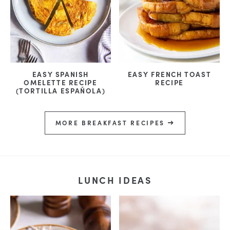
EASY SPANISH
EASY FRENCH TOAST
OMELETTE RECIPE
RECIPE
(TORTILLA ESPAÑOLA)
MORE BREAKFAST RECIPES
LUNCH IDEAS