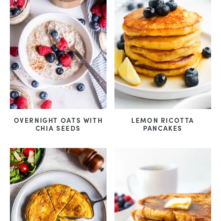
OVERNIGHT OATS WITH
LEMON RICOTTA
CHIA SEEDS
PANCAKES