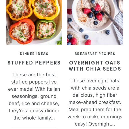
DINNER IDEAS
BREAKFAST RECIPES
STUFFED PEPPERS
OVERNIGHT OATS
WITH CHIA SEEDS
These are the best
These overnight oats
stuffed peppers I’ve
with chia seeds are a
ever made! With Italian
delicious, high fiber
seasonings, ground
make-ahead breakfast.
beef, rice and cheese,
Meal prep them for the
they’re an easy dinner
week to make mornings
the whole family...
easy! Overnight...