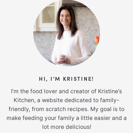
HI, I'M KRISTINE!
I’m the food lover and creator of Kristine’s
Kitchen, a website dedicated to family-
friendly, from scratch recipes. My goal is to
make feeding your family a little easier and a
lot more delicious!