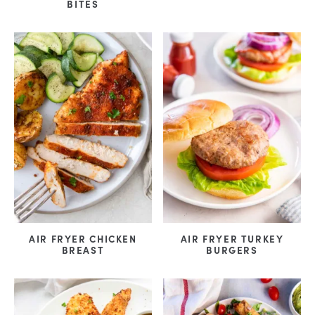
BITES
AIR FRYER CHICKEN
AIR FRYER TURKEY
BREAST
BURGERS