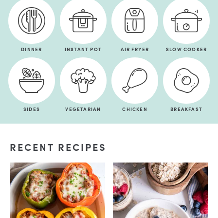
DINNER
INSTANT POT
AIR FRYER
SLOW COOKER
SIDES
VEGETARIAN
CHICKEN
BREAKFAST
RECENT RECIPES