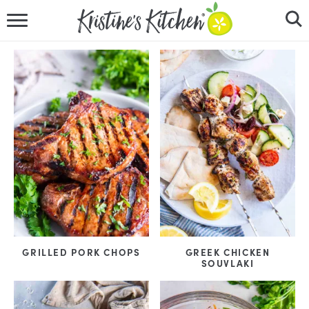
HOME
RECIPES
DINNER IDEAS
VIDEOS
ABOUT
FOLLOW ME
GRILLED PORK CHOPS
GREEK CHICKEN
SOUVLAKI