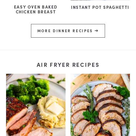
EASY OVEN BAKED
INSTANT POT SPAGHETTI
CHICKEN BREAST
MORE DINNER RECIPES
AIR FRYER RECIPES