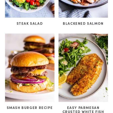
STEAK SALAD
BLACKENED SALMON
SMASH BURGER RECIPE
EASY PARMESAN
CRUSTED WHITE FISH