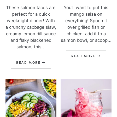
These salmon tacos are
You’ll want to put this
perfect for a quick
mango salsa on
weeknight dinner! With
everything! Spoon it
a crunchy cabbage slaw,
over grilled fish or
creamy lemon dill sauce
chicken, add it to a
and flaky blackened
salmon bowl, or scoop...
salmon, this...
READ MORE
READ MORE