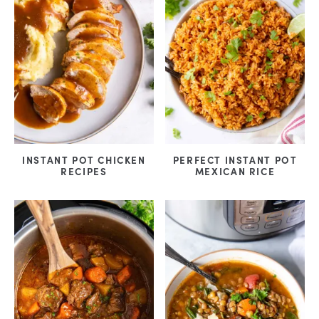
INSTANT POT CHICKEN
PERFECT INSTANT POT
RECIPES
MEXICAN RICE