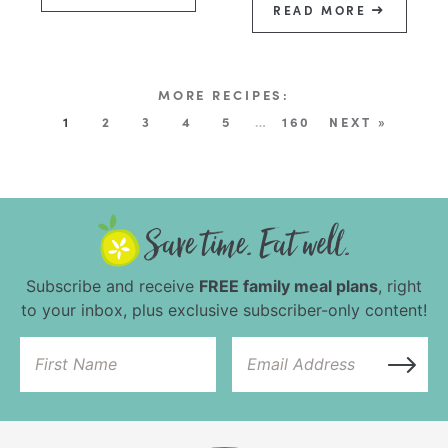
READ MORE
1
2
3
4
5
…
160
NEXT »
Subscribe and receive
FREE family meal plans
, right
to your inbox, plus exclusive subscriber-only content!