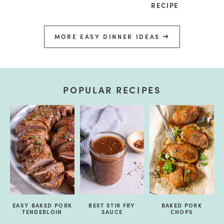
RECIPE
MORE EASY DINNER IDEAS
POPULAR RECIPES
EASY BAKED PORK
BEST STIR FRY
BAKED PORK
TENDERLOIN
SAUCE
CHOPS