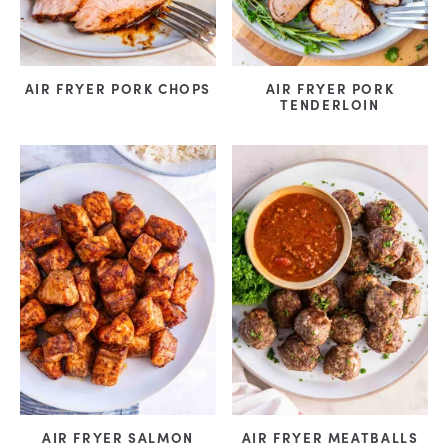
AIR FRYER PORK CHOPS
AIR FRYER PORK
TENDERLOIN
AIR FRYER SALMON
AIR FRYER MEATBALLS