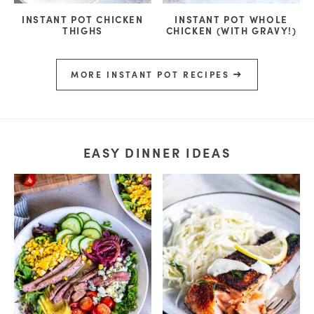
INSTANT POT CHICKEN
INSTANT POT WHOLE
THIGHS
CHICKEN (WITH GRAVY!)
MORE INSTANT POT RECIPES
EASY DINNER IDEAS