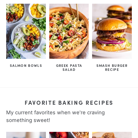
SALMON BOWLS
GREEK PASTA
SMASH BURGER
SALAD
RECIPE
FAVORITE BAKING RECIPES
My current favorites when we're craving
something sweet!