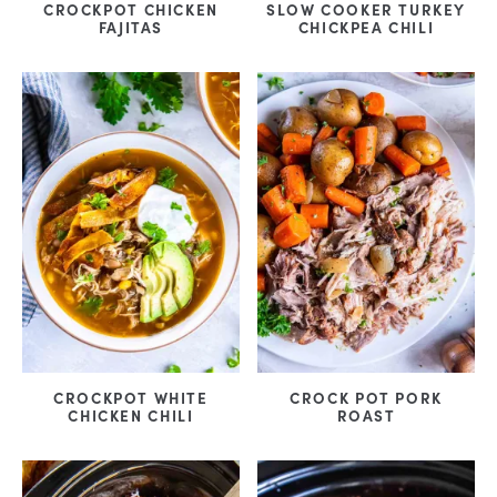
CROCKPOT CHICKEN
SLOW COOKER TURKEY
FAJITAS
CHICKPEA CHILI
CROCKPOT WHITE
CROCK POT PORK
CHICKEN CHILI
ROAST