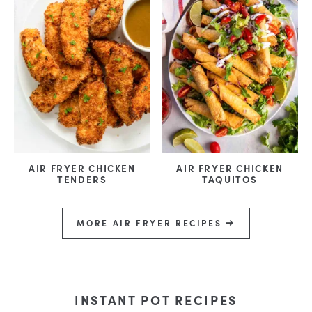
AIR FRYER CHICKEN
AIR FRYER CHICKEN
TENDERS
TAQUITOS
MORE AIR FRYER RECIPES
INSTANT POT RECIPES