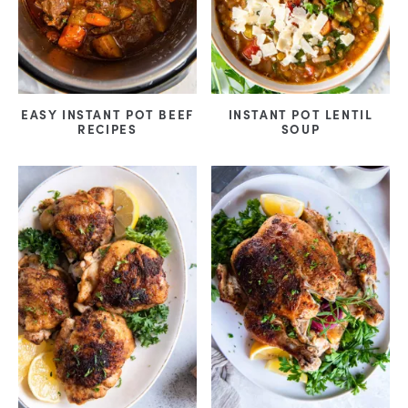
EASY INSTANT POT BEEF
INSTANT POT LENTIL
RECIPES
SOUP