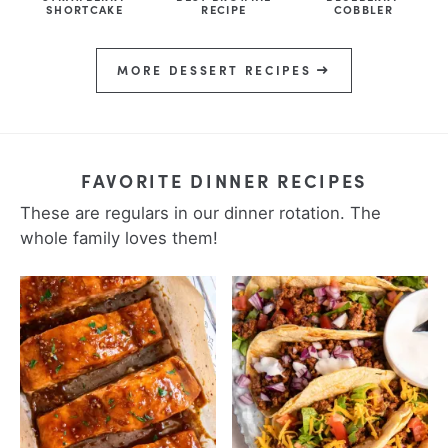
SHORTCAKE
RECIPE
COBBLER
MORE DESSERT RECIPES
FAVORITE DINNER RECIPES
These are regulars in our dinner rotation. The
whole family loves them!