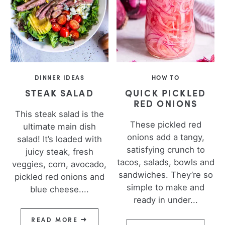
DINNER IDEAS
HOW TO
STEAK SALAD
QUICK PICKLED
RED ONIONS
This steak salad is the
These pickled red
ultimate main dish
onions add a tangy,
salad! It’s loaded with
satisfying crunch to
juicy steak, fresh
tacos, salads, bowls and
veggies, corn, avocado,
sandwiches. They’re so
pickled red onions and
simple to make and
blue cheese....
ready in under...
READ MORE