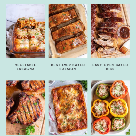
VEGETABLE
BEST EVER BAKED
EASY OVEN BAKED
LASAGNA
SALMON
RIBS