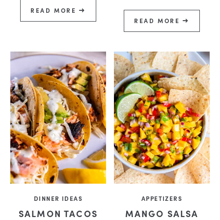
READ MORE
READ MORE
DINNER IDEAS
APPETIZERS
SALMON TACOS
MANGO SALSA