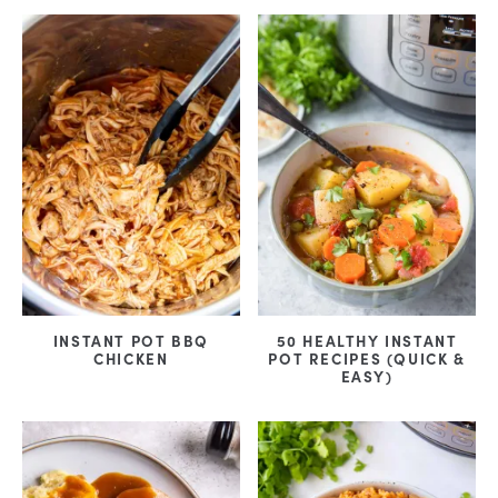
INSTANT POT BBQ
50 HEALTHY INSTANT
CHICKEN
POT RECIPES (QUICK &
EASY)