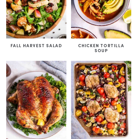
FALL HARVEST SALAD
CHICKEN TORTILLA
SOUP