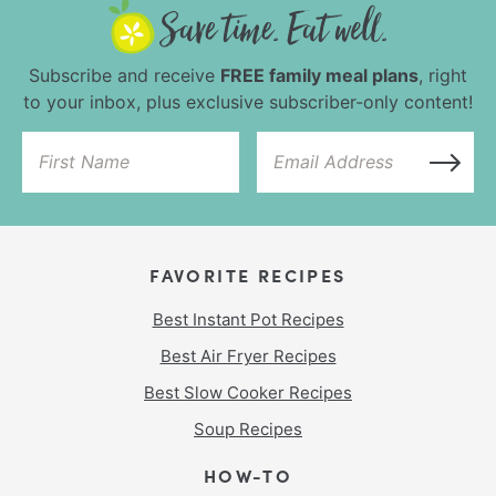
Subscribe and receive
FREE family meal plans
, right
to your inbox, plus exclusive subscriber-only content!
FAVORITE RECIPES
Best Instant Pot Recipes
Best Air Fryer Recipes
Best Slow Cooker Recipes
Soup Recipes
HOW-TO