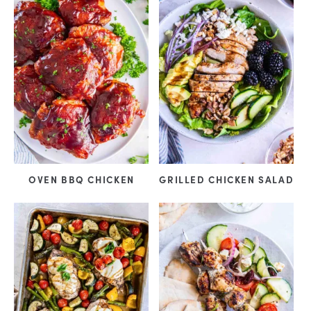
OVEN BBQ CHICKEN
GRILLED CHICKEN SALAD