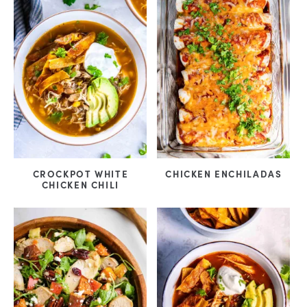
CROCKPOT WHITE
CHICKEN ENCHILADAS
CHICKEN CHILI