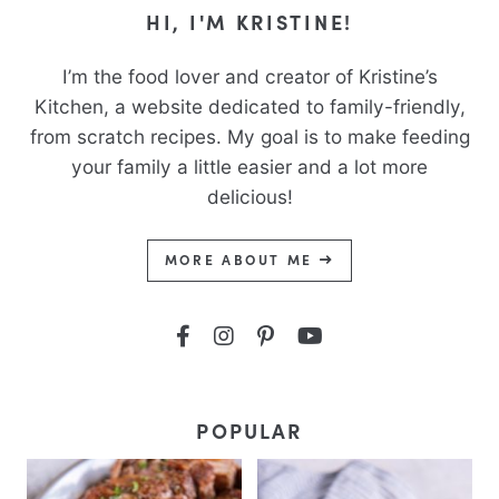
HI, I'M KRISTINE!
I’m the food lover and creator of Kristine’s
Kitchen, a website dedicated to family-friendly,
from scratch recipes. My goal is to make feeding
your family a little easier and a lot more
delicious!
MORE ABOUT ME
POPULAR