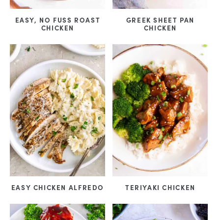
EASY, NO FUSS ROAST
GREEK SHEET PAN
CHICKEN
CHICKEN
EASY CHICKEN ALFREDO
TERIYAKI CHICKEN