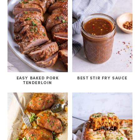
EASY BAKED PORK
BEST STIR FRY SAUCE
TENDERLOIN