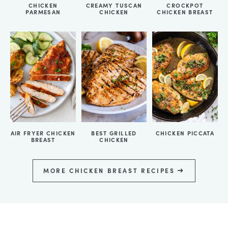
CHICKEN
CREAMY TUSCAN
CROCKPOT
PARMESAN
CHICKEN
CHICKEN BREAST
AIR FRYER CHICKEN
BEST GRILLED
CHICKEN PICCATA
BREAST
CHICKEN
MORE CHICKEN BREAST RECIPES