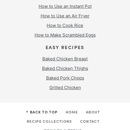
How to Use an Instant Pot
How to Use an Air Fryer
How to Cook Rice
How to Make Scrambled Eggs
EASY RECIPES
Baked Chicken Breast
Baked Chicken Thighs
Baked Pork Chops
Grilled Chicken
^ BACK TO TOP
HOME
ABOUT
RECIPE COLLECTIONS
CONTACT