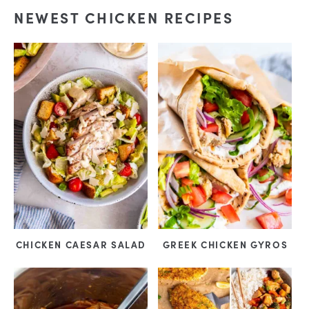
NEWEST CHICKEN RECIPES
CHICKEN CAESAR SALAD
GREEK CHICKEN GYROS