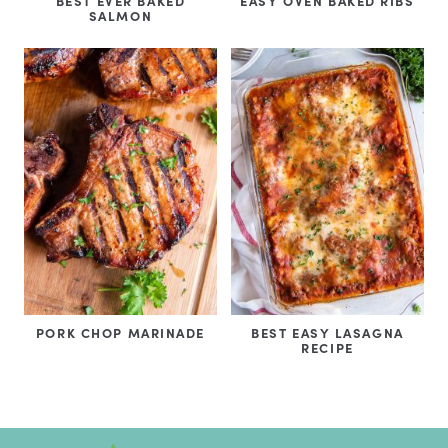
BEST EVER BAKED
EASY OVEN BAKED RIBS
SALMON
PORK CHOP MARINADE
BEST EASY LASAGNA
RECIPE