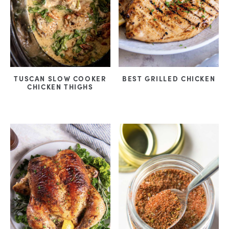
TUSCAN SLOW COOKER
BEST GRILLED CHICKEN
CHICKEN THIGHS