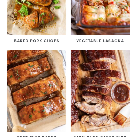
BAKED PORK CHOPS
VEGETABLE LASAGNA