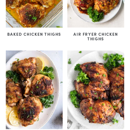
BAKED CHICKEN THIGHS
AIR FRYER CHICKEN
THIGHS