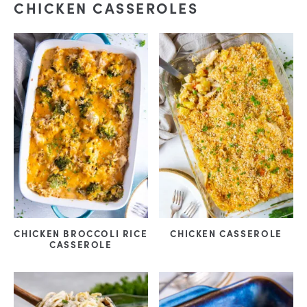
CHICKEN CASSEROLES
CHICKEN BROCCOLI RICE
CHICKEN CASSEROLE
CASSEROLE