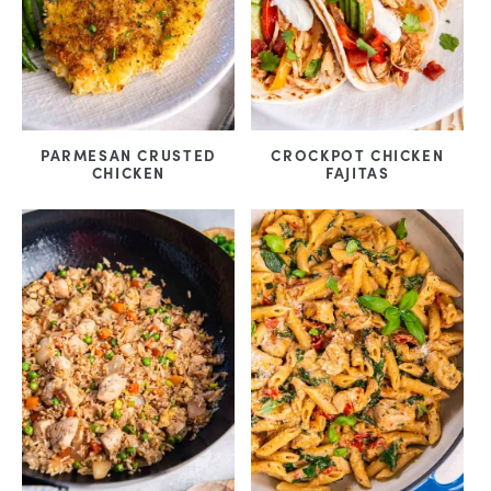
PARMESAN CRUSTED
CROCKPOT CHICKEN
CHICKEN
FAJITAS