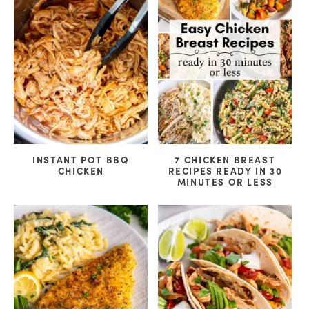
INSTANT POT BBQ
7 CHICKEN BREAST
CHICKEN
RECIPES READY IN 30
MINUTES OR LESS