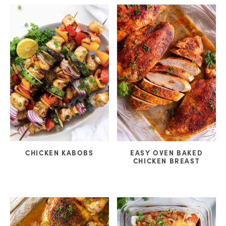
CHICKEN KABOBS
EASY OVEN BAKED
CHICKEN BREAST