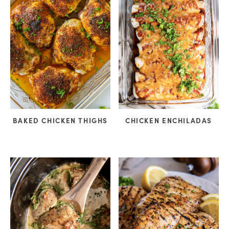
BAKED CHICKEN THIGHS
CHICKEN ENCHILADAS