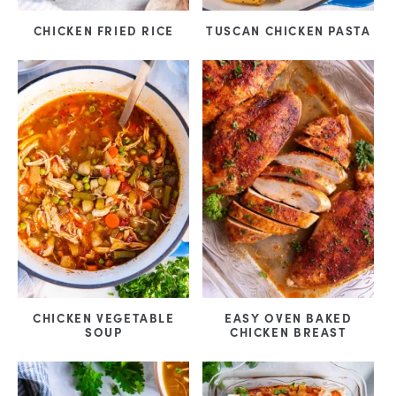
CHICKEN FRIED RICE
TUSCAN CHICKEN PASTA
EASY OVEN BAKED
CHICKEN VEGETABLE
CHICKEN BREAST
SOUP