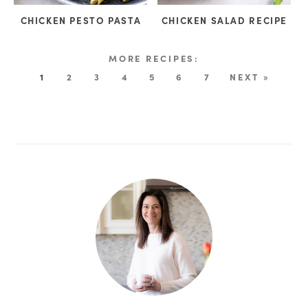
CHICKEN PESTO PASTA
CHICKEN SALAD RECIPE
1
2
3
4
5
6
7
NEXT »