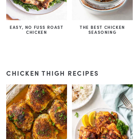
EASY, NO FUSS ROAST
THE BEST CHICKEN
CHICKEN
SEASONING
CHICKEN THIGH RECIPES