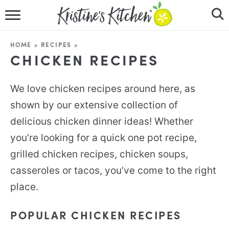
HOME
HOME
»
RECIPES
»
CHICKEN RECIPES
RECIPES
DINNER IDEAS
We love chicken recipes around here, as
shown by our extensive collection of
VIDEOS
delicious chicken dinner ideas! Whether
ABOUT
you’re looking for a quick one pot recipe,
grilled chicken recipes, chicken soups,
FOLLOW ME
casseroles or tacos, you’ve come to the right
place.
POPULAR CHICKEN RECIPES