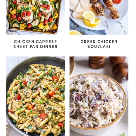
CHICKEN CAPRESE
GREEK CHICKEN
SHEET PAN DINNER
SOUVLAKI