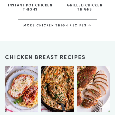
INSTANT POT CHICKEN
GRILLED CHICKEN
THIGHS
THIGHS
MORE CHICKEN THIGH RECIPES
CHICKEN BREAST RECIPES