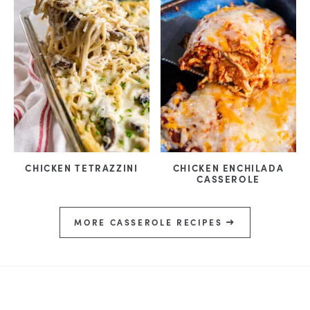
CHICKEN TETRAZZINI
CHICKEN ENCHILADA
CASSEROLE
MORE CASSEROLE RECIPES