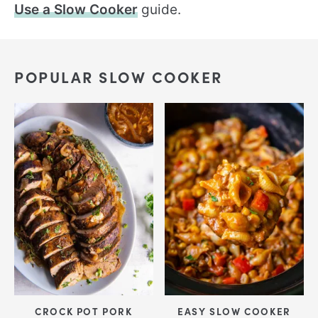
Use a Slow Cooker
guide.
POPULAR SLOW COOKER
CROCK POT PORK
EASY SLOW COOKER