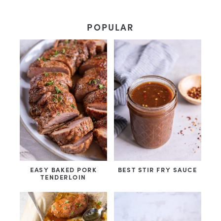
POPULAR
EASY BAKED PORK
BEST STIR FRY SAUCE
TENDERLOIN