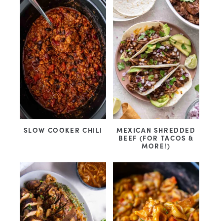
SLOW COOKER CHILI
MEXICAN SHREDDED
BEEF (FOR TACOS &
MORE!)