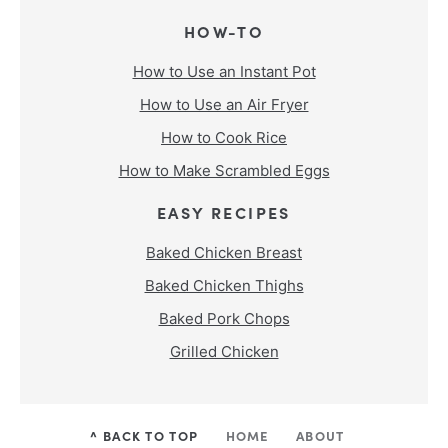
HOW-TO
How to Use an Instant Pot
How to Use an Air Fryer
How to Cook Rice
How to Make Scrambled Eggs
EASY RECIPES
Baked Chicken Breast
Baked Chicken Thighs
Baked Pork Chops
Grilled Chicken
^ BACK TO TOP
HOME
ABOUT