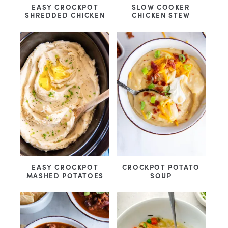
EASY CROCKPOT
SLOW COOKER
SHREDDED CHICKEN
CHICKEN STEW
EASY CROCKPOT
CROCKPOT POTATO
MASHED POTATOES
SOUP