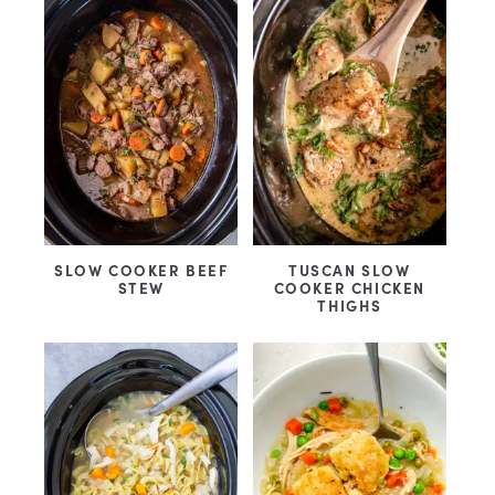
SLOW COOKER BEEF
TUSCAN SLOW
STEW
COOKER CHICKEN
THIGHS