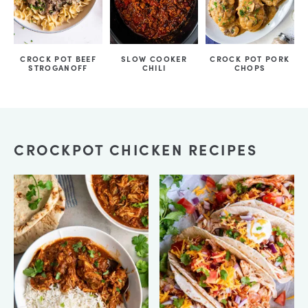
CROCK POT BEEF
SLOW COOKER
CROCK POT PORK
STROGANOFF
CHILI
CHOPS
CROCKPOT CHICKEN RECIPES