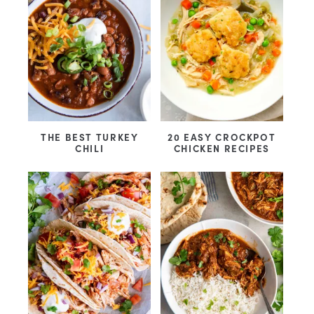
THE BEST TURKEY
20 EASY CROCKPOT
CHILI
CHICKEN RECIPES