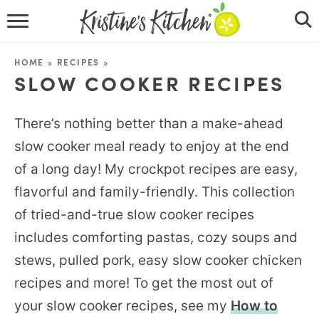
HOME
HOME
»
RECIPES
»
SLOW COOKER RECIPES
RECIPES
DINNER IDEAS
There’s nothing better than a make-ahead
slow cooker meal ready to enjoy at the end
VIDEOS
of a long day! My crockpot recipes are easy,
ABOUT
flavorful and family-friendly. This collection
of tried-and-true slow cooker recipes
FOLLOW ME
includes comforting pastas, cozy soups and
stews, pulled pork, easy slow cooker chicken
recipes and more! To get the most out of
your slow cooker recipes, see my
How to