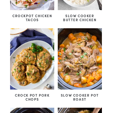
CROCKPOT CHICKEN
SLOW COOKER
TACOS
BUTTER CHICKEN
CROCK POT PORK
SLOW COOKER POT
CHOPS
ROAST