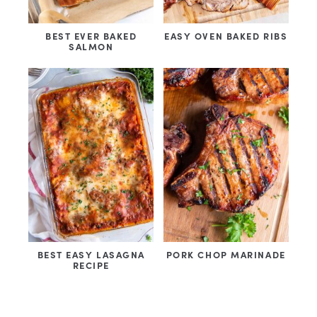
BEST EVER BAKED
EASY OVEN BAKED RIBS
SALMON
BEST EASY LASAGNA
PORK CHOP MARINADE
RECIPE