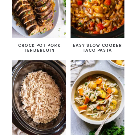
CROCK POT PORK
EASY SLOW COOKER
TENDERLOIN
TACO PASTA