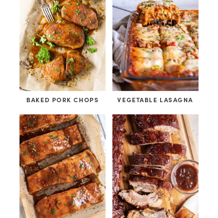
BAKED PORK CHOPS
VEGETABLE LASAGNA