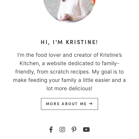
HI, I'M KRISTINE!
I’m the food lover and creator of Kristine’s
Kitchen, a website dedicated to family-
friendly, from scratch recipes. My goal is to
make feeding your family a little easier and a
lot more delicious!
MORE ABOUT ME