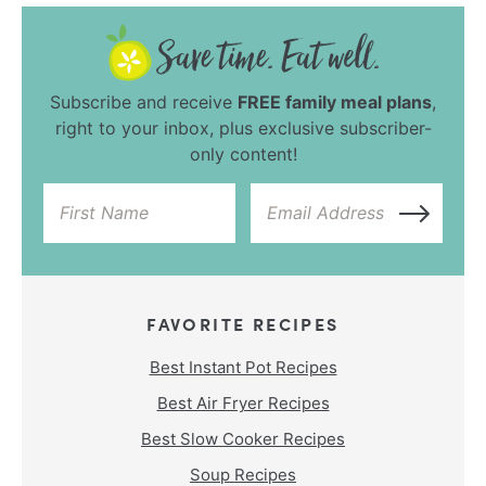
Subscribe and receive
FREE family meal plans
,
right to your inbox, plus exclusive subscriber-
only content!
FAVORITE RECIPES
Best Instant Pot Recipes
Best Air Fryer Recipes
Best Slow Cooker Recipes
Soup Recipes