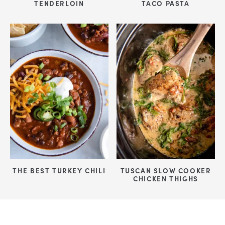
TENDERLOIN
TACO PASTA
THE BEST TURKEY CHILI
TUSCAN SLOW COOKER
CHICKEN THIGHS