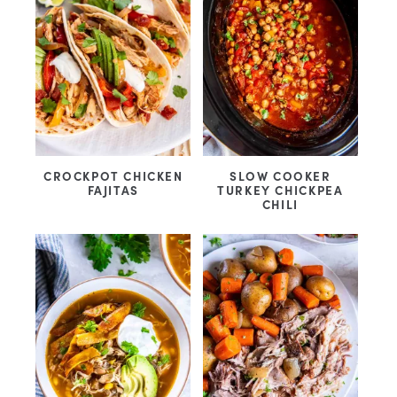
CROCKPOT CHICKEN
SLOW COOKER
FAJITAS
TURKEY CHICKPEA
CHILI