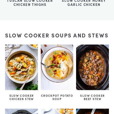
TUSCAN SLOW COOKER
SLOW COOKER HONEY
CHICKEN THIGHS
GARLIC CHICKEN
SLOW COOKER SOUPS AND STEWS
SLOW COOKER
CROCKPOT POTATO
SLOW COOKER
CHICKEN STEW
SOUP
BEEF STEW