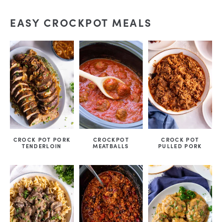
EASY CROCKPOT MEALS
CROCK POT PORK
CROCKPOT
CROCK POT
TENDERLOIN
MEATBALLS
PULLED PORK