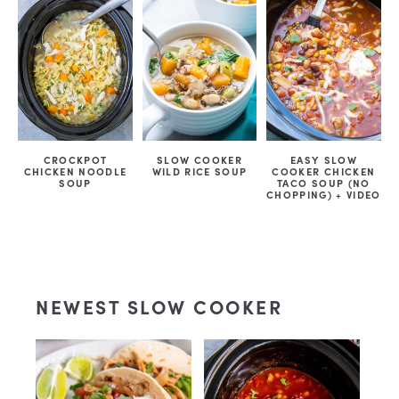
CROCKPOT
SLOW COOKER
EASY SLOW
CHICKEN NOODLE
WILD RICE SOUP
COOKER CHICKEN
SOUP
TACO SOUP (NO
CHOPPING) + VIDEO
NEWEST SLOW COOKER