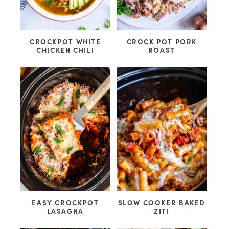
CROCKPOT WHITE
CROCK POT PORK
CHICKEN CHILI
ROAST
EASY CROCKPOT
SLOW COOKER BAKED
LASAGNA
ZITI