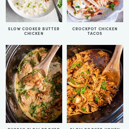
SLOW COOKER BUTTER
CROCKPOT CHICKEN
CHICKEN
TACOS