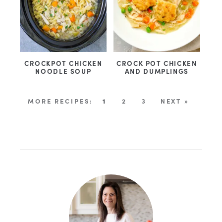
CROCKPOT CHICKEN
CROCK POT CHICKEN
NOODLE SOUP
AND DUMPLINGS
1
2
3
NEXT »