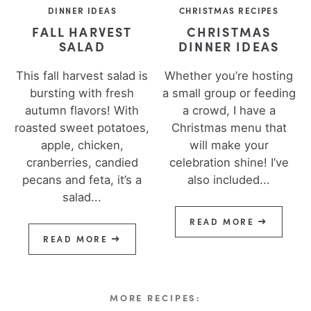
DINNER IDEAS
CHRISTMAS RECIPES
FALL HARVEST
CHRISTMAS
SALAD
DINNER IDEAS
This fall harvest salad is
Whether you’re hosting
bursting with fresh
a small group or feeding
autumn flavors! With
a crowd, I have a
roasted sweet potatoes,
Christmas menu that
apple, chicken,
will make your
cranberries, candied
celebration shine! I’ve
pecans and feta, it’s a
also included...
salad...
READ MORE
READ MORE