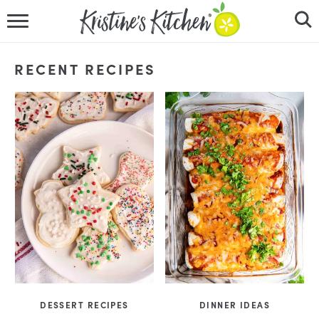
HOME
RECENT RECIPES
RECIPES
DINNER IDEAS
VIDEOS
ABOUT
FOLLOW ME
DESSERT RECIPES
DINNER IDEAS