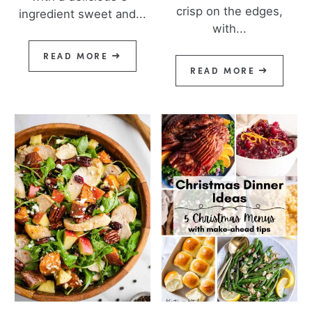
crisp on the edges,
ingredient sweet and...
with...
READ MORE
READ MORE