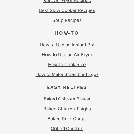
Best Air Fryer Recipes
Best Slow Cooker Recipes
Soup Recipes
HOW-TO
How to Use an Instant Pot
How to Use an Air Fryer
How to Cook Rice
How to Make Scrambled Eggs
EASY RECIPES
Baked Chicken Breast
Baked Chicken Thighs
Baked Pork Chops
Grilled Chicken