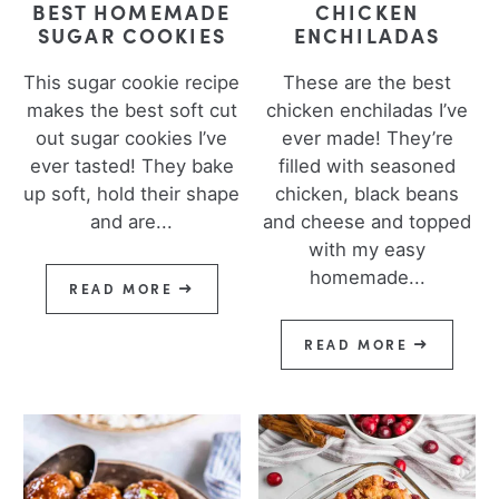
BEST HOMEMADE
CHICKEN
SUGAR COOKIES
ENCHILADAS
This sugar cookie recipe
These are the best
makes the best soft cut
chicken enchiladas I’ve
out sugar cookies I’ve
ever made! They’re
ever tasted! They bake
filled with seasoned
up soft, hold their shape
chicken, black beans
and are...
and cheese and topped
with my easy
homemade...
READ MORE
READ MORE