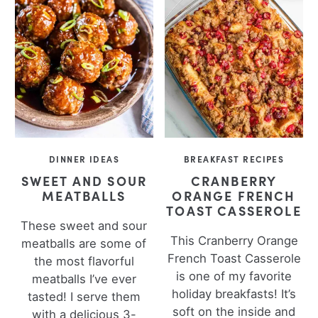
DINNER IDEAS
BREAKFAST RECIPES
SWEET AND SOUR
CRANBERRY
MEATBALLS
ORANGE FRENCH
TOAST CASSEROLE
These sweet and sour
This Cranberry Orange
meatballs are some of
French Toast Casserole
the most flavorful
is one of my favorite
meatballs I’ve ever
holiday breakfasts! It’s
tasted! I serve them
soft on the inside and
with a delicious 3-