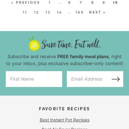
« PREVIOUS
1
…
6
7
8
9
10
11
12
13
14
…
160
NEXT »
Subscribe and receive
FREE family meal plans
, right
to your inbox, plus exclusive subscriber-only content!
FAVORITE RECIPES
Best Instant Pot Recipes