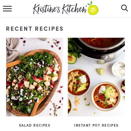
HOME
RECENT RECIPES
RECIPES
DINNER IDEAS
VIDEOS
ABOUT
FOLLOW ME
SALAD RECIPES
INSTANT POT RECIPES