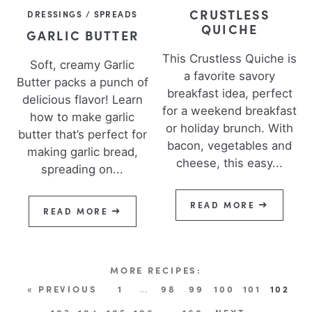
CRUSTLESS
DRESSINGS / SPREADS
QUICHE
GARLIC BUTTER
This Crustless Quiche is
Soft, creamy Garlic
a favorite savory
Butter packs a punch of
breakfast idea, perfect
delicious flavor! Learn
for a weekend breakfast
how to make garlic
or holiday brunch. With
butter that’s perfect for
bacon, vegetables and
making garlic bread,
cheese, this easy...
spreading on...
READ MORE
READ MORE
« PREVIOUS
1
…
98
99
100
101
102