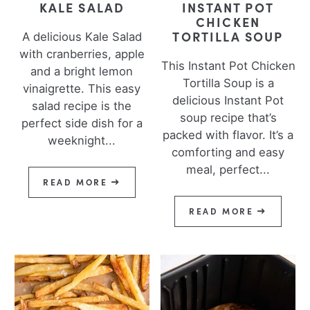
KALE SALAD
INSTANT POT
CHICKEN
TORTILLA SOUP
A delicious Kale Salad
with cranberries, apple
This Instant Pot Chicken
and a bright lemon
Tortilla Soup is a
vinaigrette. This easy
delicious Instant Pot
salad recipe is the
soup recipe that’s
perfect side dish for a
packed with flavor. It’s a
weeknight...
comforting and easy
meal, perfect...
READ MORE
READ MORE