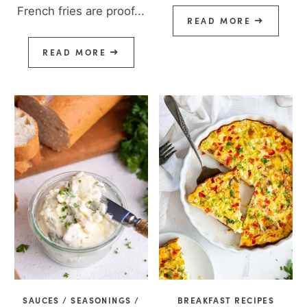
French fries are proof...
READ MORE
READ MORE
SAUCES / SEASONINGS /
BREAKFAST RECIPES