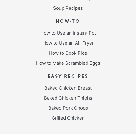
Soup Recipes
HOW-TO
How to Use an Instant Pot
How to Use an Air Fryer
How to Cook Rice
How to Make Scrambled Eggs
EASY RECIPES
Baked Chicken Breast
Baked Chicken Thighs
Baked Pork Chops
Grilled Chicken