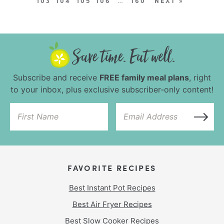
103
104
105
106
…
160
NEXT »
Subscribe and receive
FREE family meal plans
, right
to your inbox, plus exclusive subscriber-only content!
FAVORITE RECIPES
Best Instant Pot Recipes
Best Air Fryer Recipes
Best Slow Cooker Recipes