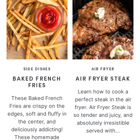
SIDE DISHES
AIR FRYER
BAKED FRENCH
AIR FRYER STEAK
FRIES
Learn how to cook a
These Baked French
perfect steak in the air
Fries are crispy on the
fryer. Air Fryer Steak is
edges, soft and fluffy in
so tender and juicy, and
the center, and
absolutely irresistible
deliciously addicting!
served with...
These homemade