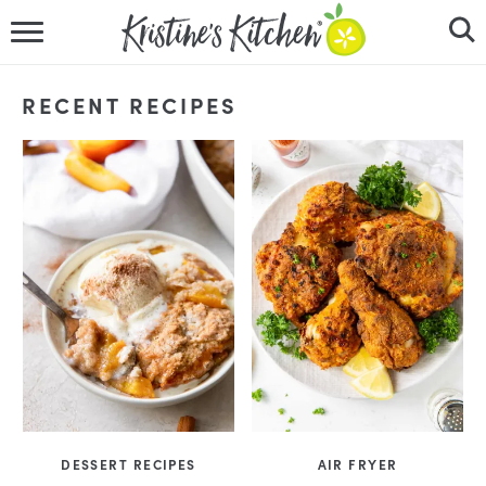
HOME
RECENT RECIPES
RECIPES
DINNER IDEAS
VIDEOS
ABOUT
FOLLOW ME
DESSERT RECIPES
AIR FRYER