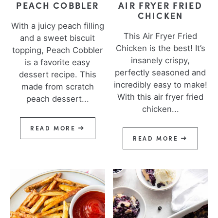
PEACH COBBLER
AIR FRYER FRIED
CHICKEN
With a juicy peach filling
This Air Fryer Fried
and a sweet biscuit
Chicken is the best! It’s
topping, Peach Cobbler
insanely crispy,
is a favorite easy
perfectly seasoned and
dessert recipe. This
incredibly easy to make!
made from scratch
With this air fryer fried
peach dessert...
chicken...
READ MORE
READ MORE