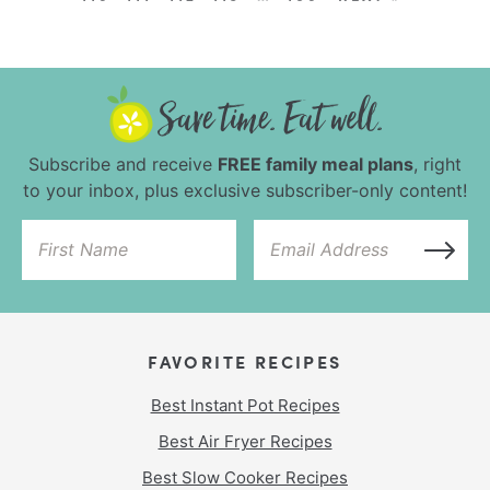
Subscribe and receive
FREE family meal plans
, right
to your inbox, plus exclusive subscriber-only content!
FAVORITE RECIPES
Best Instant Pot Recipes
Best Air Fryer Recipes
Best Slow Cooker Recipes