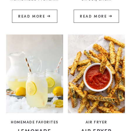
READ MORE
READ MORE
HOMEMADE FAVORITES
AIR FRYER
LEMONADE
AIR FRYER