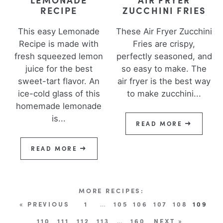
RECIPE
ZUCCHINI FRIES
This easy Lemonade
These Air Fryer Zucchini
Recipe is made with
Fries are crispy,
fresh squeezed lemon
perfectly seasoned, and
juice for the best
so easy to make. The
sweet-tart flavor. An
air fryer is the best way
ice-cold glass of this
to make zucchini...
homemade lemonade
is...
READ MORE
READ MORE
« PREVIOUS
1
…
105
106
107
108
109
110
111
112
113
…
160
NEXT »