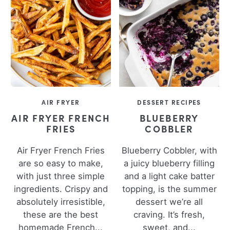
AIR FRYER
DESSERT RECIPES
AIR FRYER FRENCH
BLUEBERRY
FRIES
COBBLER
Air Fryer French Fries
Blueberry Cobbler, with
are so easy to make,
a juicy blueberry filling
with just three simple
and a light cake batter
ingredients. Crispy and
topping, is the summer
absolutely irresistible,
dessert we’re all
these are the best
craving. It’s fresh,
homemade French...
sweet, and...