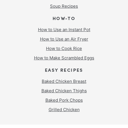
Soup Recipes
HOW-TO
How to Use an Instant Pot
How to Use an Air Fryer
How to Cook Rice
How to Make Scrambled Eggs
EASY RECIPES
Baked Chicken Breast
Baked Chicken Thighs
Baked Pork Chops
Grilled Chicken