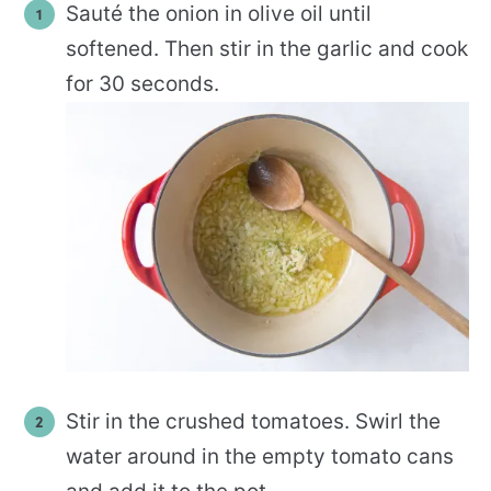
Sauté the onion in olive oil until
softened. Then stir in the garlic and cook
for 30 seconds.
Stir in the crushed tomatoes. Swirl the
water around in the empty tomato cans