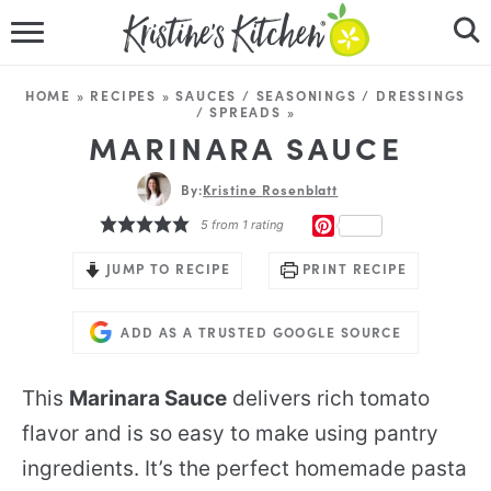
HOME
HOME
»
RECIPES
»
SAUCES / SEASONINGS / DRESSINGS
/ SPREADS
»
RECIPES
MARINARA SAUCE
DINNER IDEAS
By:
Kristine Rosenblatt
PINTEREST
5
from 1 rating
VIDEOS
JUMP TO RECIPE
PRINT RECIPE
ABOUT
ADD AS A TRUSTED GOOGLE SOURCE
FOLLOW ME
This
Marinara Sauce
delivers rich tomato
flavor and is so easy to make using pantry
ingredients. It’s the perfect homemade pasta