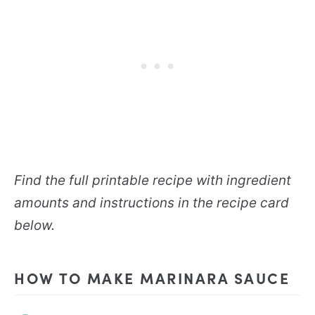
Find the full printable recipe with ingredient
amounts and instructions in the recipe card
below.
HOW TO MAKE MARINARA SAUCE