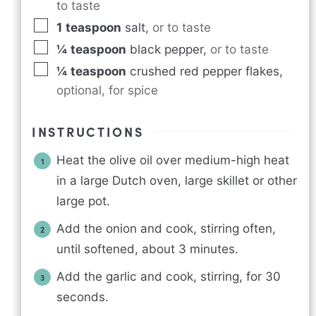
to taste
1
teaspoon
salt
,
or to taste
¼
teaspoon
black pepper
,
or to taste
¼
teaspoon
crushed red pepper flakes
,
optional, for spice
INSTRUCTIONS
Heat the olive oil over medium-high heat
in a large Dutch oven, large skillet or other
large pot.
Add the onion and cook, stirring often,
until softened, about 3 minutes.
Add the garlic and cook, stirring, for 30
seconds.