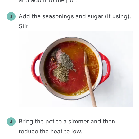
and add it to the pot.
Add the seasonings and sugar (if using).
Stir.
Bring the pot to a simmer and then
reduce the heat to low.