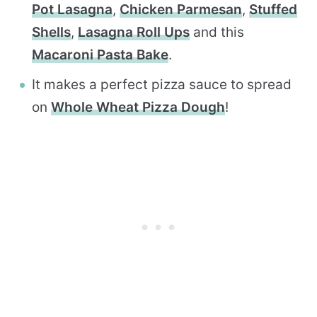
Pot Lasagna
,
Chicken Parmesan
,
Stuffed
Shells
,
Lasagna Roll Ups
and this
Macaroni Pasta Bake
.
It makes a perfect pizza sauce to spread
on
Whole Wheat Pizza Dough
!