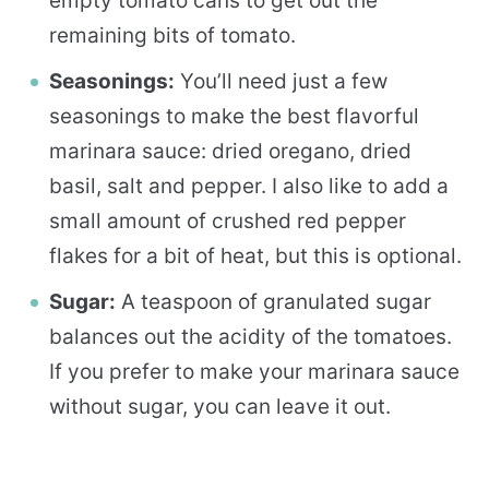
empty tomato cans to get out the
remaining bits of tomato.
Seasonings:
You’ll need just a few
seasonings to make the best flavorful
marinara sauce: dried oregano, dried
basil, salt and pepper. I also like to add a
small amount of crushed red pepper
flakes for a bit of heat, but this is optional.
Sugar:
A teaspoon of granulated sugar
balances out the acidity of the tomatoes.
If you prefer to make your marinara sauce
without sugar, you can leave it out.