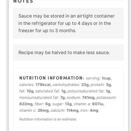
NOTES
Sauce may be stored in an airtight container
in the refrigerator for up to 4 days or in the
freezer for up to 3 months.
Recipe may be halved to make less sauce.
serving:
1
cup
,
calories:
179
kcal
,
carbohydrates:
23
g
,
protein:
5
g
,
fat:
10
g
,
saturated fat:
1
g
,
polyunsaturated fat:
1
g
,
monounsaturated fat:
7
g
,
sodium:
741
mg
,
potassium:
822
mg
,
fiber:
6
g
,
sugar:
13
g
,
vitamin a:
607
iu
,
vitamin c:
26
mg
,
calcium:
114
mg
,
iron:
4
mg
Nutrition information is an estimate.