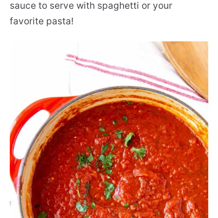
sauce to serve with spaghetti or your
favorite pasta!