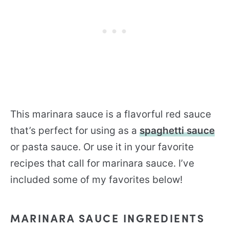
This marinara sauce is a flavorful red sauce
that’s perfect for using as a
spaghetti sauce
or pasta sauce. Or use it in your favorite
recipes that call for marinara sauce. I’ve
included some of my favorites below!
MARINARA SAUCE INGREDIENTS