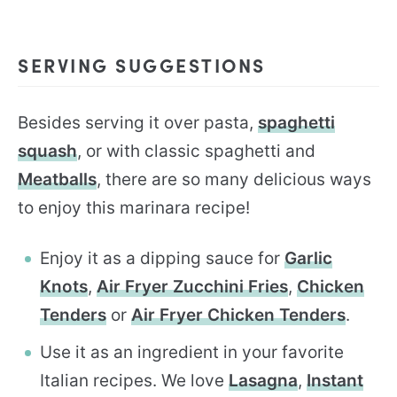
SERVING SUGGESTIONS
Besides serving it over pasta,
spaghetti
squash
, or with classic spaghetti and
Meatballs
, there are so many delicious ways
to enjoy this marinara recipe!
Enjoy it as a dipping sauce for
Garlic
Knots
,
Air Fryer Zucchini Fries
,
Chicken
Tenders
or
Air Fryer Chicken Tenders
.
Use it as an ingredient in your favorite
Italian recipes. We love
Lasagna
,
Instant