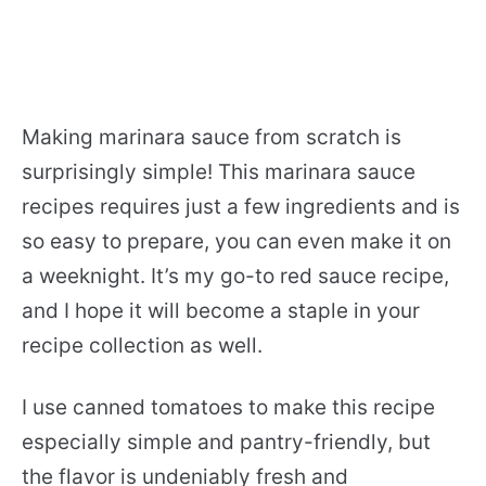
Making marinara sauce from scratch is
surprisingly simple! This marinara sauce
recipes requires just a few ingredients and is
so easy to prepare, you can even make it on
a weeknight. It’s my go-to red sauce recipe,
and I hope it will become a staple in your
recipe collection as well.
I use canned tomatoes to make this recipe
especially simple and pantry-friendly, but
the flavor is undeniably fresh and