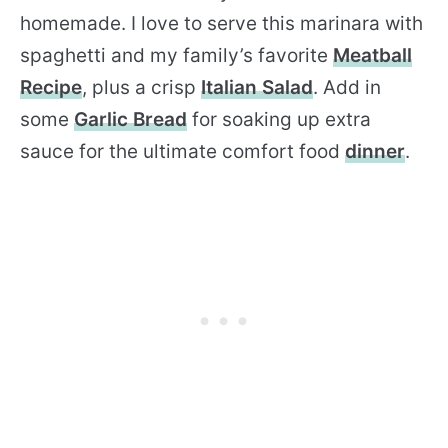
homemade. I love to serve this marinara with
spaghetti and my family’s favorite
Meatball
Recipe
, plus a crisp
Italian Salad
. Add in
some
Garlic Bread
for soaking up extra
sauce for the ultimate comfort food
dinner
.