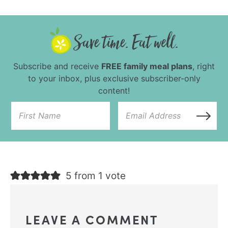
Subscribe and receive
FREE family meal plans
, right
to your inbox, plus exclusive subscriber-only
content!
5 from 1 vote
LEAVE A COMMENT