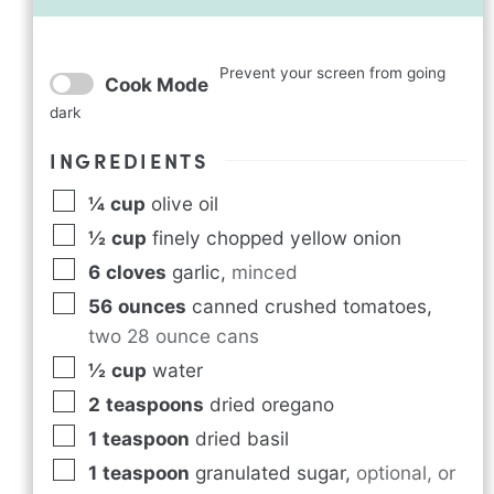
Prevent your screen from going
Cook Mode
dark
INGREDIENTS
¼
cup
olive oil
½
cup
finely chopped yellow onion
6
cloves
garlic
,
minced
56
ounces
canned crushed tomatoes
,
two 28 ounce cans
½
cup
water
2
teaspoons
dried oregano
1
teaspoon
dried basil
1
teaspoon
granulated sugar
,
optional, or