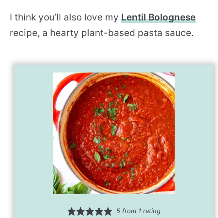
I think you’ll also love my
Lentil Bolognese
recipe, a hearty plant-based pasta sauce.
5
from 1 rating