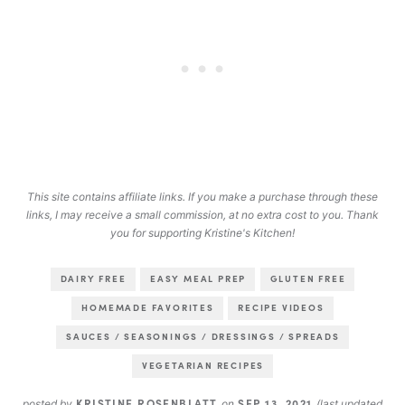
This site contains affiliate links. If you make a purchase through these
links, I may receive a small commission, at no extra cost to you. Thank
you for supporting Kristine's Kitchen!
DAIRY FREE
EASY MEAL PREP
GLUTEN FREE
HOMEMADE FAVORITES
RECIPE VIDEOS
SAUCES / SEASONINGS / DRESSINGS / SPREADS
VEGETARIAN RECIPES
KRISTINE ROSENBLATT
SEP 13, 2021
posted by
on
(last updated