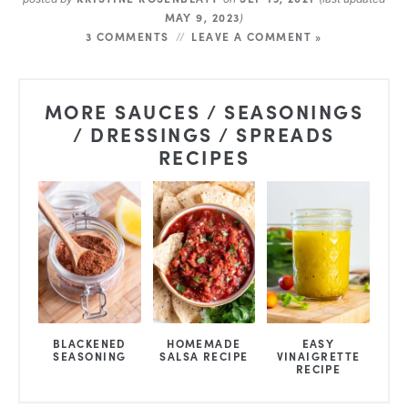
MAY 9, 2023
)
3 COMMENTS
LEAVE A COMMENT »
MORE SAUCES / SEASONINGS
/ DRESSINGS / SPREADS
RECIPES
BLACKENED
HOMEMADE
EASY
SEASONING
SALSA RECIPE
VINAIGRETTE
RECIPE