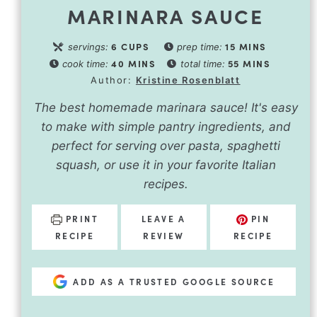
MARINARA SAUCE
6
CUPS
15
MINS
servings:
prep time:
40
MINS
55
MINS
cook time:
total time:
Author:
Kristine Rosenblatt
The best homemade marinara sauce! It's easy
to make with simple pantry ingredients, and
perfect for serving over pasta, spaghetti
squash, or use it in your favorite Italian
recipes.
PRINT
LEAVE A
PIN
RECIPE
REVIEW
RECIPE
ADD AS A TRUSTED GOOGLE SOURCE