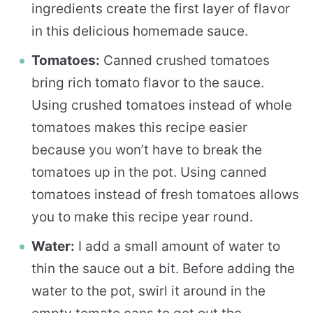
ingredients create the first layer of flavor
in this delicious homemade sauce.
Tomatoes:
Canned crushed tomatoes
bring rich tomato flavor to the sauce.
Using crushed tomatoes instead of whole
tomatoes makes this recipe easier
because you won’t have to break the
tomatoes up in the pot. Using canned
tomatoes instead of fresh tomatoes allows
you to make this recipe year round.
Water:
I add a small amount of water to
thin the sauce out a bit. Before adding the
water to the pot, swirl it around in the