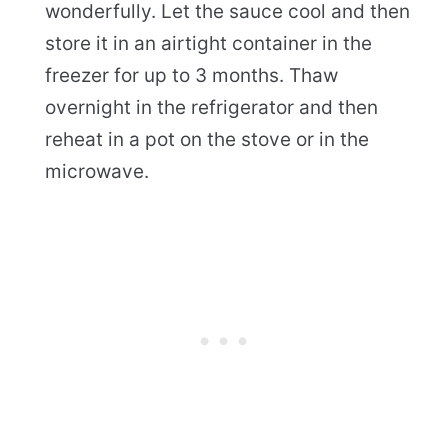
wonderfully. Let the sauce cool and then
store it in an airtight container in the
freezer for up to 3 months. Thaw
overnight in the refrigerator and then
reheat in a pot on the stove or in the
microwave.