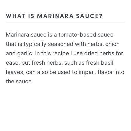
WHAT IS MARINARA SAUCE?
Marinara sauce is a tomato-based sauce
that is typically seasoned with herbs, onion
and garlic. In this recipe I use dried herbs for
ease, but fresh herbs, such as fresh basil
leaves, can also be used to impart flavor into
the sauce.