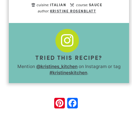
ITALIAN
SAUCE
cuisine:
course:
KRISTINE ROSENBLATT
author:
TRIED THIS RECIPE?
Mention
@kristines_kitchen
on Instagram or tag
#kristineskitchen
.
Pinterest
Facebook