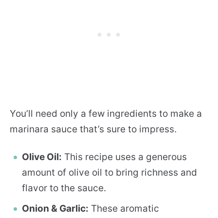
You’ll need only a few ingredients to make a
marinara sauce that’s sure to impress.
Olive Oil:
This recipe uses a generous
amount of olive oil to bring richness and
flavor to the sauce.
Onion & Garlic:
These aromatic