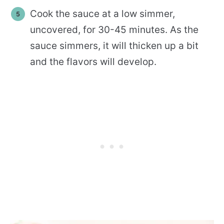
Cook the sauce at a low simmer,
uncovered, for 30-45 minutes. As the
sauce simmers, it will thicken up a bit
and the flavors will develop.