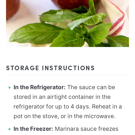
STORAGE INSTRUCTIONS
In the Refrigerator:
The sauce can be
stored in an airtight container in the
refrigerator for up to 4 days. Reheat in a
pot on the stove, or in the microwave.
In the Freezer:
Marinara sauce freezes