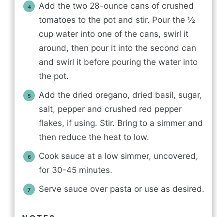
Add the two 28-ounce cans of crushed
tomatoes to the pot and stir. Pour the ½
cup water into one of the cans, swirl it
around, then pour it into the second can
and swirl it before pouring the water into
the pot.
Add the dried oregano, dried basil, sugar,
salt, pepper and crushed red pepper
flakes, if using. Stir. Bring to a simmer and
then reduce the heat to low.
Cook sauce at a low simmer, uncovered,
for 30-45 minutes.
Serve sauce over pasta or use as desired.