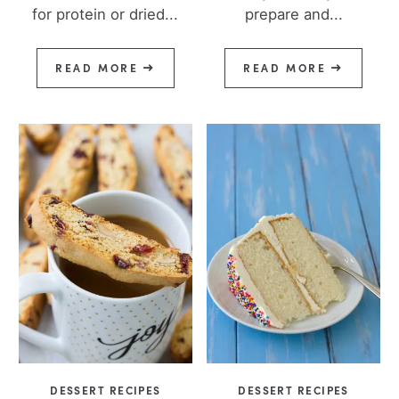
for protein or dried...
prepare and...
READ MORE
READ MORE
DESSERT RECIPES
DESSERT RECIPES