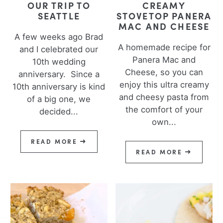
OUR TRIP TO
CREAMY
SEATTLE
STOVETOP PANERA
MAC AND CHEESE
A few weeks ago Brad
A homemade recipe for
and I celebrated our
Panera Mac and
10th wedding
Cheese, so you can
anniversary. Since a
enjoy this ultra creamy
10th anniversary is kind
and cheesy pasta from
of a big one, we
the comfort of your
decided...
own...
READ MORE
READ MORE