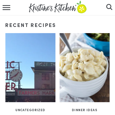
HOME
RECENT RECIPES
RECIPES
DINNER IDEAS
VIDEOS
ABOUT
FOLLOW ME
UNCATEGORIZED
DINNER IDEAS