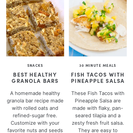
SNACKS
30 MINUTE MEALS
BEST HEALTHY
FISH TACOS WITH
GRANOLA BARS
PINEAPPLE SALSA
A homemade healthy
These Fish Tacos with
granola bar recipe made
Pineapple Salsa are
with rolled oats and
made with flaky, pan-
refined-sugar free.
seared tilapia and a
Customize with your
zesty fresh fruit salsa.
favorite nuts and seeds
They are easy to