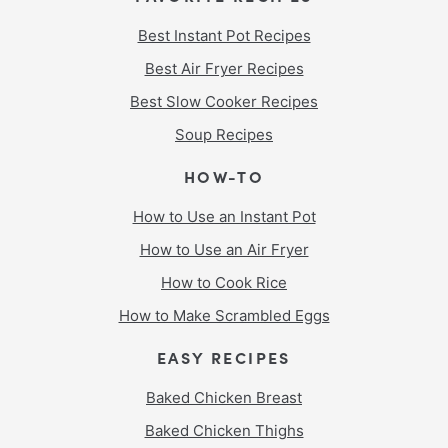
Best Instant Pot Recipes
Best Air Fryer Recipes
Best Slow Cooker Recipes
Soup Recipes
HOW-TO
How to Use an Instant Pot
How to Use an Air Fryer
How to Cook Rice
How to Make Scrambled Eggs
EASY RECIPES
Baked Chicken Breast
Baked Chicken Thighs