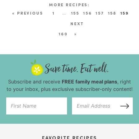
« PREVIOUS
1
…
155
156
157
158
159
NEXT
160
»
Subscribe and receive
FREE family meal plans
, right
to your inbox, plus exclusive subscriber-only content!
FAVORITE RECIPES