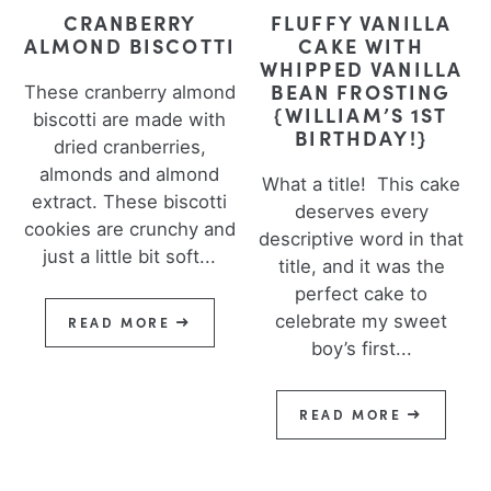
CRANBERRY
FLUFFY VANILLA
ALMOND BISCOTTI
CAKE WITH
WHIPPED VANILLA
BEAN FROSTING
These cranberry almond
{WILLIAM’S 1ST
biscotti are made with
BIRTHDAY!}
dried cranberries,
almonds and almond
What a title! This cake
extract. These biscotti
deserves every
cookies are crunchy and
descriptive word in that
just a little bit soft...
title, and it was the
perfect cake to
celebrate my sweet
READ MORE
boy’s first...
READ MORE