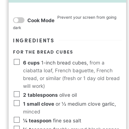
Prevent your screen from going
Cook Mode
dark
INGREDIENTS
FOR THE BREAD CUBES
6
cups
1-inch bread cubes
,
from a
ciabatta loaf, French baguette, French
bread, or similar (fresh or 1 day old bread
will work)
2
tablespoons
olive oil
1
small clove
or ½ medium clove garlic
,
minced
¼
teaspoon
fine sea salt