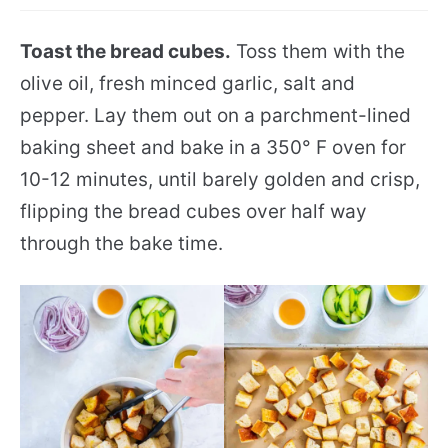
Toast the bread cubes.
Toss them with the
olive oil, fresh minced garlic, salt and
pepper. Lay them out on a parchment-lined
baking sheet and bake in a 350° F oven for
10-12 minutes, until barely golden and crisp,
flipping the bread cubes over half way
through the bake time.