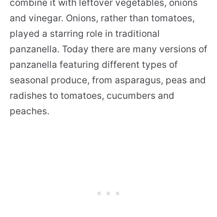
combine it with leftover vegetables, onions
and vinegar. Onions, rather than tomatoes,
played a starring role in traditional
panzanella. Today there are many versions of
panzanella featuring different types of
seasonal produce, from asparagus, peas and
radishes to tomatoes, cucumbers and
peaches.