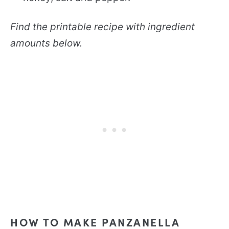
Find the printable recipe with ingredient
amounts below.
HOW TO MAKE PANZANELLA