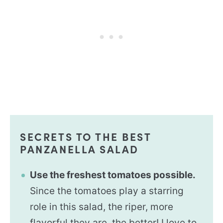
SECRETS TO THE BEST
PANZANELLA SALAD
Use the freshest tomatoes possible.
Since the tomatoes play a starring
role in this salad, the riper, more
flavorful they are, the better! I love to