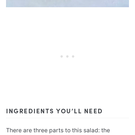
INGREDIENTS YOU’LL NEED
There are three parts to this salad: the