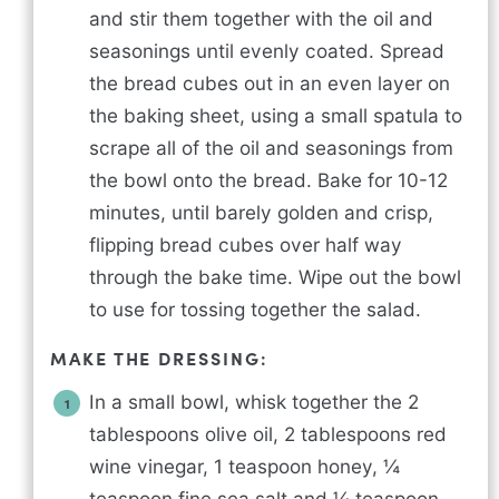
and stir them together with the oil and
seasonings until evenly coated. Spread
the bread cubes out in an even layer on
the baking sheet, using a small spatula to
scrape all of the oil and seasonings from
the bowl onto the bread. Bake for 10-12
minutes, until barely golden and crisp,
flipping bread cubes over half way
through the bake time. Wipe out the bowl
to use for tossing together the salad.
MAKE THE DRESSING:
In a small bowl, whisk together the 2
tablespoons olive oil, 2 tablespoons red
wine vinegar, 1 teaspoon honey, ¼
teaspoon fine sea salt and ¼ teaspoon