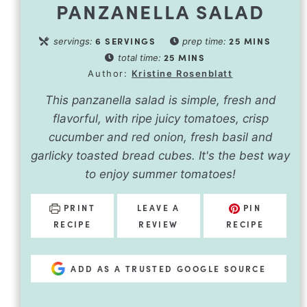
PANZANELLA SALAD
6
SERVINGS
25
MINS
servings:
prep time:
25
MINS
total time:
Author:
Kristine Rosenblatt
This panzanella salad is simple, fresh and
flavorful, with ripe juicy tomatoes, crisp
cucumber and red onion, fresh basil and
garlicky toasted bread cubes. It's the best way
to enjoy summer tomatoes!
PRINT
LEAVE A
PIN
RECIPE
REVIEW
RECIPE
ADD AS A TRUSTED GOOGLE SOURCE