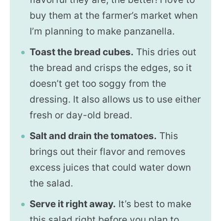
buy them at the farmer’s market when
I’m planning to make panzanella.
Toast the bread cubes.
This dries out
the bread and crisps the edges, so it
doesn’t get too soggy from the
dressing. It also allows us to use either
fresh or day-old bread.
Salt and drain the tomatoes.
This
brings out their flavor and removes
excess juices that could water down
the salad.
Serve it right away.
It’s best to make
this salad right before you plan to