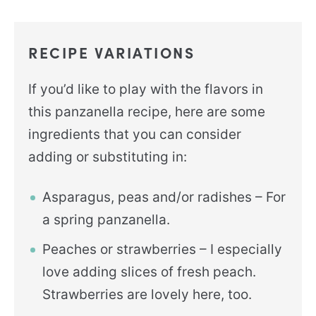
RECIPE VARIATIONS
If you’d like to play with the flavors in
this panzanella recipe, here are some
ingredients that you can consider
adding or substituting in:
Asparagus, peas and/or radishes – For
a spring panzanella.
Peaches or strawberries – I especially
love adding slices of fresh peach.
Strawberries are lovely here, too.