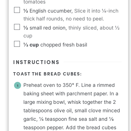
tomatoes
½
English cucumber
,
Slice it into ¼-inch
thick half rounds, no need to peel.
½
small red onion
,
thinly sliced, about ½
cup
⅓
cup
chopped fresh basil
INSTRUCTIONS
TOAST THE BREAD CUBES:
Preheat oven to 350° F. Line a rimmed
baking sheet with parchment paper. In a
large mixing bowl, whisk together the 2
tablespoons olive oil, small clove minced
garlic, ¼ teaspoon fine sea salt and ⅛
teaspoon pepper. Add the bread cubes