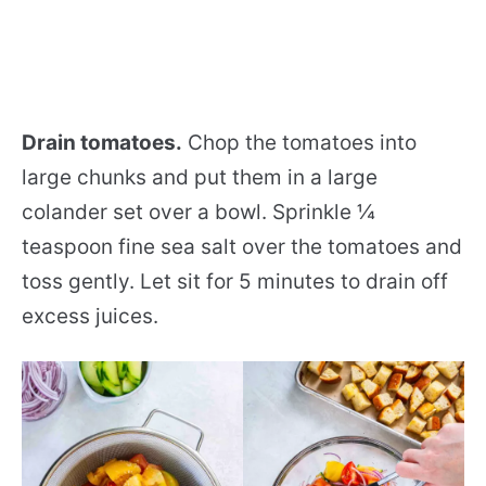
Drain tomatoes.
Chop the tomatoes into
large chunks and put them in a large
colander set over a bowl. Sprinkle ¼
teaspoon fine sea salt over the tomatoes and
toss gently. Let sit for 5 minutes to drain off
excess juices.