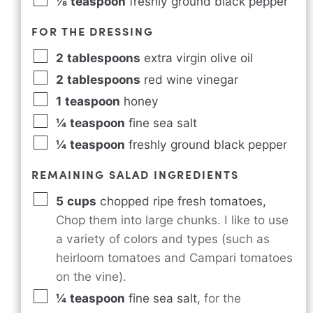
⅛
teaspoon
freshly ground black pepper
FOR THE DRESSING
2
tablespoons
extra virgin olive oil
2
tablespoons
red wine vinegar
1
teaspoon
honey
¼
teaspoon
fine sea salt
¼
teaspoon
freshly ground black pepper
REMAINING SALAD INGREDIENTS
5
cups
chopped ripe fresh tomatoes
,
Chop them into large chunks. I like to use
a variety of colors and types (such as
heirloom tomatoes and Campari tomatoes
on the vine).
¼
teaspoon
fine sea salt
,
for the