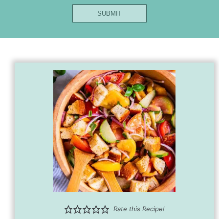
Name
SUBMIT
Url
Title
Rate this Recipe!