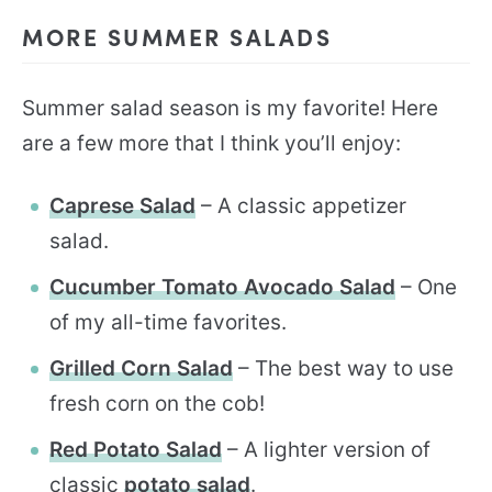
MORE SUMMER SALADS
Summer salad season is my favorite! Here
are a few more that I think you’ll enjoy:
Caprese Salad
– A classic appetizer
salad.
Cucumber Tomato Avocado Salad
– One
of my all-time favorites.
Grilled Corn Salad
– The best way to use
fresh corn on the cob!
Red Potato Salad
– A lighter version of
classic
potato salad
.