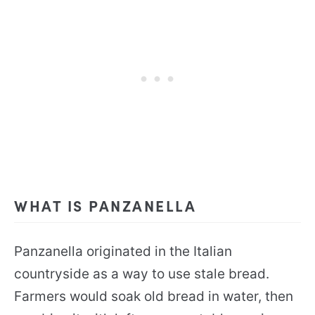
WHAT IS PANZANELLA
Panzanella originated in the Italian
countryside as a way to use stale bread.
Farmers would soak old bread in water, then