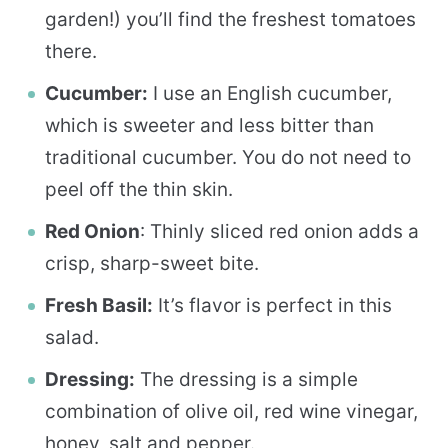
garden!) you’ll find the freshest tomatoes
there.
Cucumber:
I use an English cucumber,
which is sweeter and less bitter than
traditional cucumber. You do not need to
peel off the thin skin.
Red Onion
: Thinly sliced red onion adds a
crisp, sharp-sweet bite.
Fresh Basil:
It’s flavor is perfect in this
salad.
Dressing:
The dressing is a simple
combination of olive oil, red wine vinegar,
honey, salt and pepper.