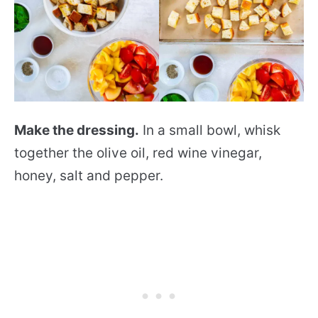
Make the dressing.
In a small bowl, whisk
together the olive oil, red wine vinegar,
honey, salt and pepper.