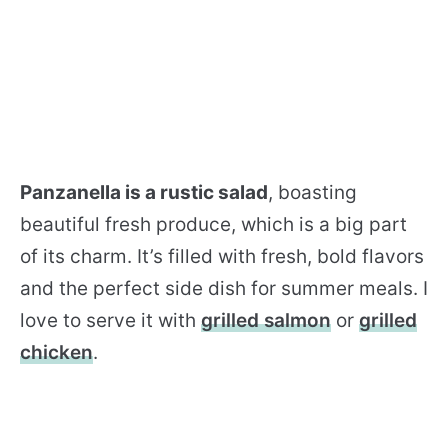
Panzanella is a rustic salad
, boasting
beautiful fresh produce, which is a big part
of its charm. It’s filled with fresh, bold flavors
and the perfect side dish for summer meals. I
love to serve it with
grilled salmon
or
grilled
chicken
.