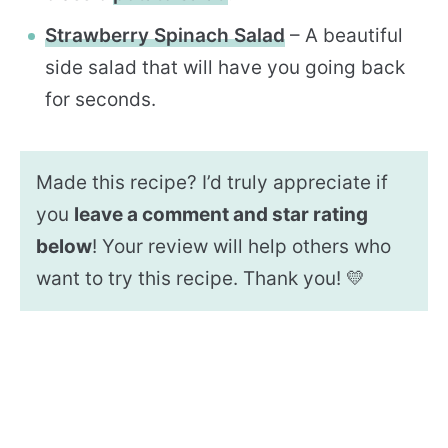
Strawberry Spinach Salad
– A beautiful
side salad that will have you going back
for seconds.
Made this recipe? I’d truly appreciate if
you
leave a comment and star rating
below
! Your review will help others who
want to try this recipe. Thank you! 💛