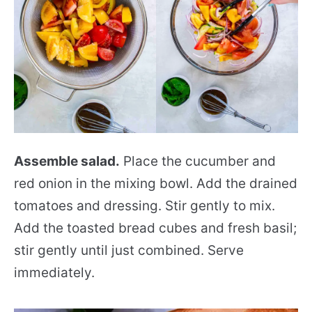
Assemble salad.
Place the cucumber and
red onion in the mixing bowl. Add the drained
tomatoes and dressing. Stir gently to mix.
Add the toasted bread cubes and fresh basil;
stir gently until just combined. Serve
immediately.