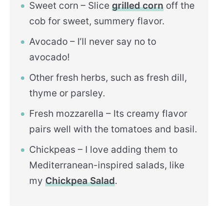
Sweet corn – Slice
grilled corn
off the
cob for sweet, summery flavor.
Avocado – I’ll never say no to
avocado!
Other fresh herbs, such as fresh dill,
thyme or parsley.
Fresh mozzarella – Its creamy flavor
pairs well with the tomatoes and basil.
Chickpeas – I love adding them to
Mediterranean-inspired salads, like
my
Chickpea Salad
.