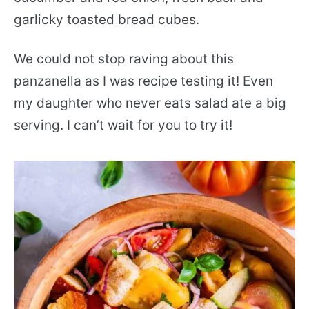
garlicky toasted bread cubes.
We could not stop raving about this
panzanella as I was recipe testing it! Even
my daughter who never eats salad ate a big
serving. I can’t wait for you to try it!