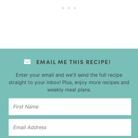
EMAIL ME THIS RECIPE!
Enter your email and we'll send the full recipe
straight to your inbox! Plus, enjoy more recipes and
weekly meal plans.