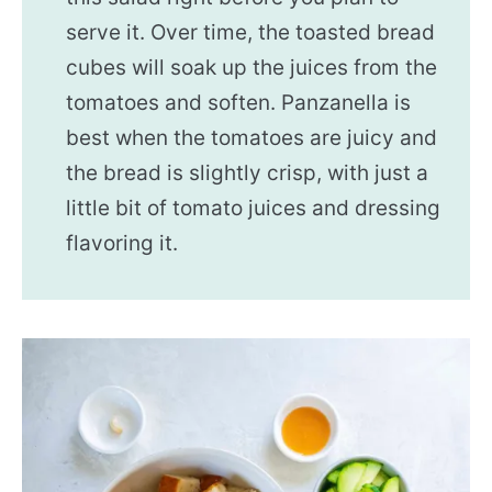
serve it. Over time, the toasted bread
cubes will soak up the juices from the
tomatoes and soften. Panzanella is
best when the tomatoes are juicy and
the bread is slightly crisp, with just a
little bit of tomato juices and dressing
flavoring it.