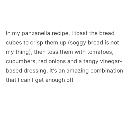
In my panzanella recipe, I toast the bread
cubes to crisp them up (soggy bread is not
my thing), then toss them with tomatoes,
cucumbers, red onions and a tangy vinegar-
based dressing. It’s an amazing combination
that I can’t get enough of!