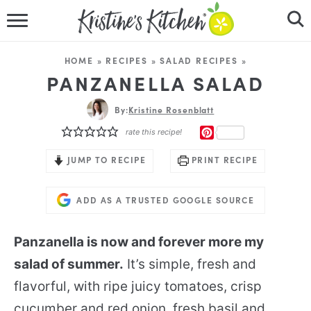
HOME
HOME
»
RECIPES
»
SALAD RECIPES
»
RECIPES
PANZANELLA SALAD
DINNER IDEAS
By:
Kristine Rosenblatt
PINTEREST
rate this recipe!
VIDEOS
JUMP TO RECIPE
PRINT RECIPE
ABOUT
ADD AS A TRUSTED GOOGLE SOURCE
FOLLOW ME
Panzanella is now and forever more my
salad of summer.
It’s simple, fresh and
flavorful, with ripe juicy tomatoes, crisp
cucumber and red onion, fresh basil and