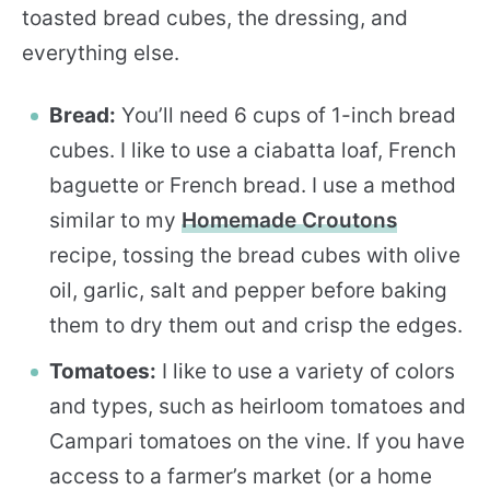
toasted bread cubes, the dressing, and
everything else.
Bread:
You’ll need 6 cups of 1-inch bread
cubes. I like to use a ciabatta loaf, French
baguette or French bread. I use a method
similar to my
Homemade Croutons
recipe, tossing the bread cubes with olive
oil, garlic, salt and pepper before baking
them to dry them out and crisp the edges.
Tomatoes:
I like to use a variety of colors
and types, such as heirloom tomatoes and
Campari tomatoes on the vine. If you have
access to a farmer’s market (or a home