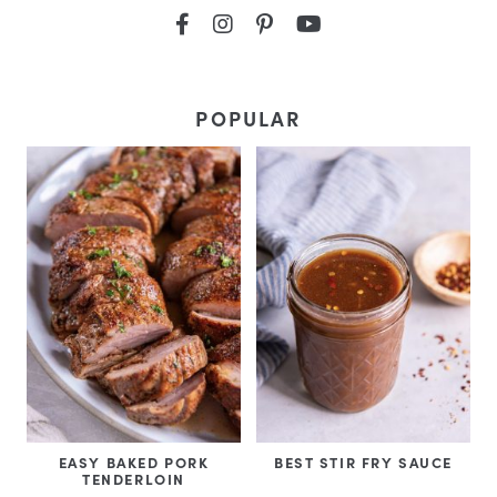
POPULAR
EASY BAKED PORK
BEST STIR FRY SAUCE
TENDERLOIN