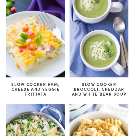
SLOW COOKER HAM,
SLOW COOKER
CHEESE AND VEGGIE
BROCCOLI, CHEDDAR
FRITTATA
AND WHITE BEAN SOUP