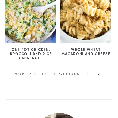
ONE POT CHICKEN,
WHOLE WHEAT
BROCCOLI AND RICE
MACARONI AND CHEESE
CASSEROLE
« PREVIOUS
1
2