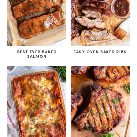
BEST EVER BAKED
EASY OVEN BAKED RIBS
SALMON