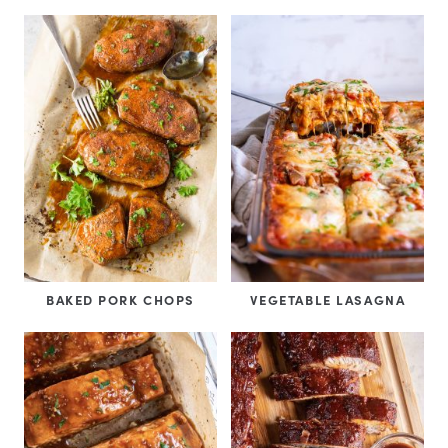
BAKED PORK CHOPS
VEGETABLE LASAGNA