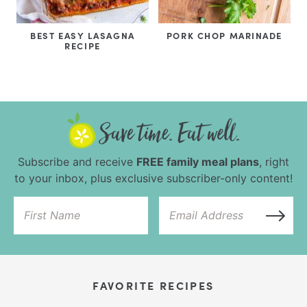
BEST EASY LASAGNA
PORK CHOP MARINADE
RECIPE
Subscribe and receive
FREE family meal plans
, right
to your inbox, plus exclusive subscriber-only content!
FAVORITE RECIPES