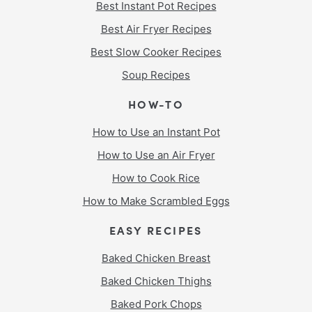
Best Instant Pot Recipes
Best Air Fryer Recipes
Best Slow Cooker Recipes
Soup Recipes
HOW-TO
How to Use an Instant Pot
How to Use an Air Fryer
How to Cook Rice
How to Make Scrambled Eggs
EASY RECIPES
Baked Chicken Breast
Baked Chicken Thighs
Baked Pork Chops