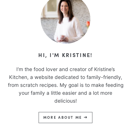
HI, I'M KRISTINE!
I’m the food lover and creator of Kristine’s
Kitchen, a website dedicated to family-friendly,
from scratch recipes. My goal is to make feeding
your family a little easier and a lot more
delicious!
MORE ABOUT ME