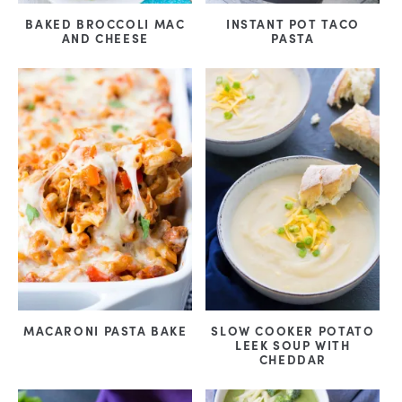
BAKED BROCCOLI MAC
INSTANT POT TACO
AND CHEESE
PASTA
MACARONI PASTA BAKE
SLOW COOKER POTATO
LEEK SOUP WITH
CHEDDAR