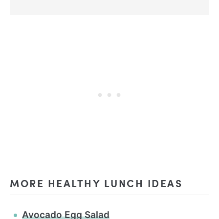
MORE HEALTHY LUNCH IDEAS
Avocado Egg Salad