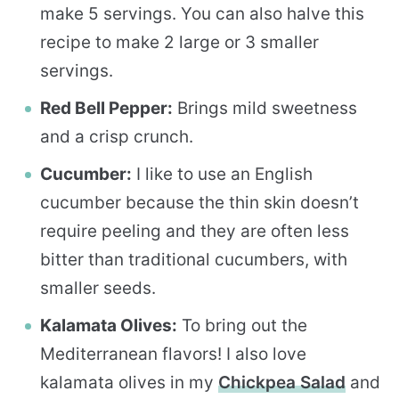
make 5 servings. You can also halve this
recipe to make 2 large or 3 smaller
servings.
Red Bell Pepper:
Brings mild sweetness
and a crisp crunch.
Cucumber:
I like to use an English
cucumber because the thin skin doesn’t
require peeling and they are often less
bitter than traditional cucumbers, with
smaller seeds.
Kalamata Olives:
To bring out the
Mediterranean flavors! I also love
kalamata olives in my
Chickpea Salad
and