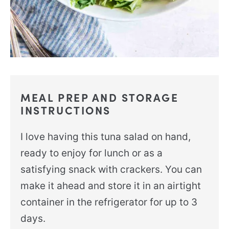
MEAL PREP AND STORAGE
INSTRUCTIONS
I love having this tuna salad on hand,
ready to enjoy for lunch or as a
satisfying snack with crackers. You can
make it ahead and store it in an airtight
container in the refrigerator for up to 3
days.