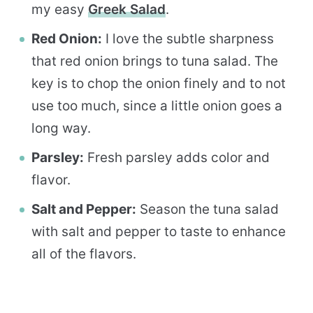
my easy
Greek Salad
.
Red Onion:
I love the subtle sharpness
that red onion brings to tuna salad. The
key is to chop the onion finely and to not
use too much, since a little onion goes a
long way.
Parsley:
Fresh parsley adds color and
flavor.
Salt and Pepper:
Season the tuna salad
with salt and pepper to taste to enhance
all of the flavors.