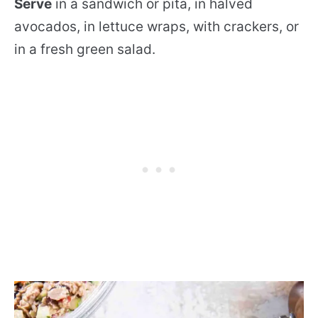
Serve
in a sandwich or pita, in halved
avocados, in lettuce wraps, with crackers, or
in a fresh green salad.