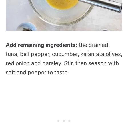
Add remaining ingredients:
the drained
tuna, bell pepper, cucumber, kalamata olives,
red onion and parsley. Stir, then season with
salt and pepper to taste.