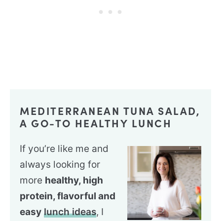
MEDITERRANEAN TUNA SALAD,
A GO-TO HEALTHY LUNCH
If you’re like me and
always looking for
more
healthy, high
protein, flavorful and
easy
lunch ideas
, I