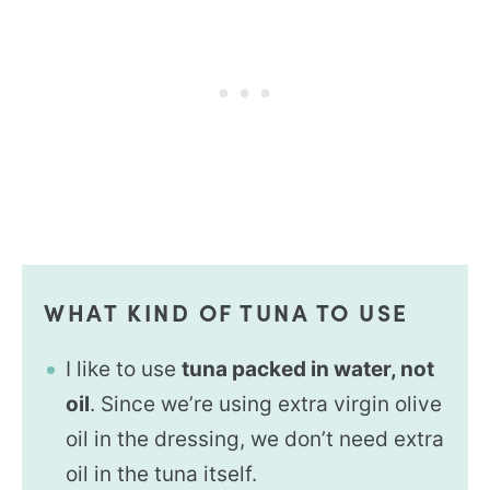
WHAT KIND OF TUNA TO USE
I like to use
tuna packed in water, not
oil
. Since we’re using extra virgin olive
oil in the dressing, we don’t need extra
oil in the tuna itself.