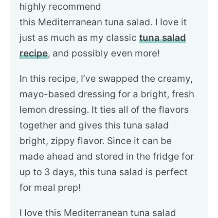
highly recommend
this Mediterranean tuna salad. I love it
just as much as my classic
tuna salad
recipe
, and possibly even more!
In this recipe, I’ve swapped the creamy,
mayo-based dressing for a bright, fresh
lemon dressing. It ties all of the flavors
together and gives this tuna salad
bright, zippy flavor. Since it can be
made ahead and stored in the fridge for
up to 3 days, this tuna salad is perfect
for meal prep!
I love this Mediterranean tuna salad