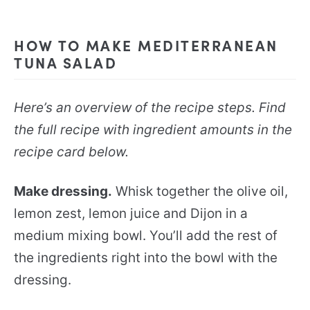
HOW TO MAKE MEDITERRANEAN
TUNA SALAD
Here’s an overview of the recipe steps. Find
the full recipe with ingredient amounts in the
recipe card below.
Make dressing.
Whisk together the olive oil,
lemon zest, lemon juice and Dijon in a
medium mixing bowl. You’ll add the rest of
the ingredients right into the bowl with the
dressing.