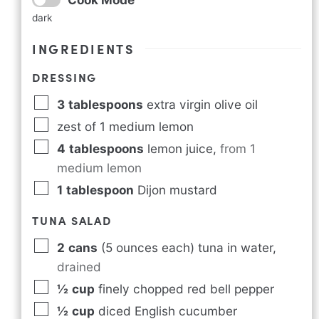
dark
INGREDIENTS
DRESSING
3
tablespoons
extra virgin olive oil
zest of 1 medium lemon
4
tablespoons
lemon juice
,
from 1
medium lemon
1
tablespoon
Dijon mustard
TUNA SALAD
2
cans
(5 ounces each) tuna in water
,
drained
½
cup
finely chopped red bell pepper
½
cup
diced English cucumber