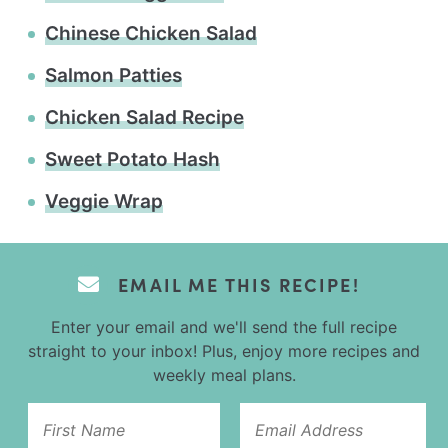
Chinese Chicken Salad
Salmon Patties
Chicken Salad Recipe
Sweet Potato Hash
Veggie Wrap
EMAIL ME THIS RECIPE!
Enter your email and we'll send the full recipe
straight to your inbox! Plus, enjoy more recipes and
weekly meal plans.