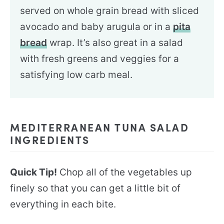
served on whole grain bread with sliced
avocado and baby arugula or in a
pita
bread
wrap. It’s also great in a salad
with fresh greens and veggies for a
satisfying low carb meal.
MEDITERRANEAN TUNA SALAD
INGREDIENTS
Quick Tip!
Chop all of the vegetables up
finely so that you can get a little bit of
everything in each bite.