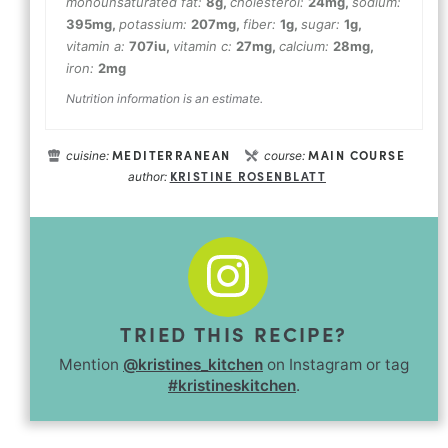
monounsaturated fat:
8
g
,
cholesterol:
24
mg
,
sodium:
395
mg
,
potassium:
207
mg
,
fiber:
1
g
,
sugar:
1
g
,
vitamin a:
707
iu
,
vitamin c:
27
mg
,
calcium:
28
mg
,
iron:
2
mg
Nutrition information is an estimate.
MEDITERRANEAN
MAIN COURSE
cuisine:
course:
KRISTINE ROSENBLATT
author:
TRIED THIS RECIPE?
Mention
@kristines_kitchen
on Instagram or tag
#kristineskitchen
.