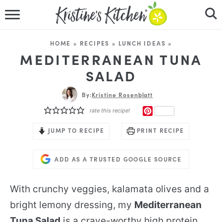
HOME
HOME
»
RECIPES
»
LUNCH IDEAS
»
RECIPES
MEDITERRANEAN TUNA
SALAD
DINNER IDEAS
By:
Kristine Rosenblatt
VIDEOS
PINTEREST
rate this recipe!
ABOUT
JUMP TO RECIPE
PRINT RECIPE
FOLLOW ME
ADD AS A TRUSTED GOOGLE SOURCE
With crunchy veggies, kalamata olives and a
bright lemony dressing, my
Mediterranean
Tuna Salad
is a crave-worthy high protein