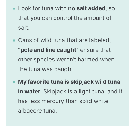
Look for tuna with
no salt added
, so
that you can control the amount of
salt.
Cans of wild tuna that are labeled,
“pole and line caught”
ensure that
other species weren’t harmed when
the tuna was caught.
My favorite tuna is skipjack wild tuna
in water.
Skipjack is a light tuna, and it
has less mercury than solid white
albacore tuna.