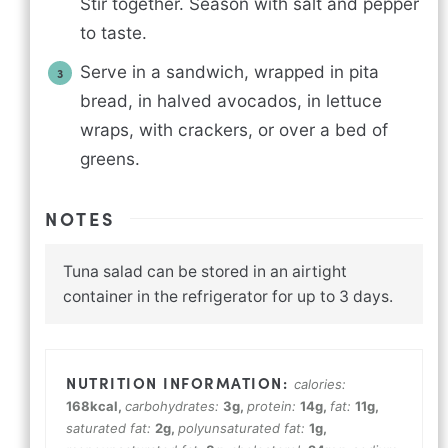
Stir together. Season with salt and pepper
to taste.
Serve in a sandwich, wrapped in pita
bread, in halved avocados, in lettuce
wraps, with crackers, or over a bed of
greens.
NOTES
Tuna salad can be stored in an airtight
container in the refrigerator for up to 3 days.
calories:
168
kcal
,
carbohydrates:
3
g
,
protein:
14
g
,
fat:
11
g
,
saturated fat:
2
g
,
polyunsaturated fat:
1
g
,