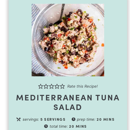
Rate this Recipe!
MEDITERRANEAN TUNA
SALAD
5
SERVINGS
20
MINS
servings:
prep time:
20
MINS
total time: