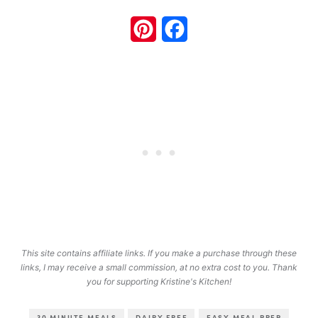
Pinterest
Facebook
This site contains affiliate links. If you make a purchase through these
links, I may receive a small commission, at no extra cost to you. Thank
you for supporting Kristine's Kitchen!
30 MINUTE MEALS
DAIRY FREE
EASY MEAL PREP