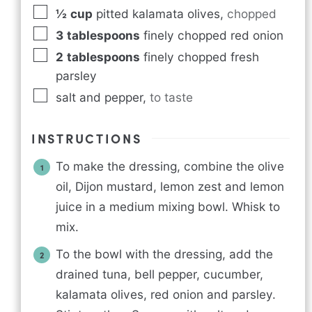
½
cup
pitted kalamata olives
,
chopped
3
tablespoons
finely chopped red onion
2
tablespoons
finely chopped fresh
parsley
salt and pepper
,
to taste
INSTRUCTIONS
To make the dressing, combine the olive
oil, Dijon mustard, lemon zest and lemon
juice in a medium mixing bowl. Whisk to
mix.
To the bowl with the dressing, add the
drained tuna, bell pepper, cucumber,
kalamata olives, red onion and parsley.