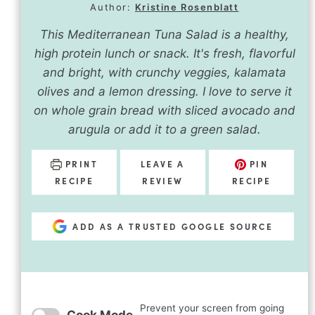
Author:
Kristine Rosenblatt
This Mediterranean Tuna Salad is a healthy,
high protein lunch or snack. It's fresh, flavorful
and bright, with crunchy veggies, kalamata
olives and a lemon dressing. I love to serve it
on whole grain bread with sliced avocado and
arugula or add it to a green salad.
PRINT
LEAVE A
PIN
RECIPE
REVIEW
RECIPE
ADD AS A TRUSTED GOOGLE SOURCE
Prevent your screen from going
Cook Mode