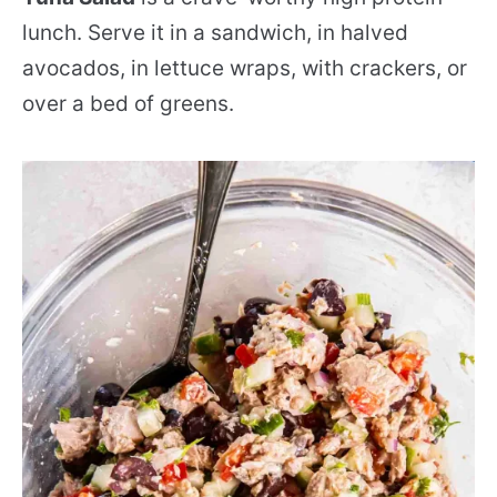
lunch. Serve it in a sandwich, in halved
avocados, in lettuce wraps, with crackers, or
over a bed of greens.