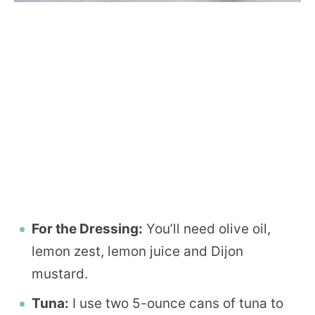
For the Dressing:
You’ll need olive oil,
lemon zest, lemon juice and Dijon
mustard.
Tuna:
I use two 5-ounce cans of tuna to