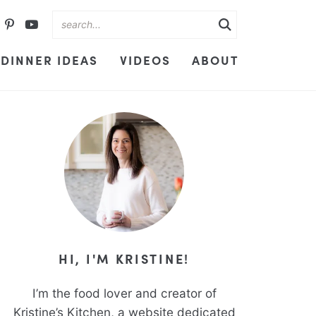
DINNER IDEAS
VIDEOS
ABOUT
HI, I'M KRISTINE!
I’m the food lover and creator of
Kristine’s Kitchen, a website dedicated