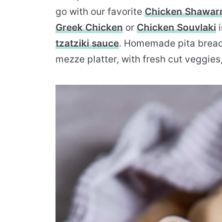
go with our favorite
Chicken Shawa
Greek Chicken
or
Chicken Souvlaki
i
tzatziki sauce
. Homemade pita bread 
mezze platter, with fresh cut veggies