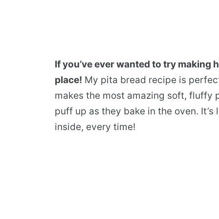
If you’ve ever wanted to try making 
place!
My pita bread recipe is perfec
makes the most amazing soft, fluffy pi
puff up as they bake in the oven. It’
inside, every time!