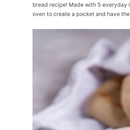
bread recipe! Made with 5 everyday in
oven to create a pocket and have the 