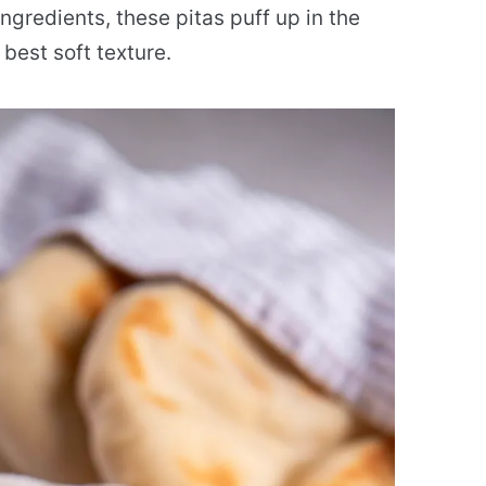
gredients, these pitas puff up in the
best soft texture.