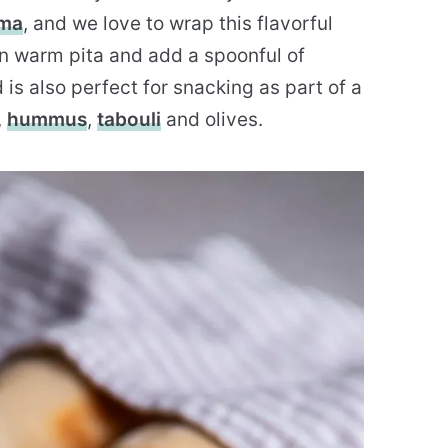
rma
, and we love to wrap this flavorful
n warm pita and add a spoonful of
is also perfect for snacking as part of a
,
hummus
,
tabouli
and olives.