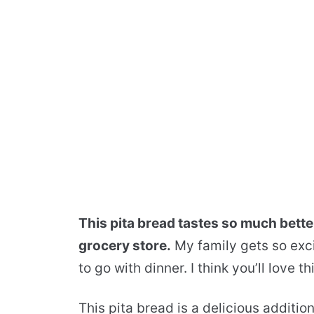
This pita bread tastes so much bette
grocery store.
My family gets so exci
to go with dinner. I think you’ll love 
This pita bread is a delicious additio