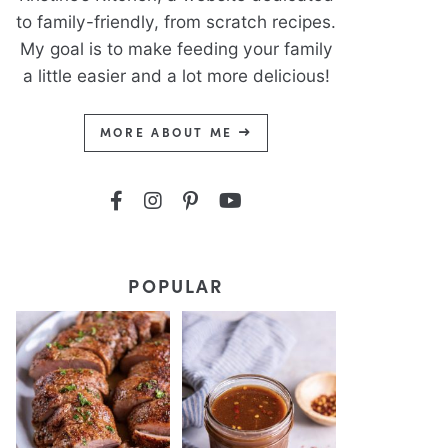
to family-friendly, from scratch recipes.
My goal is to make feeding your family
a little easier and a lot more delicious!
MORE ABOUT ME
POPULAR