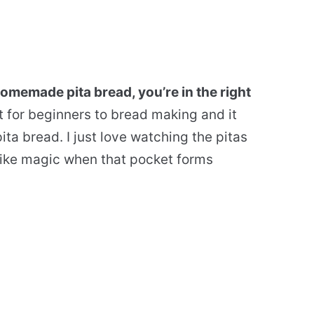
homemade pita bread, you’re in the right
t for beginners to bread making and it
ta bread. I just love watching the pitas
s like magic when that pocket forms