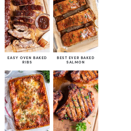
EASY OVEN BAKED
BEST EVER BAKED
RIBS
SALMON