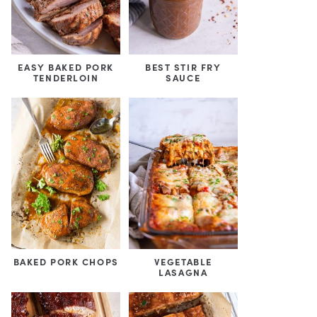
EASY BAKED PORK
BEST STIR FRY
TENDERLOIN
SAUCE
BAKED PORK CHOPS
VEGETABLE
LASAGNA