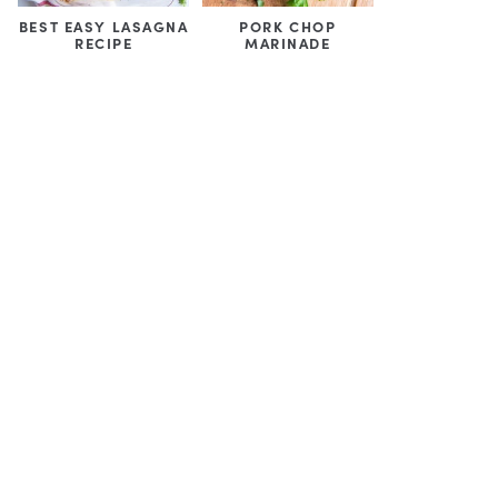
BEST EASY LASAGNA
PORK CHOP
RECIPE
MARINADE