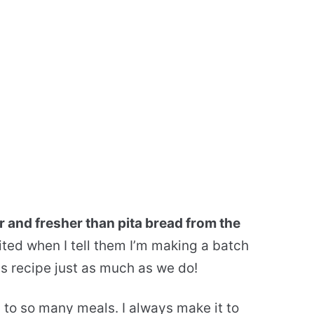
r and fresher than pita bread from the
ted when I tell them I’m making a batch
this recipe just as much as we do!
n to so many meals. I always make it to