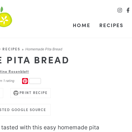
HOME
RECIPES
 RECIPES
»
Homemade Pita Bread
 PITA BREAD
stine Rosenblatt
PINTEREST
m 1 rating
PRINT RECIPE
USTED GOOGLE SOURCE
 tasted with this easy homemade pita