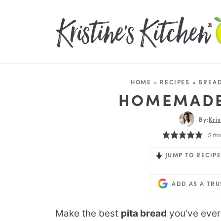
HOME
»
RECIPES
»
BREAD
HOMEMADE
By:
Kri
5
fro
JUMP TO RECIPE
ADD AS A TR
Make the best
pita bread
you’ve ever