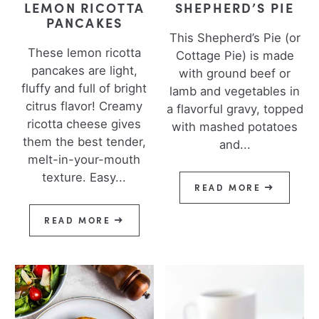
LEMON RICOTTA
SHEPHERD’S PIE
PANCAKES
This Shepherd’s Pie (or
These lemon ricotta
Cottage Pie) is made
pancakes are light,
with ground beef or
fluffy and full of bright
lamb and vegetables in
citrus flavor! Creamy
a flavorful gravy, topped
ricotta cheese gives
with mashed potatoes
them the best tender,
and...
melt-in-your-mouth
texture. Easy...
READ MORE
READ MORE