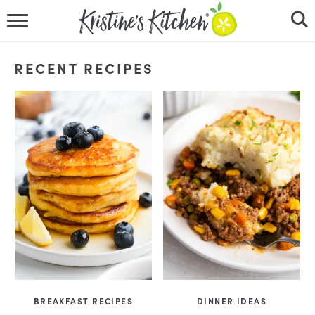
HOME
RECENT RECIPES
RECIPES
DINNER IDEAS
VIDEOS
ABOUT
FOLLOW ME
BREAKFAST RECIPES
DINNER IDEAS