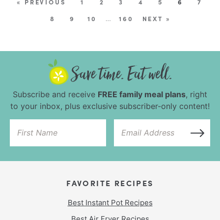
« PREVIOUS
1
2
3
4
5
6
7
8
9
10
…
160
NEXT »
Subscribe and receive
FREE family meal plans
, right
to your inbox, plus exclusive subscriber-only content!
FAVORITE RECIPES
Best Instant Pot Recipes
Best Air Fryer Recipes