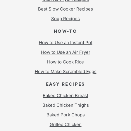
Best Slow Cooker Recipes
Soup Recipes
HOW-TO
How to Use an Instant Pot
How to Use an Air Fryer
How to Cook Rice
How to Make Scrambled Eggs
EASY RECIPES
Baked Chicken Breast
Baked Chicken Thighs
Baked Pork Chops
Grilled Chicken