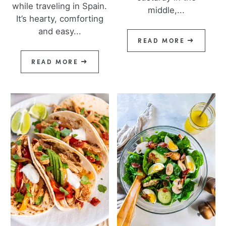
while traveling in Spain.
middle,...
It’s hearty, comforting
and easy...
READ MORE
READ MORE