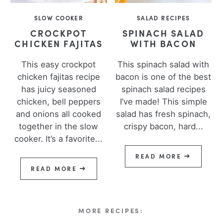
SLOW COOKER
SALAD RECIPES
CROCKPOT
SPINACH SALAD
CHICKEN FAJITAS
WITH BACON
This easy crockpot
This spinach salad with
chicken fajitas recipe
bacon is one of the best
has juicy seasoned
spinach salad recipes
chicken, bell peppers
I’ve made! This simple
and onions all cooked
salad has fresh spinach,
together in the slow
crispy bacon, hard...
cooker. It’s a favorite...
READ MORE
READ MORE