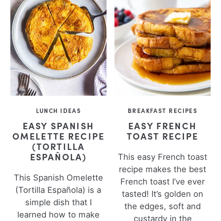
LUNCH IDEAS
BREAKFAST RECIPES
EASY SPANISH
EASY FRENCH
OMELETTE RECIPE
TOAST RECIPE
(TORTILLA
ESPAÑOLA)
This easy French toast
recipe makes the best
This Spanish Omelette
French toast I’ve ever
(Tortilla Española) is a
tasted! It’s golden on
simple dish that I
the edges, soft and
learned how to make
custardy in the