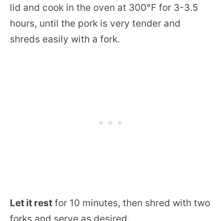
lid and cook in the oven at 300°F for 3-3.5
hours, until the pork is very tender and
shreds easily with a fork.
Let it rest
for 10 minutes, then shred with two
forks and serve as desired.