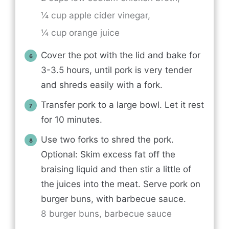
¼ cup apple cider vinegar,
¼ cup orange juice
Cover the pot with the lid and bake for
3-3.5 hours, until pork is very tender
and shreds easily with a fork.
Transfer pork to a large bowl. Let it rest
for 10 minutes.
Use two forks to shred the pork.
Optional: Skim excess fat off the
braising liquid and then stir a little of
the juices into the meat. Serve pork on
burger buns, with barbecue sauce.
8 burger buns,
barbecue sauce