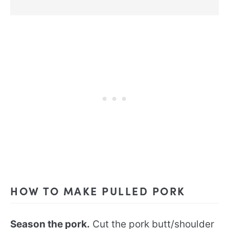
HOW TO MAKE PULLED PORK
Season the pork.
Cut the pork butt/shoulder