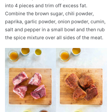
into 4 pieces and trim off excess fat.
Combine the brown sugar, chili powder,
paprika, garlic powder, onion powder, cumin,
salt and pepper in a small bowl and then rub
the spice mixture over all sides of the meat.