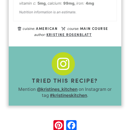
vitamin c:
5
mg
,
calcium:
99
mg
,
iron:
4
mg
Nutrition information is an estimate.
AMERICAN
MAIN COURSE
cuisine:
course:
KRISTINE ROSENBLATT
author:
TRIED THIS RECIPE?
Mention
@kristines_kitchen
on Instagram or
tag
#kristineskitchen
.
Pinterest
Facebook