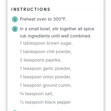
INSTRUCTIONS
Preheat oven to 300°F.
In a small bowl, stir together all spice
rub ingredients until well combined.
1 tablespoon brown sugar,
1 tablespoon chili powder,
2 teaspoons paprika,
1 teaspoon garlic powder,
1 teaspoon onion powder,
1 teaspoon ground cumin,
¾ teaspoon salt,
½ teaspoon black pepper