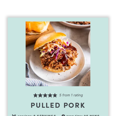
5
from 1 rating
PULLED PORK
8
SERVINGS
25
MINS
servings:
prep time: