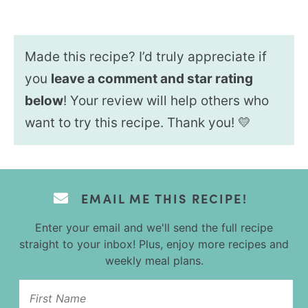
Made this recipe? I’d truly appreciate if
you
leave a comment and star rating
below
! Your review will help others who
want to try this recipe. Thank you! 💛
EMAIL ME THIS RECIPE!
Enter your email and we'll send the full recipe
straight to your inbox! Plus, enjoy more recipes and
weekly meal plans.