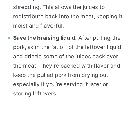
shredding. This allows the juices to
redistribute back into the meat, keeping it
moist and flavorful.
Save the braising liquid.
After pulling the
pork, skim the fat off of the leftover liquid
and drizzle some of the juices back over
the meat. They’re packed with flavor and
keep the pulled pork from drying out,
especially if you’re serving it later or
storing leftovers.