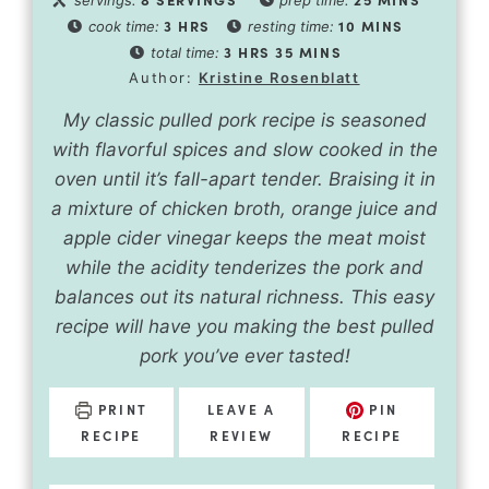
3
HRS
10
MINS
cook time:
resting time:
3
HRS
35
MINS
total time:
Author:
Kristine Rosenblatt
My classic pulled pork recipe is seasoned
with flavorful spices and slow cooked in the
oven until it’s fall-apart tender. Braising it in
a mixture of chicken broth, orange juice and
apple cider vinegar keeps the meat moist
while the acidity tenderizes the pork and
balances out its natural richness. This easy
recipe will have you making the best pulled
pork you’ve ever tasted!
PRINT
LEAVE A
PIN
RECIPE
REVIEW
RECIPE