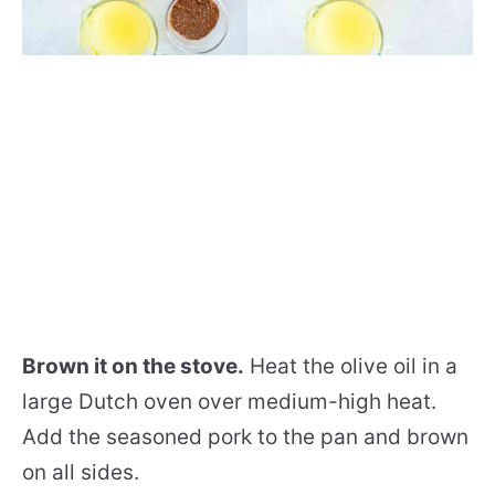
Brown it on the stove.
Heat the olive oil in a
large Dutch oven over medium-high heat.
Add the seasoned pork to the pan and brown
on all sides.