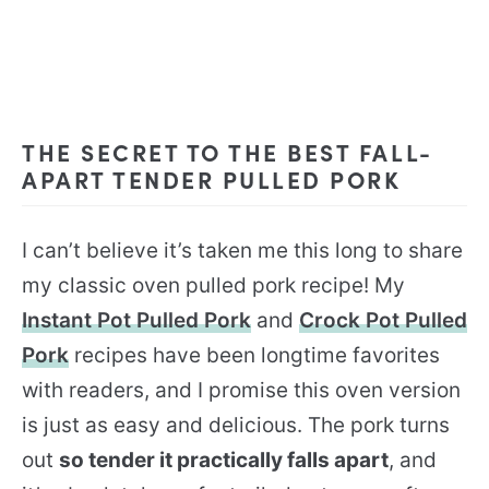
THE SECRET TO THE BEST FALL-
APART TENDER PULLED PORK
I can’t believe it’s taken me this long to share
my classic oven pulled pork recipe! My
Instant Pot Pulled Pork
and
Crock Pot Pulled
Pork
recipes have been longtime favorites
with readers, and I promise this oven version
is just as easy and delicious. The pork turns
out
so tender it practically falls apart
, and