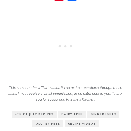
This site contains affiliate links. If you make a purchase through these
links, I may receive a small commission, at no extra cost to you. Thank
you for supporting Kristine's Kitchen!
4TH OF JULY RECIPES
DAIRY FREE
DINNER IDEAS
GLUTEN FREE
RECIPE VIDEOS