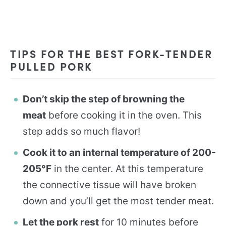
TIPS FOR THE BEST FORK-TENDER
PULLED PORK
Don’t skip the step of browning the
meat
before cooking it in the oven. This
step adds so much flavor!
Cook it to an internal temperature of 200-
205°F
in the center. At this temperature
the connective tissue will have broken
down and you’ll get the most tender meat.
Let the pork rest
for 10 minutes before