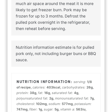
much air space around the meat it is more
likely to get freezer burn. Pork may be
frozen for up to 3 months. Defrost the
pulled pork overnight in the refrigerator,
then reheat before serving.
Nutrition information estimate is for pulled
pork only, not including burger buns or BBQ
sauce.
serving:
1
/8
of recipe
,
calories:
403
kcal
,
carbohydrates:
26
g
,
protein:
38
g
,
fat:
16
g
,
saturated fat:
4
g
,
polyunsaturated fat:
2
g
,
monounsaturated fat:
7
g
,
cholesterol:
102
mg
,
sodium:
577
mg
,
potassium:
747
mg
,
fiber:
1
g
,
sugar:
5
g
,
vitamin a:
563
iu
,