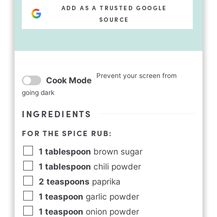
ADD AS A TRUSTED GOOGLE
SOURCE
Prevent your screen from
Cook Mode
going dark
INGREDIENTS
FOR THE SPICE RUB:
1
tablespoon
brown sugar
1
tablespoon
chili powder
2
teaspoons
paprika
1
teaspoon
garlic powder
1
teaspoon
onion powder