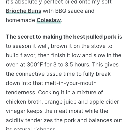
it’s absolutely perfect piled onto my soft
Brioche Buns
with BBQ sauce and
homemade
Coleslaw
.
The secret to making the best pulled pork
is
to season it well, brown it on the stove to
build flavor, then finish it low and slow in the
oven at 300°F for 3 to 3.5 hours. This gives
the connective tissue time to fully break
down into that melt-in-your-mouth
tenderness. Cooking it in a mixture of
chicken broth, orange juice and apple cider
vinegar keeps the meat moist while the
acidity tenderizes the pork and balances out
its natural richness.