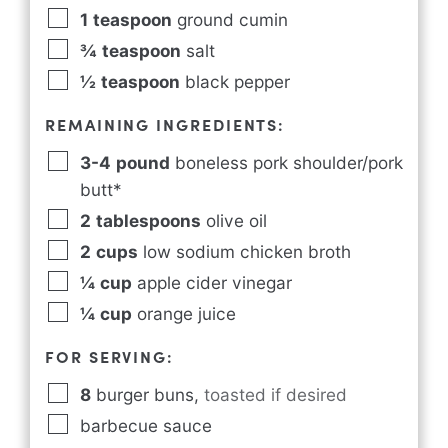
1
teaspoon
ground cumin
¾
teaspoon
salt
½
teaspoon
black pepper
REMAINING INGREDIENTS:
3-4
pound
boneless pork shoulder/pork
butt*
2
tablespoons
olive oil
2
cups
low sodium chicken broth
¼
cup
apple cider vinegar
¼
cup
orange juice
FOR SERVING:
8
burger buns
,
toasted if desired
barbecue sauce