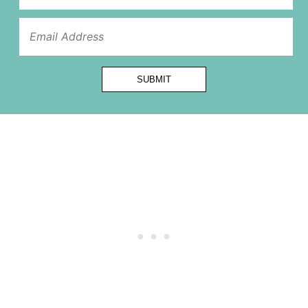
Name
SUBMIT
Email
First