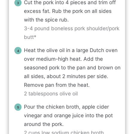
Cut the pork into 4 pieces and trim off
excess fat. Rub the pork on all sides
with the spice rub.
3-4 pound boneless pork shoulder/pork
butt*
Heat the olive oil in a large Dutch oven
over medium-high heat. Add the
seasoned pork to the pan and brown on
all sides, about 2 minutes per side.
Remove pan from the heat.
2 tablespoons olive oil
Pour the chicken broth, apple cider
vinegar and orange juice into the pot
around the pork.
2 cups low sodium chicken broth,