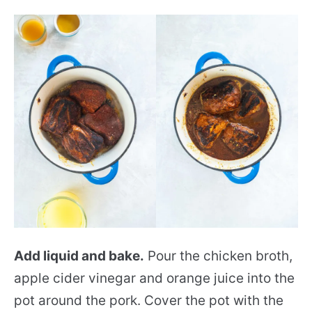
Add liquid and bake.
Pour the chicken broth,
apple cider vinegar and orange juice into the
pot around the pork. Cover the pot with the