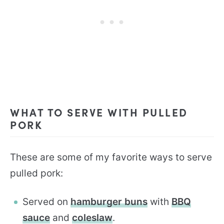
WHAT TO SERVE WITH PULLED
PORK
These are some of my favorite ways to serve
pulled pork:
Served on
hamburger buns
with
BBQ
sauce
and
coleslaw
.