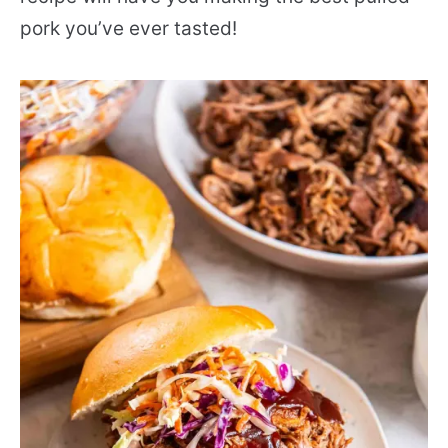
pork you’ve ever tasted!