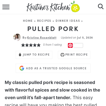
HOME
HOME
»
RECIPES
»
DINNER IDEAS
»
RECIPES
PULLED PORK
By:
Kristine Rosenblatt
DINNER IDEAS
Jul 5, 2026
Updated on
5
from 1 rating
PINTEREST
VIDEOS
JUMP TO RECIPE
PRINT RECIPE
ABOUT
ADD AS A TRUSTED GOOGLE SOURCE
FOLLOW ME
My classic pulled pork recipe is seasoned
with flavorful spices and slow cooked in the
oven until it’s fall-apart tender.
This easy
recipe will have you making the best pulled