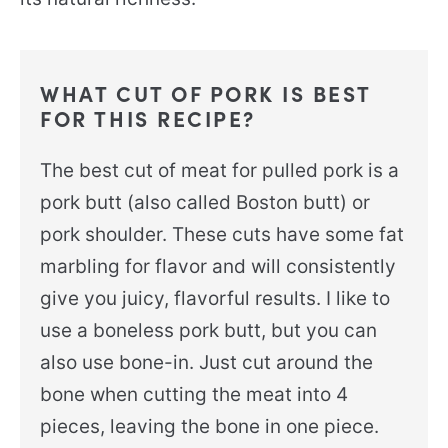
WHAT CUT OF PORK IS BEST
FOR THIS RECIPE?
The best cut of meat for pulled pork is a
pork butt (also called Boston butt) or
pork shoulder. These cuts have some fat
marbling for flavor and will consistently
give you juicy, flavorful results. I like to
use a boneless pork butt, but you can
also use bone-in. Just cut around the
bone when cutting the meat into 4
pieces, leaving the bone in one piece.