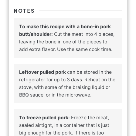
NOTES
To make this recipe with a bone-in pork
butt/shoulder:
Cut the meat into 4 pieces,
leaving the bone in one of the pieces to
add extra flavor. Use the same cook time.
Leftover pulled pork
can be stored in the
refrigerator for up to 3 days. Reheat on the
stove, with some of the braising liquid or
BBQ sauce, or in the microwave.
To freeze pulled pork:
Freeze the meat,
sealed airtight, in a container that is just
big enough for the pork. If there is too