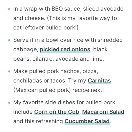
In a wrap with BBQ sauce, sliced avocado
and cheese. (This is my favorite way to
eat leftover pulled pork!)
Serve it in a bowl over rice with shredded
cabbage,
pickled red onions
, black
beans, cilantro, avocado and lime.
Make pulled pork nachos, pizza,
enchiladas or tacos. Try my
Carnitas
(Mexican pulled pork) recipe next!
My favorite side dishes for pulled pork
include
Corn on the Cob
,
Macaroni Salad
and this refreshing
Cucumber Salad
.