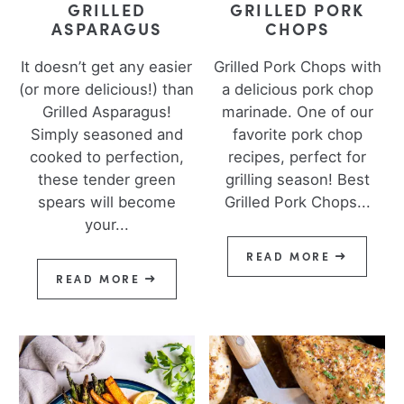
GRILLED
GRILLED PORK
ASPARAGUS
CHOPS
It doesn’t get any easier
Grilled Pork Chops with
(or more delicious!) than
a delicious pork chop
Grilled Asparagus!
marinade. One of our
Simply seasoned and
favorite pork chop
cooked to perfection,
recipes, perfect for
these tender green
grilling season! Best
spears will become
Grilled Pork Chops...
your...
READ MORE
READ MORE