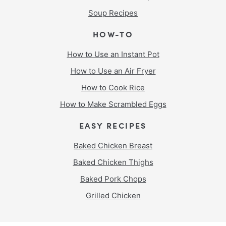
Soup Recipes
HOW-TO
How to Use an Instant Pot
How to Use an Air Fryer
How to Cook Rice
How to Make Scrambled Eggs
EASY RECIPES
Baked Chicken Breast
Baked Chicken Thighs
Baked Pork Chops
Grilled Chicken