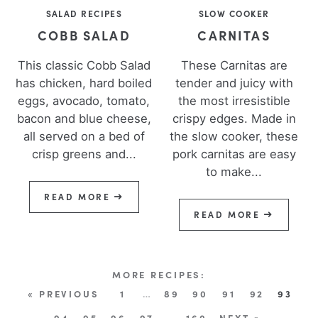
SALAD RECIPES
SLOW COOKER
COBB SALAD
CARNITAS
This classic Cobb Salad
These Carnitas are
has chicken, hard boiled
tender and juicy with
eggs, avocado, tomato,
the most irresistible
bacon and blue cheese,
crispy edges. Made in
all served on a bed of
the slow cooker, these
crisp greens and...
pork carnitas are easy
to make...
READ MORE
READ MORE
« PREVIOUS
1
…
89
90
91
92
93
94
95
96
97
…
160
NEXT »