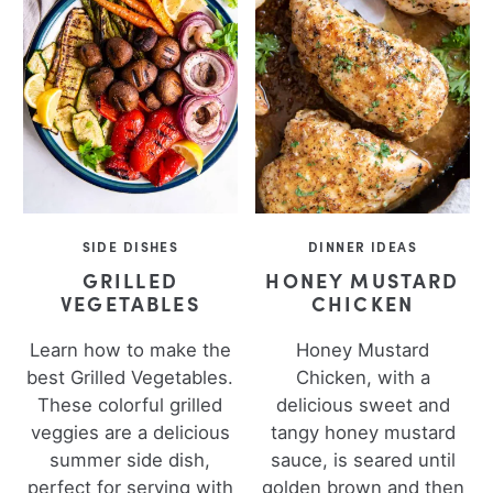
SIDE DISHES
DINNER IDEAS
GRILLED
HONEY MUSTARD
VEGETABLES
CHICKEN
Learn how to make the
Honey Mustard
best Grilled Vegetables.
Chicken, with a
These colorful grilled
delicious sweet and
veggies are a delicious
tangy honey mustard
summer side dish,
sauce, is seared until
perfect for serving with
golden brown and then