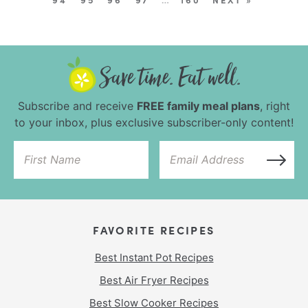
Subscribe and receive
FREE family meal plans
, right
to your inbox, plus exclusive subscriber-only content!
FAVORITE RECIPES
Best Instant Pot Recipes
Best Air Fryer Recipes
Best Slow Cooker Recipes