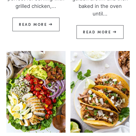
grilled chicken,...
baked in the oven
until...
READ MORE
READ MORE