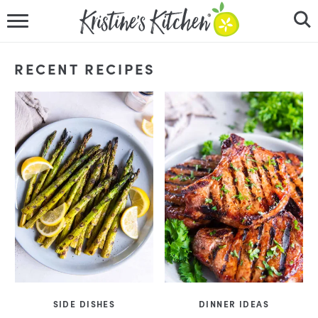
HOME
RECENT RECIPES
RECIPES
DINNER IDEAS
VIDEOS
ABOUT
FOLLOW ME
SIDE DISHES
DINNER IDEAS