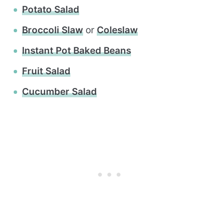
Potato Salad
Broccoli Slaw
or
Coleslaw
Instant Pot Baked Beans
Fruit Salad
Cucumber Salad