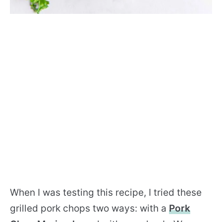
When I was testing this recipe, I tried these
grilled pork chops two ways: with a
Pork