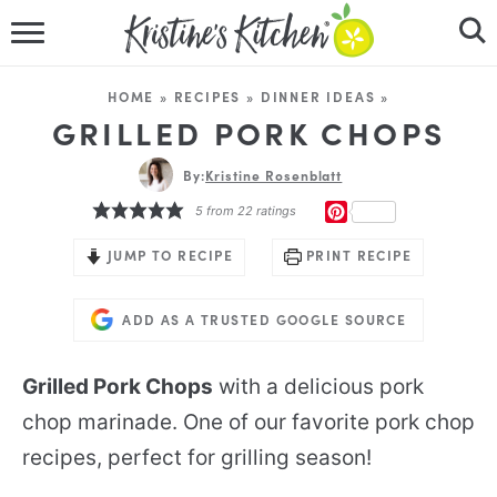
HOME
HOME
»
RECIPES
»
DINNER IDEAS
»
RECIPES
GRILLED PORK CHOPS
DINNER IDEAS
By:
Kristine Rosenblatt
PINTEREST
5
from
22
ratings
VIDEOS
JUMP TO RECIPE
PRINT RECIPE
ABOUT
ADD AS A TRUSTED GOOGLE SOURCE
FOLLOW ME
Grilled Pork Chops
with a delicious pork
chop marinade. One of our favorite pork chop
recipes, perfect for grilling season!