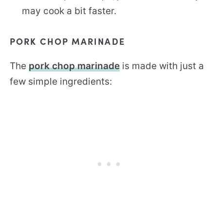
may cook a bit faster.
PORK CHOP MARINADE
The
pork chop marinade
is made with just a
few simple ingredients: