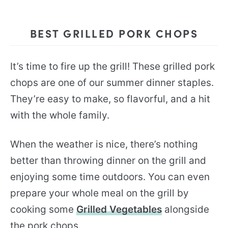
BEST GRILLED PORK CHOPS
It’s time to fire up the grill! These grilled pork
chops are one of our summer dinner staples.
They’re easy to make, so flavorful, and a hit
with the whole family.
When the weather is nice, there’s nothing
better than throwing dinner on the grill and
enjoying some time outdoors. You can even
prepare your whole meal on the grill by
cooking some
Grilled Vegetables
alongside
the pork chops.