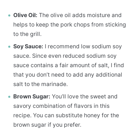
Olive Oil:
The olive oil adds moisture and
helps to keep the pork chops from sticking
to the grill.
Soy Sauce:
I recommend low sodium soy
sauce. Since even reduced sodium soy
sauce contains a fair amount of salt, I find
that you don’t need to add any additional
salt to the marinade.
Brown Sugar:
You’ll love the sweet and
savory combination of flavors in this
recipe. You can substitute honey for the
brown sugar if you prefer.