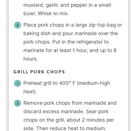
mustard, garlic and pepper in a small
bowl. Whisk to mix.
Place pork chops in a large zip-top bag or
baking dish and pour marinade over the
pork chops. Put in the refrigerator to
marinate for at least 1 hour, and up to 8
hours.
GRILL PORK CHOPS
Preheat grill to 400° F (medium-high
heat).
Remove pork chops from marinade and
discard excess marinade. Sear pork
chops on the grill, about 2 minutes per
side. Then reduce heat to medium.