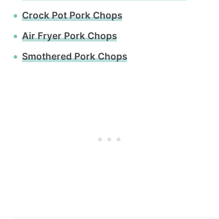
Crock Pot Pork Chops
Air Fryer Pork Chops
Smothered Pork Chops