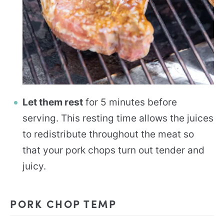
Let them rest
for 5 minutes before
serving. This resting time allows the juices
to redistribute throughout the meat so
that your pork chops turn out tender and
juicy.
PORK CHOP TEMP