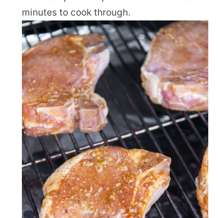
minutes to cook through.