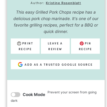
Author:
Kristine Rosenblatt
This easy Grilled Pork Chops recipe has a
delicious pork chop marinade. It's one of our
favorite grilling recipes, perfect for a BBQ or
quick dinner.
PRINT
LEAVE A
PIN
RECIPE
REVIEW
RECIPE
ADD AS A TRUSTED GOOGLE SOURCE
Prevent your screen from going
Cook Mode
dark