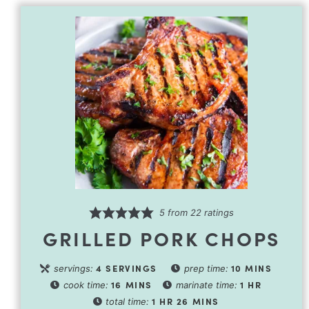
5
from
22
ratings
GRILLED PORK CHOPS
4
SERVINGS
10
MINS
servings:
prep time:
16
MINS
1
HR
cook time:
marinate time:
1
HR
26
MINS
total time: