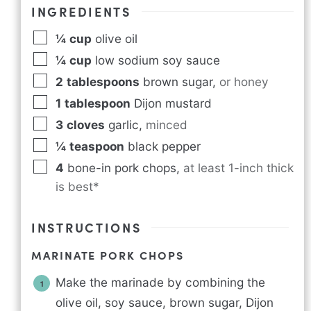
INGREDIENTS
¼
cup
olive oil
¼
cup
low sodium soy sauce
2
tablespoons
brown sugar
,
or honey
1
tablespoon
Dijon mustard
3
cloves
garlic
,
minced
¼
teaspoon
black pepper
4
bone-in pork chops
,
at least 1-inch thick
is best*
INSTRUCTIONS
MARINATE PORK CHOPS
Make the marinade by combining the
olive oil, soy sauce, brown sugar, Dijon