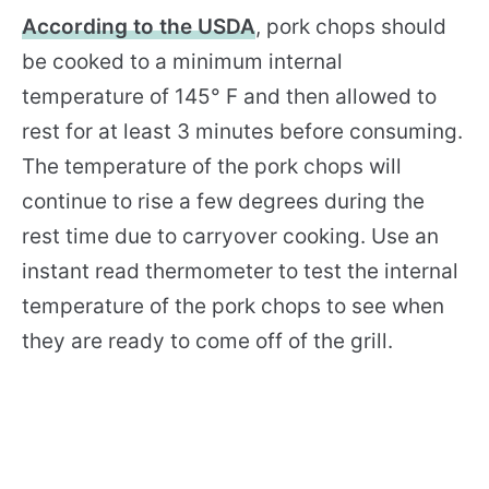
According to the USDA
, pork chops should
be cooked to a minimum internal
temperature of 145° F and then allowed to
rest for at least 3 minutes before consuming.
The temperature of the pork chops will
continue to rise a few degrees during the
rest time due to carryover cooking. Use an
instant read thermometer to test the internal
temperature of the pork chops to see when
they are ready to come off of the grill.