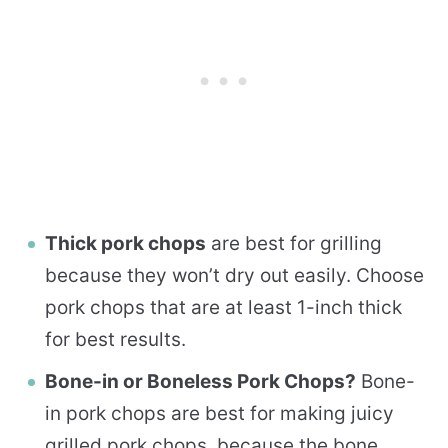
Thick pork chops
are best for grilling
because they won’t dry out easily. Choose
pork chops that are at least 1-inch thick
for best results.
Bone-in or Boneless Pork Chops?
Bone-
in pork chops are best for making juicy
grilled pork chops, because the bone