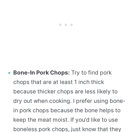
Bone-In Pork Chops:
Try to find pork
chops that are at least 1 inch thick
because thicker chops are less likely to
dry out when cooking. I prefer using bone-
in pork chops because the bone helps to
keep the meat moist. If you’d like to use
boneless pork chops, just know that they