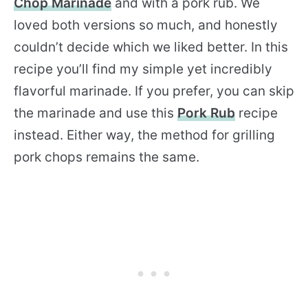
Chop Marinade
and with a pork rub. We
loved both versions so much, and honestly
couldn’t decide which we liked better. In this
recipe you’ll find my simple yet incredibly
flavorful marinade. If you prefer, you can skip
the marinade and use this
Pork Rub
recipe
instead. Either way, the method for grilling
pork chops remains the same.