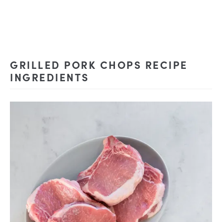
GRILLED PORK CHOPS RECIPE
INGREDIENTS