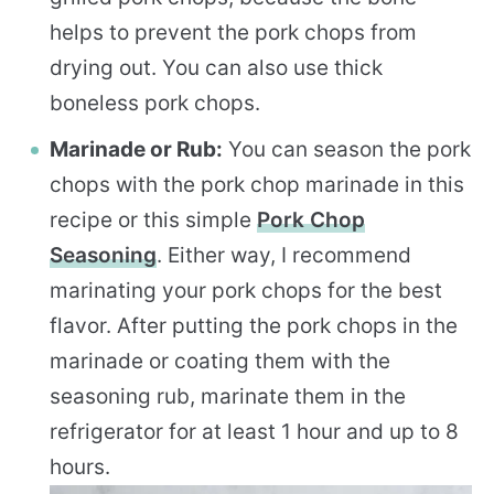
helps to prevent the pork chops from
drying out. You can also use thick
boneless pork chops.
Marinade or Rub:
You can season the pork
chops with the pork chop marinade in this
recipe or this simple
Pork Chop
Seasoning
. Either way, I recommend
marinating your pork chops for the best
flavor. After putting the pork chops in the
marinade or coating them with the
seasoning rub, marinate them in the
refrigerator for at least 1 hour and up to 8
hours.