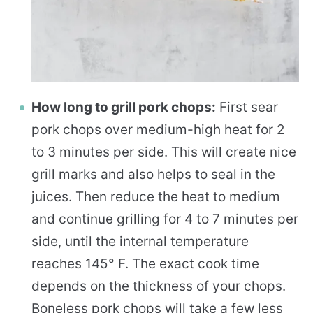
How long to grill pork chops:
First sear
pork chops over medium-high heat for 2
to 3 minutes per side. This will create nice
grill marks and also helps to seal in the
juices. Then reduce the heat to medium
and continue grilling for 4 to 7 minutes per
side, until the internal temperature
reaches 145° F. The exact cook time
depends on the thickness of your chops.
Boneless pork chops will take a few less