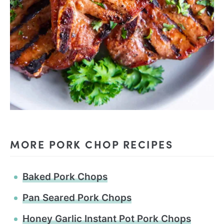
MORE PORK CHOP RECIPES
Baked Pork Chops
Pan Seared Pork Chops
Honey Garlic Instant Pot Pork Chops