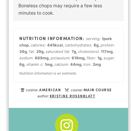
Boneless chops may require a few less
minutes to cook.
serving:
1
pork
chop
,
calories:
445
kcal
,
carbohydrates:
8
g
,
protein:
36
g
,
fat:
29
g
,
saturated fat:
7
g
,
cholesterol:
117
mg
,
sodium:
669
mg
,
potassium:
619
mg
,
fiber:
1
g
,
sugar:
6
g
,
vitamin c:
1
mg
,
calcium:
44
mg
,
iron:
2
mg
Nutrition information is an estimate.
AMERICAN
MAIN COURSE
cuisine:
course:
KRISTINE ROSENBLATT
author: