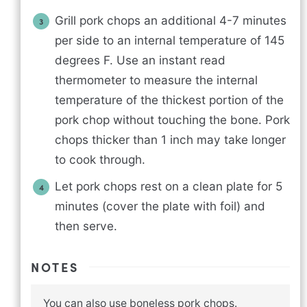
Grill pork chops an additional 4-7 minutes
per side to an internal temperature of 145
degrees F. Use an instant read
thermometer to measure the internal
temperature of the thickest portion of the
pork chop without touching the bone. Pork
chops thicker than 1 inch may take longer
to cook through.
Let pork chops rest on a clean plate for 5
minutes (cover the plate with foil) and
then serve.
NOTES
You can also use boneless pork chops.