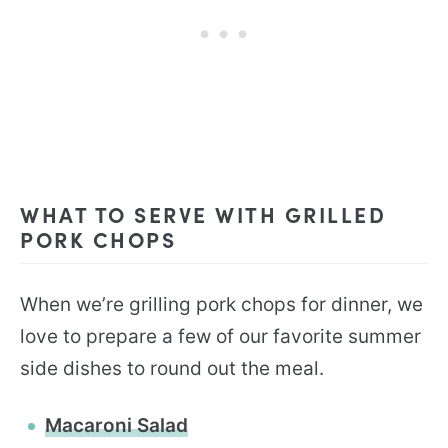
WHAT TO SERVE WITH GRILLED
PORK CHOPS
When we’re grilling pork chops for dinner, we
love to prepare a few of our favorite summer
side dishes to round out the meal.
Macaroni Salad