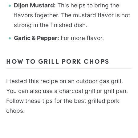
Dijon Mustard:
This helps to bring the
flavors together. The mustard flavor is not
strong in the finished dish.
Garlic & Pepper:
For more flavor.
HOW TO GRILL PORK CHOPS
I tested this recipe on an outdoor gas grill.
You can also use a charcoal grill or grill pan.
Follow these tips for the best grilled pork
chops: