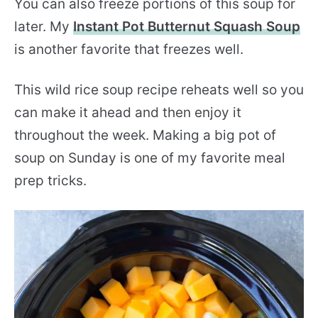
You can also freeze portions of this soup for
later. My
Instant Pot Butternut Squash Soup
is another favorite that freezes well.
This wild rice soup recipe reheats well so you
can make it ahead and then enjoy it
throughout the week. Making a big pot of
soup on Sunday is one of my favorite meal
prep tricks.