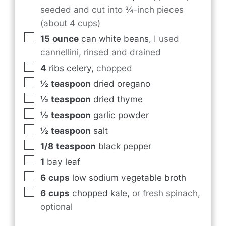
seeded and cut into ¾-inch pieces
(about 4 cups)
15
ounce
can white beans
,
I used
cannellini, rinsed and drained
4
ribs celery
,
chopped
½
teaspoon
dried oregano
½
teaspoon
dried thyme
½
teaspoon
garlic powder
½
teaspoon
salt
1/8
teaspoon
black pepper
1
bay leaf
6
cups
low sodium vegetable broth
6
cups
chopped kale
,
or fresh spinach,
optional