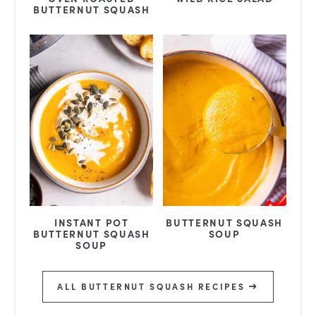
BUTTERNUT SQUASH
INSTANT POT
BUTTERNUT SQUASH
BUTTERNUT SQUASH
SOUP
SOUP
ALL BUTTERNUT SQUASH RECIPES