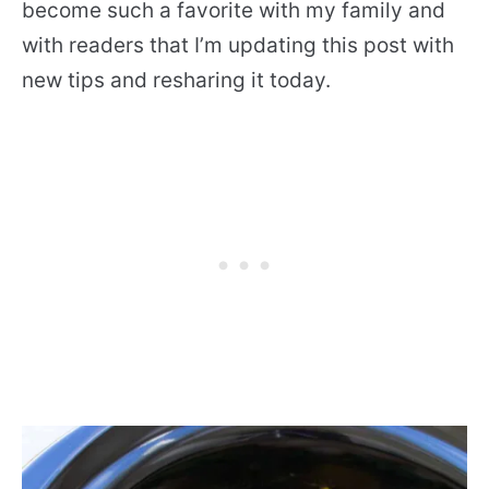
become such a favorite with my family and
with readers that I’m updating this post with
new tips and resharing it today.