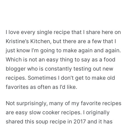
I love every single recipe that I share here on
Kristine’s Kitchen, but there are a few that I
just know I’m going to make again and again.
Which is not an easy thing to say as a food
blogger who is constantly testing out new
recipes. Sometimes I don’t get to make old
favorites as often as I’d like.
Not surprisingly, many of my favorite recipes
are easy slow cooker recipes. I originally
shared this soup recipe in 2017 and it has