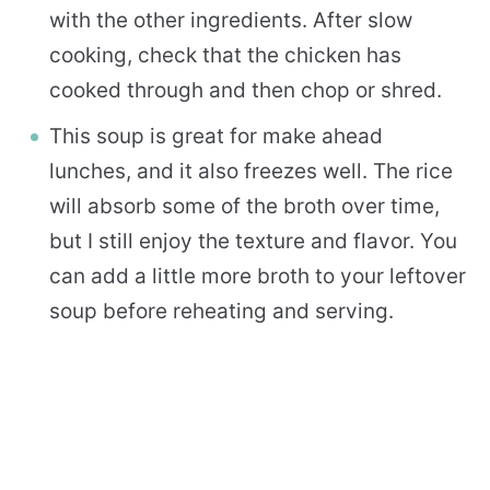
with the other ingredients. After slow
cooking, check that the chicken has
cooked through and then chop or shred.
This soup is great for make ahead
lunches, and it also freezes well. The rice
will absorb some of the broth over time,
but I still enjoy the texture and flavor. You
can add a little more broth to your leftover
soup before reheating and serving.