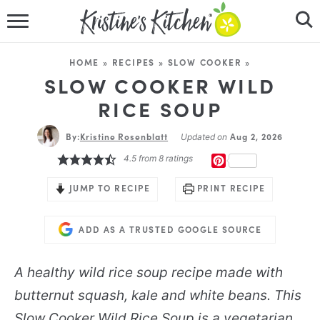
HOME
HOME
»
RECIPES
»
SLOW COOKER
»
RECIPES
SLOW COOKER WILD
RICE SOUP
DINNER IDEAS
By:
Kristine Rosenblatt
Aug 2, 2026
Updated on
VIDEOS
4.5
from
8
ratings
PINTEREST
ABOUT
JUMP TO RECIPE
PRINT RECIPE
FOLLOW ME
ADD AS A TRUSTED GOOGLE SOURCE
A healthy wild rice soup recipe made with
butternut squash, kale and white beans. This
Slow Cooker Wild Rice Soup is a vegetarian