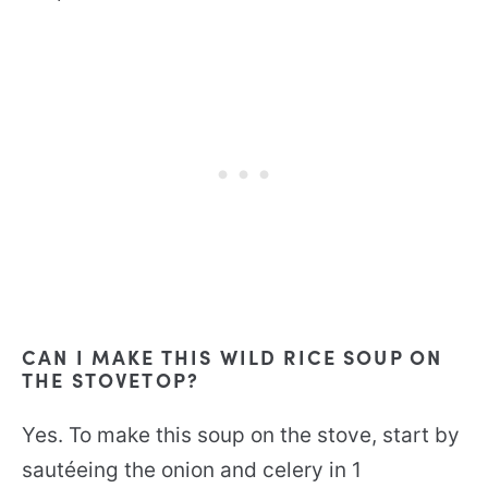
CAN I MAKE THIS WILD RICE SOUP ON
THE STOVETOP?
Yes. To make this soup on the stove, start by
sautéeing the onion and celery in 1