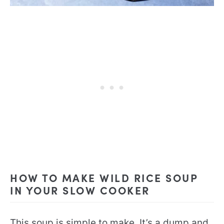
HOW TO MAKE WILD RICE SOUP
IN YOUR SLOW COOKER
This soup is simple to make. It’s a dump and