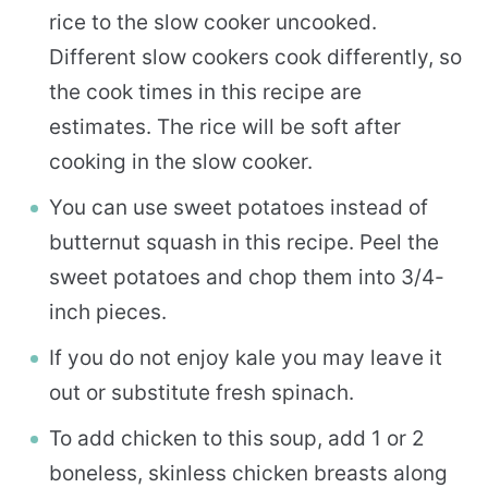
rice to the slow cooker uncooked.
Different slow cookers cook differently, so
the cook times in this recipe are
estimates. The rice will be soft after
cooking in the slow cooker.
You can use sweet potatoes instead of
butternut squash in this recipe. Peel the
sweet potatoes and chop them into 3/4-
inch pieces.
If you do not enjoy kale you may leave it
out or substitute fresh spinach.
To add chicken to this soup, add 1 or 2
boneless, skinless chicken breasts along