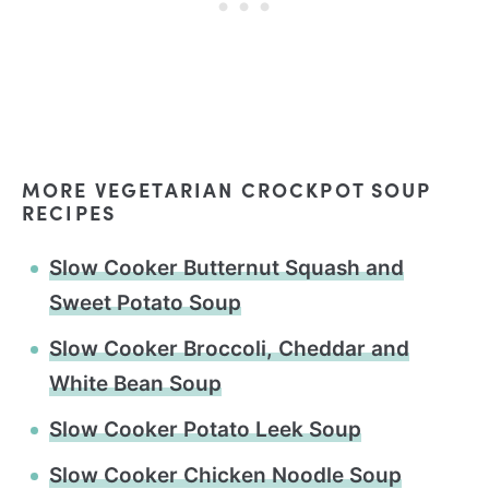
MORE VEGETARIAN CROCKPOT SOUP
RECIPES
Slow Cooker Butternut Squash and
Sweet Potato Soup
Slow Cooker Broccoli, Cheddar and
White Bean Soup
Slow Cooker Potato Leek Soup
Slow Cooker Chicken Noodle Soup