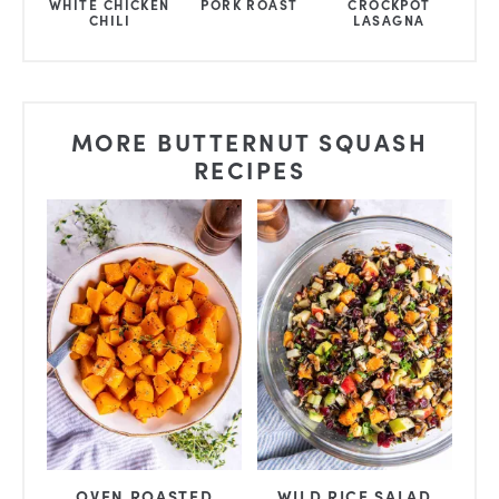
WHITE CHICKEN
PORK ROAST
CROCKPOT
CHILI
LASAGNA
MORE BUTTERNUT SQUASH
RECIPES
OVEN ROASTED
WILD RICE SALAD