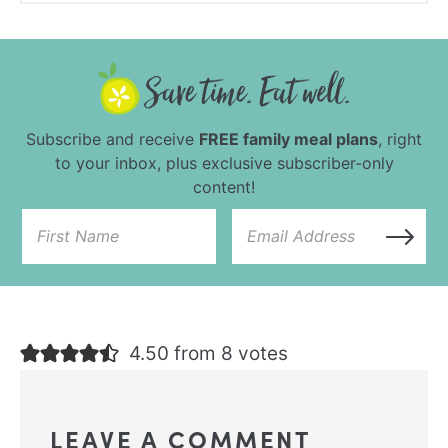
Subscribe and receive
FREE family meal plans
, right
to your inbox, plus exclusive subscriber-only
content!
4.50 from 8 votes
LEAVE A COMMENT