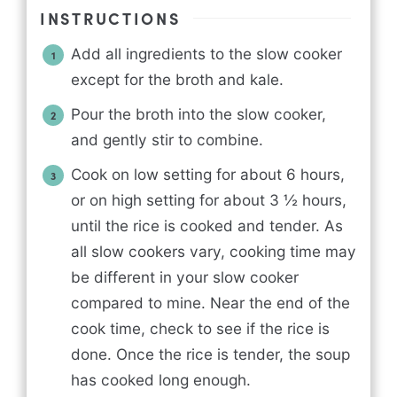
INSTRUCTIONS
Add all ingredients to the slow cooker
except for the broth and kale.
Pour the broth into the slow cooker,
and gently stir to combine.
Cook on low setting for about 6 hours,
or on high setting for about 3 ½ hours,
until the rice is cooked and tender. As
all slow cookers vary, cooking time may
be different in your slow cooker
compared to mine. Near the end of the
cook time, check to see if the rice is
done. Once the rice is tender, the soup
has cooked long enough.