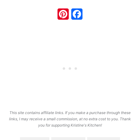
Pinterest
Facebook
This site contains affiliate links. If you make a purchase through these
links, I may receive a small commission, at no extra cost to you. Thank
you for supporting Kristine's Kitchen!