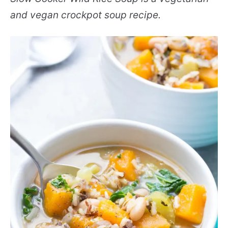
and vegan crockpot soup recipe.