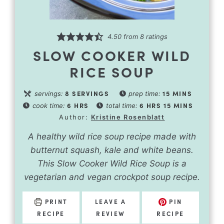
4.50
from
8
ratings
SLOW COOKER WILD
RICE SOUP
8
SERVINGS
15
MINS
servings:
prep time:
6
HRS
6
HRS
15
MINS
cook time:
total time:
Author:
Kristine Rosenblatt
A healthy wild rice soup recipe made with
butternut squash, kale and white beans.
This Slow Cooker Wild Rice Soup is a
vegetarian and vegan crockpot soup recipe.
PRINT
LEAVE A
PIN
RECIPE
REVIEW
RECIPE