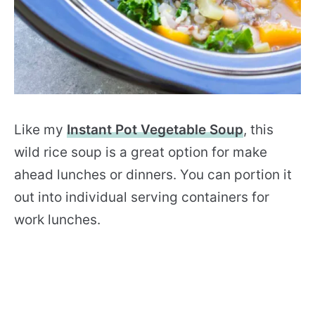
Like my
Instant Pot Vegetable Soup
, this
wild rice soup is a great option for make
ahead lunches or dinners. You can portion it
out into individual serving containers for
work lunches.