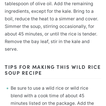
tablespoon of olive oil. Add the remaining
ingredients, except for the kale. Bring to a
boil, reduce the heat to a simmer and cover.
Simmer the soup, stirring occasionally, for
about 45 minutes, or until the rice is tender.
Remove the bay leaf, stir in the kale and
serve.
TIPS FOR MAKING THIS WILD RICE
SOUP RECIPE
Be sure to use a wild rice or wild rice
blend with a cook time of about 45
minutes listed on the package. Add the