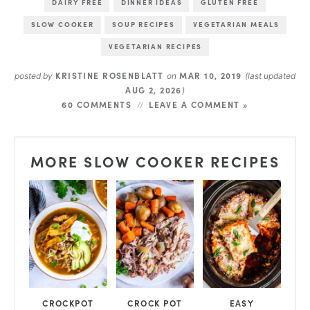
DAIRY FREE
DINNER IDEAS
GLUTEN FREE
SLOW COOKER
SOUP RECIPES
VEGETARIAN MEALS
VEGETARIAN RECIPES
KRISTINE ROSENBLATT
MAR 10, 2019
posted by
on
(last updated
AUG 2, 2026
)
60 COMMENTS
LEAVE A COMMENT »
MORE SLOW COOKER RECIPES
CROCKPOT
CROCK POT
EASY