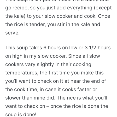
go recipe, so you just add everything (except
the kale) to your slow cooker and cook. Once
the rice is tender, you stir in the kale and
serve.
This soup takes 6 hours on low or 3 1/2 hours
on high in my slow cooker. Since all slow
cookers vary slightly in their cooking
temperatures, the first time you make this
you’ll want to check on it at near the end of
the cook time, in case it cooks faster or
slower than mine did. The rice is what you’ll
want to check on – once the rice is done the
soup is done!