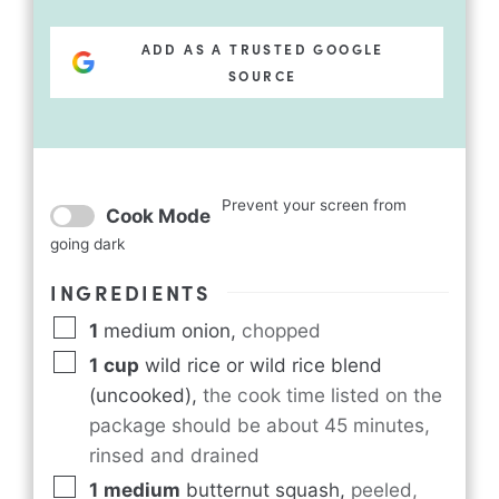
ADD AS A TRUSTED GOOGLE
SOURCE
Prevent your screen from
Cook Mode
going dark
INGREDIENTS
1
medium onion
,
chopped
1
cup
wild rice or wild rice blend
(uncooked)
,
the cook time listed on the
package should be about 45 minutes,
rinsed and drained
1
medium
butternut squash
,
peeled,