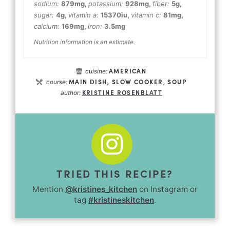
sodium:
879
mg
,
potassium:
928
mg
,
fiber:
5
g
,
sugar:
4
g
,
vitamin a:
15370
iu
,
vitamin c:
81
mg
,
calcium:
169
mg
,
iron:
3.5
mg
Nutrition information is an estimate.
AMERICAN
cuisine:
MAIN DISH, SLOW COOKER, SOUP
course:
KRISTINE ROSENBLATT
author:
TRIED THIS RECIPE?
Mention
@kristines_kitchen
on Instagram or
tag
#kristineskitchen
.