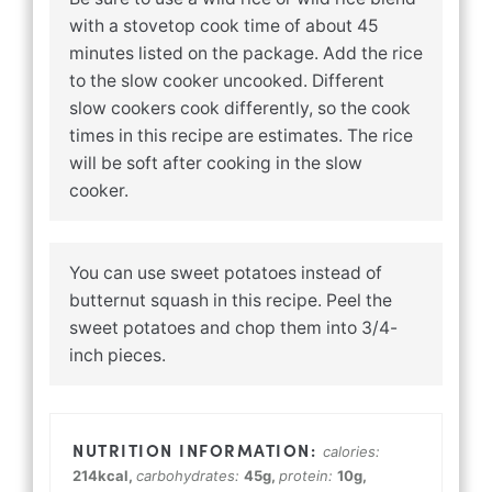
with a stovetop cook time of about 45
minutes listed on the package. Add the rice
to the slow cooker uncooked. Different
slow cookers cook differently, so the cook
times in this recipe are estimates. The rice
will be soft after cooking in the slow
cooker.
You can use sweet potatoes instead of
butternut squash in this recipe. Peel the
sweet potatoes and chop them into 3/4-
inch pieces.
calories:
214
kcal
,
carbohydrates:
45
g
,
protein:
10
g
,