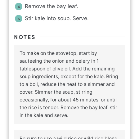
Remove the bay leaf.
Stir kale into soup. Serve.
NOTES
To make on the stovetop, start by
sautéeing the onion and celery in 1
tablespoon of olive oil. Add the remaining
soup ingredients, except for the kale. Bring
to a boil, reduce the heat to a simmer and
cover. Simmer the soup, stirring
occasionally, for about 45 minutes, or until
the rice is tender. Remove the bay leaf, stir
in the kale and serve.
Be sure to use a wild rice or wild rice blend