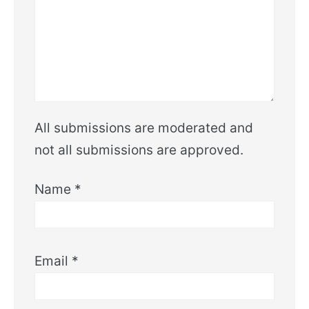
All submissions are moderated and
not all submissions are approved.
Name
*
Email
*