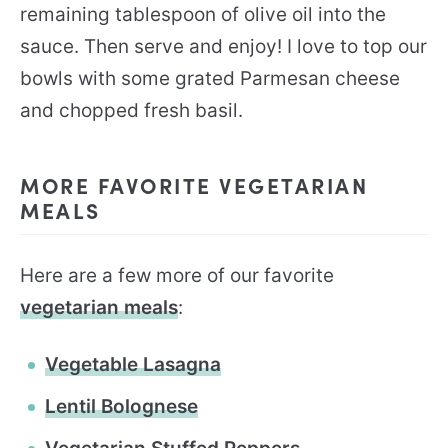
remaining tablespoon of olive oil into the
sauce. Then serve and enjoy! I love to top our
bowls with some grated Parmesan cheese
and chopped fresh basil.
MORE FAVORITE VEGETARIAN
MEALS
Here are a few more of our favorite
vegetarian meals
:
Vegetable Lasagna
Lentil Bolognese