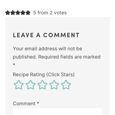
5 from 2 votes
LEAVE A COMMENT
Your email address will not be
published.
Required fields are marked
*
Recipe Rating (Click Stars)
Comment
*