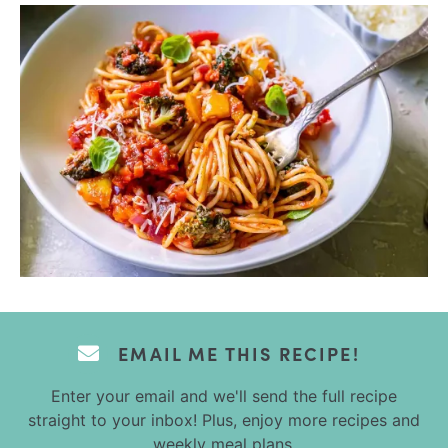
EMAIL ME THIS RECIPE!
Enter your email and we'll send the full recipe
straight to your inbox! Plus, enjoy more recipes and
weekly meal plans.