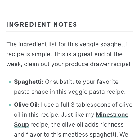
INGREDIENT NOTES
The ingredient list for this veggie spaghetti
recipe is simple. This is a great end of the
week, clean out your produce drawer recipe!
Spaghetti:
Or substitute your favorite
pasta shape in this veggie pasta recipe.
Olive Oil:
I use a full 3 tablespoons of olive
oil in this recipe. Just like my
Minestrone
Soup
recipe, the olive oil adds richness
and flavor to this meatless spaghetti. We