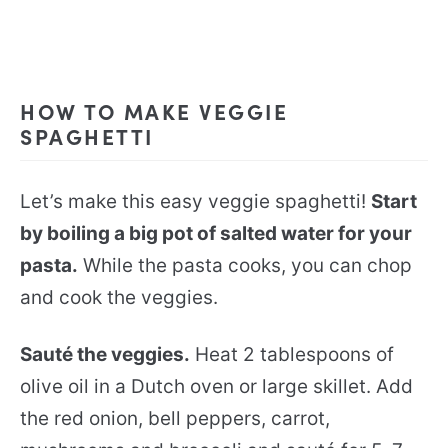
HOW TO MAKE VEGGIE
SPAGHETTI
Let’s make this easy veggie spaghetti!
Start
by boiling a big pot of salted water for your
pasta.
While the pasta cooks, you can chop
and cook the veggies.
Sauté the veggies.
Heat 2 tablespoons of
olive oil in a Dutch oven or large skillet. Add
the red onion, bell peppers, carrot,