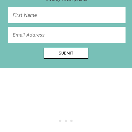
Name
Url
*
SUBMIT
Alternative: