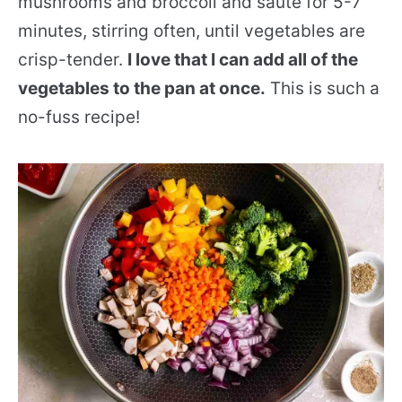
mushrooms and broccoli and sauté for 5-7
minutes, stirring often, until vegetables are
crisp-tender.
I love that I can add all of the
vegetables to the pan at once.
This is such a
no-fuss recipe!