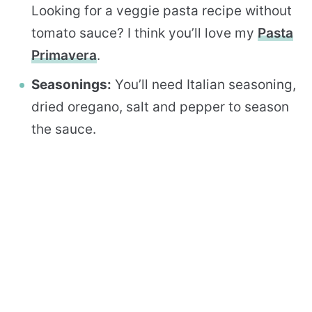
Looking for a veggie pasta recipe without
tomato sauce? I think you’ll love my
Pasta
Primavera
.
Seasonings:
You’ll need Italian seasoning,
dried oregano, salt and pepper to season
the sauce.