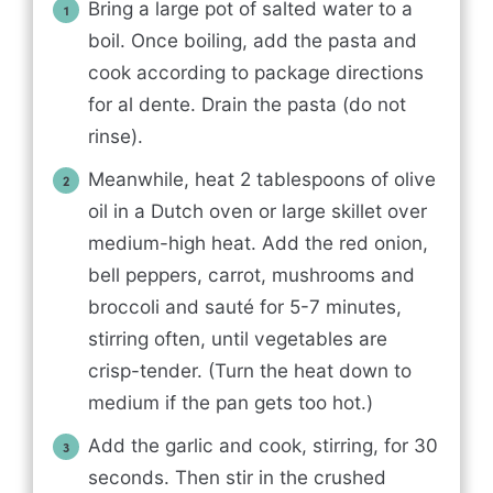
Bring a large pot of salted water to a
boil. Once boiling, add the pasta and
cook according to package directions
for al dente. Drain the pasta (do not
rinse).
Meanwhile, heat 2 tablespoons of olive
oil in a Dutch oven or large skillet over
medium-high heat. Add the red onion,
bell peppers, carrot, mushrooms and
broccoli and sauté for 5-7 minutes,
stirring often, until vegetables are
crisp-tender. (Turn the heat down to
medium if the pan gets too hot.)
Add the garlic and cook, stirring, for 30
seconds. Then stir in the crushed