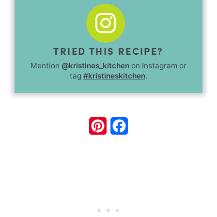
TRIED THIS RECIPE?
Mention
@kristines_kitchen
on Instagram or
tag
#kristineskitchen
.
Pinterest
Facebook