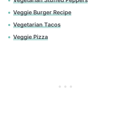
Vegetarian Stuffed Peppers
Veggie Burger Recipe
Vegetarian Tacos
Veggie Pizza