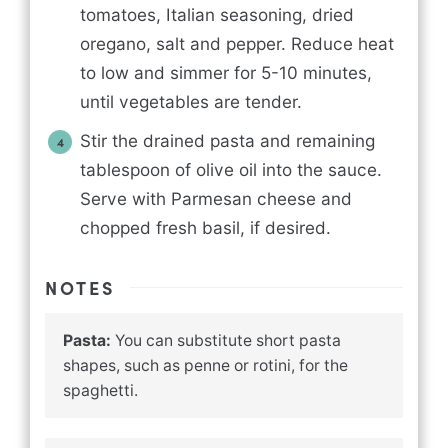
tomatoes, Italian seasoning, dried
oregano, salt and pepper. Reduce heat
to low and simmer for 5-10 minutes,
until vegetables are tender.
Stir the drained pasta and remaining
tablespoon of olive oil into the sauce.
Serve with Parmesan cheese and
chopped fresh basil, if desired.
NOTES
Pasta:
You can substitute short pasta
shapes, such as penne or rotini, for the
spaghetti.