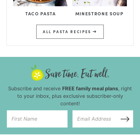
TACO PASTA
MINESTRONE SOUP
ALL PASTA RECIPES
Subscribe and receive
FREE family meal plans
, right
to your inbox, plus exclusive subscriber-only
content!