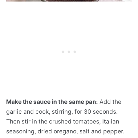
Make the sauce in the same pan:
Add the
garlic and cook, stirring, for 30 seconds.
Then stir in the crushed tomatoes, Italian
seasoning, dried oregano, salt and pepper.