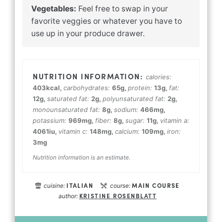
Vegetables:
Feel free to swap in your
favorite veggies or whatever you have to
use up in your produce drawer.
calories:
403
kcal
,
carbohydrates:
65
g
,
protein:
13
g
,
fat:
12
g
,
saturated fat:
2
g
,
polyunsaturated fat:
2
g
,
monounsaturated fat:
8
g
,
sodium:
466
mg
,
potassium:
969
mg
,
fiber:
8
g
,
sugar:
11
g
,
vitamin a:
4061
iu
,
vitamin c:
148
mg
,
calcium:
109
mg
,
iron:
3
mg
Nutrition information is an estimate.
ITALIAN
MAIN COURSE
cuisine:
course:
KRISTINE ROSENBLATT
author: