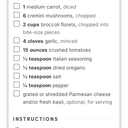
1
medium carrot
,
diced
6
cremini mushrooms
,
chopped
2
cups
broccoli florets
,
chopped into
bite-size pieces
4
cloves
garlic
,
minced
15
ounces
crushed tomatoes
½
teaspoon
Italian seasoning
½
teaspoon
dried oregano
½
teaspoon
salt
¼
teaspoon
pepper
grated or shredded Parmesan cheese
and/or fresh basil
,
optional, for serving
INSTRUCTIONS