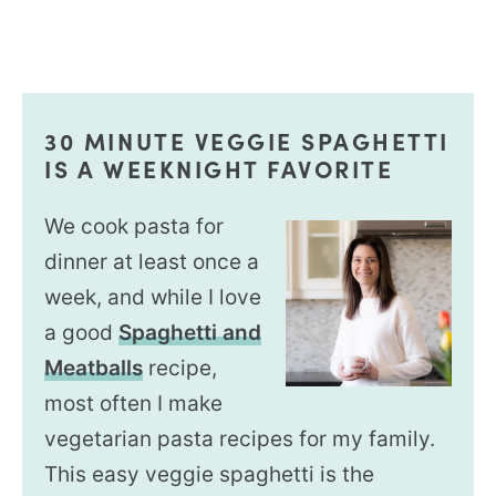
30 MINUTE VEGGIE SPAGHETTI
IS A WEEKNIGHT FAVORITE
We cook pasta for
dinner at least once a
week, and while I love
a good
Spaghetti and
Meatballs
recipe,
most often I make
vegetarian pasta recipes for my family.
This easy veggie spaghetti is the