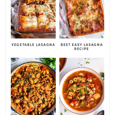
BEST EASY LASAGNA
VEGETABLE LASAGNA
RECIPE