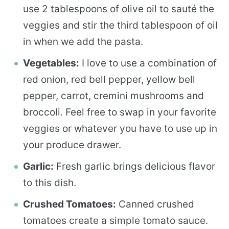
use 2 tablespoons of olive oil to sauté the
veggies and stir the third tablespoon of oil
in when we add the pasta.
Vegetables:
I love to use a combination of
red onion, red bell pepper, yellow bell
pepper, carrot, cremini mushrooms and
broccoli. Feel free to swap in your favorite
veggies or whatever you have to use up in
your produce drawer.
Garlic:
Fresh garlic brings delicious flavor
to this dish.
Crushed Tomatoes:
Canned crushed
tomatoes create a simple tomato sauce.