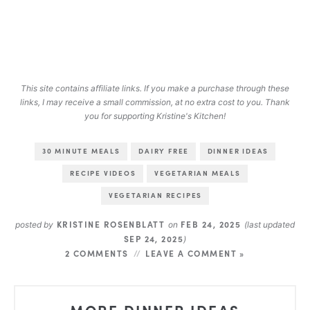
This site contains affiliate links. If you make a purchase through these
links, I may receive a small commission, at no extra cost to you. Thank
you for supporting Kristine's Kitchen!
30 MINUTE MEALS
DAIRY FREE
DINNER IDEAS
RECIPE VIDEOS
VEGETARIAN MEALS
VEGETARIAN RECIPES
KRISTINE ROSENBLATT
FEB 24, 2025
posted by
on
(last updated
SEP 24, 2025
)
2 COMMENTS
LEAVE A COMMENT »
MORE DINNER IDEAS