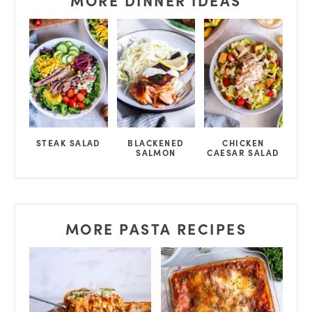
STEAK SALAD
BLACKENED
CHICKEN
SALMON
CAESAR SALAD
MORE PASTA RECIPES