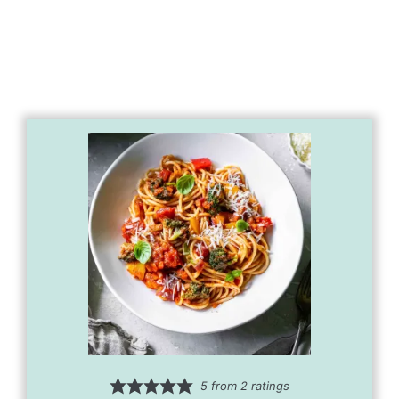
5
from
2
ratings