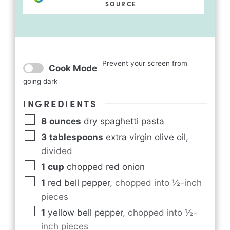
SOURCE
Prevent your screen from
Cook Mode
going dark
INGREDIENTS
8
ounces
dry spaghetti pasta
3
tablespoons
extra virgin olive oil
,
divided
1
cup
chopped red onion
1
red bell pepper
,
chopped into ½-inch
pieces
1
yellow bell pepper
,
chopped into ½-
inch pieces