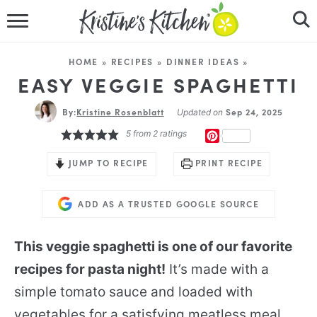
HOME
HOME
»
RECIPES
»
DINNER IDEAS
»
RECIPES
EASY VEGGIE SPAGHETTI
By:
Kristine Rosenblatt
DINNER IDEAS
Sep 24, 2025
Updated on
5
from
2
ratings
PINTEREST
VIDEOS
JUMP TO RECIPE
PRINT RECIPE
ABOUT
ADD AS A TRUSTED GOOGLE SOURCE
FOLLOW ME
This veggie spaghetti is one of our favorite
recipes for pasta night!
It’s made with a
simple tomato sauce and loaded with
vegetables for a satisfying meatless meal.