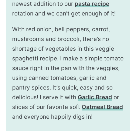
newest addition to our
pasta recipe
rotation and we can’t get enough of it!
With red onion, bell peppers, carrot,
mushrooms and broccoli, there’s no
shortage of vegetables in this veggie
spaghetti recipe. I make a simple tomato
sauce right in the pan with the veggies,
using canned tomatoes, garlic and
pantry spices. It’s quick, easy and so
delicious! I serve it with
Garlic Bread
or
slices of our favorite soft
Oatmeal Bread
and everyone happily digs in!