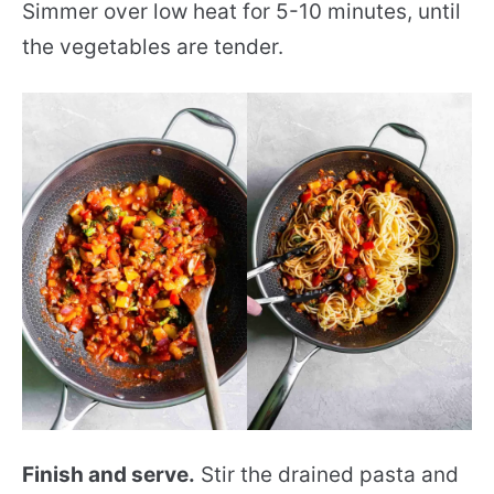
Simmer over low heat for 5-10 minutes, until
the vegetables are tender.
Finish and serve.
Stir the drained pasta and