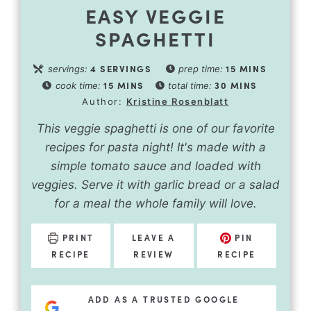
EASY VEGGIE
SPAGHETTI
4
SERVINGS
15
MINS
servings:
prep time:
15
MINS
30
MINS
cook time:
total time:
Author:
Kristine Rosenblatt
This veggie spaghetti is one of our favorite
recipes for pasta night! It's made with a
simple tomato sauce and loaded with
veggies. Serve it with garlic bread or a salad
for a meal the whole family will love.
PRINT
LEAVE A
PIN
RECIPE
REVIEW
RECIPE
ADD AS A TRUSTED GOOGLE