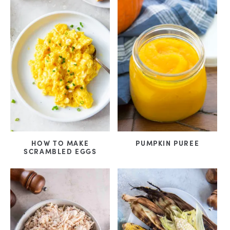
HOW TO MAKE
PUMPKIN PUREE
SCRAMBLED EGGS