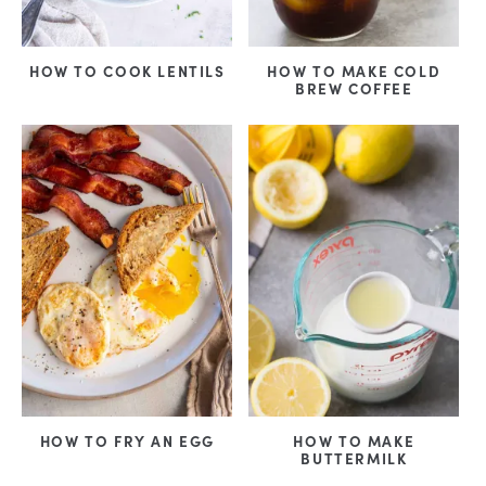
HOW TO COOK LENTILS
HOW TO MAKE COLD
BREW COFFEE
HOW TO FRY AN EGG
HOW TO MAKE
BUTTERMILK