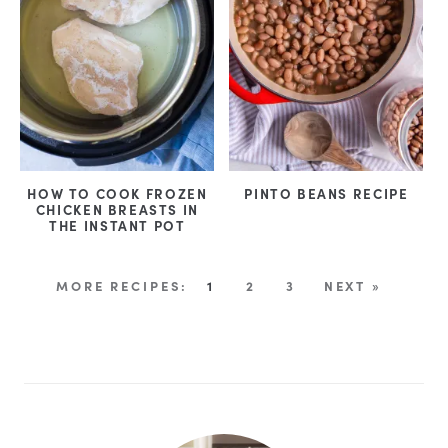
HOW TO COOK FROZEN
PINTO BEANS RECIPE
CHICKEN BREASTS IN
THE INSTANT POT
1
2
3
NEXT »