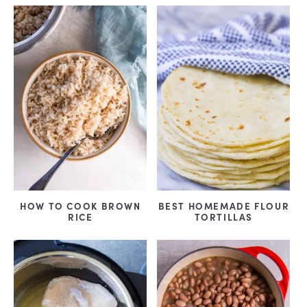
HOW TO COOK BROWN
BEST HOMEMADE FLOUR
RICE
TORTILLAS