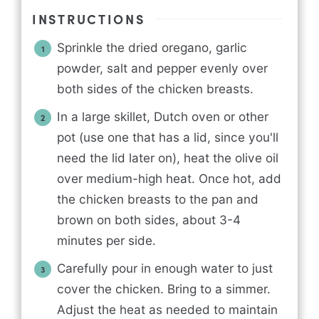
INSTRUCTIONS
Sprinkle the dried oregano, garlic
powder, salt and pepper evenly over
both sides of the chicken breasts.
In a large skillet, Dutch oven or other
pot (use one that has a lid, since you'll
need the lid later on), heat the olive oil
over medium-high heat. Once hot, add
the chicken breasts to the pan and
brown on both sides, about 3-4
minutes per side.
Carefully pour in enough water to just
cover the chicken. Bring to a simmer.
Adjust the heat as needed to maintain