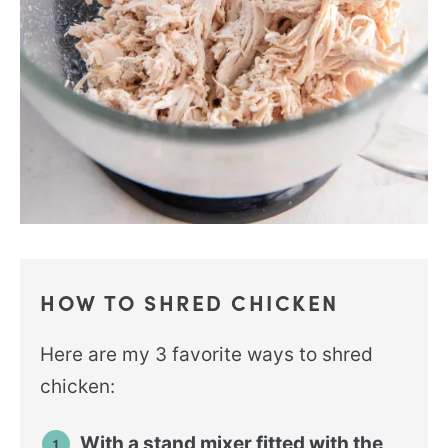
HOW TO SHRED CHICKEN
Here are my 3 favorite ways to shred
chicken:
With a stand mixer fitted with the