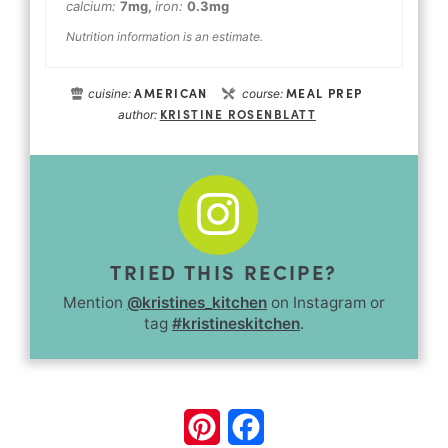
calcium:
7
mg
,
iron:
0.3
mg
Nutrition information is an estimate.
AMERICAN
MEAL PREP
cuisine:
course:
KRISTINE ROSENBLATT
author:
TRIED THIS RECIPE?
Mention
@kristines_kitchen
on Instagram or
tag
#kristineskitchen
.
Pinterest
Facebook