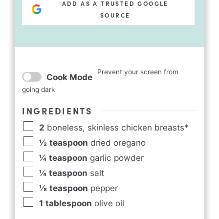
ADD AS A TRUSTED GOOGLE
SOURCE
Prevent your screen from
Cook Mode
going dark
INGREDIENTS
2
boneless, skinless chicken breasts*
½
teaspoon
dried oregano
¼
teaspoon
garlic powder
¼
teaspoon
salt
⅛
teaspoon
pepper
1
tablespoon
olive oil