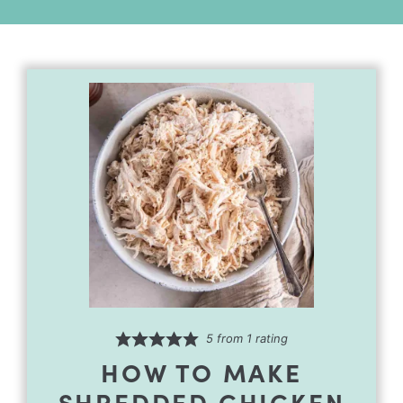
Alternative:
5
from 1 rating
HOW TO MAKE
SHREDDED CHICKEN