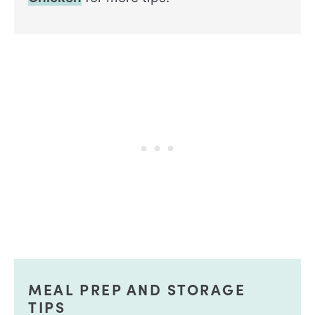
MEAL PREP AND STORAGE
TIPS