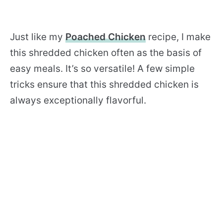
Just like my
Poached Chicken
recipe, I make
this shredded chicken often as the basis of
easy meals. It’s so versatile! A few simple
tricks ensure that this shredded chicken is
always exceptionally flavorful.