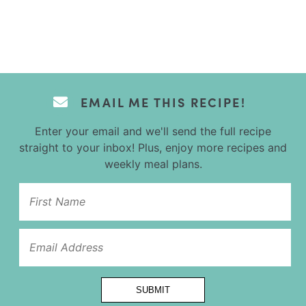
EMAIL ME THIS RECIPE!
Enter your email and we'll send the full recipe
straight to your inbox! Plus, enjoy more recipes and
weekly meal plans.
Name
*Email
SUBMIT