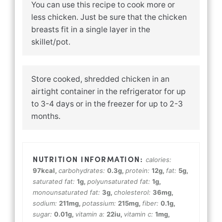
You can use this recipe to cook more or
less chicken. Just be sure that the chicken
breasts fit in a single layer in the
skillet/pot.
Store cooked, shredded chicken in an
airtight container in the refrigerator for up
to 3-4 days or in the freezer for up to 2-3
months.
calories:
97
kcal
,
carbohydrates:
0.3
g
,
protein:
12
g
,
fat:
5
g
,
saturated fat:
1
g
,
polyunsaturated fat:
1
g
,
monounsaturated fat:
3
g
,
cholesterol:
36
mg
,
sodium:
211
mg
,
potassium:
215
mg
,
fiber:
0.1
g
,
sugar:
0.01
g
,
vitamin a:
22
iu
,
vitamin c:
1
mg
,