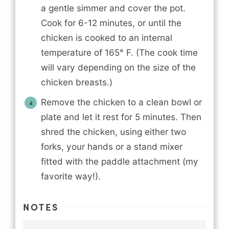
a gentle simmer and cover the pot.
Cook for 6-12 minutes, or until the
chicken is cooked to an internal
temperature of 165° F. (The cook time
will vary depending on the size of the
chicken breasts.)
Remove the chicken to a clean bowl or
plate and let it rest for 5 minutes. Then
shred the chicken, using either two
forks, your hands or a stand mixer
fitted with the paddle attachment (my
favorite way!).
NOTES