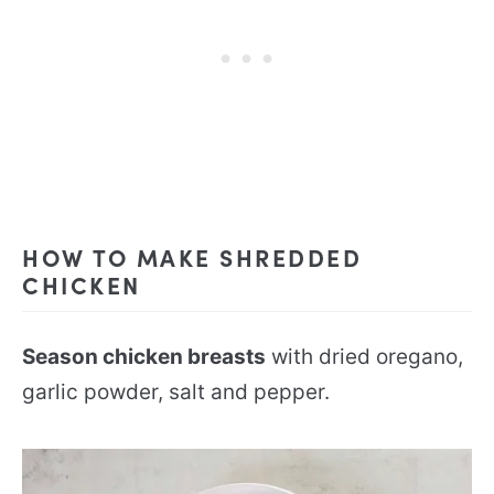
HOW TO MAKE SHREDDED
CHICKEN
Season chicken breasts
with dried oregano,
garlic powder, salt and pepper.