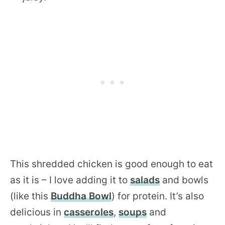
This shredded chicken is good enough to eat
as it is – I love adding it to
salads
and bowls
(like this
Buddha Bowl
) for protein. It’s also
delicious in
casseroles
,
soups
and