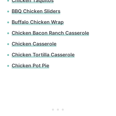
Chicken Taquitos
BBQ Chicken Sliders
Buffalo Chicken Wrap
Chicken Bacon Ranch Casserole
Chicken Casserole
Chicken Tortilla Casserole
Chicken Pot Pie