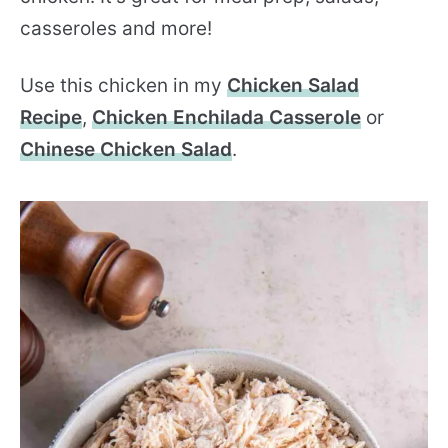
casseroles and more!
Use this chicken in my
Chicken Salad
Recipe
,
Chicken Enchilada Casserole
or
Chinese Chicken Salad
.