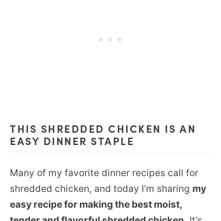
THIS SHREDDED CHICKEN IS AN
EASY DINNER STAPLE
Many of my favorite dinner recipes call for
shredded chicken, and today I’m sharing
my
easy recipe for making the best moist,
tender and flavorful shredded chicken.
It’s