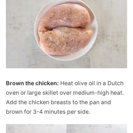
Brown the chicken:
Heat olive oil in a Dutch
oven or large skillet over medium-high heat.
Add the chicken breasts to the pan and
brown for 3-4 minutes per side.