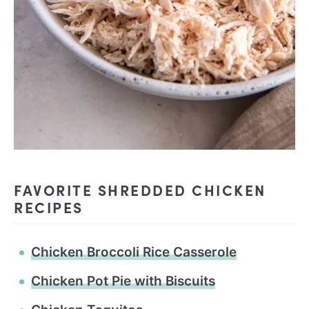
FAVORITE SHREDDED CHICKEN
RECIPES
Chicken Broccoli Rice Casserole
Chicken Pot Pie with Biscuits