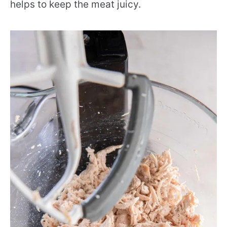
helps to keep the meat juicy.