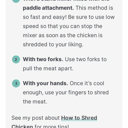
paddle attachment.
This method is
so fast and easy! Be sure to use low
speed so that you can stop the
mixer as soon as the chicken is
shredded to your liking.
With two forks.
Use two forks to
pull the meat apart.
With your hands.
Once it’s cool
enough, use your fingers to shred
the meat.
See my post about
How to Shred
Chicken
for more tips!