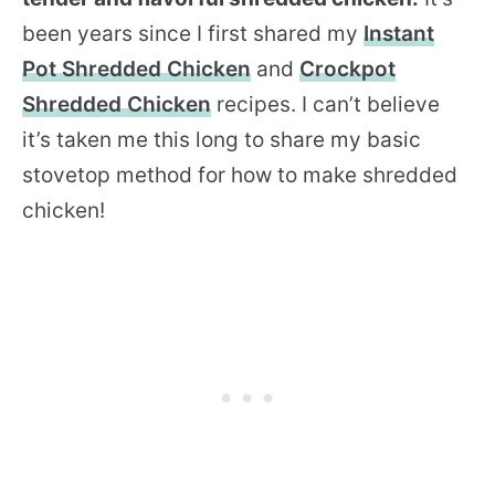
been years since I first shared my
Instant
Pot Shredded Chicken
and
Crockpot
Shredded Chicken
recipes. I can’t believe
it’s taken me this long to share my basic
stovetop method for how to make shredded
chicken!