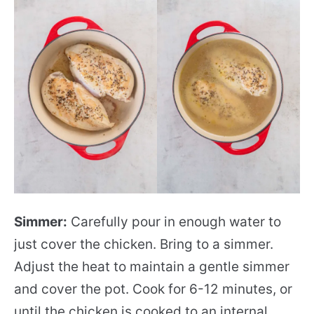
Simmer:
Carefully pour in enough water to
just cover the chicken. Bring to a simmer.
Adjust the heat to maintain a gentle simmer
and cover the pot. Cook for 6-12 minutes, or
until the chicken is cooked to an internal