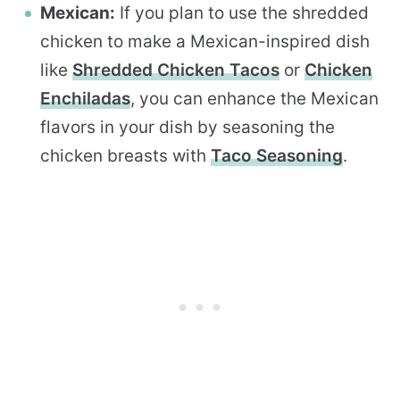
Mexican:
If you plan to use the shredded
chicken to make a Mexican-inspired dish
like
Shredded Chicken Tacos
or
Chicken
Enchiladas
, you can enhance the Mexican
flavors in your dish by seasoning the
chicken breasts with
Taco Seasoning
.