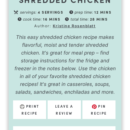
4
SERVINGS
12
MINS
servings:
prep time:
16
MINS
28
MINS
cook time:
total time:
Author:
Kristine Rosenblatt
This easy shredded chicken recipe makes
flavorful, moist and tender shredded
chicken. It's great for meal prep – find
storage instructions for the fridge and
freezer in the notes below. Use the chicken
in all of your favorite shredded chicken
recipes! It's great in casseroles, soups,
salads, sandwiches, enchiladas and more.
PRINT
LEAVE A
PIN
RECIPE
REVIEW
RECIPE