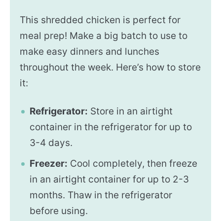
This shredded chicken is perfect for
meal prep! Make a big batch to use to
make easy dinners and lunches
throughout the week. Here’s how to store
it:
Refrigerator:
Store in an airtight
container in the refrigerator for up to
3-4 days.
Freezer:
Cool completely, then freeze
in an airtight container for up to 2-3
months. Thaw in the refrigerator
before using.