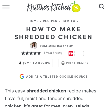
HOME
HOME
»
RECIPES
»
HOW TO
»
RECIPES
HOW TO MAKE
SHREDDED CHICKEN
DINNER IDEAS
By:
Kristine Rosenblatt
VIDEOS
5
from 1 rating
PINTEREST
ABOUT
JUMP TO RECIPE
PRINT RECIPE
FOLLOW ME
ADD AS A TRUSTED GOOGLE SOURCE
This easy
shredded chicken
recipe makes
flavorful, moist and tender shredded
chicken. It’s great for meal prep, salads,