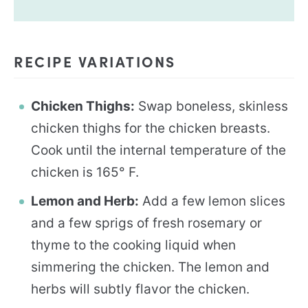
RECIPE VARIATIONS
Chicken Thighs:
Swap boneless, skinless
chicken thighs for the chicken breasts.
Cook until the internal temperature of the
chicken is 165° F.
Lemon and Herb:
Add a few lemon slices
and a few sprigs of fresh rosemary or
thyme to the cooking liquid when
simmering the chicken. The lemon and
herbs will subtly flavor the chicken.