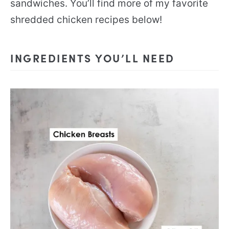
sandwiches. You’ll find more of my favorite
shredded chicken recipes below!
INGREDIENTS YOU’LL NEED