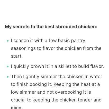
My secrets to the best shredded chicken:
I season it with a few basic pantry
seasonings to flavor the chicken from the
start.
I quickly brown it in a skillet to build flavor.
Then I gently simmer the chicken in water
to finish cooking it. Keeping the heat at a
low simmer and not overcooking it is
crucial to keeping the chicken tender and
juicy.