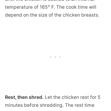
temperature of 165° F. The cook time will
depend on the size of the chicken breasts.
Rest, then shred.
Let the chicken rest for 5
minutes before shredding. The rest time