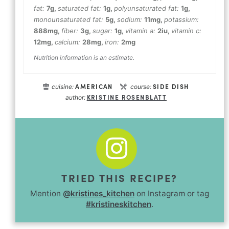
fat:
7
g
,
saturated fat:
1
g
,
polyunsaturated fat:
1
g
,
monounsaturated fat:
5
g
,
sodium:
11
mg
,
potassium:
888
mg
,
fiber:
3
g
,
sugar:
1
g
,
vitamin a:
2
iu
,
vitamin c:
12
mg
,
calcium:
28
mg
,
iron:
2
mg
Nutrition information is an estimate.
AMERICAN
SIDE DISH
cuisine:
course:
KRISTINE ROSENBLATT
author:
TRIED THIS RECIPE?
Mention
@kristines_kitchen
on Instagram or tag
#kristineskitchen
.