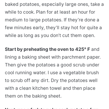
baked potatoes, especially large ones, take a
while to cook. Plan for at least an hour for
medium to large potatoes. If they’re done a
few minutes early, they’ll stay hot for quite a
while as long as you don’t cut them open.
Start by preheating the oven to 425° F
and
lining a baking sheet with parchment paper.
Then give the potatoes a good scrub under
cool running water. I use a vegetable brush
to scrub off any dirt. Dry the potatoes well
with a clean kitchen towel and then place
them on the baking sheet.