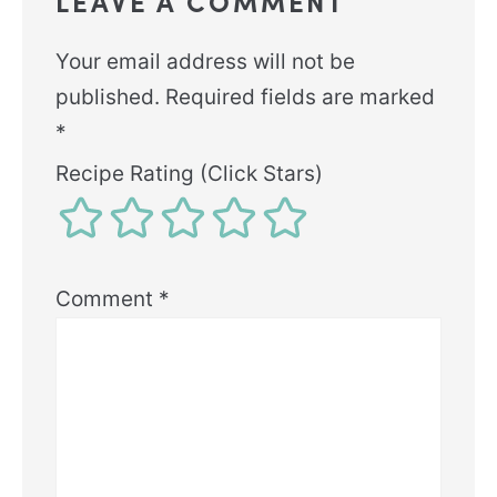
LEAVE A COMMENT
Your email address will not be
published.
Required fields are marked
*
Recipe Rating (Click Stars)
Comment
*