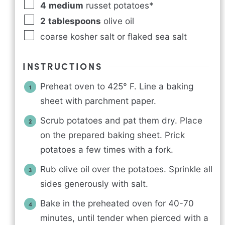
4
medium
russet potatoes*
2
tablespoons
olive oil
coarse kosher salt or flaked sea salt
INSTRUCTIONS
Preheat oven to 425° F. Line a baking
sheet with parchment paper.
Scrub potatoes and pat them dry. Place
on the prepared baking sheet. Prick
potatoes a few times with a fork.
Rub olive oil over the potatoes. Sprinkle all
sides generously with salt.
Bake in the preheated oven for 40-70
minutes, until tender when pierced with a