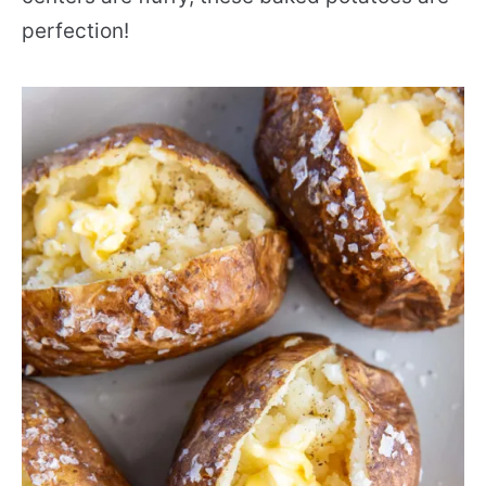
perfection!