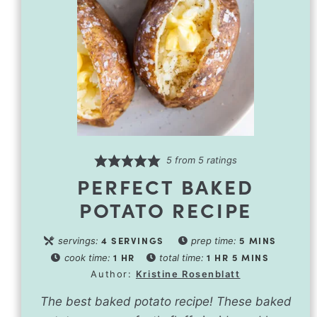
5
from
5
ratings
PERFECT BAKED
POTATO RECIPE
4
SERVINGS
5
MINS
servings:
prep time:
1
HR
1
HR
5
MINS
cook time:
total time:
Author:
Kristine Rosenblatt
The best baked potato recipe! These baked