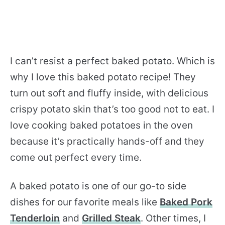
I can’t resist a perfect baked potato. Which is
why I love this baked potato recipe! They
turn out soft and fluffy inside, with delicious
crispy potato skin that’s too good not to eat. I
love cooking baked potatoes in the oven
because it’s practically hands-off and they
come out perfect every time.
A baked potato is one of our go-to side
dishes for our favorite meals like
Baked Pork
Tenderloin
and
Grilled Steak
. Other times, I