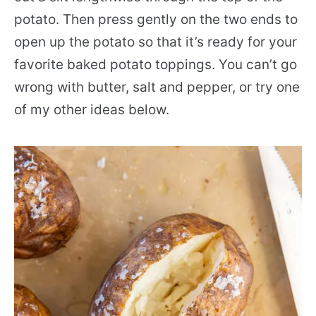
potato. Then press gently on the two ends to
open up the potato so that it’s ready for your
favorite baked potato toppings. You can’t go
wrong with butter, salt and pepper, or try one
of my other ideas below.