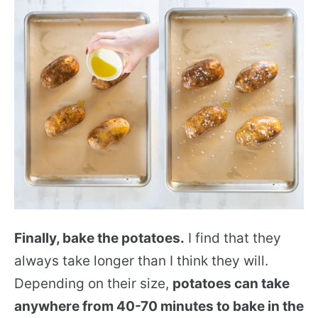
Finally, bake the potatoes.
I find that they
always take longer than I think they will.
Depending on their size,
potatoes can take
anywhere from 40-70 minutes to bake in the