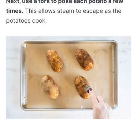
Next, use a fork to poke each potato a few
times.
This allows steam to escape as the
potatoes cook.