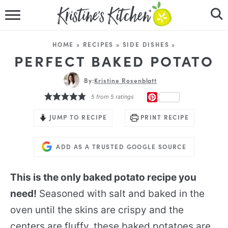
HOME
HOME
»
RECIPES
»
SIDE DISHES
»
RECIPES
PERFECT BAKED POTATO
DINNER IDEAS
By:
Kristine Rosenblatt
PINTEREST
5
from
5
ratings
VIDEOS
JUMP TO RECIPE
PRINT RECIPE
ABOUT
ADD AS A TRUSTED GOOGLE SOURCE
FOLLOW ME
This is the only baked potato recipe you
need!
Seasoned with salt and baked in the
oven until the skins are crispy and the
centers are fluffy, these baked potatoes are