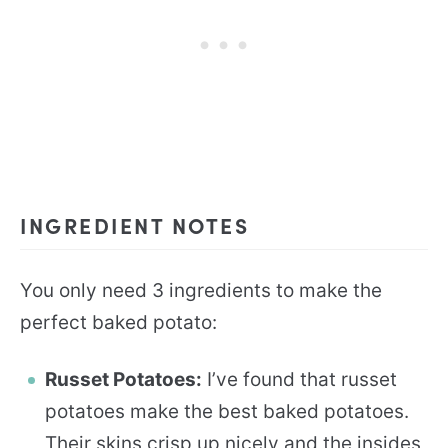
INGREDIENT NOTES
You only need 3 ingredients to make the
perfect baked potato:
Russet Potatoes:
I’ve found that russet
potatoes make the best baked potatoes.
Their skins crisp up nicely and the insides