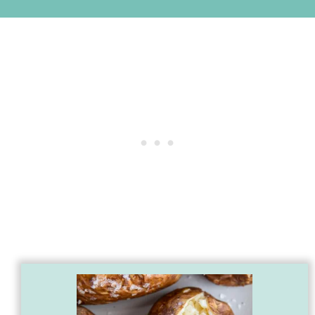
First