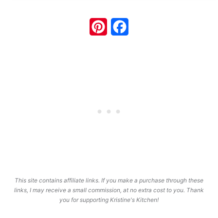
Pinterest
Facebook
This site contains affiliate links. If you make a purchase through these
links, I may receive a small commission, at no extra cost to you. Thank
you for supporting Kristine's Kitchen!