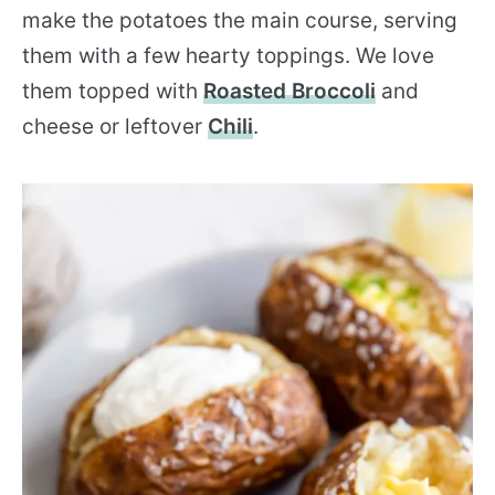
make the potatoes the main course, serving
them with a few hearty toppings. We love
them topped with
Roasted Broccoli
and
cheese or leftover
Chili
.