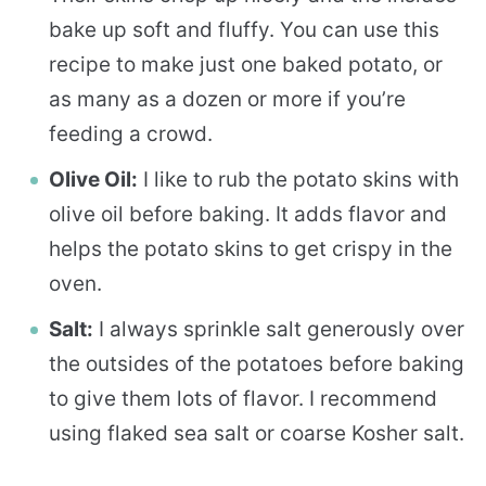
bake up soft and fluffy. You can use this
recipe to make just one baked potato, or
as many as a dozen or more if you’re
feeding a crowd.
Olive Oil:
I like to rub the potato skins with
olive oil before baking. It adds flavor and
helps the potato skins to get crispy in the
oven.
Salt:
I always sprinkle salt generously over
the outsides of the potatoes before baking
to give them lots of flavor. I recommend
using flaked sea salt or coarse Kosher salt.