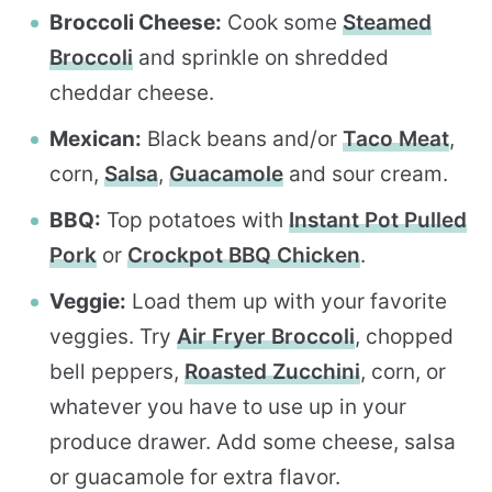
Broccoli Cheese:
Cook some
Steamed
Broccoli
and sprinkle on shredded
cheddar cheese.
Mexican:
Black beans and/or
Taco Meat
,
corn,
Salsa
,
Guacamole
and sour cream.
BBQ:
Top potatoes with
Instant Pot Pulled
Pork
or
Crockpot BBQ Chicken
.
Veggie:
Load them up with your favorite
veggies. Try
Air Fryer Broccoli
, chopped
bell peppers,
Roasted Zucchini
, corn, or
whatever you have to use up in your
produce drawer. Add some cheese, salsa
or guacamole for extra flavor.