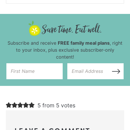
Subscribe and receive
FREE family meal plans
, right
to your inbox, plus exclusive subscriber-only
content!
5 from 5 votes