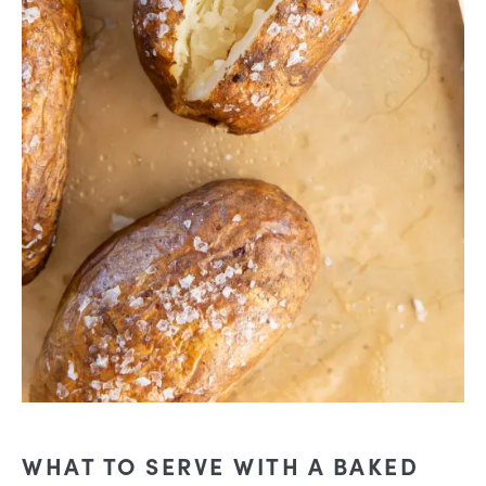
WHAT TO SERVE WITH A BAKED