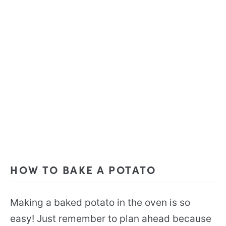
HOW TO BAKE A POTATO
Making a baked potato in the oven is so
easy! Just remember to plan ahead because