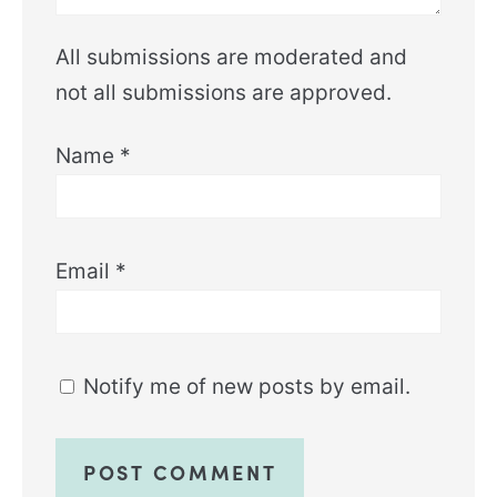
All submissions are moderated and
not all submissions are approved.
Name
*
Email
*
Notify me of new posts by email.