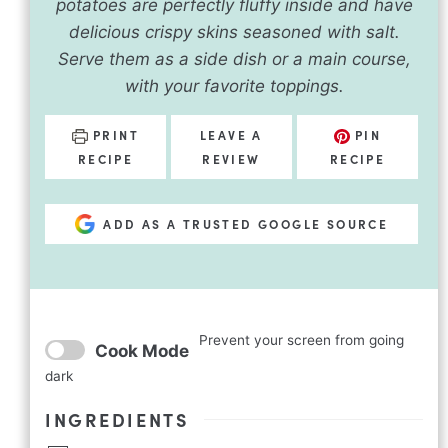
potatoes are perfectly fluffy inside and have
delicious crispy skins seasoned with salt.
Serve them as a side dish or a main course,
with your favorite toppings.
PRINT
LEAVE A
PIN
RECIPE
REVIEW
RECIPE
ADD AS A TRUSTED GOOGLE SOURCE
Prevent your screen from going
Cook Mode
dark
INGREDIENTS