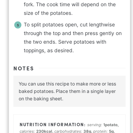
fork. The cook time will depend on the
size of the potatoes.
To split potatoes open, cut lengthwise
through the top and then press gently on
the two ends. Serve potatoes with
toppings, as desired.
NOTES
You can use this recipe to make more or less
baked potatoes. Place them in a single layer
on the baking sheet.
serving:
1
potato
,
calories:
230
kcal
,
carbohydrates:
38
g
,
protein:
5
g
,