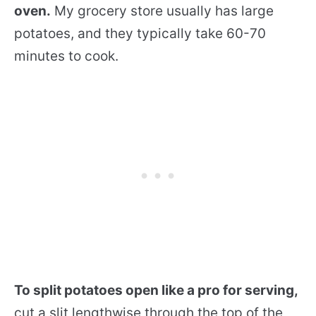
oven.
My grocery store usually has large
potatoes, and they typically take 60-70
minutes to cook.
To split potatoes open like a pro for serving,
cut a slit lengthwise through the top of the