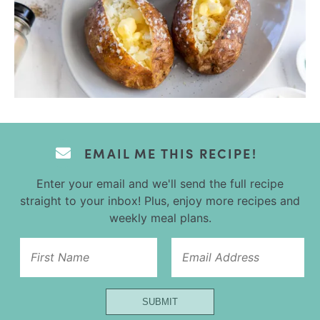
EMAIL ME THIS RECIPE!
Enter your email and we'll send the full recipe
straight to your inbox! Plus, enjoy more recipes and
weekly meal plans.
Title
SUBMIT
Name