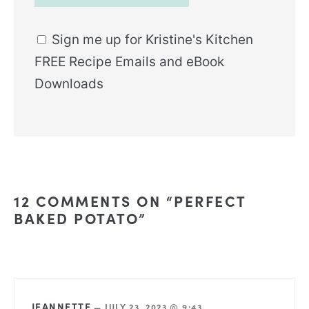
Sign me up for Kristine's Kitchen
FREE Recipe Emails and eBook
Downloads
12 COMMENTS ON “PERFECT
BAKED POTATO”
JEANNETTE
—
JULY 23, 2023 @ 9:43