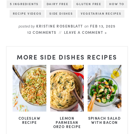
5 INGREDIENTS
DAIRY FREE
GLUTEN FREE
HOW TO
RECIPE VIDEOS
SIDE DISHES
VEGETARIAN RECIPES
KRISTINE ROSENBLATT
FEB 13, 2025
posted by
on
12 COMMENTS
LEAVE A COMMENT »
MORE SIDE DISHES RECIPES
COLESLAW
LEMON
SPINACH SALAD
RECIPE
PARMESAN
WITH BACON
ORZO RECIPE