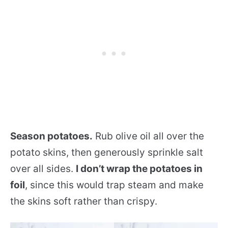
Season potatoes.
Rub olive oil all over the
potato skins, then generously sprinkle salt
over all sides.
I don’t wrap the potatoes in
foil
, since this would trap steam and make
the skins soft rather than crispy.