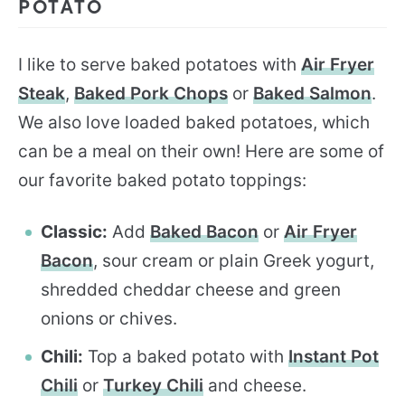
POTATO
I like to serve baked potatoes with
Air Fryer
Steak
,
Baked Pork Chops
or
Baked Salmon
.
We also love loaded baked potatoes, which
can be a meal on their own! Here are some of
our favorite baked potato toppings:
Classic:
Add
Baked Bacon
or
Air Fryer
Bacon
, sour cream or plain Greek yogurt,
shredded cheddar cheese and green
onions or chives.
Chili:
Top a baked potato with
Instant Pot
Chili
or
Turkey Chili
and cheese.