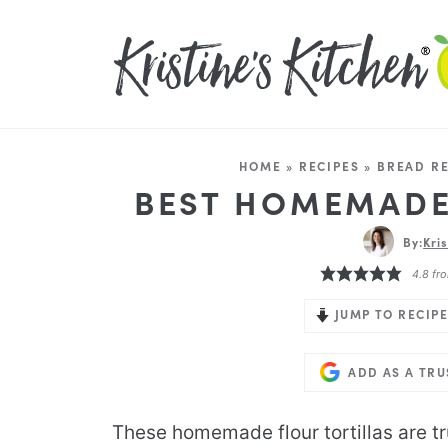
HOME
»
RECIPES
»
BREAD RE
BEST HOMEMADE
By:
Kri
4.8
fr
JUMP TO RECIPE
ADD AS A TR
These homemade flour tortillas are tr