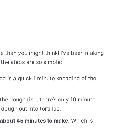
e than you might think! I’ve been making
d the steps are so simple:
red is a quick 1 minute kneading of the
the dough rise, there’s only 10 minute
 dough out into tortillas.
ke about 45 minutes to make.
Which is