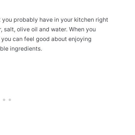
t you probably have in your kitchen right
 salt, olive oil and water. When you
 you can feel good about enjoying
ble ingredients.