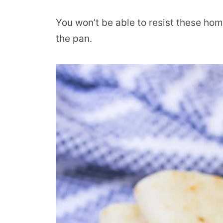
You won’t be able to resist these ho
the pan.