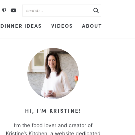
DINNER IDEAS
VIDEOS
ABOUT
HI, I'M KRISTINE!
I’m the food lover and creator of
Kristine’s Kitchen, a website dedicated