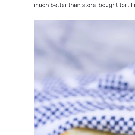
much better than store-bought tortill