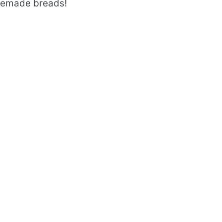
memade breads!