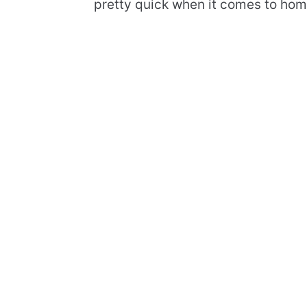
pretty quick when it comes to ho