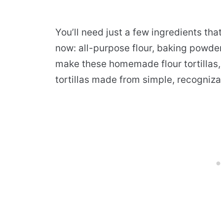
You’ll need just a few ingredients tha
now: all-purpose flour, baking powder,
make these homemade flour tortillas,
tortillas made from simple, recogniza