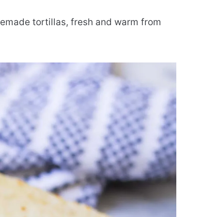
memade tortillas, fresh and warm from