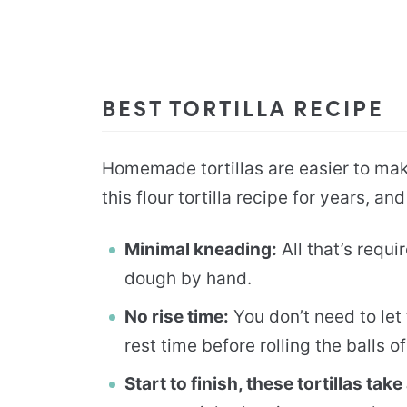
BEST TORTILLA RECIPE
Homemade tortillas are easier to mak
this flour tortilla recipe for years, an
Minimal kneading:
All that’s requi
dough by hand.
No rise time:
You don’t need to let 
rest time before rolling the balls of
Start to finish, these tortillas ta