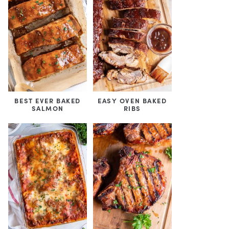
BEST EVER BAKED
EASY OVEN BAKED
SALMON
RIBS