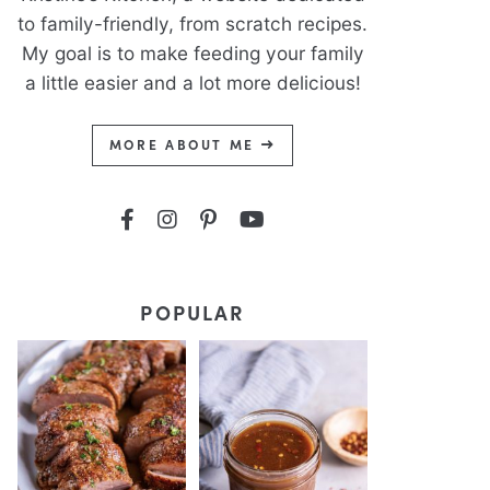
to family-friendly, from scratch recipes.
My goal is to make feeding your family
a little easier and a lot more delicious!
MORE ABOUT ME
POPULAR