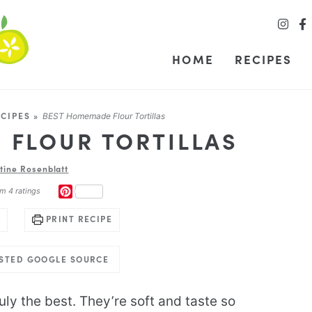
HOME
RECIPES
CIPES
»
BEST Homemade Flour Tortillas
 FLOUR TORTILLAS
stine Rosenblatt
PINTEREST
om
4
ratings
PRINT RECIPE
USTED GOOGLE SOURCE
uly the best. They’re soft and taste so