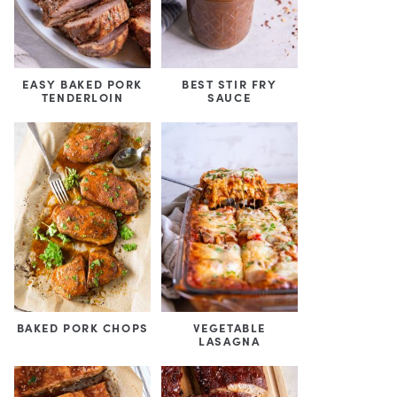
EASY BAKED PORK
BEST STIR FRY
TENDERLOIN
SAUCE
BAKED PORK CHOPS
VEGETABLE
LASAGNA