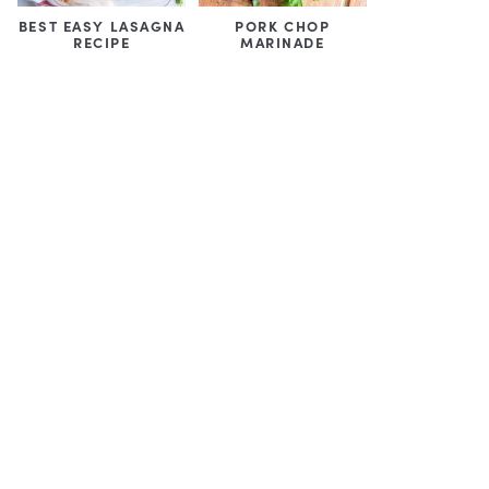
BEST EASY LASAGNA
PORK CHOP
RECIPE
MARINADE