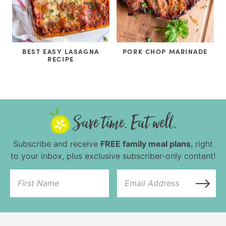
BEST EASY LASAGNA
PORK CHOP MARINADE
RECIPE
Subscribe and receive
FREE family meal plans
, right
to your inbox, plus exclusive subscriber-only content!