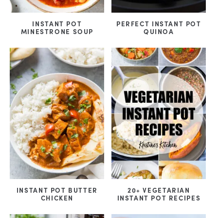
INSTANT POT
PERFECT INSTANT POT
MINESTRONE SOUP
QUINOA
INSTANT POT BUTTER
20+ VEGETARIAN
CHICKEN
INSTANT POT RECIPES