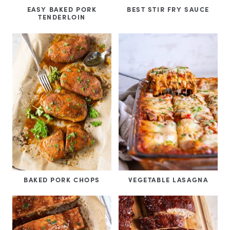
EASY BAKED PORK
BEST STIR FRY SAUCE
TENDERLOIN
BAKED PORK CHOPS
VEGETABLE LASAGNA