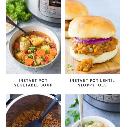
INSTANT POT
INSTANT POT LENTIL
VEGETABLE SOUP
SLOPPY JOES