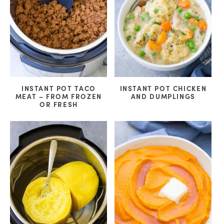
INSTANT POT TACO
INSTANT POT CHICKEN
MEAT – FROM FROZEN
AND DUMPLINGS
OR FRESH