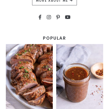
MORE ABOUT ME
POPULAR