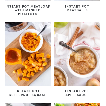
INSTANT POT MEATLOAF
INSTANT POT
WITH MASHED
MEATBALLS
POTATOES
INSTANT POT
INSTANT POT
BUTTERNUT SQUASH
APPLESAUCE