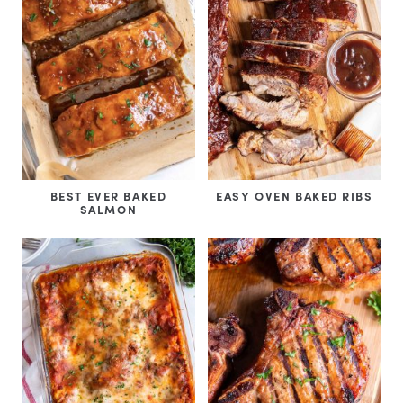
BEST EVER BAKED
EASY OVEN BAKED RIBS
SALMON