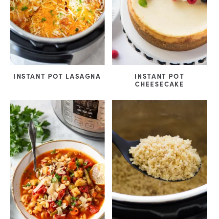
INSTANT POT LASAGNA
INSTANT POT
CHEESECAKE