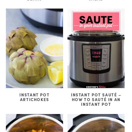
INSTANT POT
INSTANT POT SAUTÉ –
ARTICHOKES
HOW TO SAUTÉ IN AN
INSTANT POT