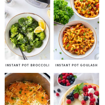
INSTANT POT BROCCOLI
INSTANT POT GOULASH