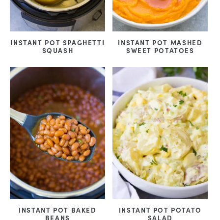
INSTANT POT SPAGHETTI
INSTANT POT MASHED
SQUASH
SWEET POTATOES
INSTANT POT BAKED
INSTANT POT POTATO
BEANS
SALAD