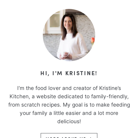
HI, I'M KRISTINE!
I’m the food lover and creator of Kristine’s
Kitchen, a website dedicated to family-friendly,
from scratch recipes. My goal is to make feeding
your family a little easier and a lot more
delicious!