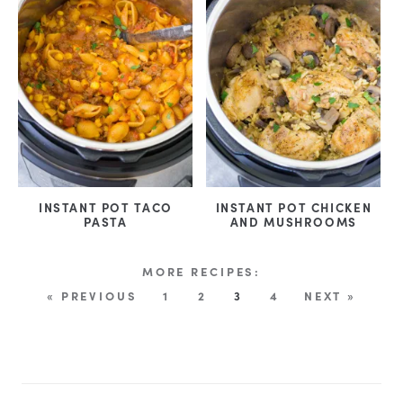
INSTANT POT TACO
INSTANT POT CHICKEN
PASTA
AND MUSHROOMS
« PREVIOUS
1
2
3
4
NEXT »