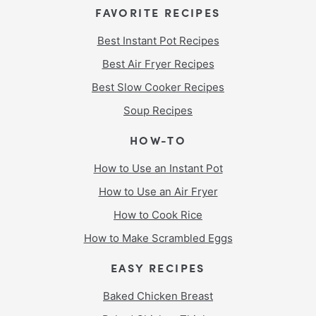
FAVORITE RECIPES
Best Instant Pot Recipes
Best Air Fryer Recipes
Best Slow Cooker Recipes
Soup Recipes
HOW-TO
How to Use an Instant Pot
How to Use an Air Fryer
How to Cook Rice
How to Make Scrambled Eggs
EASY RECIPES
Baked Chicken Breast