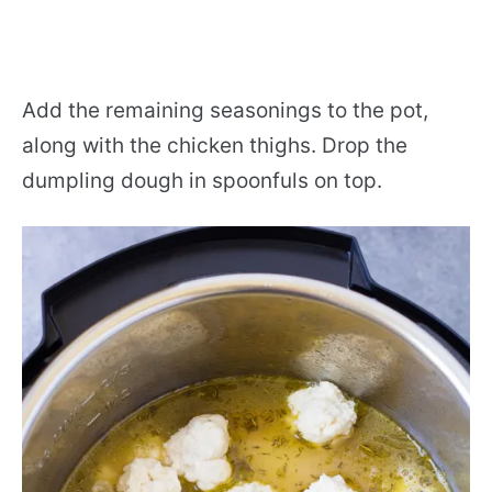
Add the remaining seasonings to the pot,
along with the chicken thighs. Drop the
dumpling dough in spoonfuls on top.