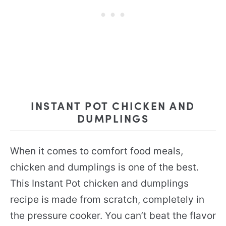
INSTANT POT CHICKEN AND
DUMPLINGS
When it comes to comfort food meals,
chicken and dumplings is one of the best.
This Instant Pot chicken and dumplings
recipe is made from scratch, completely in
the pressure cooker. You can’t beat the flavor