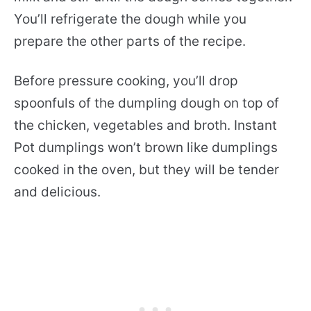
You’ll refrigerate the dough while you
prepare the other parts of the recipe.
Before pressure cooking, you’ll drop
spoonfuls of the dumpling dough on top of
the chicken, vegetables and broth. Instant
Pot dumplings won’t brown like dumplings
cooked in the oven, but they will be tender
and delicious.