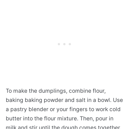
To make the dumplings, combine flour,
baking baking powder and salt in a bowl. Use
a pastry blender or your fingers to work cold
butter into the flour mixture. Then, pour in
milk and stir until the dough comes together.