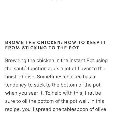
BROWN THE CHICKEN: HOW TO KEEP IT
FROM STICKING TO THE POT
Browning the chicken in the Instant Pot using
the sauté function adds a lot of flavor to the
finished dish. Sometimes chicken has a
tendency to stick to the bottom of the pot
when you sear it. To help with this, first be
sure to oil the bottom of the pot well. In this
recipe, you’ll spread one tablespoon of olive