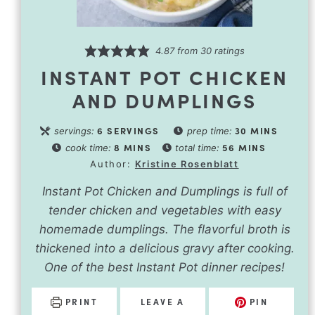
4.87
from
30
ratings
INSTANT POT CHICKEN
AND DUMPLINGS
6
SERVINGS
30
MINS
servings:
prep time:
8
MINS
56
MINS
cook time:
total time:
Author:
Kristine Rosenblatt
Instant Pot Chicken and Dumplings is full of
tender chicken and vegetables with easy
homemade dumplings. The flavorful broth is
thickened into a delicious gravy after cooking.
One of the best Instant Pot dinner recipes!
PRINT
LEAVE A
PIN