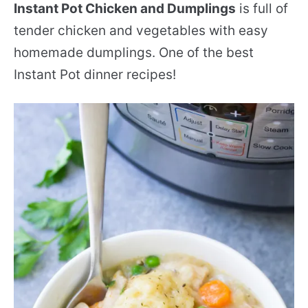
Instant Pot Chicken and Dumplings
is full of
tender chicken and vegetables with easy
homemade dumplings. One of the best
Instant Pot dinner recipes!