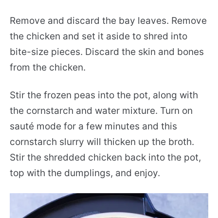
Remove and discard the bay leaves. Remove
the chicken and set it aside to shred into
bite-size pieces. Discard the skin and bones
from the chicken.
Stir the frozen peas into the pot, along with
the cornstarch and water mixture. Turn on
sauté mode for a few minutes and this
cornstarch slurry will thicken up the broth.
Stir the shredded chicken back into the pot,
top with the dumplings, and enjoy.