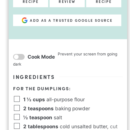
RECIPE
REVIEW
RECIPE
ADD AS A TRUSTED GOOGLE SOURCE
Prevent your screen from going
Cook Mode
dark
INGREDIENTS
FOR THE DUMPLINGS:
1 ½
cups
all-purpose flour
2
teaspoons
baking powder
½
teaspoon
salt
2
tablespoons
cold unsalted butter
,
cut