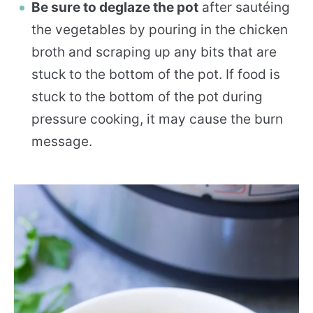
Be sure to deglaze the pot
after sautéing
the vegetables by pouring in the chicken
broth and scraping up any bits that are
stuck to the bottom of the pot. If food is
stuck to the bottom of the pot during
pressure cooking, it may cause the burn
message.