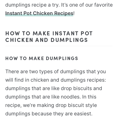
dumplings recipe a try. It’s one of our favorite
Instant Pot Chicken Recipes
!
HOW TO MAKE INSTANT POT
CHICKEN AND DUMPLINGS
HOW TO MAKE DUMPLINGS
There are two types of dumplings that you
will find in chicken and dumplings recipes:
dumplings that are like drop biscuits and
dumplings that are like noodles. In this
recipe, we’re making drop biscuit style
dumplings because they are easiest.