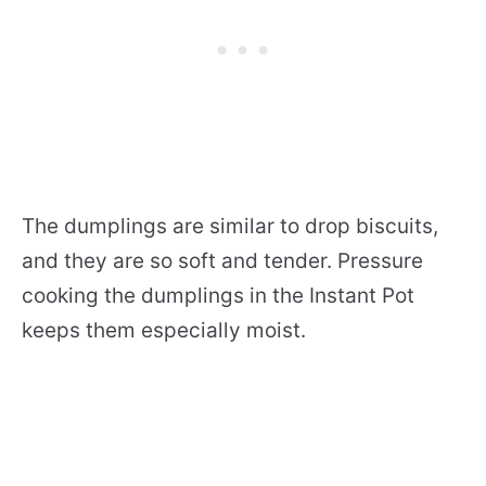
The dumplings are similar to drop biscuits,
and they are so soft and tender. Pressure
cooking the dumplings in the Instant Pot
keeps them especially moist.