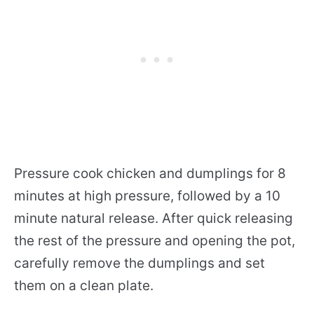
Pressure cook chicken and dumplings for 8
minutes at high pressure, followed by a 10
minute natural release. After quick releasing
the rest of the pressure and opening the pot,
carefully remove the dumplings and set
them on a clean plate.