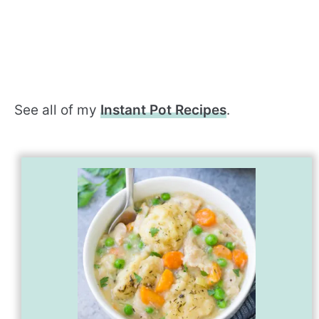
See all of my
Instant Pot Recipes
.