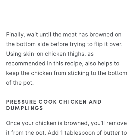
Finally, wait until the meat has browned on
the bottom side before trying to flip it over.
Using skin-on chicken thighs, as
recommended in this recipe, also helps to
keep the chicken from sticking to the bottom
of the pot.
PRESSURE COOK CHICKEN AND
DUMPLINGS
Once your chicken is browned, you’ll remove
it from the pot. Add 1 tablespoon of butter to