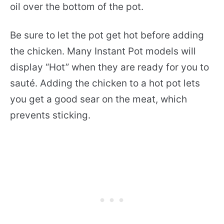
oil over the bottom of the pot.
Be sure to let the pot get hot before adding
the chicken. Many Instant Pot models will
display “Hot” when they are ready for you to
sauté. Adding the chicken to a hot pot lets
you get a good sear on the meat, which
prevents sticking.