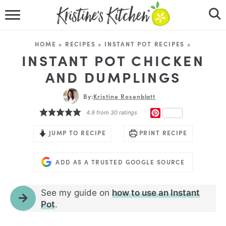
HOME
HOME
»
RECIPES
»
INSTANT POT RECIPES
»
RECIPES
INSTANT POT CHICKEN
AND DUMPLINGS
DINNER IDEAS
By:
Kristine Rosenblatt
VIDEOS
PINTEREST
4.9
from
30
ratings
ABOUT
JUMP TO RECIPE
PRINT RECIPE
FOLLOW ME
ADD AS A TRUSTED GOOGLE SOURCE
See my guide on
how to use an Instant
Pot
.