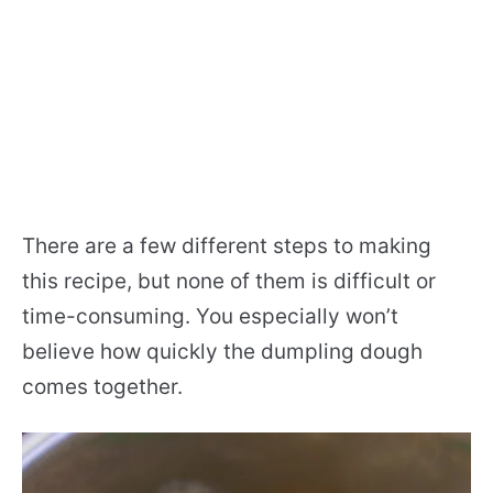
There are a few different steps to making
this recipe, but none of them is difficult or
time-consuming. You especially won’t
believe how quickly the dumpling dough
comes together.