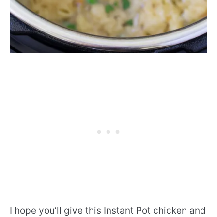
I hope you’ll give this Instant Pot chicken and