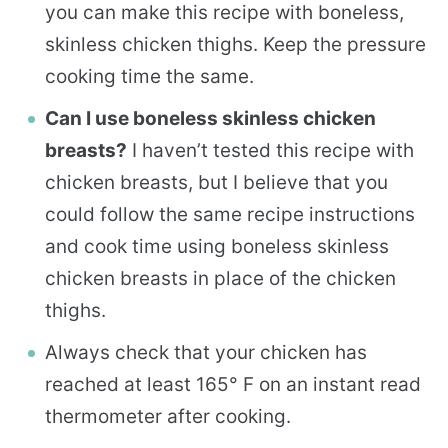
you can make this recipe with boneless,
skinless chicken thighs. Keep the pressure
cooking time the same.
Can I use boneless skinless chicken
breasts?
I haven’t tested this recipe with
chicken breasts, but I believe that you
could follow the same recipe instructions
and cook time using boneless skinless
chicken breasts in place of the chicken
thighs.
Always check that your chicken has
reached at least 165° F on an instant read
thermometer after cooking.