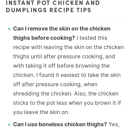
INSTANT POT CHICKEN AND
DUMPLINGS RECIPE TIPS
Can I remove the skin on the chicken
thighs before cooking?
I tested this
recipe with leaving the skin on the chicken
thighs until after pressure cooking, and
with taking it off before browning the
chicken. I found it easiest to take the skin
off after pressure cooking, when
shredding the chicken. Also, the chicken
sticks to the pot less when you brown it if
you leave the skin on.
Can I use boneless chicken thighs?
Yes,