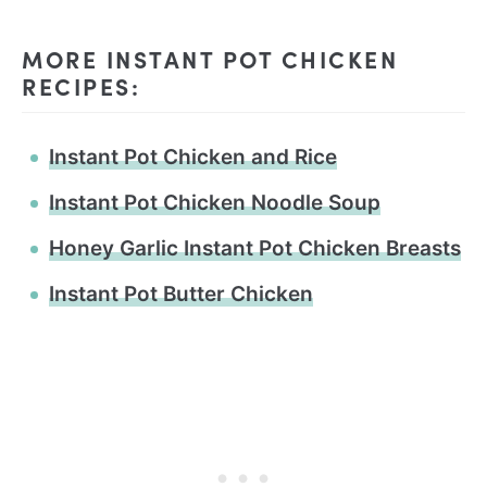
MORE INSTANT POT CHICKEN
RECIPES:
Instant Pot Chicken and Rice
Instant Pot Chicken Noodle Soup
Honey Garlic Instant Pot Chicken Breasts
Instant Pot Butter Chicken