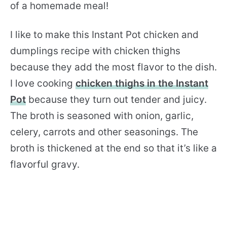
of a homemade meal!
I like to make this Instant Pot chicken and
dumplings recipe with chicken thighs
because they add the most flavor to the dish.
I love cooking
chicken thighs in the Instant
Pot
because they turn out tender and juicy.
The broth is seasoned with onion, garlic,
celery, carrots and other seasonings. The
broth is thickened at the end so that it’s like a
flavorful gravy.