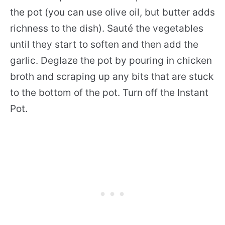
the pot (you can use olive oil, but butter adds
richness to the dish). Sauté the vegetables
until they start to soften and then add the
garlic. Deglaze the pot by pouring in chicken
broth and scraping up any bits that are stuck
to the bottom of the pot. Turn off the Instant
Pot.