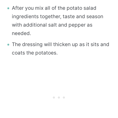
After you mix all of the potato salad
ingredients together, taste and season
with additional salt and pepper as
needed.
The dressing will thicken up as it sits and
coats the potatoes.