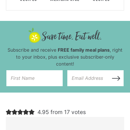
Subscribe and receive
FREE family meal plans
, right
to your inbox, plus exclusive subscriber-only
content!
4.95 from 17 votes