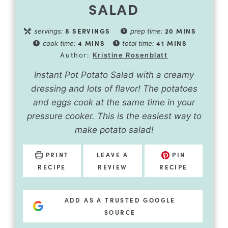
SALAD
8
SERVINGS
20
MINS
servings:
prep time:
4
MINS
41
MINS
cook time:
total time:
Author:
Kristine Rosenblatt
Instant Pot Potato Salad with a creamy
dressing and lots of flavor! The potatoes
and eggs cook at the same time in your
pressure cooker. This is the easiest way to
make potato salad!
PRINT
LEAVE A
PIN
RECIPE
REVIEW
RECIPE
ADD AS A TRUSTED GOOGLE
SOURCE