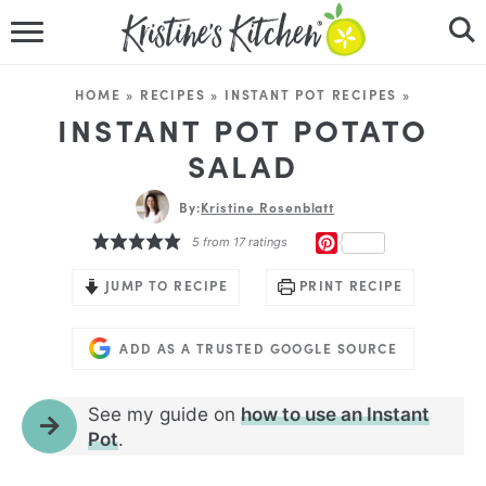
HOME
HOME
»
RECIPES
»
INSTANT POT RECIPES
»
RECIPES
INSTANT POT POTATO
SALAD
DINNER IDEAS
By:
Kristine Rosenblatt
VIDEOS
PINTEREST
5
from
17
ratings
ABOUT
JUMP TO RECIPE
PRINT RECIPE
FOLLOW ME
ADD AS A TRUSTED GOOGLE SOURCE
See my guide on
how to use an Instant
Pot
.