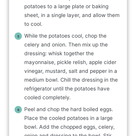
potatoes to a large plate or baking
sheet, in a single layer, and allow them
to cool.
While the potatoes cool, chop the
celery and onion. Then mix up the
dressing: whisk together the
mayonnaise, pickle relish, apple cider
vinegar, mustard, salt and pepper in a
medium bowl. Chill the dressing in the
refrigerator until the potatoes have
cooled completely.
Peel and chop the hard boiled eggs.
Place the cooled potatoes in a large
bowl. Add the chopped eggs, celery,
onion and dressing to the bowl. Stir