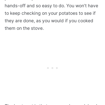
hands-off and so easy to do. You won’t have
to keep checking on your potatoes to see if
they are done, as you would if you cooked
them on the stove.