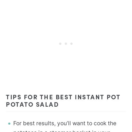
TIPS FOR THE BEST INSTANT POT
POTATO SALAD
For best results, you’ll want to cook the