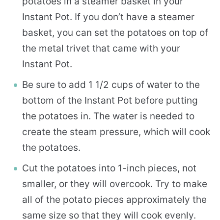
potatoes in a steamer basket in your
Instant Pot. If you don’t have a steamer
basket, you can set the potatoes on top of
the metal trivet that came with your
Instant Pot.
Be sure to add 1 1/2 cups of water to the
bottom of the Instant Pot before putting
the potatoes in. The water is needed to
create the steam pressure, which will cook
the potatoes.
Cut the potatoes into 1-inch pieces, not
smaller, or they will overcook. Try to make
all of the potato pieces approximately the
same size so that they will cook evenly.