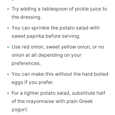
Try adding a tablespoon of pickle juice to
the dressing.
You can sprinkle the potato salad with
sweet paprika before serving.
Use red onion, sweet yellow onion, or no
onion at all depending on your
preferences.
You can make this without the hard boiled
eggs if you prefer.
For a lighter potato salad, substitute half
of the mayonnaise with plain Greek
yogurt.