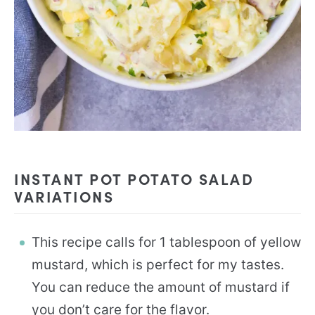
INSTANT POT POTATO SALAD
VARIATIONS
This recipe calls for 1 tablespoon of yellow
mustard, which is perfect for my tastes.
You can reduce the amount of mustard if
you don’t care for the flavor.