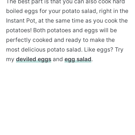
The best part is that you can also cook hard
boiled eggs for your potato salad, right in the
Instant Pot, at the same time as you cook the
potatoes! Both potatoes and eggs will be
perfectly cooked and ready to make the
most delicious potato salad. Like eggs? Try
my
deviled eggs
and
egg salad
.