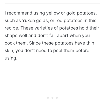
I recommend using yellow or gold potatoes,
such as Yukon golds, or red potatoes in this
recipe. These varieties of potatoes hold their
shape well and don’t fall apart when you
cook them. Since these potatoes have thin
skin, you don’t need to peel them before
using.