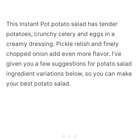
This Instant Pot potato salad has tender
potatoes, crunchy celery and eggs in a
creamy dressing. Pickle relish and finely
chopped onion add even more flavor. I’ve
given you a few suggestions for potato salad
ingredient variations below, so you can make
your best potato salad.