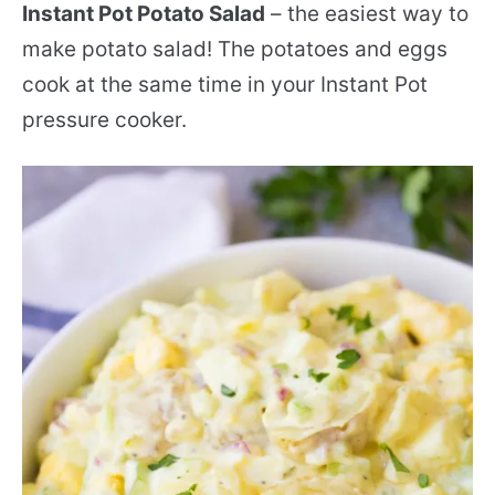
Instant Pot Potato Salad
– the easiest way to
make potato salad! The potatoes and eggs
cook at the same time in your Instant Pot
pressure cooker.