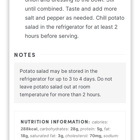
until combined. Taste and add more
salt and pepper as needed. Chill potato
salad in the refrigerator for at least 2
hours before serving.
NOTES
Potato salad may be stored in the
refrigerator for up to 3 to 4 days. Do not
leave potato salad out at room
temperature for more than 2 hours.
calories:
288
kcal
,
carbohydrates:
28
g
,
protein:
5
g
,
fat:
18
g
,
saturated fat:
3
g
,
cholesterol:
70
mg
,
sodium: