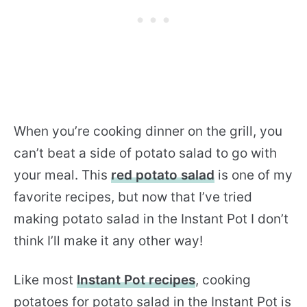
When you’re cooking dinner on the grill, you
can’t beat a side of potato salad to go with
your meal. This
red potato salad
is one of my
favorite recipes, but now that I’ve tried
making potato salad in the Instant Pot I don’t
think I’ll make it any other way!
Like most
Instant Pot recipes
, cooking
potatoes for potato salad in the Instant Pot is