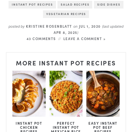
INSTANT POT RECIPES
SALAD RECIPES
SIDE DISHES
VEGETARIAN RECIPES
KRISTINE ROSENBLATT
JUL 1, 2020
posted by
on
(last updated
APR 8, 2025
)
43 COMMENTS
LEAVE A COMMENT »
MORE INSTANT POT RECIPES
INSTANT POT
PERFECT
EASY INSTANT
CHICKEN
INSTANT POT
POT BEEF
RECIPES
MEXICAN RICE
RECIPES