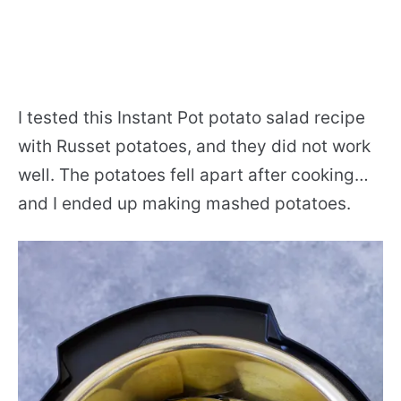
I tested this Instant Pot potato salad recipe
with Russet potatoes, and they did not work
well. The potatoes fell apart after cooking…
and I ended up making mashed potatoes.