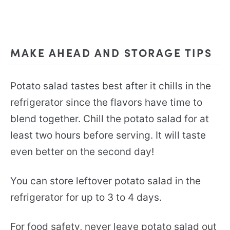
MAKE AHEAD AND STORAGE TIPS
Potato salad tastes best after it chills in the
refrigerator since the flavors have time to
blend together. Chill the potato salad for at
least two hours before serving. It will taste
even better on the second day!
You can store leftover potato salad in the
refrigerator for up to 3 to 4 days.
For food safety, never leave potato salad out