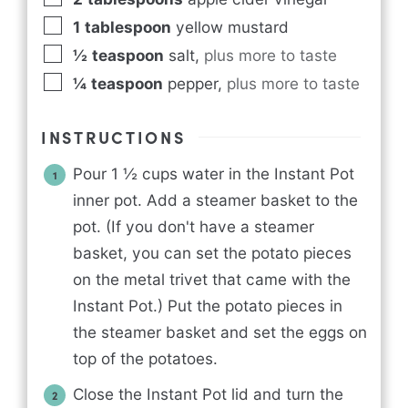
1
tablespoon
yellow mustard
½
teaspoon
salt
,
plus more to taste
¼
teaspoon
pepper
,
plus more to taste
INSTRUCTIONS
Pour 1 ½ cups water in the Instant Pot
inner pot. Add a steamer basket to the
pot. (If you don't have a steamer
basket, you can set the potato pieces
on the metal trivet that came with the
Instant Pot.) Put the potato pieces in
the steamer basket and set the eggs on
top of the potatoes.
Close the Instant Pot lid and turn the