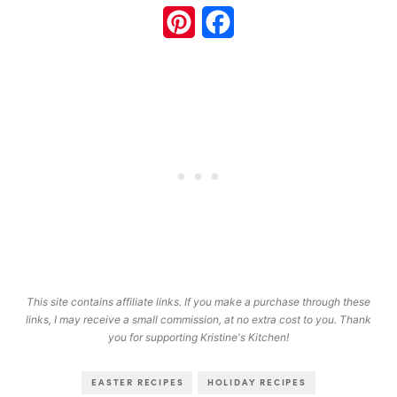
Pinterest
Facebook
This site contains affiliate links. If you make a purchase through these
links, I may receive a small commission, at no extra cost to you. Thank
you for supporting Kristine's Kitchen!
EASTER RECIPES
HOLIDAY RECIPES