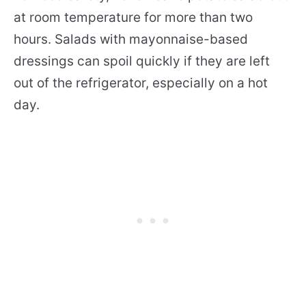
at room temperature for more than two
hours. Salads with mayonnaise-based
dressings can spoil quickly if they are left
out of the refrigerator, especially on a hot
day.