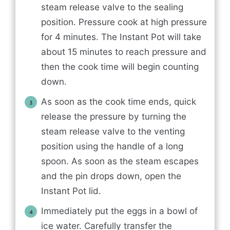
steam release valve to the sealing
position. Pressure cook at high pressure
for 4 minutes. The Instant Pot will take
about 15 minutes to reach pressure and
then the cook time will begin counting
down.
As soon as the cook time ends, quick
release the pressure by turning the
steam release valve to the venting
position using the handle of a long
spoon. As soon as the steam escapes
and the pin drops down, open the
Instant Pot lid.
Immediately put the eggs in a bowl of
ice water. Carefully transfer the