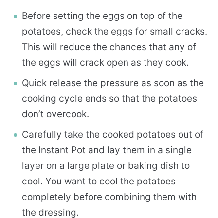
Before setting the eggs on top of the
potatoes, check the eggs for small cracks.
This will reduce the chances that any of
the eggs will crack open as they cook.
Quick release the pressure as soon as the
cooking cycle ends so that the potatoes
don’t overcook.
Carefully take the cooked potatoes out of
the Instant Pot and lay them in a single
layer on a large plate or baking dish to
cool. You want to cool the potatoes
completely before combining them with
the dressing.