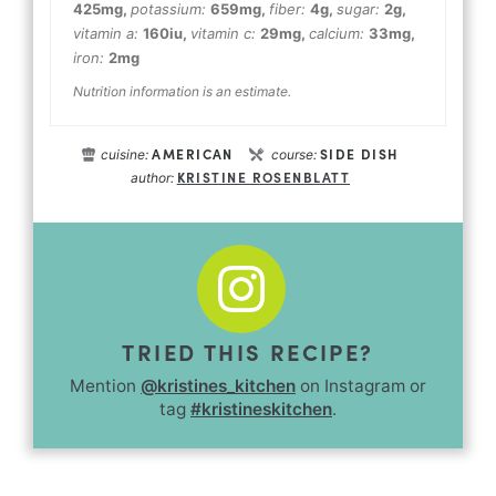
425
mg
,
potassium:
659
mg
,
fiber:
4
g
,
sugar:
2
g
,
vitamin a:
160
iu
,
vitamin c:
29
mg
,
calcium:
33
mg
,
iron:
2
mg
Nutrition information is an estimate.
AMERICAN
SIDE DISH
cuisine:
course:
KRISTINE ROSENBLATT
author:
TRIED THIS RECIPE?
Mention
@kristines_kitchen
on Instagram or
tag
#kristineskitchen
.