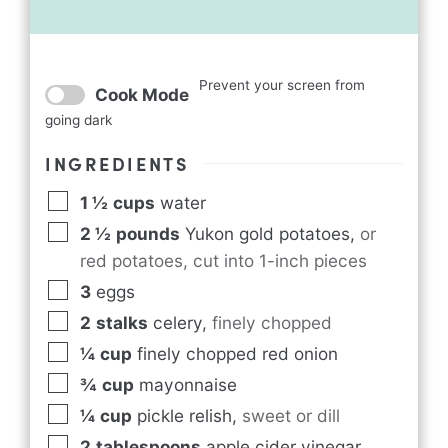
Prevent your screen from
Cook Mode
going dark
INGREDIENTS
1 ½
cups
water
2 ½
pounds
Yukon gold potatoes
,
or
red potatoes, cut into 1-inch pieces
3
eggs
2
stalks
celery
,
finely chopped
¼
cup
finely chopped red onion
¾
cup
mayonnaise
¼
cup
pickle relish
,
sweet or dill
2
tablespoons
apple cider vinegar