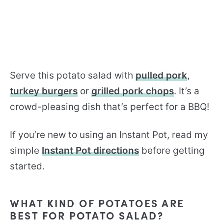
Serve this potato salad with
pulled pork
,
turkey burgers
or
grilled pork chops
. It’s a
crowd-pleasing dish that’s perfect for a BBQ!
If you’re new to using an Instant Pot, read my
simple
Instant Pot directions
before getting
started.
WHAT KIND OF POTATOES ARE
BEST FOR POTATO SALAD?