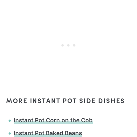
MORE INSTANT POT SIDE DISHES
Instant Pot Corn on the Cob
Instant Pot Baked Beans