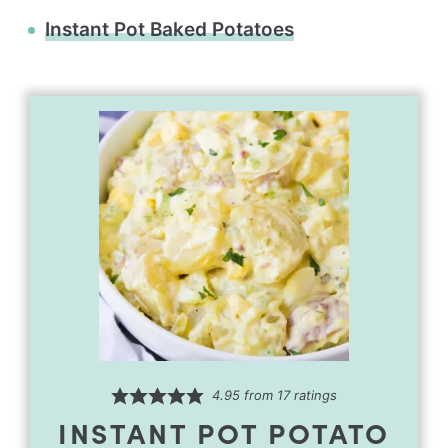
Instant Pot Baked Potatoes
4.95
from
17
ratings
INSTANT POT POTATO