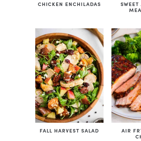
CHICKEN ENCHILADAS
SWEET
MEA
FALL HARVEST SALAD
AIR F
C