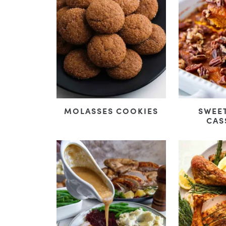
MOLASSES COOKIES
SWEE
CAS