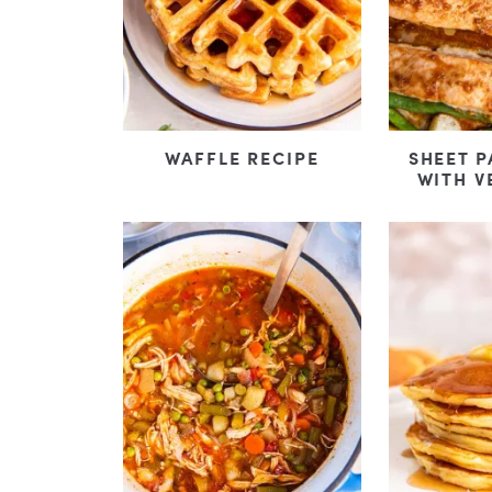
WAFFLE RECIPE
SHEET 
WITH V