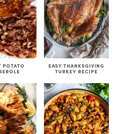
T POTATO
EASY THANKSGIVING
SEROLE
TURKEY RECIPE