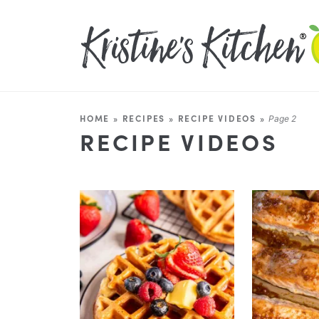
HOME
»
RECIPES
»
RECIPE VIDEOS
»
Page 2
RECIPE VIDEOS