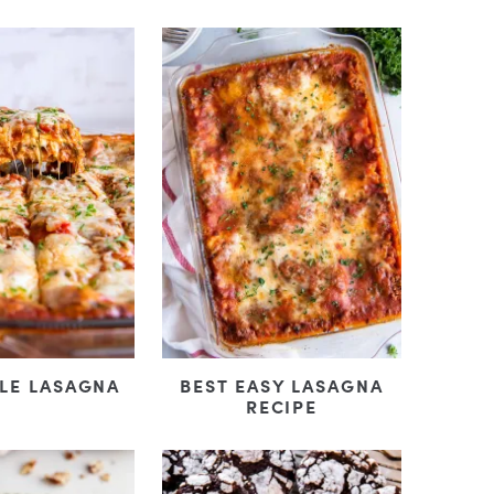
BEST EASY LASAGNA
LE LASAGNA
RECIPE