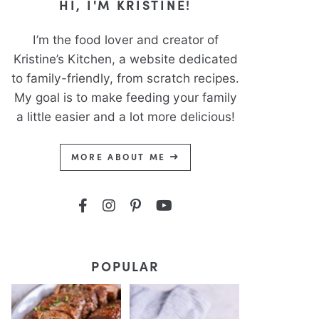
HI, I'M KRISTINE!
I’m the food lover and creator of
Kristine’s Kitchen, a website dedicated
to family-friendly, from scratch recipes.
My goal is to make feeding your family
a little easier and a lot more delicious!
MORE ABOUT ME
POPULAR