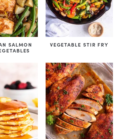
PAN SALMON
VEGETABLE STIR FRY
EGETABLES