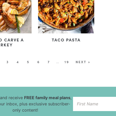
O CARVE A
TACO PASTA
URKEY
3
4
5
6
7
…
19
NEXT »
 and receive
FREE family meal plans
,
our inbox, plus exclusive subscriber-
only content!