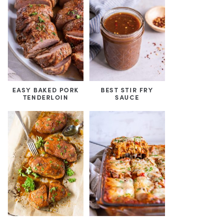
EASY BAKED PORK
BEST STIR FRY
TENDERLOIN
SAUCE