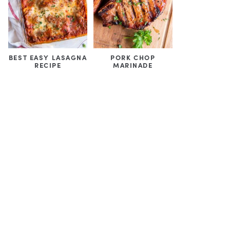
BEST EASY LASAGNA
PORK CHOP
RECIPE
MARINADE