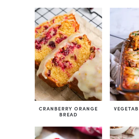
CRANBERRY ORANGE
VEGETAB
BREAD