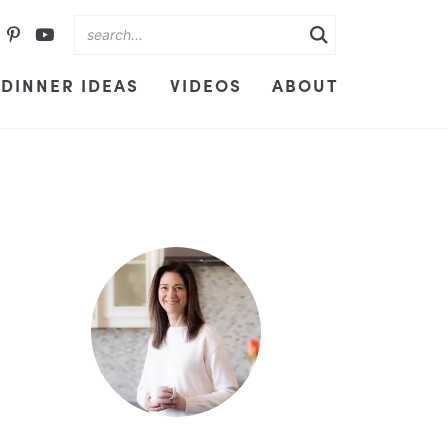
DINNER IDEAS
VIDEOS
ABOUT