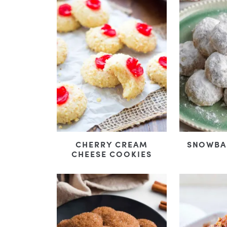
CHERRY CREAM
SNOWBA
CHEESE COOKIES