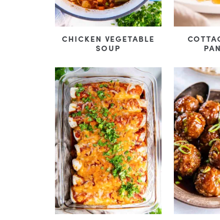
CHICKEN VEGETABLE
COTTA
SOUP
PA