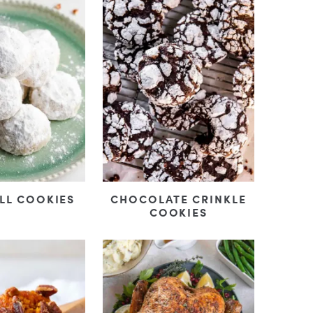
LL COOKIES
CHOCOLATE CRINKLE
COOKIES