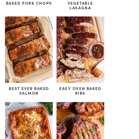
BAKED PORK CHOPS
VEGETABLE
LASAGNA
BEST EVER BAKED
EASY OVEN BAKED
SALMON
RIBS