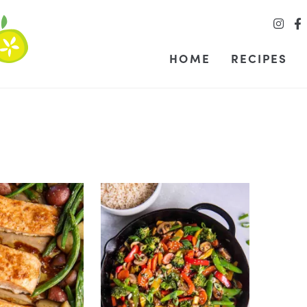
HOME
RECIPES