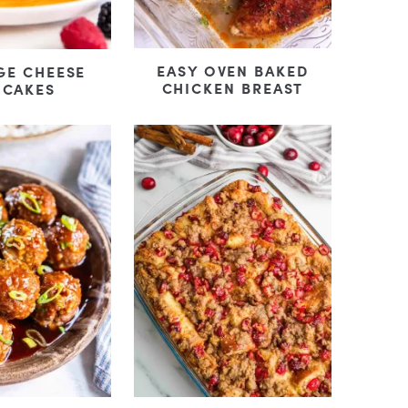
EASY OVEN BAKED
GE CHEESE
CHICKEN BREAST
NCAKES