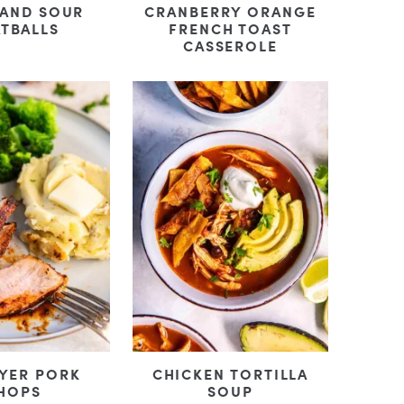
 AND SOUR
CRANBERRY ORANGE
TBALLS
FRENCH TOAST
CASSEROLE
RYER PORK
CHICKEN TORTILLA
HOPS
SOUP