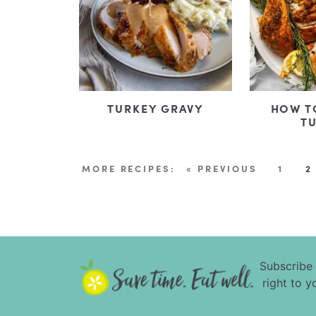
TURKEY GRAVY
HOW T
T
« PREVIOUS
1
2
Subscribe
right to y