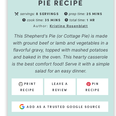
PIE RECIPE
8
SERVINGS
25
MINS
servings:
prep time:
35
MINS
1
HR
cook time:
total time:
Author:
Kristine Rosenblatt
This Shepherd's Pie (or Cottage Pie) is made
with ground beef or lamb and vegetables in a
flavorful gravy, topped with mashed potatoes
and baked in the oven. This hearty casserole
is the best comfort food! Serve it with a simple
salad for an easy dinner.
PRINT
LEAVE A
PIN
RECIPE
REVIEW
RECIPE
ADD AS A TRUSTED GOOGLE SOURCE