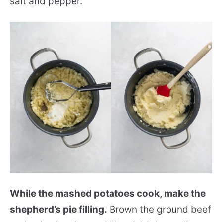
salt and pepper.
While the mashed potatoes cook, make the
shepherd’s pie filling.
Brown the ground beef