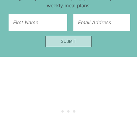
weekly meal plans.
First
SUBMIT
Email
Url