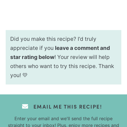
Did you make this recipe? I’d truly
appreciate if you
leave a comment and
star rating below
! Your review will help
others who want to try this recipe. Thank
you! 💛
EMAIL ME THIS RECIPE!
Enter your email and we'll send the full recipe
straight to your inbox! Plus, enjoy more recipes and