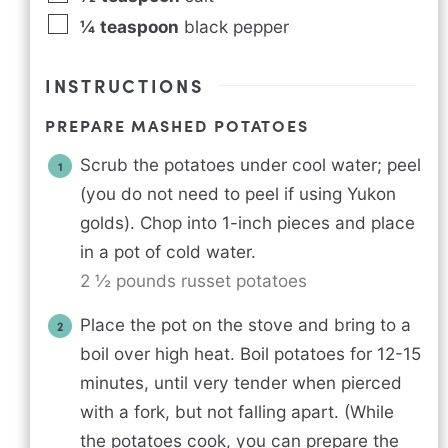
¼
teaspoon
black pepper
INSTRUCTIONS
PREPARE MASHED POTATOES
Scrub the potatoes under cool water; peel
(you do not need to peel if using Yukon
golds). Chop into 1-inch pieces and place
in a pot of cold water.
2 ½ pounds russet potatoes
Place the pot on the stove and bring to a
boil over high heat. Boil potatoes for 12-15
minutes, until very tender when pierced
with a fork, but not falling apart. (While
the potatoes cook, you can prepare the