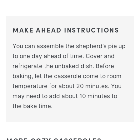
MAKE AHEAD INSTRUCTIONS
You can assemble the shepherd’s pie up
to one day ahead of time. Cover and
refrigerate the unbaked dish. Before
baking, let the casserole come to room
temperature for about 20 minutes. You
may need to add about 10 minutes to
the bake time.