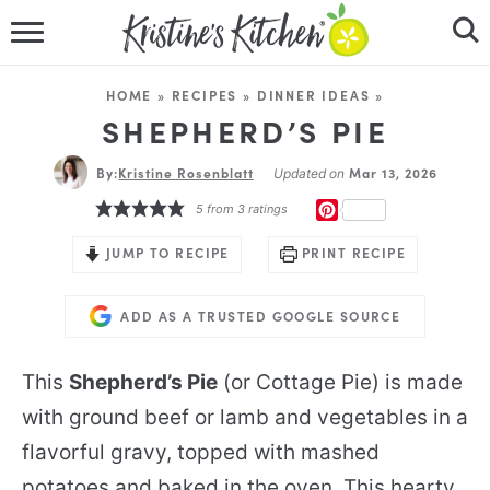
HOME
HOME
»
RECIPES
»
DINNER IDEAS
»
RECIPES
SHEPHERD’S PIE
By:
Kristine Rosenblatt
DINNER IDEAS
Mar 13, 2026
Updated on
PINTEREST
5
from
3
ratings
VIDEOS
JUMP TO RECIPE
PRINT RECIPE
ABOUT
ADD AS A TRUSTED GOOGLE SOURCE
FOLLOW ME
This
Shepherd’s Pie
(or Cottage Pie) is made
with ground beef or lamb and vegetables in a
flavorful gravy, topped with mashed
potatoes and baked in the oven. This hearty