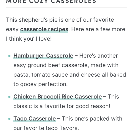
MORE COZY CASSEROLES
This shepherd’s pie is one of our favorite
easy
casserole recipes
. Here are a few more
I think you’ll love!
Hamburger Casserole
– Here’s another
easy ground beef casserole, made with
pasta, tomato sauce and cheese all baked
to gooey perfection.
Chicken Broccoli Rice Casserole
– This
classic is a favorite for good reason!
Taco Casserole
– This one’s packed with
our favorite taco flavors.