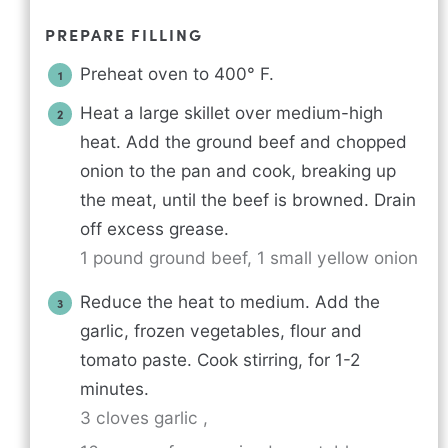
PREPARE FILLING
Preheat oven to 400° F.
Heat a large skillet over medium-high
heat. Add the ground beef and chopped
onion to the pan and cook, breaking up
the meat, until the beef is browned. Drain
off excess grease.
1 pound ground beef,
1 small yellow onion
Reduce the heat to medium. Add the
garlic, frozen vegetables, flour and
tomato paste. Cook stirring, for 1-2
minutes.
3 cloves garlic ,