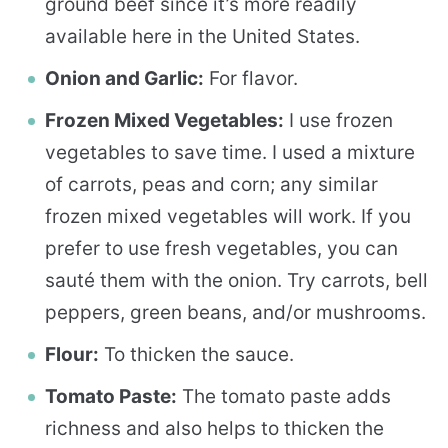
ground beef since it’s more readily
available here in the United States.
Onion and Garlic:
For flavor.
Frozen Mixed Vegetables:
I use frozen
vegetables to save time. I used a mixture
of carrots, peas and corn; any similar
frozen mixed vegetables will work. If you
prefer to use fresh vegetables, you can
sauté them with the onion. Try carrots, bell
peppers, green beans, and/or mushrooms.
Flour:
To thicken the sauce.
Tomato Paste:
The tomato paste adds
richness and also helps to thicken the