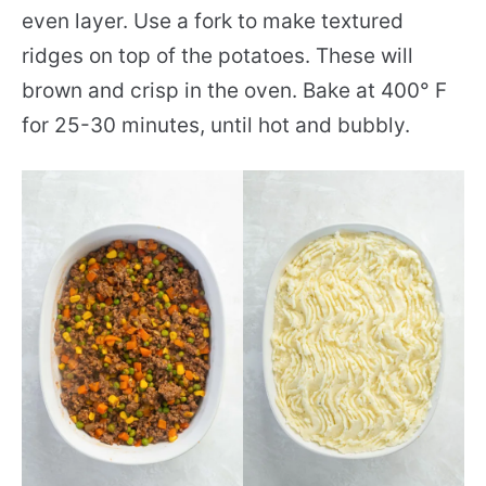
even layer. Use a fork to make textured
ridges on top of the potatoes. These will
brown and crisp in the oven. Bake at 400° F
for 25-30 minutes, until hot and bubbly.