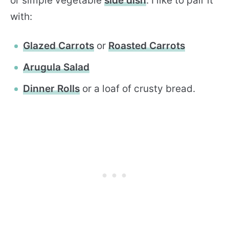
or simple vegetable
side dish
. I like to pair it
with:
Glazed Carrots
or
Roasted Carrots
Arugula Salad
Dinner Rolls
or a loaf of crusty bread.