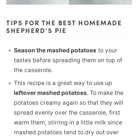
TIPS FOR THE BEST HOMEMADE
SHEPHERD’S PIE
Season the mashed potatoes
to your
tastes before spreading them on top of
the casserole.
This recipe is a great way to use up
leftover mashed potatoes
. To make the
potatoes creamy again so that they will
spread evenly over the casserole, first
warm them, stirring in a little milk since
mashed potatoes tend to dry out over