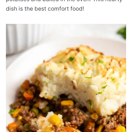
dish is the best comfort food!