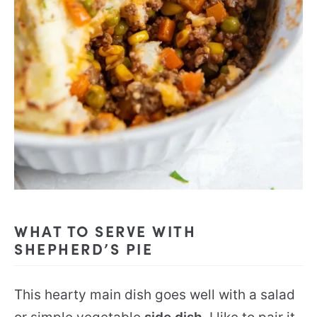
WHAT TO SERVE WITH
SHEPHERD’S PIE
This hearty main dish goes well with a salad