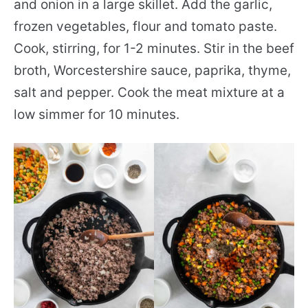
and onion in a large skillet. Add the garlic,
frozen vegetables, flour and tomato paste.
Cook, stirring, for 1-2 minutes. Stir in the beef
broth, Worcestershire sauce, paprika, thyme,
salt and pepper. Cook the meat mixture at a
low simmer for 10 minutes.