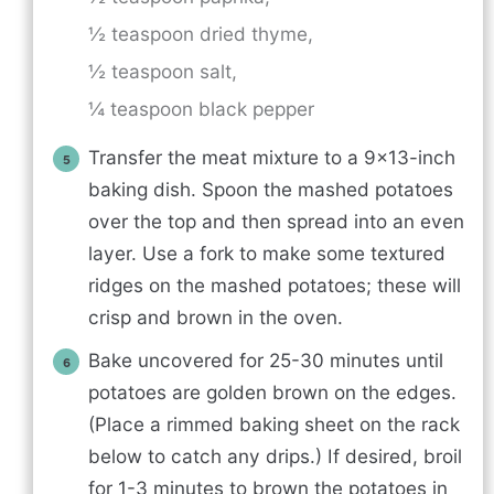
½ teaspoon dried thyme,
½ teaspoon salt,
¼ teaspoon black pepper
Transfer the meat mixture to a 9×13-inch
baking dish. Spoon the mashed potatoes
over the top and then spread into an even
layer. Use a fork to make some textured
ridges on the mashed potatoes; these will
crisp and brown in the oven.
Bake uncovered for 25-30 minutes until
potatoes are golden brown on the edges.
(Place a rimmed baking sheet on the rack
below to catch any drips.) If desired, broil
for 1-3 minutes to brown the potatoes in