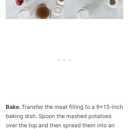
Bake.
Transfer the meat filling to a 9×13-inch
baking dish. Spoon the mashed potatoes
over the top and then spread them into an