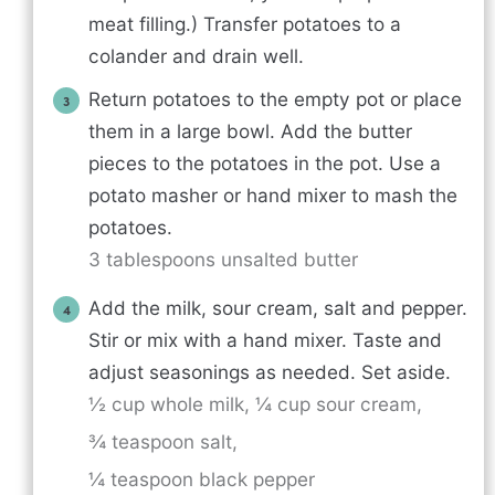
meat filling.) Transfer potatoes to a
colander and drain well.
Return potatoes to the empty pot or place
them in a large bowl. Add the butter
pieces to the potatoes in the pot. Use a
potato masher or hand mixer to mash the
potatoes.
3 tablespoons unsalted butter
Add the milk, sour cream, salt and pepper.
Stir or mix with a hand mixer. Taste and
adjust seasonings as needed. Set aside.
½ cup whole milk,
¼ cup sour cream,
¾ teaspoon salt,
¼ teaspoon black pepper