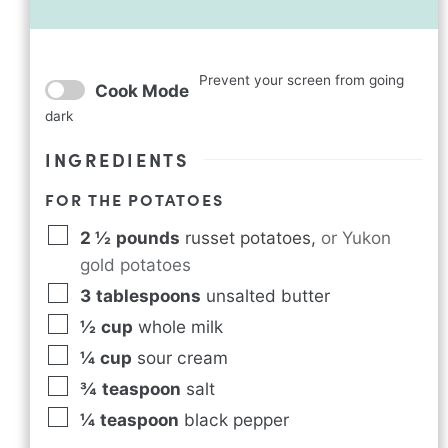
Prevent your screen from going
Cook Mode
dark
INGREDIENTS
FOR THE POTATOES
2 ½
pounds
russet potatoes
,
or Yukon
gold potatoes
3
tablespoons
unsalted butter
½
cup
whole milk
¼
cup
sour cream
¾
teaspoon
salt
¼
teaspoon
black pepper