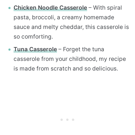
Chicken Noodle Casserole
– With spiral
pasta, broccoli, a creamy homemade
sauce and melty cheddar, this casserole is
so comforting.
Tuna Casserole
– Forget the tuna
casserole from your childhood, my recipe
is made from scratch and so delicious.