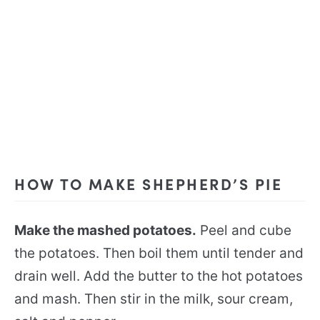
HOW TO MAKE SHEPHERD’S PIE
Make the mashed potatoes.
Peel and cube
the potatoes. Then boil them until tender and
drain well. Add the butter to the hot potatoes
and mash. Then stir in the milk, sour cream,