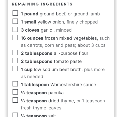
REMAINING INGREDIENTS
1
pound
ground beef
,
or ground lamb
1
small
yellow onion
,
finely chopped
3
cloves
garlic
,
minced
16
ounces
frozen mixed vegetables
,
such
as carrots, corn and peas; about 3 cups
2
tablespoons
all-purpose flour
2
tablespoons
tomato paste
1
cup
low sodium beef broth
,
plus more
as needed
1
tablespoon
Worcestershire sauce
½
teaspoon
paprika
½
teaspoon
dried thyme
,
or 1 teaspoon
fresh thyme leaves
½
teaspoon
salt