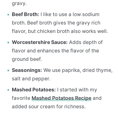
gravy.
Beef Broth:
I like to use a low sodium
broth. Beef broth gives the gravy rich
flavor, but chicken broth also works well.
Worcestershire Sauce:
Adds depth of
flavor and enhances the flavor of the
ground beef.
Seasonings:
We use paprika, dried thyme,
salt and pepper.
Mashed Potatoes:
I started with my
favorite
Mashed Potatoes Recipe
and
added sour cream for richness.