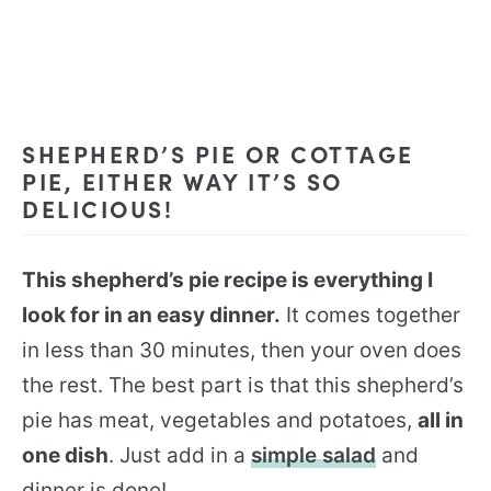
SHEPHERD’S PIE OR COTTAGE
PIE, EITHER WAY IT’S SO
DELICIOUS!
This shepherd’s pie recipe is everything I
look for in an easy dinner.
It comes together
in less than 30 minutes, then your oven does
the rest. The best part is that this shepherd’s
pie has meat, vegetables and potatoes,
all in
one dish
. Just add in a
simple salad
and
dinner is done!