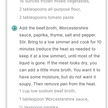
16 ounces frozen mixed vegetables,
2 tablespoons all-purpose flour,
2 tablespoons tomato paste
Add the beef broth, Worcestershire
sauce, paprika, thyme, salt and pepper.
Stir. Bring to a low simmer and cook for 10
minutes (reduce the heat as needed to
keep it at a low simmer), until most of the
liquid is gone. If the meat looks dry, you
can add a little more broth. You want it to
have some moisture, but do not want it
soupy. Then remove pan from the heat.
1 cup low sodium beef broth,
1 tablespoon Worcestershire sauce,
½ teaspoon paprika,