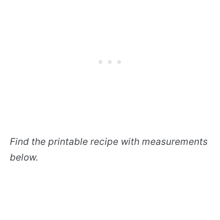
Find the printable recipe with measurements
below.