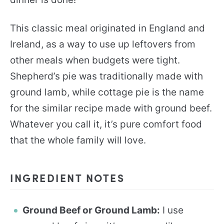
This classic meal originated in England and
Ireland, as a way to use up leftovers from
other meals when budgets were tight.
Shepherd’s pie was traditionally made with
ground lamb, while cottage pie is the name
for the similar recipe made with ground beef.
Whatever you call it, it’s pure comfort food
that the whole family will love.
INGREDIENT NOTES
Ground Beef or Ground Lamb:
I use