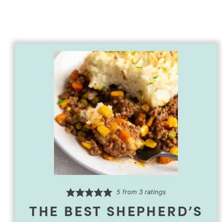
5
from
3
ratings
THE BEST SHEPHERD’S