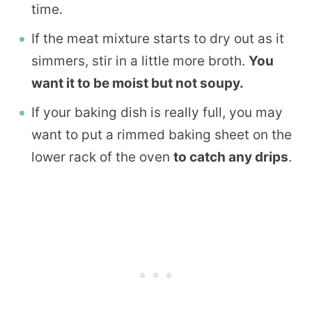
time.
If the meat mixture starts to dry out as it
simmers, stir in a little more broth.
You
want it to be moist but not soupy.
If your baking dish is really full, you may
want to put a rimmed baking sheet on the
lower rack of the oven
to catch any drips
.