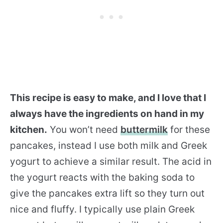
This recipe is easy to make, and I love that I
always have the ingredients on hand in my
kitchen.
You won’t need
buttermilk
for these
pancakes, instead I use both milk and Greek
yogurt to achieve a similar result. The acid in
the yogurt reacts with the baking soda to
give the pancakes extra lift so they turn out
nice and fluffy. I typically use plain Greek