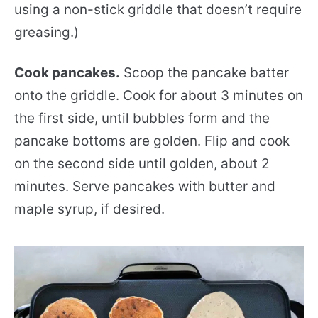
using a non-stick griddle that doesn’t require
greasing.)
Cook pancakes.
Scoop the pancake batter
onto the griddle. Cook for about 3 minutes on
the first side, until bubbles form and the
pancake bottoms are golden. Flip and cook
on the second side until golden, about 2
minutes. Serve pancakes with butter and
maple syrup, if desired.