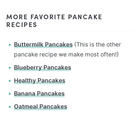
MORE FAVORITE PANCAKE
RECIPES
Buttermilk Pancakes
(This is the other
pancake recipe we make most often!)
Blueberry Pancakes
Healthy Pancakes
Banana Pancakes
Oatmeal Pancakes