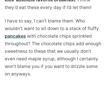
they’d eat these every day if I’d let them!
I have to say, I can’t blame them. Who
wouldn’t want to sit down to a stack of fluffy
pancakes
with chocolate chips sprinkled
throughout? The chocolate chips add enough
sweetness to these that we usually don’t
even need maple syrup, although I certainly
won’t blame you if you want to drizzle some
on anyways.