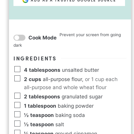
Prevent your screen from going
Cook Mode
dark
INGREDIENTS
4
tablespoons
unsalted butter
2
cups
all-purpose flour
,
or 1 cup each
all-purpose and whole wheat flour
2
tablespoons
granulated sugar
1
tablespoon
baking powder
½
teaspoon
baking soda
½
teaspoon
salt
¼
teaspoon
ground cinnamon