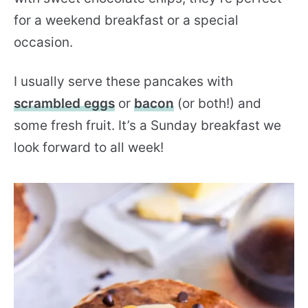
for a weekend breakfast or a special
occasion.
I usually serve these pancakes with
scrambled eggs
or
bacon
(or both!) and
some fresh fruit. It’s a Sunday breakfast we
look forward to all week!