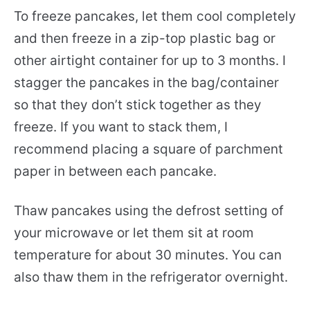
To freeze pancakes, let them cool completely
and then freeze in a zip-top plastic bag or
other airtight container for up to 3 months. I
stagger the pancakes in the bag/container
so that they don’t stick together as they
freeze. If you want to stack them, I
recommend placing a square of parchment
paper in between each pancake.
Thaw pancakes using the defrost setting of
your microwave or let them sit at room
temperature for about 30 minutes. You can
also thaw them in the refrigerator overnight.