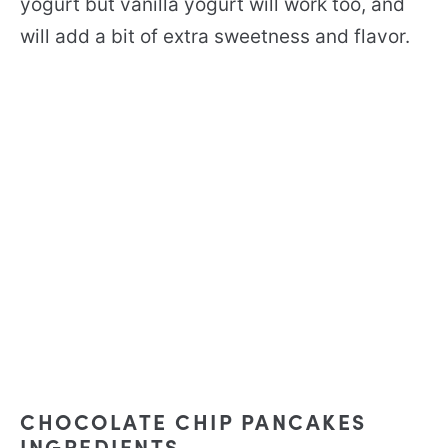
yogurt but vanilla yogurt will work too, and
will add a bit of extra sweetness and flavor.
CHOCOLATE CHIP PANCAKES
INGREDIENTS