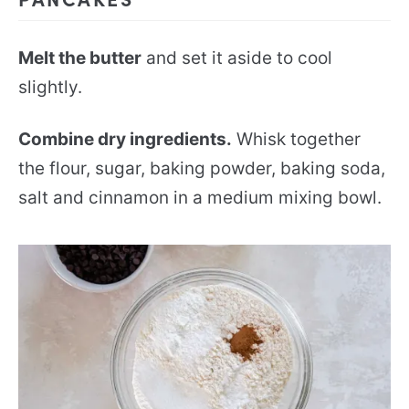
Melt the butter
and set it aside to cool
slightly.
Combine dry ingredients.
Whisk together
the flour, sugar, baking powder, baking soda,
salt and cinnamon in a medium mixing bowl.