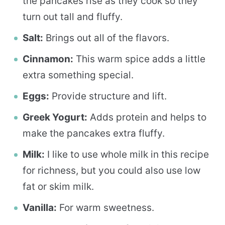
the pancakes rise as they cook so they
turn out tall and fluffy.
Salt:
Brings out all of the flavors.
Cinnamon:
This warm spice adds a little
extra something special.
Eggs:
Provide structure and lift.
Greek Yogurt:
Adds protein and helps to
make the pancakes extra fluffy.
Milk:
I like to use whole milk in this recipe
for richness, but you could also use low
fat or skim milk.
Vanilla:
For warm sweetness.