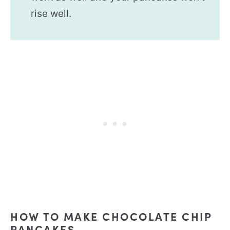
rise well.
HOW TO MAKE CHOCOLATE CHIP
PANCAKES