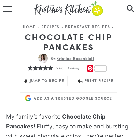
HOME
HOME
»
RECIPES
»
BREAKFAST RECIPES
»
RECIPES
CHOCOLATE CHIP
PANCAKES
DINNER IDEAS
By:
Kristine Rosenblatt
VIDEOS
PINTEREST
5
from 1 rating
ABOUT
JUMP TO RECIPE
PRINT RECIPE
FOLLOW ME
ADD AS A TRUSTED GOOGLE SOURCE
My family’s favorite
Chocolate Chip
Pancakes
! Fluffy, easy to make and bursting
with sweet chocolate chips, they’re perfect