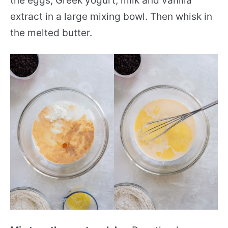
the eggs, Greek yogurt, milk and vanilla
extract in a large mixing bowl. Then whisk in
the melted butter.