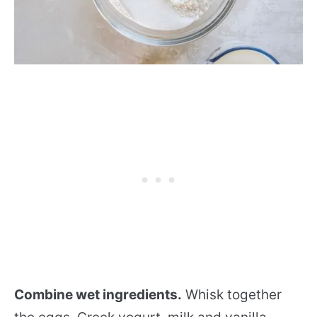
Combine wet ingredients.
Whisk together