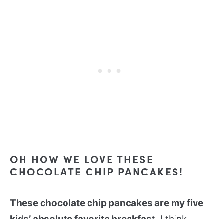
OH HOW WE LOVE THESE
CHOCOLATE CHIP PANCAKES!
These chocolate chip pancakes are my five
kids’ absolute favorite breakfast.
I think