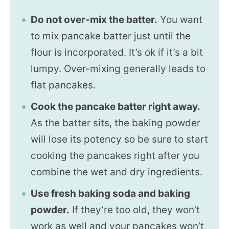
Do not over-mix the batter.
You want
to mix pancake batter just until the
flour is incorporated. It’s ok if it’s a bit
lumpy. Over-mixing generally leads to
flat pancakes.
Cook the pancake batter right away.
As the batter sits, the baking powder
will lose its potency so be sure to start
cooking the pancakes right after you
combine the wet and dry ingredients.
Use fresh baking soda and baking
powder.
If they’re too old, they won’t
work as well and your pancakes won’t