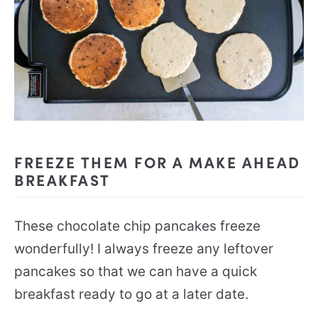
FREEZE THEM FOR A MAKE AHEAD
BREAKFAST
These chocolate chip pancakes freeze
wonderfully! I always freeze any leftover
pancakes so that we can have a quick
breakfast ready to go at a later date.