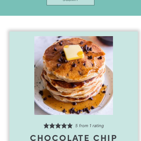
Title
First
5
from 1 rating
CHOCOLATE CHIP