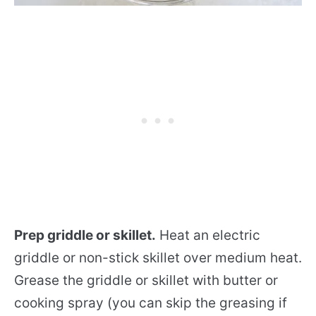
Prep griddle or skillet.
Heat an electric
griddle or non-stick skillet over medium heat.
Grease the griddle or skillet with butter or
cooking spray (you can skip the greasing if