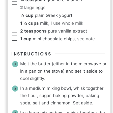
2
large eggs
½
cup
plain Greek yogurt
1 ¼
cups
milk
,
I use whole milk
2
teaspoons
pure vanilla extract
1
cup
mini chocolate chips
,
see note
INSTRUCTIONS
Melt the butter (either in the microwave or
in a pan on the stove) and set it aside to
cool slightly.
In a medium mixing bowl, whisk together
the flour, sugar, baking powder, baking
soda, salt and cinnamon. Set aside.
In a large mixing bowl, whisk together the