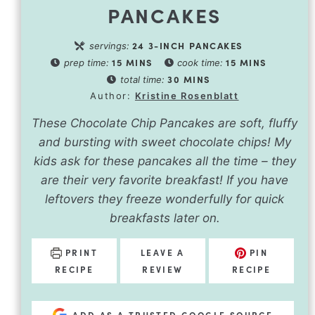
PANCAKES
24
3-INCH PANCAKES
servings:
15
MINS
15
MINS
prep time:
cook time:
30
MINS
total time:
Author:
Kristine Rosenblatt
These Chocolate Chip Pancakes are soft, fluffy
and bursting with sweet chocolate chips! My
kids ask for these pancakes all the time – they
are their very favorite breakfast! If you have
leftovers they freeze wonderfully for quick
breakfasts later on.
PRINT
LEAVE A
PIN
RECIPE
REVIEW
RECIPE
ADD AS A TRUSTED GOOGLE SOURCE