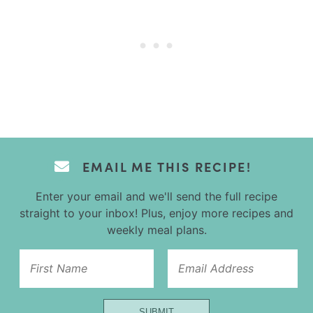
EMAIL ME THIS RECIPE!
Enter your email and we'll send the full recipe
straight to your inbox! Plus, enjoy more recipes and
weekly meal plans.
Name
SUBMIT