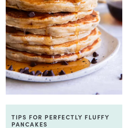
TIPS FOR PERFECTLY FLUFFY
PANCAKES