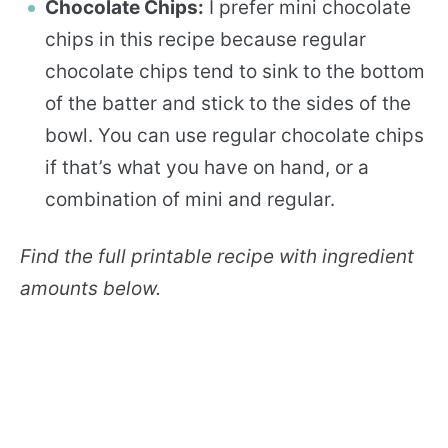
Chocolate Chips:
I prefer mini chocolate
chips in this recipe because regular
chocolate chips tend to sink to the bottom
of the batter and stick to the sides of the
bowl. You can use regular chocolate chips
if that’s what you have on hand, or a
combination of mini and regular.
Find the full printable recipe with ingredient
amounts below.