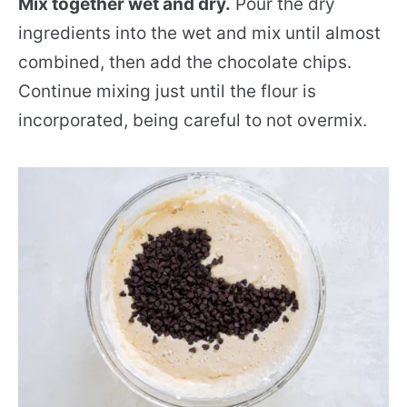
Mix together wet and dry.
Pour the dry
ingredients into the wet and mix until almost
combined, then add the chocolate chips.
Continue mixing just until the flour is
incorporated, being careful to not overmix.