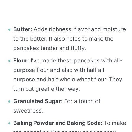
Butter:
Adds richness, flavor and moisture
to the batter. It also helps to make the
pancakes tender and fluffy.
Flour:
I’ve made these pancakes with all-
purpose flour and also with half all-
purpose and half whole wheat flour. They
turn out great either way.
Granulated Sugar:
For a touch of
sweetness.
Baking Powder and Baking Soda:
To make