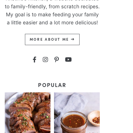
to family-friendly, from scratch recipes.
My goal is to make feeding your family
a little easier and a lot more delicious!
MORE ABOUT ME
POPULAR