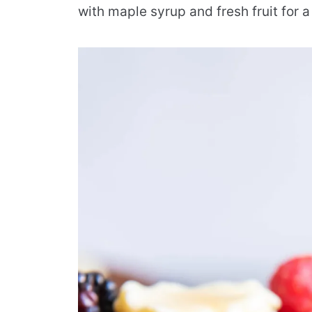
with maple syrup and fresh fruit for 