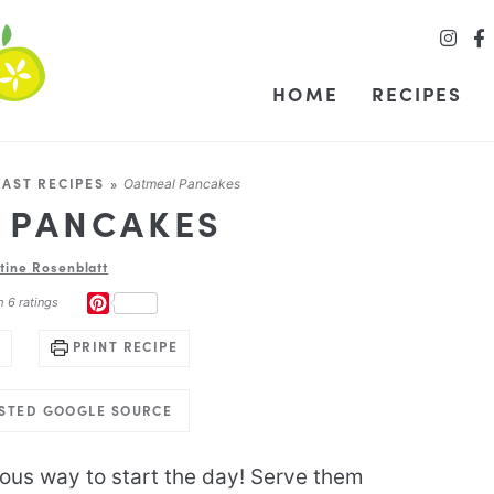
HOME
RECIPES
AST RECIPES
»
Oatmeal Pancakes
 PANCAKES
stine Rosenblatt
PINTEREST
m
6
ratings
PRINT RECIPE
USTED GOOGLE SOURCE
ious way to start the day! Serve them