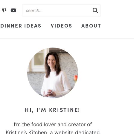
DINNER IDEAS
VIDEOS
ABOUT
HI, I'M KRISTINE!
I’m the food lover and creator of
Kristine’s Kitchen, a website dedicated