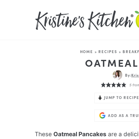
HOME
»
RECIPES
»
BREAKF
OATMEAL
By:
Kri
5
fro
JUMP TO RECIPE
ADD AS A TR
These
Oatmeal Pancakes
are a delic