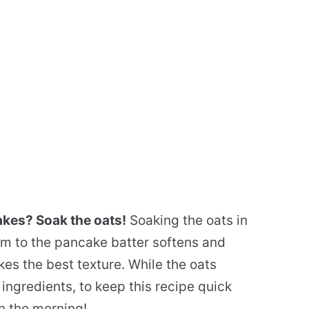
akes? Soak the oats!
Soaking the oats in
em to the pancake batter softens and
es the best texture. While the oats
ingredients, to keep this recipe quick
n the morning!