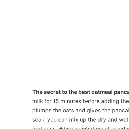
The secret to the best oatmeal panc
milk for 15 minutes before adding th
plumps the oats and gives the pancak
soak, you can mix up the dry and wet 
and easy. Which is what we all need i