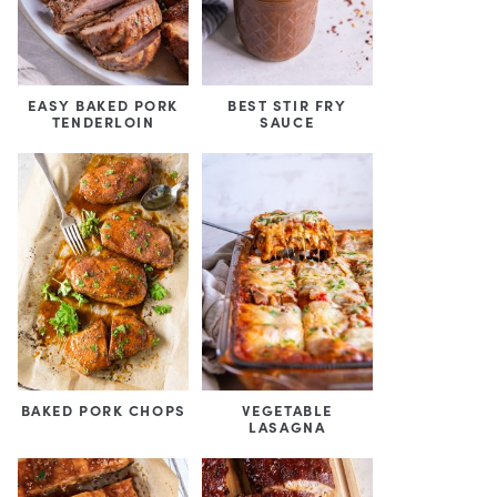
EASY BAKED PORK
BEST STIR FRY
TENDERLOIN
SAUCE
BAKED PORK CHOPS
VEGETABLE
LASAGNA