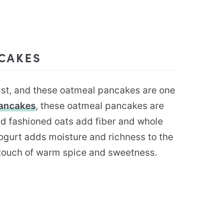
NCAKES
ast, and these oatmeal pancakes are one
Pancakes
, these oatmeal pancakes are
d fashioned oats add fiber and whole
ogurt adds moisture and richness to the
 touch of warm spice and sweetness.