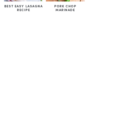
BEST EASY LASAGNA
PORK CHOP
RECIPE
MARINADE