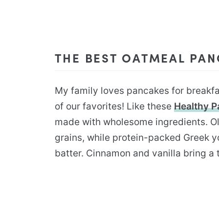
THE BEST OATMEAL PA
My family loves pancakes for breakf
of our favorites! Like these
Healthy 
made with wholesome ingredients. Ol
grains, while protein-packed Greek y
batter. Cinnamon and vanilla bring a