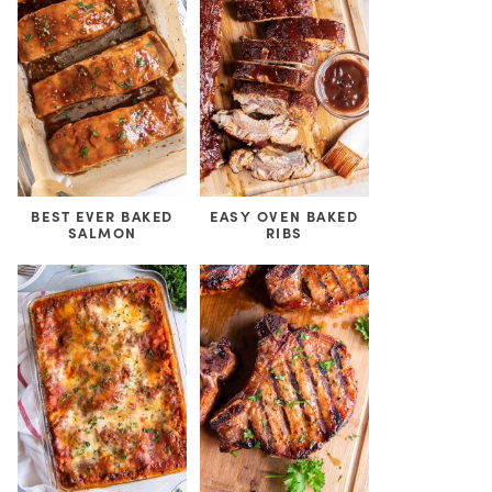
BEST EVER BAKED
EASY OVEN BAKED
SALMON
RIBS