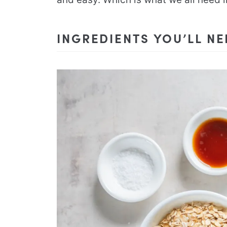
INGREDIENTS YOU’LL N