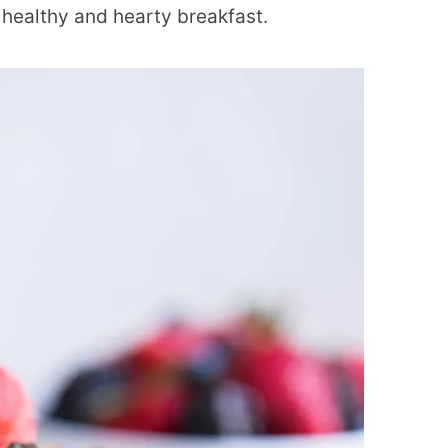
a healthy and hearty breakfast.