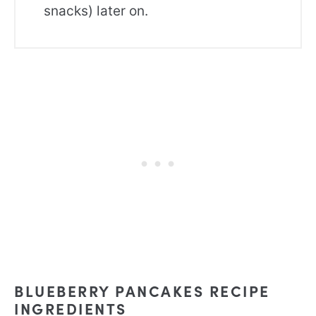
snacks) later on.
BLUEBERRY PANCAKES RECIPE
INGREDIENTS