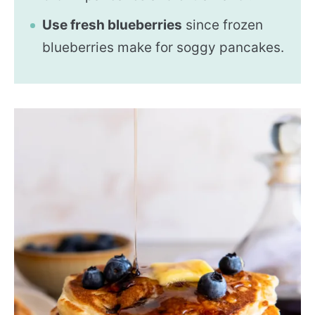
Use fresh blueberries
since frozen
blueberries make for soggy pancakes.