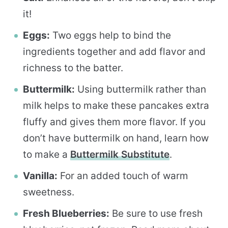
it!
Eggs:
Two eggs help to bind the
ingredients together and add flavor and
richness to the batter.
Buttermilk:
Using buttermilk rather than
milk helps to make these pancakes extra
fluffy and gives them more flavor. If you
don’t have buttermilk on hand, learn how
to make a
Buttermilk Substitute
.
Vanilla:
For an added touch of warm
sweetness.
Fresh Blueberries:
Be sure to use fresh