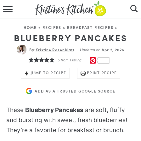
HOME
HOME
»
RECIPES
»
BREAKFAST RECIPES
»
RECIPES
BLUEBERRY PANCAKES
By:
Kristine Rosenblatt
DINNER IDEAS
Apr 2, 2026
Updated on
PINTEREST
5
from 1 rating
VIDEOS
JUMP TO RECIPE
PRINT RECIPE
ABOUT
ADD AS A TRUSTED GOOGLE SOURCE
FOLLOW ME
These
Blueberry Pancakes
are soft, fluffy
and bursting with sweet, fresh blueberries!
They’re a favorite for breakfast or brunch.