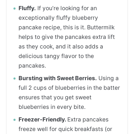
Fluffy.
If you’re looking for an
exceptionally fluffy blueberry
pancake recipe, this is it. Buttermilk
helps to give the pancakes extra lift
as they cook, and it also adds a
delicious tangy flavor to the
pancakes.
Bursting with Sweet Berries.
Using a
full 2 cups of blueberries in the batter
ensures that you get sweet
blueberries in every bite.
Freezer-Friendly.
Extra pancakes
freeze well for quick breakfasts (or