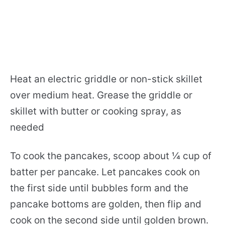
Heat an electric griddle or non-stick skillet
over medium heat. Grease the griddle or
skillet with butter or cooking spray, as
needed
To cook the pancakes, scoop about ¼ cup of
batter per pancake. Let pancakes cook on
the first side until bubbles form and the
pancake bottoms are golden, then flip and
cook on the second side until golden brown.