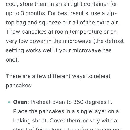
cool, store them in an airtight container for
up to 3 months. For best results, use a zip-
top bag and squeeze out all of the extra air.
Thaw pancakes at room temperature or on
very low power in the microwave (the defrost
setting works well if your microwave has
one).
There are a few different ways to reheat
pancakes:
Oven:
Preheat oven to 350 degrees F.
Place the pancakes in a single layer on a
baking sheet. Cover them loosely with a
sheet of foil to keep them from drying out