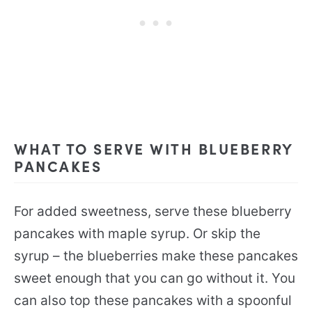
WHAT TO SERVE WITH BLUEBERRY
PANCAKES
For added sweetness, serve these blueberry
pancakes with maple syrup. Or skip the
syrup – the blueberries make these pancakes
sweet enough that you can go without it. You
can also top these pancakes with a spoonful