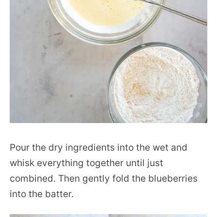
Pour the dry ingredients into the wet and
whisk everything together until just
combined. Then gently fold the blueberries
into the batter.