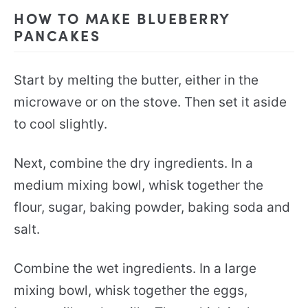
HOW TO MAKE BLUEBERRY
PANCAKES
Start by melting the butter, either in the
microwave or on the stove. Then set it aside
to cool slightly.
Next, combine the dry ingredients. In a
medium mixing bowl, whisk together the
flour, sugar, baking powder, baking soda and
salt.
Combine the wet ingredients. In a large
mixing bowl, whisk together the eggs,