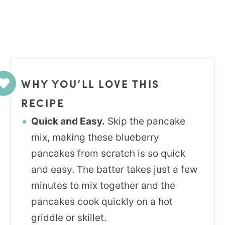
WHY YOU’LL LOVE THIS
RECIPE
Quick and Easy.
Skip the pancake
mix, making these blueberry
pancakes from scratch is so quick
and easy. The batter takes just a few
minutes to mix together and the
pancakes cook quickly on a hot
griddle or skillet.