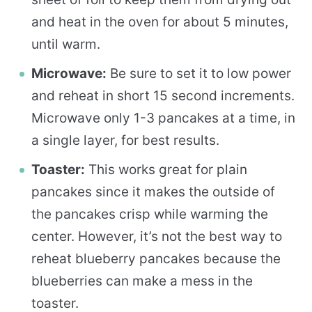
and heat in the oven for about 5 minutes,
until warm.
Microwave:
Be sure to set it to low power
and reheat in short 15 second increments.
Microwave only 1-3 pancakes at a time, in
a single layer, for best results.
Toaster:
This works great for plain
pancakes since it makes the outside of
the pancakes crisp while warming the
center. However, it’s not the best way to
reheat blueberry pancakes because the
blueberries can make a mess in the
toaster.