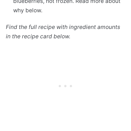
blueberries, not frozen. Read more about
why below.
Find the full recipe with ingredient amounts
in the recipe card below.