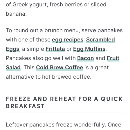
of Greek yogurt, fresh berries or sliced
banana.
To round out a brunch menu, serve pancakes
with one of these
egg recipes
:
Scrambled
Eggs
, a simple
Frittata
or
Egg Muffins
.
Pancakes also go well with
Bacon
and
Fruit
Salad
. This
Cold Brew Coffee
is a great
alternative to hot brewed coffee.
FREEZE AND REHEAT FOR A QUICK
BREAKFAST
Leftover pancakes freeze wonderfully. Once