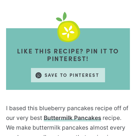
LIKE THIS RECIPE? PIN IT TO
PINTEREST!
SAVE TO PINTEREST
I based this blueberry pancakes recipe off of
our very best
Buttermilk Pancakes
recipe.
We make buttermilk pancakes almost every