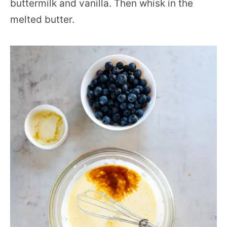
buttermilk and vanilla. Then whisk in the
melted butter.