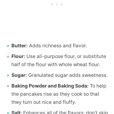
Butter:
Adds richness and flavor.
Flour:
Use all-purpose flour, or substitute
half of the flour with whole wheat flour.
Sugar:
Granulated sugar adds sweetness.
Baking Powder and Baking Soda:
To help
the pancakes rise as they cook so that
they turn out nice and fluffy.
Salt:
Enhances all of the flavors; don’t skip