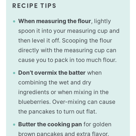
RECIPE TIPS
When measuring the flour
, lightly
spoon it into your measuring cup and
then level it off. Scooping the flour
directly with the measuring cup can
cause you to pack in too much flour.
Don’t overmix the batter
when
combining the wet and dry
ingredients or when mixing in the
blueberries. Over-mixing can cause
the pancakes to turn out flat.
Butter the cooking pan
for golden
brown pancakes and extra flavor.