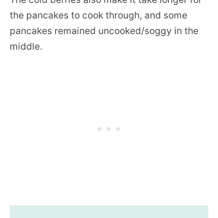
the pancakes to cook through, and some
pancakes remained uncooked/soggy in the
middle.