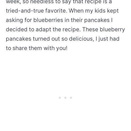
week, so needless to say that recipe is a
tried-and-true favorite. When my kids kept
asking for blueberries in their pancakes I
decided to adapt the recipe. These blueberry
pancakes turned out so delicious, I just had
to share them with you!