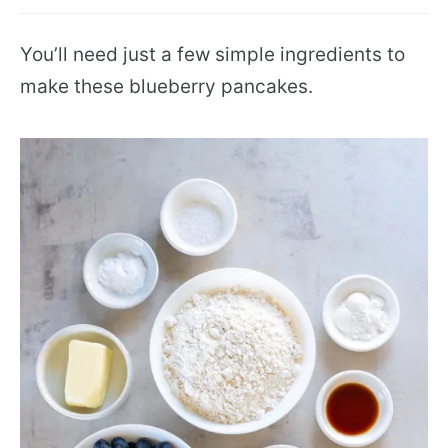
You’ll need just a few simple ingredients to
make these blueberry pancakes.