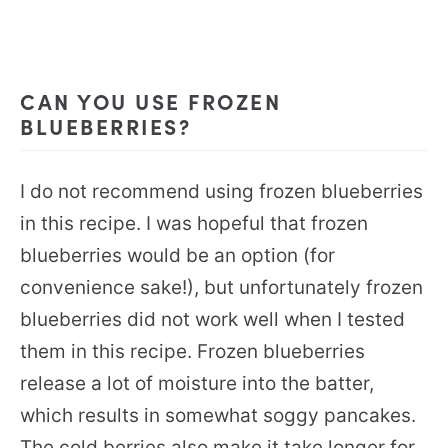
CAN YOU USE FROZEN
BLUEBERRIES?
I do not recommend using frozen blueberries
in this recipe. I was hopeful that frozen
blueberries would be an option (for
convenience sake!), but unfortunately frozen
blueberries did not work well when I tested
them in this recipe. Frozen blueberries
release a lot of moisture into the batter,
which results in somewhat soggy pancakes.
The cold berries also make it take longer for