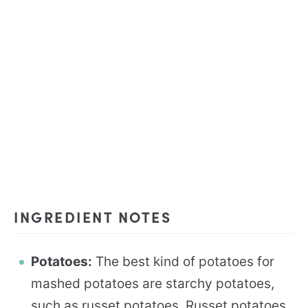
INGREDIENT NOTES
Potatoes:
The best kind of potatoes for
mashed potatoes are starchy potatoes,
such as russet potatoes. Russet potatoes