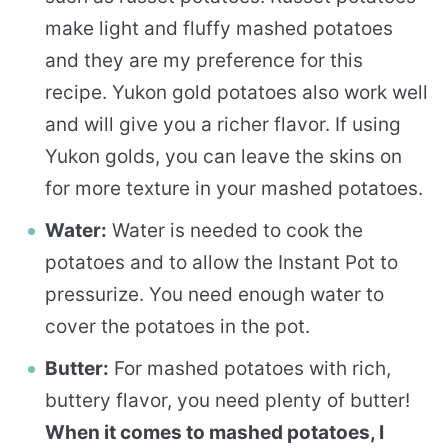
make light and fluffy mashed potatoes
and they are my preference for this
recipe. Yukon gold potatoes also work well
and will give you a richer flavor. If using
Yukon golds, you can leave the skins on
for more texture in your mashed potatoes.
Water:
Water is needed to cook the
potatoes and to allow the Instant Pot to
pressurize. You need enough water to
cover the potatoes in the pot.
Butter:
For mashed potatoes with rich,
buttery flavor, you need plenty of butter!
When it comes to mashed potatoes, I