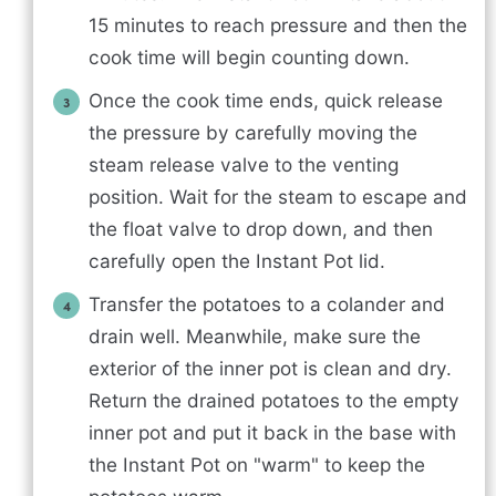
15 minutes to reach pressure and then the
cook time will begin counting down.
Once the cook time ends, quick release
the pressure by carefully moving the
steam release valve to the venting
position. Wait for the steam to escape and
the float valve to drop down, and then
carefully open the Instant Pot lid.
Transfer the potatoes to a colander and
drain well. Meanwhile, make sure the
exterior of the inner pot is clean and dry.
Return the drained potatoes to the empty
inner pot and put it back in the base with
the Instant Pot on "warm" to keep the