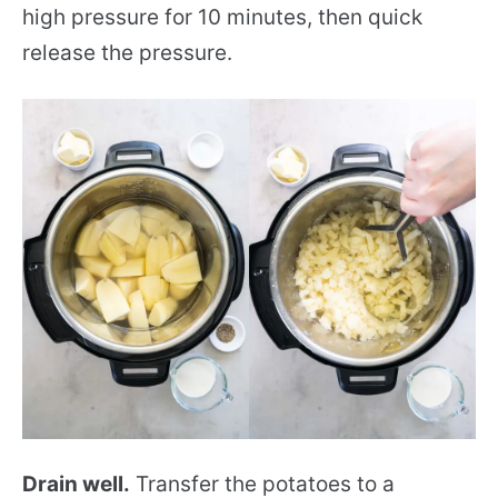
high pressure for 10 minutes, then quick
release the pressure.
Drain well.
Transfer the potatoes to a