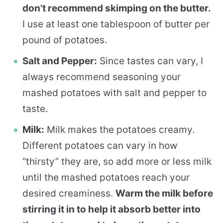
don’t recommend skimping on the butter.
I use at least one tablespoon of butter per
pound of potatoes.
Salt and Pepper:
Since tastes can vary, I
always recommend seasoning your
mashed potatoes with salt and pepper to
taste.
Milk:
Milk makes the potatoes creamy.
Different potatoes can vary in how
“thirsty” they are, so add more or less milk
until the mashed potatoes reach your
desired creaminess.
Warm the milk before
stirring it in to help it absorb better into