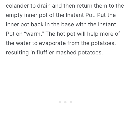
colander to drain and then return them to the
empty inner pot of the Instant Pot. Put the
inner pot back in the base with the Instant
Pot on “warm.” The hot pot will help more of
the water to evaporate from the potatoes,
resulting in fluffier mashed potatoes.