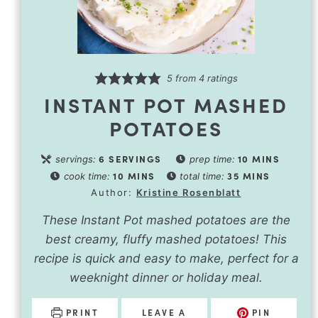
5
from
4
ratings
INSTANT POT MASHED
POTATOES
6
SERVINGS
10
MINS
servings:
prep time:
10
MINS
35
MINS
cook time:
total time:
Author:
Kristine Rosenblatt
These Instant Pot mashed potatoes are the
best creamy, fluffy mashed potatoes! This
recipe is quick and easy to make, perfect for a
weeknight dinner or holiday meal.
PRINT
LEAVE A
PIN