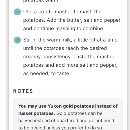
potatoes warm.
Use a potato masher to mash the
potatoes. Add the butter, salt and pepper
and continue mashing to combine.
Stir in the warm milk, a little bit at a time,
until the potatoes reach the desired
creamy consistency. Taste the mashed
potatoes and add more salt and pepper,
as needed, to taste.
NOTES
You may use Yukon gold potatoes instead of
russet potatoes.
Gold potatoes can be
halved instead of quartered and do not need
to be peeled unless you prefer to do so.