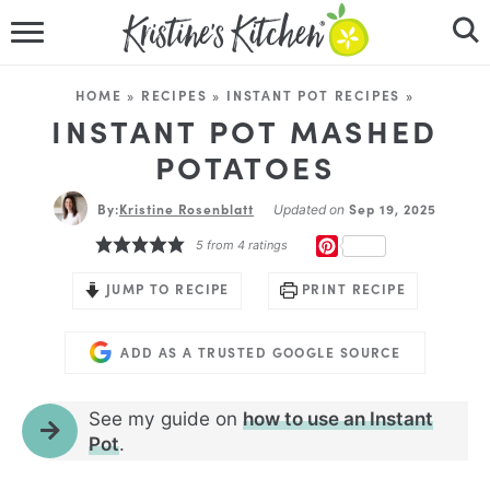
HOME
HOME
»
RECIPES
»
INSTANT POT RECIPES
»
RECIPES
INSTANT POT MASHED
POTATOES
DINNER IDEAS
By:
Kristine Rosenblatt
Sep 19, 2025
Updated on
VIDEOS
PINTEREST
5
from
4
ratings
ABOUT
JUMP TO RECIPE
PRINT RECIPE
FOLLOW ME
ADD AS A TRUSTED GOOGLE SOURCE
See my guide on
how to use an Instant
Pot
.