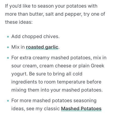
If you’d like to season your potatoes with
more than butter, salt and pepper, try one of
these ideas:
Add chopped chives.
Mix in
roasted garlic
.
For extra creamy mashed potatoes, mix in
sour cream, cream cheese or plain Greek
yogurt. Be sure to bring all cold
ingredients to room temperature before
mixing them into your mashed potatoes.
For more mashed potatoes seasoning
ideas, see my classic
Mashed Potatoes