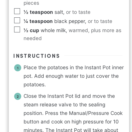
pieces
½
teaspoon
salt
,
or to taste
¼
teaspoon
black pepper
,
or to taste
½
cup
whole milk
,
warmed, plus more as
needed
INSTRUCTIONS
Place the potatoes in the Instant Pot inner
pot. Add enough water to just cover the
potatoes.
Close the Instant Pot lid and move the
steam release valve to the sealing
position. Press the Manual/Pressure Cook
button and cook on high pressure for 10
minutes. The Instant Pot will take about