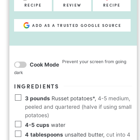
RECIPE
REVIEW
RECIPE
ADD AS A TRUSTED GOOGLE SOURCE
Prevent your screen from going
Cook Mode
dark
INGREDIENTS
3
pounds
Russet potatoes*
,
4-5 medium,
peeled and quartered (halve if using small
potatoes)
4-5
cups
water
4
tablespoons
unsalted butter
,
cut into 4