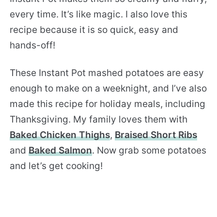
every time. It’s like magic. I also love this
recipe because it is so quick, easy and
hands-off!
These Instant Pot mashed potatoes are easy
enough to make on a weeknight, and I’ve also
made this recipe for holiday meals, including
Thanksgiving. My family loves them with
Baked Chicken Thighs
,
Braised Short Ribs
and
Baked Salmon
. Now grab some potatoes
and let’s get cooking!