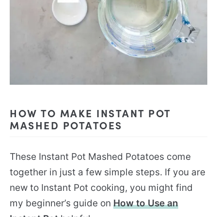
HOW TO MAKE INSTANT POT
MASHED POTATOES
These Instant Pot Mashed Potatoes come
together in just a few simple steps. If you are
new to Instant Pot cooking, you might find
my beginner’s guide on
How to Use an