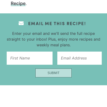
Recipe
.
EMAIL ME THIS RECIPE!
Enter your email and we'll send the full recipe
straight to your inbox! Plus, enjoy more recipes and
weekly meal plans.
Name
SUBMIT
Url
Email