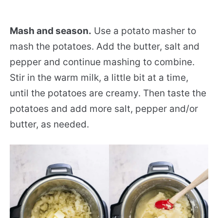
Mash and season.
Use a potato masher to
mash the potatoes. Add the butter, salt and
pepper and continue mashing to combine.
Stir in the warm milk, a little bit at a time,
until the potatoes are creamy. Then taste the
potatoes and add more salt, pepper and/or
butter, as needed.