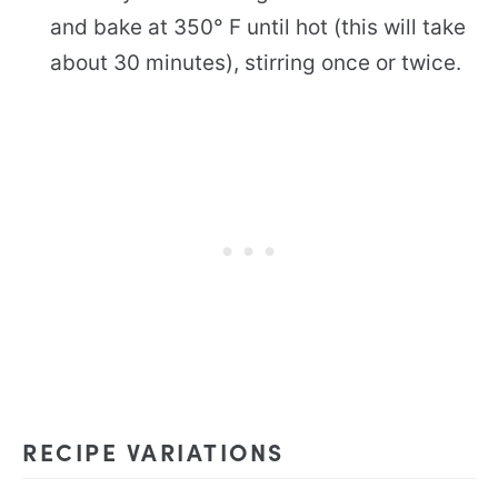
and bake at 350° F until hot (this will take
about 30 minutes), stirring once or twice.
RECIPE VARIATIONS