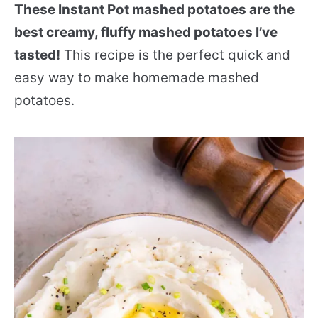
These Instant Pot mashed potatoes are the
best creamy, fluffy mashed potatoes I’ve
tasted!
This recipe is the perfect quick and
easy way to make homemade mashed
potatoes.