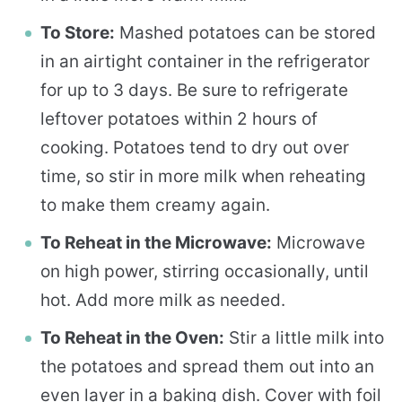
To Store:
Mashed potatoes can be stored
in an airtight container in the refrigerator
for up to 3 days. Be sure to refrigerate
leftover potatoes within 2 hours of
cooking. Potatoes tend to dry out over
time, so stir in more milk when reheating
to make them creamy again.
To Reheat in the Microwave:
Microwave
on high power, stirring occasionally, until
hot. Add more milk as needed.
To Reheat in the Oven:
Stir a little milk into
the potatoes and spread them out into an
even layer in a baking dish. Cover with foil