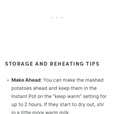
STORAGE AND REHEATING TIPS
Make Ahead:
You can make the mashed
potatoes ahead and keep them in the
Instant Pot on the “keep warm” setting for
up to 2 hours. If they start to dry out, stir
in a little more warm milk.