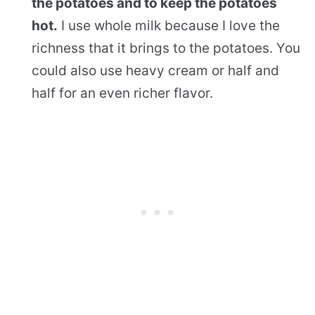
the potatoes and to keep the potatoes
hot.
I use whole milk because I love the
richness that it brings to the potatoes. You
could also use heavy cream or half and
half for an even richer flavor.