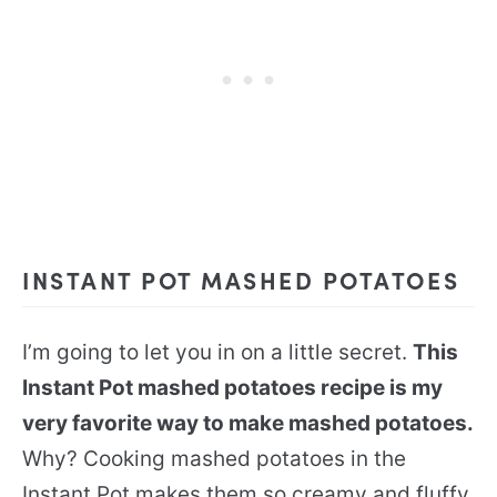
INSTANT POT MASHED POTATOES
I’m going to let you in on a little secret.
This
Instant Pot mashed potatoes recipe is my
very favorite way to make mashed potatoes.
Why? Cooking mashed potatoes in the
Instant Pot makes them so creamy and fluffy,