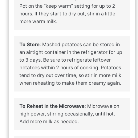
Pot on the “keep warm” setting for up to 2
hours. If they start to dry out, stir in a little
more warm milk.
To Store:
Mashed potatoes can be stored in
an airtight container in the refrigerator for up
to 3 days. Be sure to refrigerate leftover
potatoes within 2 hours of cooking. Potatoes
tend to dry out over time, so stir in more milk
when reheating to make them creamy again.
To Reheat in the Microwave:
Microwave on
high power, stirring occasionally, until hot.
Add more milk as needed.