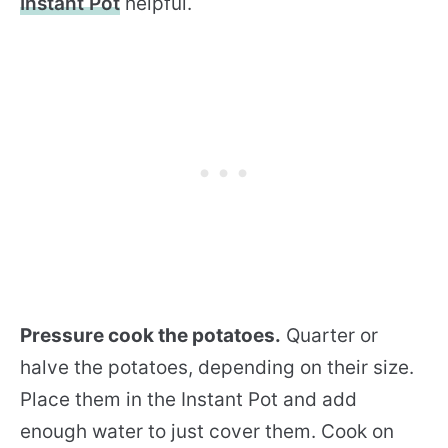
Instant Pot
helpful.
Pressure cook the potatoes.
Quarter or
halve the potatoes, depending on their size.
Place them in the Instant Pot and add
enough water to just cover them. Cook on