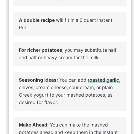
A double recipe
will fit in a 6 quart Instant
Pot.
For richer potatoes
, you may substitute half
and half or heavy cream for the milk.
Seasoning Ideas:
You can add
roasted garlic
,
chives, cream cheese, sour cream, or plain
Greek yogurt to your mashed potatoes, as
desired for flavor.
Make Ahead:
You can make the mashed
potatoes ahead and keep them in the Instant