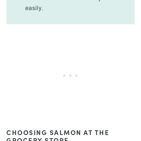
easily.
CHOOSING SALMON AT THE
GROCERY STORE