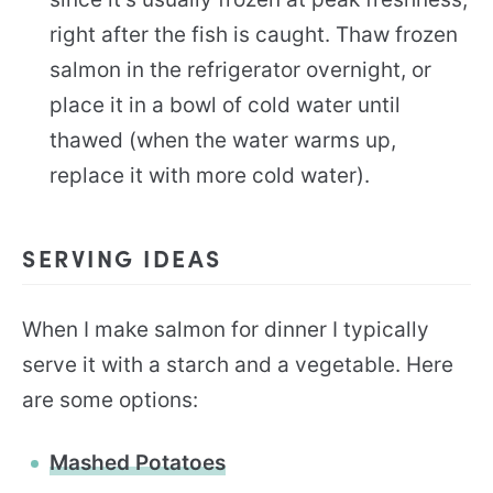
right after the fish is caught. Thaw frozen
salmon in the refrigerator overnight, or
place it in a bowl of cold water until
thawed (when the water warms up,
replace it with more cold water).
SERVING IDEAS
When I make salmon for dinner I typically
serve it with a starch and a vegetable. Here
are some options:
Mashed Potatoes