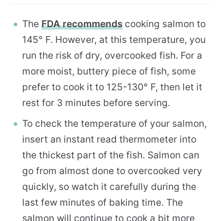
The
FDA recommends
cooking salmon to
145° F. However, at this temperature, you
run the risk of dry, overcooked fish. For a
more moist, buttery piece of fish, some
prefer to cook it to 125-130° F, then let it
rest for 3 minutes before serving.
To check the temperature of your salmon,
insert an instant read thermometer into
the thickest part of the fish. Salmon can
go from almost done to overcooked very
quickly, so watch it carefully during the
last few minutes of baking time. The
salmon will continue to cook a bit more