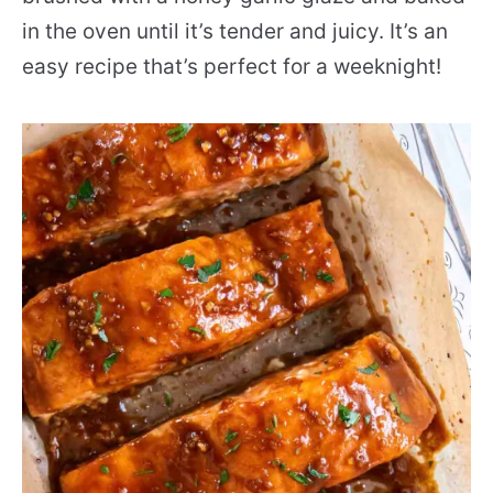
in the oven until it’s tender and juicy. It’s an
easy recipe that’s perfect for a weeknight!