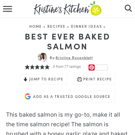
HOME
HOME
»
RECIPES
»
DINNER IDEAS
»
RECIPES
BEST EVER BAKED
SALMON
DINNER IDEAS
By:
Kristine Rosenblatt
VIDEOS
5
from
77
ratings
PINTEREST
ABOUT
JUMP TO RECIPE
PRINT RECIPE
FOLLOW ME
ADD AS A TRUSTED GOOGLE SOURCE
This baked salmon is my go-to, make it all
the time salmon recipe! The salmon is
brushed with a honey garlic glaze and baked