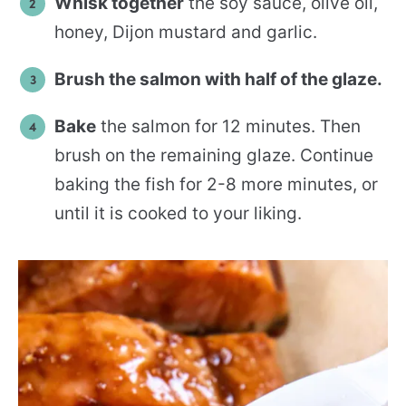
Whisk together
the soy sauce, olive oil,
honey, Dijon mustard and garlic.
Brush the salmon with half of the glaze.
Bake
the salmon for 12 minutes. Then
brush on the remaining glaze. Continue
baking the fish for 2-8 more minutes, or
until it is cooked to your liking.