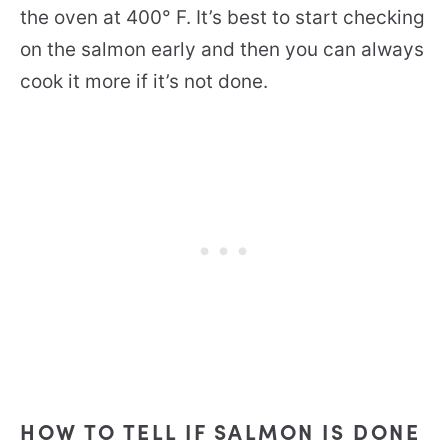
the oven at 400° F. It’s best to start checking
on the salmon early and then you can always
cook it more if it’s not done.
HOW TO TELL IF SALMON IS DONE