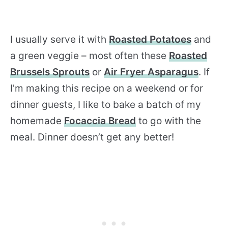
I usually serve it with
Roasted Potatoes
and
a green veggie – most often these
Roasted
Brussels Sprouts
or
Air Fryer Asparagus
. If
I’m making this recipe on a weekend or for
dinner guests, I like to bake a batch of my
homemade
Focaccia Bread
to go with the
meal. Dinner doesn’t get any better!