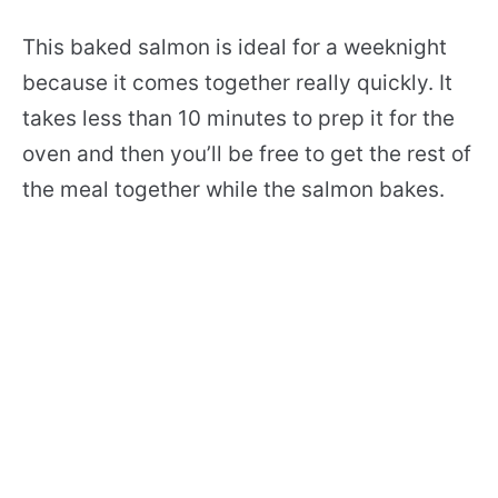
This baked salmon is ideal for a weeknight
because it comes together really quickly. It
takes less than 10 minutes to prep it for the
oven and then you’ll be free to get the rest of
the meal together while the salmon bakes.