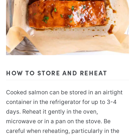
HOW TO STORE AND REHEAT
Cooked salmon can be stored in an airtight
container in the refrigerator for up to 3-4
days. Reheat it gently in the oven,
microwave or in a pan on the stove. Be
careful when reheating, particularly in the