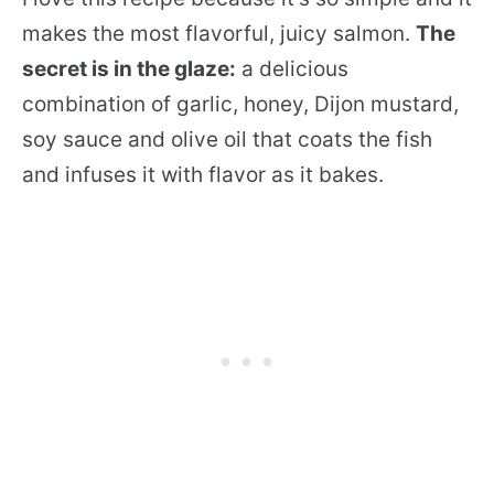
makes the most flavorful, juicy salmon.
The
secret is in the glaze:
a delicious
combination of garlic, honey, Dijon mustard,
soy sauce and olive oil that coats the fish
and infuses it with flavor as it bakes.