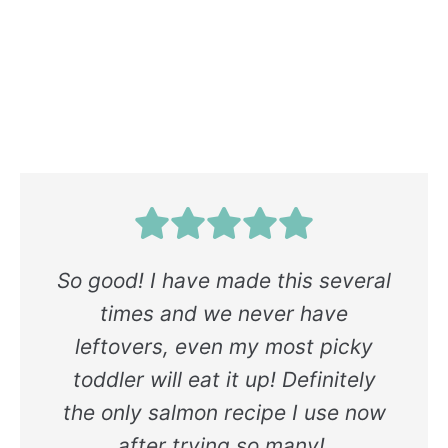
So good! I have made this several
times and we never have
leftovers, even my most picky
toddler will eat it up! Definitely
the only salmon recipe I use now
after trying so many!