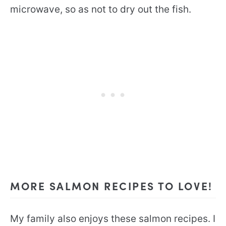
microwave, so as not to dry out the fish.
MORE SALMON RECIPES TO LOVE!
My family also enjoys these salmon recipes. I