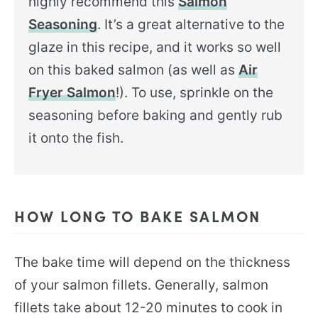
highly recommend this
Salmon
Seasoning
. It’s a great alternative to the
glaze in this recipe, and it works so well
on this baked salmon (as well as
Air
Fryer Salmon
!). To use, sprinkle on the
seasoning before baking and gently rub
it onto the fish.
HOW LONG TO BAKE SALMON
The bake time will depend on the thickness
of your salmon fillets. Generally, salmon
fillets take about 12-20 minutes to cook in