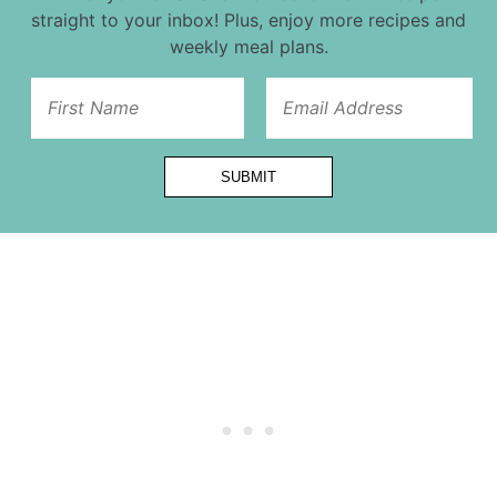
straight to your inbox! Plus, enjoy more recipes and
weekly meal plans.
First
SUBMIT
Email
Url