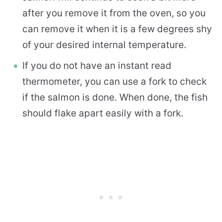
after you remove it from the oven, so you
can remove it when it is a few degrees shy
of your desired internal temperature.
If you do not have an instant read
thermometer, you can use a fork to check
if the salmon is done. When done, the fish
should flake apart easily with a fork.