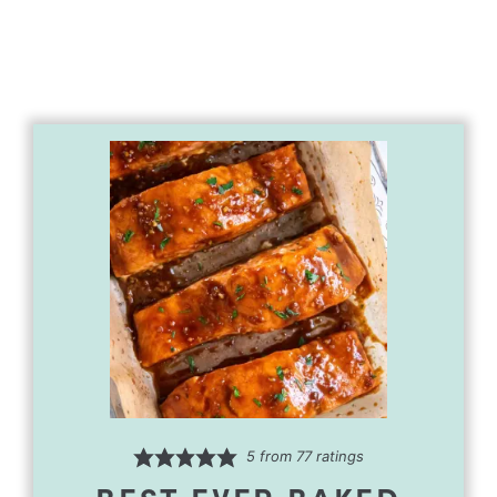
5
from
77
ratings