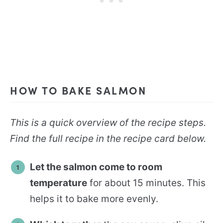
HOW TO BAKE SALMON
This is a quick overview of the recipe steps.
Find the full recipe in the recipe card below.
Let the salmon come to room
temperature
for about 15 minutes. This
helps it to bake more evenly.