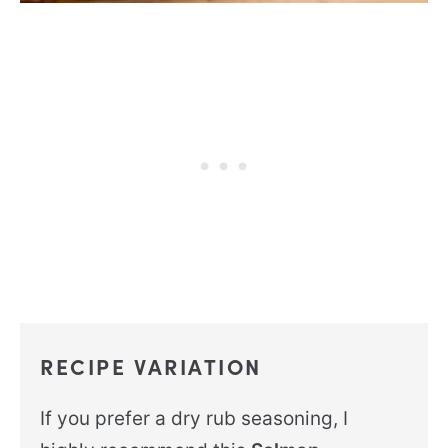
RECIPE VARIATION
If you prefer a dry rub seasoning, I