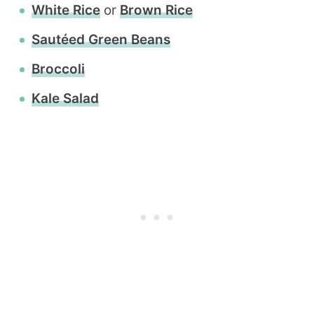
White Rice
or
Brown Rice
Sautéed Green Beans
Broccoli
Kale Salad