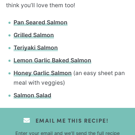
think you’ll love them too!
Pan Seared Salmon
Grilled Salmon
Teriyaki Salmon
Lemon Garlic Baked Salmon
Honey Garlic Salmon
(an easy sheet pan
meal with veggies)
Salmon Salad
EMAIL ME THIS RECIPE!
Enter your email and we'll send the full recipe