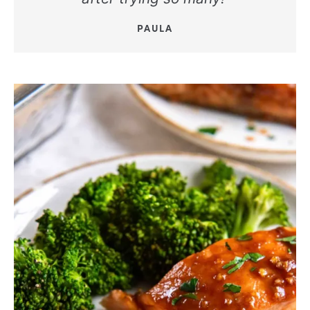
PAULA