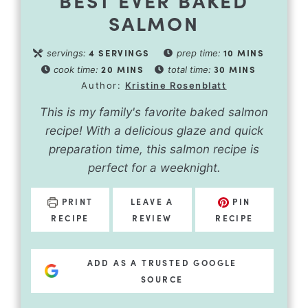
BEST EVER BAKED
SALMON
4
SERVINGS
10
MINS
servings:
prep time:
20
MINS
30
MINS
cook time:
total time:
Author:
Kristine Rosenblatt
This is my family's favorite baked salmon
recipe! With a delicious glaze and quick
preparation time, this salmon recipe is
perfect for a weeknight.
PRINT
LEAVE A
PIN
RECIPE
REVIEW
RECIPE
ADD AS A TRUSTED GOOGLE
SOURCE