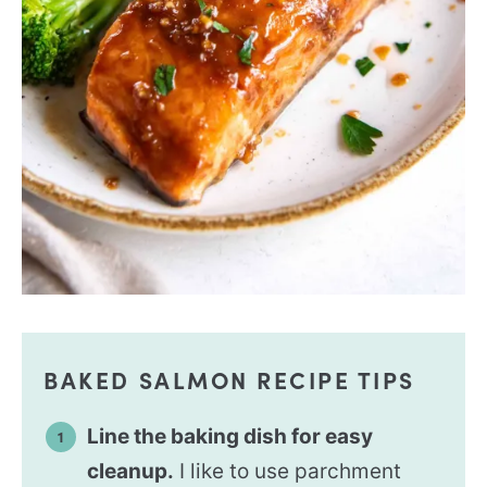
BAKED SALMON RECIPE TIPS
Line the baking dish for easy
cleanup.
I like to use parchment