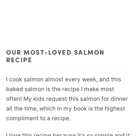
OUR MOST-LOVED SALMON
RECIPE
I cook salmon almost every week, and this
baked salmon is the recipe I make most
often! My kids request this salmon for dinner
all the time, which in my book is the highest
compliment to a recipe.
I love this recipe because it’s so simple and it