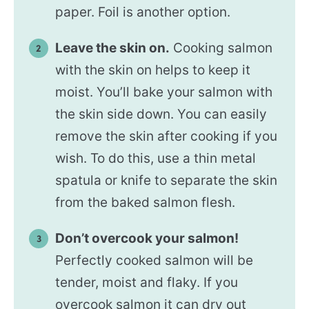
paper. Foil is another option.
Leave the skin on.
Cooking salmon
with the skin on helps to keep it
moist. You’ll bake your salmon with
the skin side down. You can easily
remove the skin after cooking if you
wish. To do this, use a thin metal
spatula or knife to separate the skin
from the baked salmon flesh.
Don’t overcook your salmon!
Perfectly cooked salmon will be
tender, moist and flaky. If you
overcook salmon it can dry out