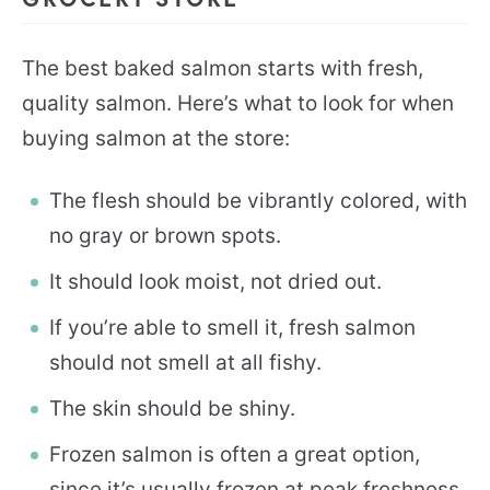
The best baked salmon starts with fresh,
quality salmon. Here’s what to look for when
buying salmon at the store:
The flesh should be vibrantly colored, with
no gray or brown spots.
It should look moist, not dried out.
If you’re able to smell it, fresh salmon
should not smell at all fishy.
The skin should be shiny.
Frozen salmon is often a great option,
since it’s usually frozen at peak freshness,