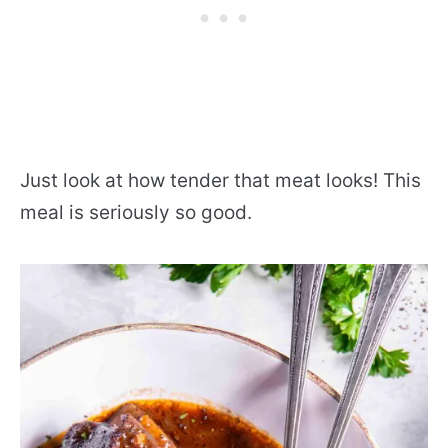
Just look at how tender that meat looks! This
meal is seriously so good.