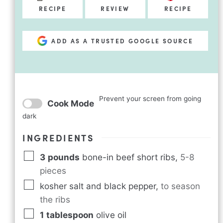
RECIPE
REVIEW
RECIPE
ADD AS A TRUSTED GOOGLE SOURCE
Prevent your screen from going
Cook Mode
dark
INGREDIENTS
3
pounds
bone-in beef short ribs
,
5-8
pieces
kosher salt and black pepper
,
to season
the ribs
1
tablespoon
olive oil