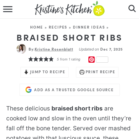
HOME
HOME
»
RECIPES
»
DINNER IDEAS
»
RECIPES
BRAISED SHORT RIBS
By:
Kristine Rosenblatt
DINNER IDEAS
Dec 7, 2025
Updated on
PINTEREST
5
from 1 rating
VIDEOS
JUMP TO RECIPE
PRINT RECIPE
ABOUT
ADD AS A TRUSTED GOOGLE SOURCE
FOLLOW ME
These delicious
braised short ribs
are
cooked low and slow in the oven until they’re
fall off the bone tender. Served over mashed
potatoes with that luscious sauce, these