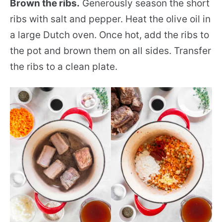
Brown the ribs.
Generously season the short
ribs with salt and pepper. Heat the olive oil in
a large Dutch oven. Once hot, add the ribs to
the pot and brown them on all sides. Transfer
the ribs to a clean plate.