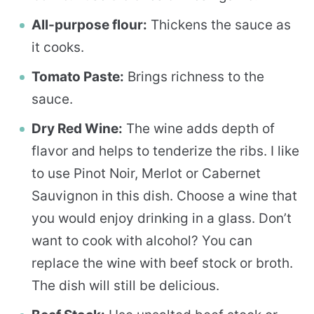
All-purpose flour:
Thickens the sauce as
it cooks.
Tomato Paste:
Brings richness to the
sauce.
Dry Red Wine:
The wine adds depth of
flavor and helps to tenderize the ribs. I like
to use Pinot Noir, Merlot or Cabernet
Sauvignon in this dish. Choose a wine that
you would enjoy drinking in a glass. Don’t
want to cook with alcohol? You can
replace the wine with beef stock or broth.
The dish will still be delicious.