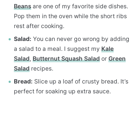
Beans
are one of my favorite side dishes.
Pop them in the oven while the short ribs
rest after cooking.
Salad:
You can never go wrong by adding
a salad to a meal. I suggest my
Kale
Salad
,
Butternut Squash Salad
or
Green
Salad
recipes.
Bread:
Slice up a loaf of crusty bread. It’s
perfect for soaking up extra sauce.