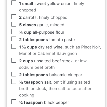
1
small
sweet yellow onion
,
finely
chopped
2
carrots
,
finely chopped
5
cloves
garlic
,
minced
¼
cup
all-purpose flour
2
tablespoons
tomato paste
1 ½
cups
dry red wine
,
such as Pinot Noir,
Merlot or Cabernet Sauvignon
2
cups
unsalted beef stock
,
or low
sodium beef broth
2
tablespoons
balsamic vinegar
½
teaspoon
salt
,
omit if using salted
broth or stock, then salt to taste after
cooking
¼
teaspoon
black pepper