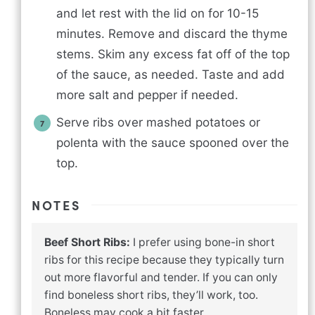
and let rest with the lid on for 10-15
minutes. Remove and discard the thyme
stems. Skim any excess fat off of the top
of the sauce, as needed. Taste and add
more salt and pepper if needed.
Serve ribs over mashed potatoes or
polenta with the sauce spooned over the
top.
NOTES
Beef Short Ribs:
I prefer using bone-in short
ribs for this recipe because they typically turn
out more flavorful and tender. If you can only
find boneless short ribs, they’ll work, too.
Boneless may cook a bit faster.