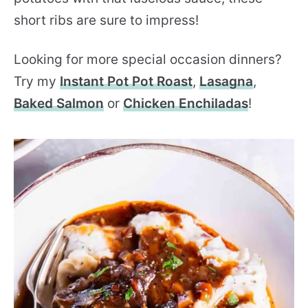
short ribs are sure to impress!
Looking for more special occasion dinners?
Try my
Instant Pot Pot Roast
,
Lasagna
,
Baked Salmon
or
Chicken Enchiladas
!