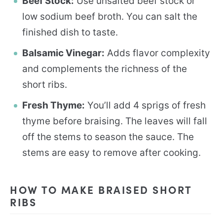
Beef Stock:
Use unsalted beef stock or
low sodium beef broth. You can salt the
finished dish to taste.
Balsamic Vinegar:
Adds flavor complexity
and complements the richness of the
short ribs.
Fresh Thyme:
You’ll add 4 sprigs of fresh
thyme before braising. The leaves will fall
off the stems to season the sauce. The
stems are easy to remove after cooking.
HOW TO MAKE BRAISED SHORT
RIBS