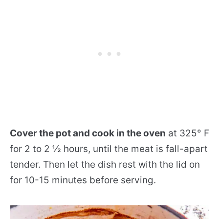
Cover the pot and cook in the oven
at 325° F
for 2 to 2 ½ hours, until the meat is fall-apart
tender. Then let the dish rest with the lid on
for 10-15 minutes before serving.