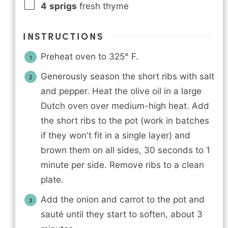
4
sprigs
fresh thyme
INSTRUCTIONS
Preheat oven to 325° F.
Generously season the short ribs with salt
and pepper. Heat the olive oil in a large
Dutch oven over medium-high heat. Add
the short ribs to the pot (work in batches
if they won't fit in a single layer) and
brown them on all sides, 30 seconds to 1
minute per side. Remove ribs to a clean
plate.
Add the onion and carrot to the pot and
sauté until they start to soften, about 3