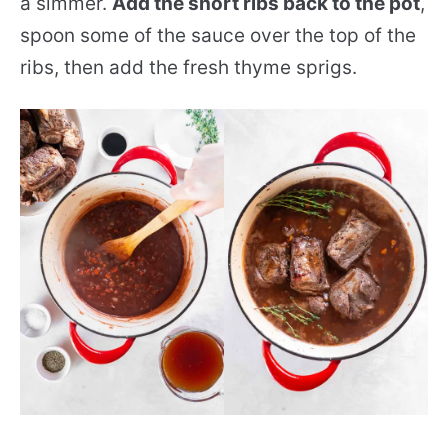
a simmer.
Add the short ribs back to the pot
,
spoon some of the sauce over the top of the
ribs, then add the fresh thyme sprigs.