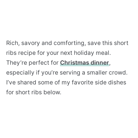
Rich, savory and comforting, save this short
ribs recipe for your next holiday meal.
They’re perfect for
Christmas dinner
,
especially if you’re serving a smaller crowd.
I’ve shared some of my favorite side dishes
for short ribs below.