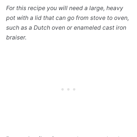
For this recipe you will need a large, heavy
pot with a lid that can go from stove to oven,
such as a Dutch oven or enameled cast iron
braiser.