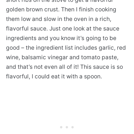
golden brown crust. Then I finish cooking
them low and slow in the oven in a rich,
flavorful sauce. Just one look at the sauce
ingredients and you know it’s going to be
good – the ingredient list includes garlic, red
wine, balsamic vinegar and tomato paste,
and that’s not even all of it! This sauce is so
flavorful, I could eat it with a spoon.