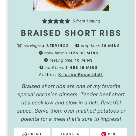
5
from 1 rating
BRAISED SHORT RIBS
4
SERVINGS
35
MINS
servings:
prep time:
2
HRS
30
MINS
cook time:
10
MINS
resting time:
3
HRS
15
MINS
total time:
Author:
Kristine Rosenblatt
Braised short ribs are one of my favorite
special occasion dinners. Tender beef short
ribs cook low and slow in a rich, flavorful
sauce. Serve them over mashed potatoes or
polenta for a meal that's sure to impress!
PRINT
LEAVE A
PIN