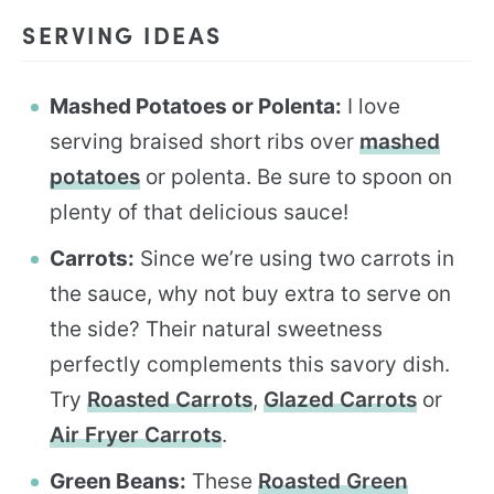
SERVING IDEAS
Mashed Potatoes or Polenta:
I love
serving braised short ribs over
mashed
potatoes
or polenta. Be sure to spoon on
plenty of that delicious sauce!
Carrots:
Since we’re using two carrots in
the sauce, why not buy extra to serve on
the side? Their natural sweetness
perfectly complements this savory dish.
Try
Roasted Carrots
,
Glazed Carrots
or
Air Fryer Carrots
.
Green Beans:
These
Roasted Green