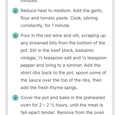
minutes.
Reduce heat to medium. Add the garlic,
flour and tomato paste. Cook, stirring
constantly, for 1 minute.
Pour in the red wine and stir, scraping up
any browned bits from the bottom of the
pot. Stir in the beef stock, balsamic
vinegar, ½ teaspoon salt and ¼ teaspoon
pepper and bring to a simmer. Add the
short ribs back to the pot, spoon some of
the sauce over the top of the ribs, then
add the fresh thyme sprigs.
Cover the pot and bake in the preheated
oven for 2 – 2 ½ hours, until the meat is
fall-apart tender. Remove from the oven