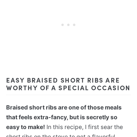
EASY BRAISED SHORT RIBS ARE
WORTHY OF A SPECIAL OCCASION
Braised short ribs are one of those meals
that feels extra-fancy, but is secretly so
easy to make!
In this recipe, I first sear the
short ribs on the stove to get a flavorful