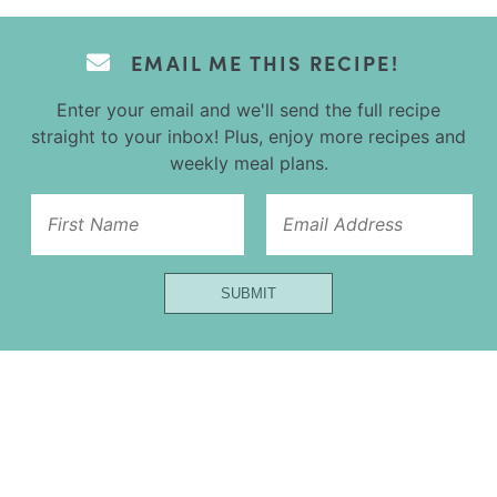
EMAIL ME THIS RECIPE!
Enter your email and we'll send the full recipe
straight to your inbox! Plus, enjoy more recipes and
weekly meal plans.
Email
SUBMIT
Url
Name