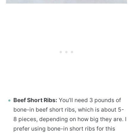
Beef Short Ribs:
You’ll need 3 pounds of
bone-in beef short ribs, which is about 5-
8 pieces, depending on how big they are. I
prefer using bone-in short ribs for this