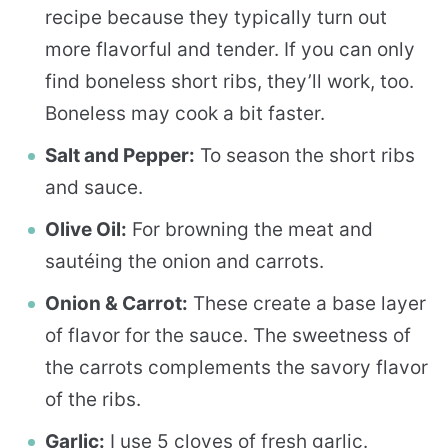
recipe because they typically turn out
more flavorful and tender. If you can only
find boneless short ribs, they’ll work, too.
Boneless may cook a bit faster.
Salt and Pepper:
To season the short ribs
and sauce.
Olive Oil:
For browning the meat and
sautéing the onion and carrots.
Onion & Carrot:
These create a base layer
of flavor for the sauce. The sweetness of
the carrots complements the savory flavor
of the ribs.
Garlic:
I use 5 cloves of fresh garlic.