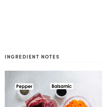
INGREDIENT NOTES