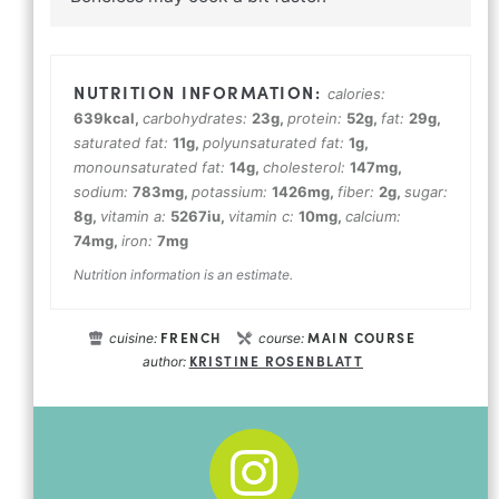
calories:
639
kcal
,
carbohydrates:
23
g
,
protein:
52
g
,
fat:
29
g
,
saturated fat:
11
g
,
polyunsaturated fat:
1
g
,
monounsaturated fat:
14
g
,
cholesterol:
147
mg
,
sodium:
783
mg
,
potassium:
1426
mg
,
fiber:
2
g
,
sugar:
8
g
,
vitamin a:
5267
iu
,
vitamin c:
10
mg
,
calcium:
74
mg
,
iron:
7
mg
Nutrition information is an estimate.
FRENCH
MAIN COURSE
cuisine:
course:
KRISTINE ROSENBLATT
author: