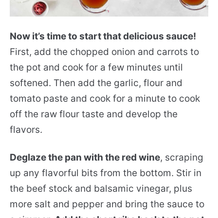
Now it’s time to start that delicious sauce!
First, add the chopped onion and carrots to
the pot and cook for a few minutes until
softened. Then add the garlic, flour and
tomato paste and cook for a minute to cook
off the raw flour taste and develop the
flavors.
Deglaze the pan with the red wine
, scraping
up any flavorful bits from the bottom. Stir in
the beef stock and balsamic vinegar, plus
more salt and pepper and bring the sauce to