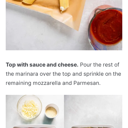
Top with sauce and cheese.
Pour the rest of
the marinara over the top and sprinkle on the
remaining mozzarella and Parmesan.