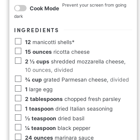
Prevent your screen from going
Cook Mode
dark
INGREDIENTS
12
manicotti shells*
15
ounces
ricotta cheese
2 ½
cups
shredded mozzarella cheese
,
10 ounces, divided
¾
cup
grated Parmesan cheese
,
divided
1
large egg
2
tablespoons
chopped fresh parsley
1
teaspoon
dried Italian seasoning
½
teaspoon
dried basil
¼
teaspoon
black pepper
24
ounces
marinara sauce