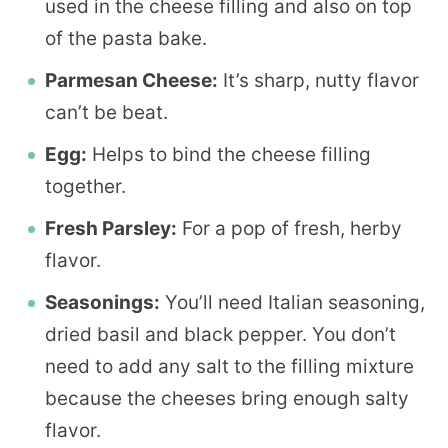
used in the cheese filling and also on top
of the pasta bake.
Parmesan Cheese:
It’s sharp, nutty flavor
can’t be beat.
Egg:
Helps to bind the cheese filling
together.
Fresh Parsley:
For a pop of fresh, herby
flavor.
Seasonings:
You’ll need Italian seasoning,
dried basil and black pepper. You don’t
need to add any salt to the filling mixture
because the cheeses bring enough salty
flavor.