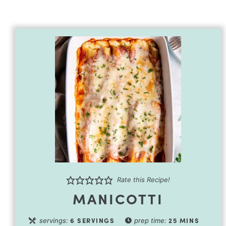
Rate this Recipe!
MANICOTTI
6
SERVINGS
25
MINS
servings:
prep time: