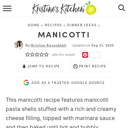
HOME
HOME
»
RECIPES
»
DINNER IDEAS
»
RECIPES
MANICOTTI
By:
Kristine Rosenblatt
DINNER IDEAS
Sep 21, 2025
Updated on
PINTEREST
rate this recipe!
VIDEOS
JUMP TO RECIPE
PRINT RECIPE
ABOUT
ADD AS A TRUSTED GOOGLE SOURCE
FOLLOW ME
This manicotti recipe features manicotti
pasta shells stuffed with a rich and creamy
cheese filling, topped with marinara sauce
and then baked until hot and bubbly.