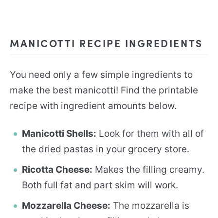
MANICOTTI RECIPE INGREDIENTS
You need only a few simple ingredients to
make the best manicotti! Find the printable
recipe with ingredient amounts below.
Manicotti Shells:
Look for them with all of
the dried pastas in your grocery store.
Ricotta Cheese:
Makes the filling creamy.
Both full fat and part skim will work.
Mozzarella Cheese:
The mozzarella is