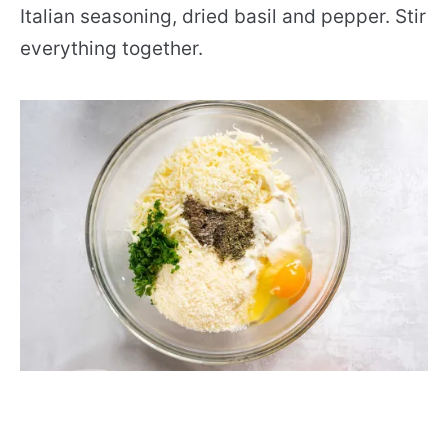
Italian seasoning, dried basil and pepper. Stir
everything together.