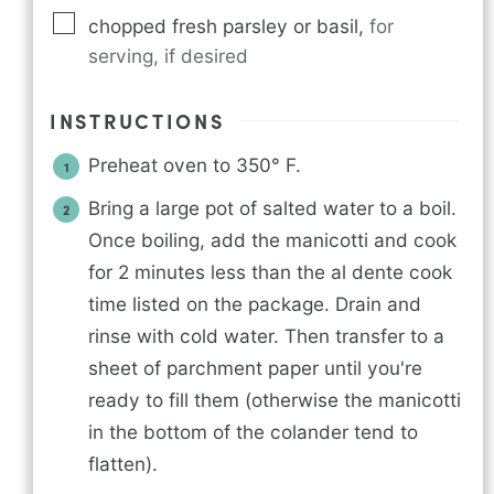
chopped fresh parsley or basil
,
for
serving, if desired
INSTRUCTIONS
Preheat oven to 350° F.
Bring a large pot of salted water to a boil.
Once boiling, add the manicotti and cook
for 2 minutes less than the al dente cook
time listed on the package. Drain and
rinse with cold water. Then transfer to a
sheet of parchment paper until you're
ready to fill them (otherwise the manicotti
in the bottom of the colander tend to
flatten).