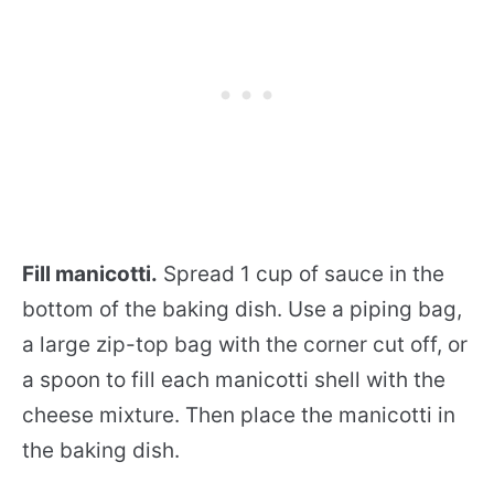
Fill manicotti.
Spread 1 cup of sauce in the
bottom of the baking dish. Use a piping bag,
a large zip-top bag with the corner cut off, or
a spoon to fill each manicotti shell with the
cheese mixture. Then place the manicotti in
the baking dish.