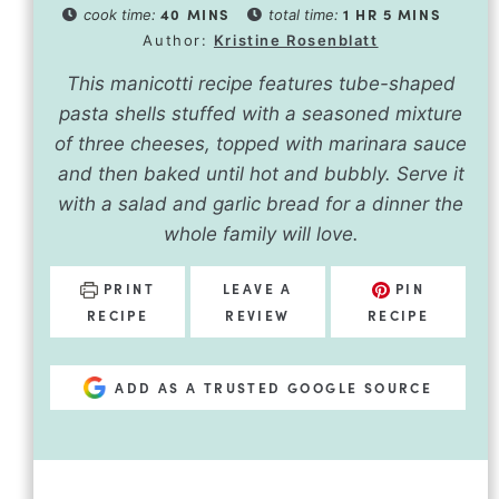
40
MINS
1
HR
5
MINS
cook time:
total time:
Author:
Kristine Rosenblatt
This manicotti recipe features tube-shaped
pasta shells stuffed with a seasoned mixture
of three cheeses, topped with marinara sauce
and then baked until hot and bubbly. Serve it
with a salad and garlic bread for a dinner the
whole family will love.
PRINT
LEAVE A
PIN
RECIPE
REVIEW
RECIPE
ADD AS A TRUSTED GOOGLE SOURCE