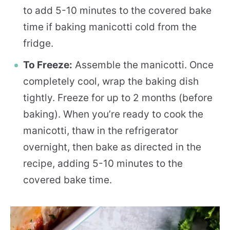
to add 5-10 minutes to the covered bake
time if baking manicotti cold from the
fridge.
To Freeze:
Assemble the manicotti. Once
completely cool, wrap the baking dish
tightly. Freeze for up to 2 months (before
baking). When you’re ready to cook the
manicotti, thaw in the refrigerator
overnight, then bake as directed in the
recipe, adding 5-10 minutes to the
covered bake time.