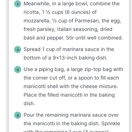
Meanwhile, in a large bowl, combine the
ricotta, 1 ½ cups (6 ounces) of
mozzarella, ½ cup of Parmesan, the egg,
fresh parsley, Italian seasoning, dried
basil and pepper. Stir until well combined.
Spread 1 cup of marinara sauce in the
bottom of a 9×13-inch baking dish.
Use a piping bag, a large zip-top bag with
the corner cut off, or a spoon to fill each
manicotti shell with the cheese mixture.
Place the filled manicotti in the baking
dish.
Pour the remaining marinara sauce over
the manicotti in the baking dish. Sprinkle
with the remaining 1 cup (4 ounces)