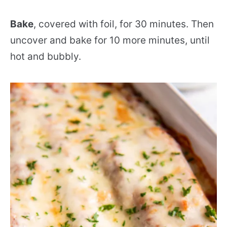
Bake
, covered with foil, for 30 minutes. Then
uncover and bake for 10 more minutes, until
hot and bubbly.