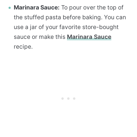
Marinara Sauce:
To pour over the top of
the stuffed pasta before baking. You can
use a jar of your favorite store-bought
sauce or make this
Marinara Sauce
recipe.