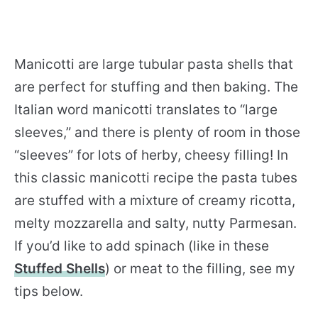
Manicotti are large tubular pasta shells that
are perfect for stuffing and then baking. The
Italian word manicotti translates to “large
sleeves,” and there is plenty of room in those
“sleeves” for lots of herby, cheesy filling! In
this classic manicotti recipe the pasta tubes
are stuffed with a mixture of creamy ricotta,
melty mozzarella and salty, nutty Parmesan.
If you’d like to add spinach (like in these
Stuffed Shells
) or meat to the filling, see my
tips below.