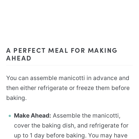
A PERFECT MEAL FOR MAKING
AHEAD
You can assemble manicotti in advance and
then either refrigerate or freeze them before
baking.
Make Ahead:
Assemble the manicotti,
cover the baking dish, and refrigerate for
up to 1 day before baking. You may have