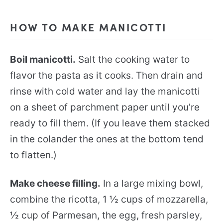
HOW TO MAKE MANICOTTI
Boil manicotti.
Salt the cooking water to
flavor the pasta as it cooks. Then drain and
rinse with cold water and lay the manicotti
on a sheet of parchment paper until you’re
ready to fill them. (If you leave them stacked
in the colander the ones at the bottom tend
to flatten.)
Make cheese filling.
In a large mixing bowl,
combine the ricotta, 1 ½ cups of mozzarella,
½ cup of Parmesan, the egg, fresh parsley,