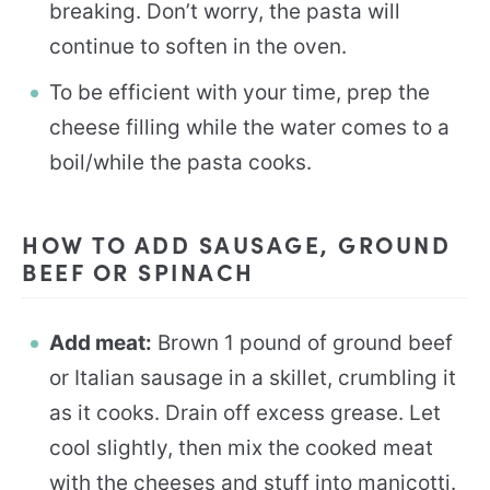
breaking. Don’t worry, the pasta will
continue to soften in the oven.
To be efficient with your time, prep the
cheese filling while the water comes to a
boil/while the pasta cooks.
HOW TO ADD SAUSAGE, GROUND
BEEF OR SPINACH
Add meat:
Brown 1 pound of ground beef
or Italian sausage in a skillet, crumbling it
as it cooks. Drain off excess grease. Let
cool slightly, then mix the cooked meat
with the cheeses and stuff into manicotti.