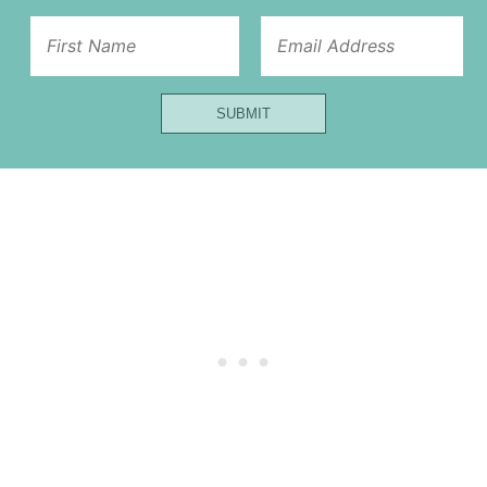
Title
Email
Name
SUBMIT