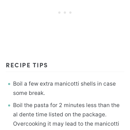
RECIPE TIPS
Boil a few extra manicotti shells in case
some break.
Boil the pasta for 2 minutes less than the
al dente time listed on the package.
Overcooking it may lead to the manicotti