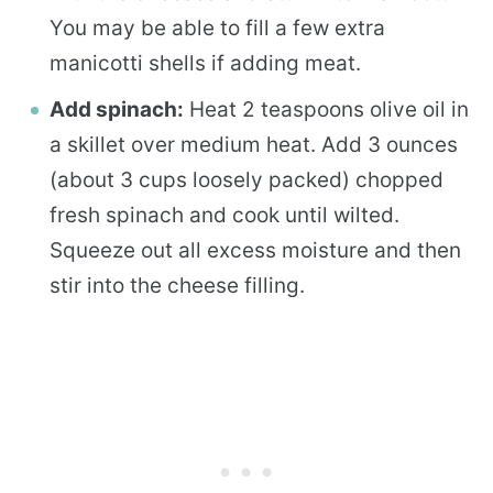
You may be able to fill a few extra
manicotti shells if adding meat.
Add spinach:
Heat 2 teaspoons olive oil in
a skillet over medium heat. Add 3 ounces
(about 3 cups loosely packed) chopped
fresh spinach and cook until wilted.
Squeeze out all excess moisture and then
stir into the cheese filling.