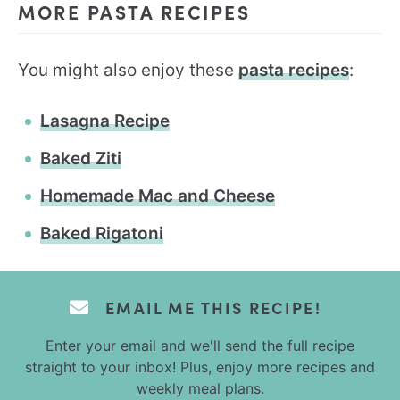
MORE PASTA RECIPES
You might also enjoy these
pasta recipes
:
Lasagna Recipe
Baked Ziti
Homemade Mac and Cheese
Baked Rigatoni
EMAIL ME THIS RECIPE!
Enter your email and we'll send the full recipe
straight to your inbox! Plus, enjoy more recipes and
weekly meal plans.