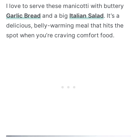
I love to serve these manicotti with buttery
Garlic Bread
and a big
Italian Salad
. It’s a
delicious, belly-warming meal that hits the
spot when you’re craving comfort food.