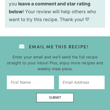
you
leave a comment and star rating
below
! Your review will help others who
want to try this recipe. Thank you! 💛
EMAIL ME THIS RECIPE!
Enter your email and we'll send the full recipe
straight to your inbox! Plus, enjoy more recipes and
weekly meal plans.
Title
SUBMIT
Email