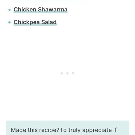
Chicken Shawarma
Chickpea Salad
Made this recipe? I’d truly appreciate if