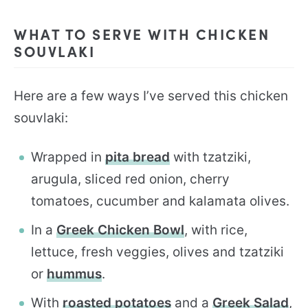
WHAT TO SERVE WITH CHICKEN
SOUVLAKI
Here are a few ways I’ve served this chicken
souvlaki:
Wrapped in
pita bread
with tzatziki,
arugula, sliced red onion, cherry
tomatoes, cucumber and kalamata olives.
In a
Greek Chicken Bowl
, with rice,
lettuce, fresh veggies, olives and tzatziki
or
hummus
.
With
roasted potatoes
and a
Greek Salad
,