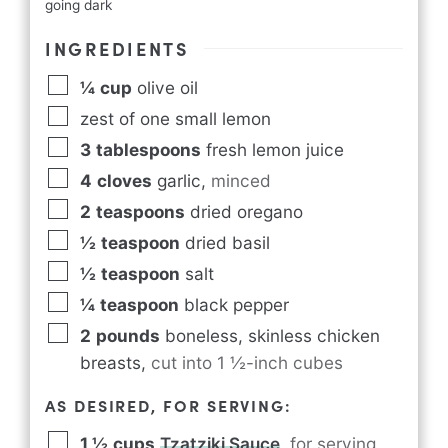
going dark
INGREDIENTS
¼
cup
olive oil
zest of one small lemon
3
tablespoons
fresh lemon juice
4
cloves
garlic
,
minced
2
teaspoons
dried oregano
½
teaspoon
dried basil
½
teaspoon
salt
¼
teaspoon
black pepper
2
pounds
boneless, skinless chicken
breasts
,
cut into 1 ½-inch cubes
AS DESIRED, FOR SERVING:
1 ½
cups
Tzatziki Sauce
,
for serving