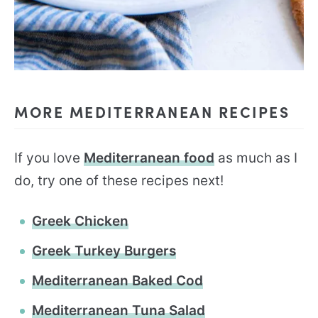
MORE MEDITERRANEAN RECIPES
If you love
Mediterranean food
as much as I
do, try one of these recipes next!
Greek Chicken
Greek Turkey Burgers
Mediterranean Baked Cod
Mediterranean Tuna Salad