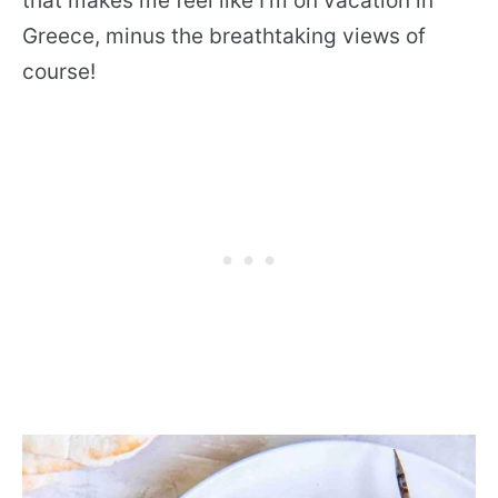
that makes me feel like I’m on vacation in
Greece, minus the breathtaking views of
course!