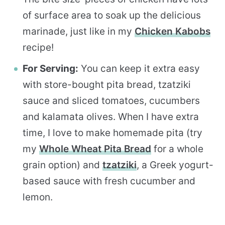
of surface area to soak up the delicious
marinade, just like in my
Chicken Kabobs
recipe!
For Serving:
You can keep it extra easy
with store-bought pita bread, tzatziki
sauce and sliced tomatoes, cucumbers
and kalamata olives. When I have extra
time, I love to make homemade pita (try
my
Whole Wheat Pita Bread
for a whole
grain option) and
tzatziki
, a Greek yogurt-
based sauce with fresh cucumber and
lemon.