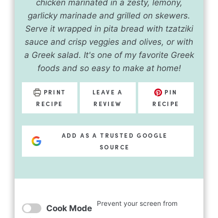
chicken marinated in a zesty, lemony,
garlicky marinade and grilled on skewers.
Serve it wrapped in pita bread with tzatziki
sauce and crisp veggies and olives, or with
a Greek salad. It's one of my favorite Greek
foods and so easy to make at home!
PRINT
LEAVE A
PIN
RECIPE
REVIEW
RECIPE
ADD AS A TRUSTED GOOGLE
SOURCE
Prevent your screen from
Cook Mode