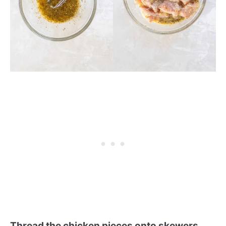
Thread the chicken pieces onto skewers.