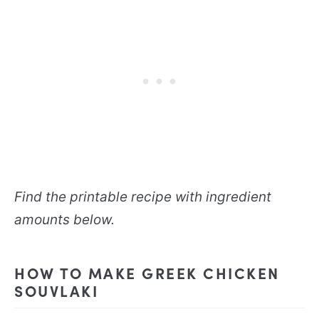
Find the printable recipe with ingredient
amounts below.
HOW TO MAKE GREEK CHICKEN
SOUVLAKI