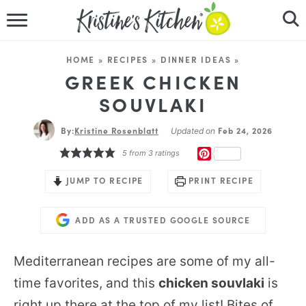
HOME
HOME
»
RECIPES
»
DINNER IDEAS
»
RECIPES
GREEK CHICKEN
SOUVLAKI
DINNER IDEAS
By:
Kristine Rosenblatt
Feb 24, 2026
Updated on
VIDEOS
PINTEREST
5
from
3
ratings
ABOUT
JUMP TO RECIPE
PRINT RECIPE
FOLLOW ME
ADD AS A TRUSTED GOOGLE SOURCE
Mediterranean recipes are some of my all-
time favorites, and this
chicken souvlaki
is
right up there at the top of my list! Bites of