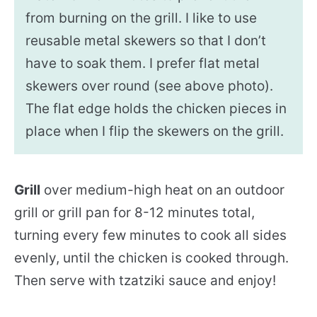
from burning on the grill. I like to use
reusable metal skewers so that I don’t
have to soak them. I prefer flat metal
skewers over round (see above photo).
The flat edge holds the chicken pieces in
place when I flip the skewers on the grill.
Grill
over medium-high heat on an outdoor
grill or grill pan for 8-12 minutes total,
turning every few minutes to cook all sides
evenly, until the chicken is cooked through.
Then serve with tzatziki sauce and enjoy!