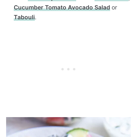
Cucumber Tomato Avocado Salad
or
Tabouli
.