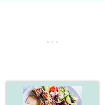
First