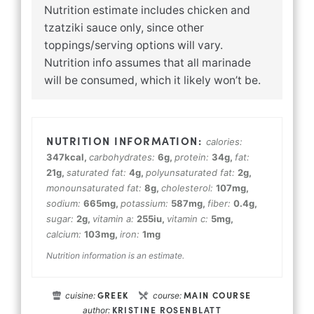
Nutrition estimate includes chicken and
tzatziki sauce only, since other
toppings/serving options will vary.
Nutrition info assumes that all marinade
will be consumed, which it likely won’t be.
calories:
347
kcal
,
carbohydrates:
6
g
,
protein:
34
g
,
fat:
21
g
,
saturated fat:
4
g
,
polyunsaturated fat:
2
g
,
monounsaturated fat:
8
g
,
cholesterol:
107
mg
,
sodium:
665
mg
,
potassium:
587
mg
,
fiber:
0.4
g
,
sugar:
2
g
,
vitamin a:
255
iu
,
vitamin c:
5
mg
,
calcium:
103
mg
,
iron:
1
mg
Nutrition information is an estimate.
GREEK
MAIN COURSE
cuisine:
course:
KRISTINE ROSENBLATT
author: