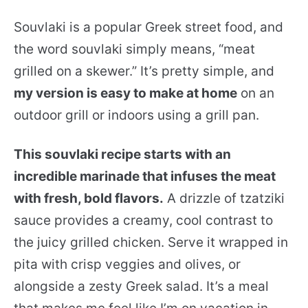
Souvlaki is a popular Greek street food, and
the word souvlaki simply means, “meat
grilled on a skewer.” It’s pretty simple, and
my version is easy to make at home
on an
outdoor grill or indoors using a grill pan.
This souvlaki recipe starts with an
incredible marinade that infuses the meat
with fresh, bold flavors.
A drizzle of tzatziki
sauce provides a creamy, cool contrast to
the juicy grilled chicken. Serve it wrapped in
pita with crisp veggies and olives, or
alongside a zesty Greek salad. It’s a meal