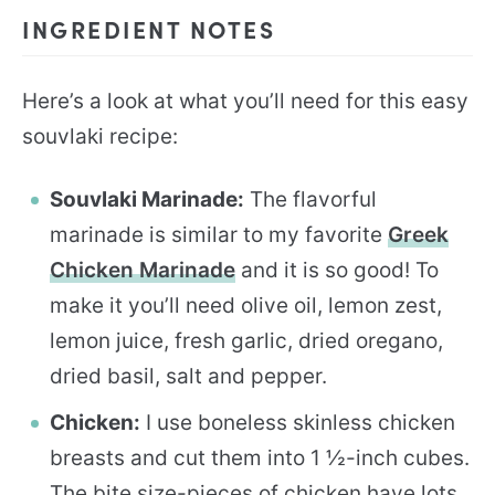
INGREDIENT NOTES
Here’s a look at what you’ll need for this easy
souvlaki recipe:
Souvlaki Marinade:
The flavorful
marinade is similar to my favorite
Greek
Chicken Marinade
and it is so good! To
make it you’ll need olive oil, lemon zest,
lemon juice, fresh garlic, dried oregano,
dried basil, salt and pepper.
Chicken:
I use boneless skinless chicken
breasts and cut them into 1 ½-inch cubes.
The bite size-pieces of chicken have lots