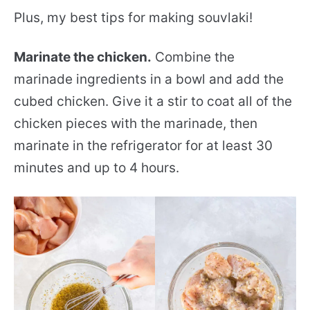
Plus, my best tips for making souvlaki!
Marinate the chicken.
Combine the
marinade ingredients in a bowl and add the
cubed chicken. Give it a stir to coat all of the
chicken pieces with the marinade, then
marinate in the refrigerator for at least 30
minutes and up to 4 hours.