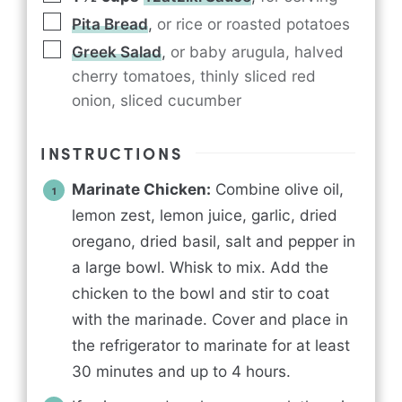
Pita Bread
,
or rice or roasted potatoes
Greek Salad
,
or baby arugula, halved
cherry tomatoes, thinly sliced red
onion, sliced cucumber
INSTRUCTIONS
Marinate Chicken:
Combine olive oil,
lemon zest, lemon juice, garlic, dried
oregano, dried basil, salt and pepper in
a large bowl. Whisk to mix. Add the
chicken to the bowl and stir to coat
with the marinade. Cover and place in
the refrigerator to marinate for at least
30 minutes and up to 4 hours.