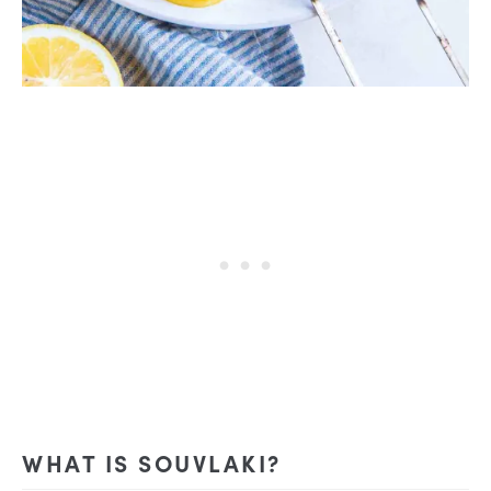
WHAT IS SOUVLAKI?