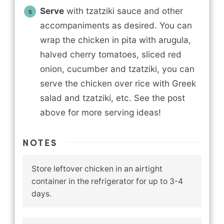
Serve
with tzatziki sauce and other
accompaniments as desired. You can
wrap the chicken in pita with arugula,
halved cherry tomatoes, sliced red
onion, cucumber and tzatziki, you can
serve the chicken over rice with Greek
salad and tzatziki, etc. See the post
above for more serving ideas!
NOTES
Store leftover chicken in an airtight
container in the refrigerator for up to 3-4
days.