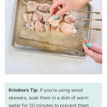
Kristine’s Tip:
If you’re using wood
skewers, soak them in a dish of warm
water for 20 minutes to prevent them