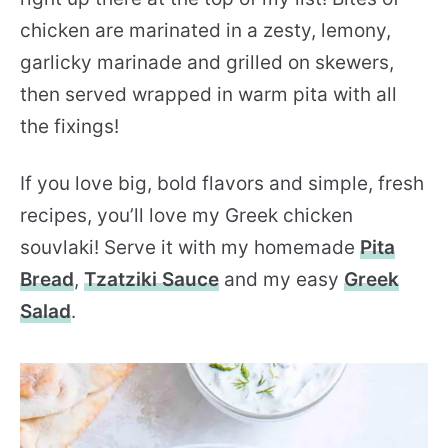
chicken are marinated in a zesty, lemony,
garlicky marinade and grilled on skewers,
then served wrapped in warm pita with all
the fixings!
If you love big, bold flavors and simple, fresh
recipes, you’ll love my Greek chicken
souvlaki! Serve it with my homemade
Pita
Bread
,
Tzatziki Sauce
and my easy
Greek
Salad
.