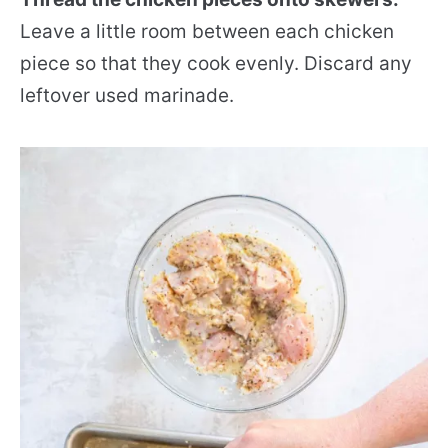
Leave a little room between each chicken
piece so that they cook evenly. Discard any
leftover used marinade.