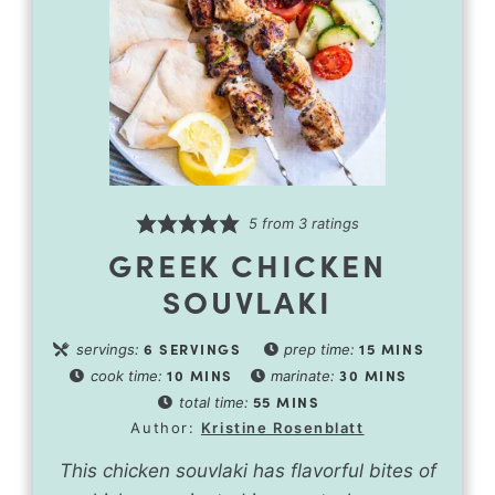
5
from
3
ratings
GREEK CHICKEN
SOUVLAKI
6
SERVINGS
15
MINS
servings:
prep time:
10
MINS
30
MINS
cook time:
marinate:
55
MINS
total time:
Author:
Kristine Rosenblatt
This chicken souvlaki has flavorful bites of