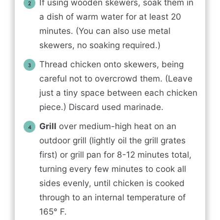
If using wooden skewers, soak them in
a dish of warm water for at least 20
minutes. (You can also use metal
skewers, no soaking required.)
Thread chicken onto skewers, being
careful not to overcrowd them. (Leave
just a tiny space between each chicken
piece.) Discard used marinade.
Grill
over medium-high heat on an
outdoor grill (lightly oil the grill grates
first) or grill pan for 8-12 minutes total,
turning every few minutes to cook all
sides evenly, until chicken is cooked
through to an internal temperature of
165° F.