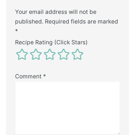
Your email address will not be
published.
Required fields are marked
*
Recipe Rating (Click Stars)
Comment
*