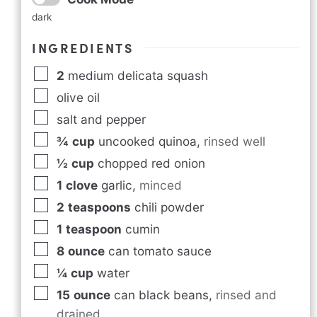
dark
INGREDIENTS
2
medium delicata squash
olive oil
salt and pepper
¾
cup
uncooked quinoa
,
rinsed well
½
cup
chopped red onion
1
clove
garlic
,
minced
2
teaspoons
chili powder
1
teaspoon
cumin
8
ounce
can tomato sauce
¼
cup
water
15
ounce
can black beans
,
rinsed and
drained