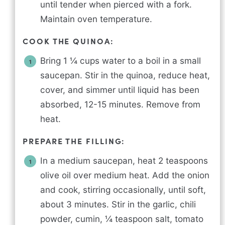
until tender when pierced with a fork.
Maintain oven temperature.
COOK THE QUINOA:
Bring 1 ¼ cups water to a boil in a small
saucepan. Stir in the quinoa, reduce heat,
cover, and simmer until liquid has been
absorbed, 12-15 minutes. Remove from
heat.
PREPARE THE FILLING:
In a medium saucepan, heat 2 teaspoons
olive oil over medium heat. Add the onion
and cook, stirring occasionally, until soft,
about 3 minutes. Stir in the garlic, chili
powder, cumin, ¼ teaspoon salt, tomato