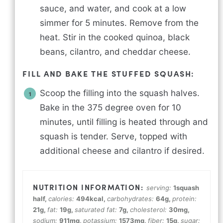
sauce, and water, and cook at a low
simmer for 5 minutes. Remove from the
heat. Stir in the cooked quinoa, black
beans, cilantro, and cheddar cheese.
FILL AND BAKE THE STUFFED SQUASH:
Scoop the filling into the squash halves.
Bake in the 375 degree oven for 10
minutes, until filling is heated through and
squash is tender. Serve, topped with
additional cheese and cilantro if desired.
serving:
1
squash
half
,
calories:
494
kcal
,
carbohydrates:
64
g
,
protein:
21
g
,
fat:
19
g
,
saturated fat:
7
g
,
cholesterol:
30
mg
,
sodium:
911
mg
,
potassium:
1573
mg
,
fiber:
15
g
,
sugar: