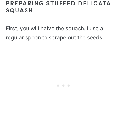
PREPARING STUFFED DELICATA
SQUASH
First, you will halve the squash. I use a
regular spoon to scrape out the seeds.