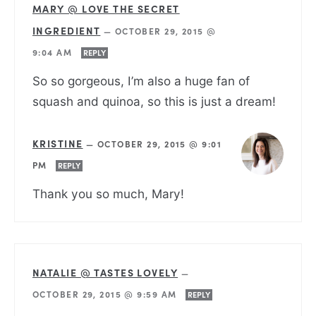
MARY @ LOVE THE SECRET
INGREDIENT
—
OCTOBER 29, 2015 @
9:04 AM
REPLY
So so gorgeous, I’m also a huge fan of
squash and quinoa, so this is just a dream!
KRISTINE
—
OCTOBER 29, 2015 @ 9:01
PM
REPLY
Thank you so much, Mary!
NATALIE @ TASTES LOVELY
—
OCTOBER 29, 2015 @ 9:59 AM
REPLY