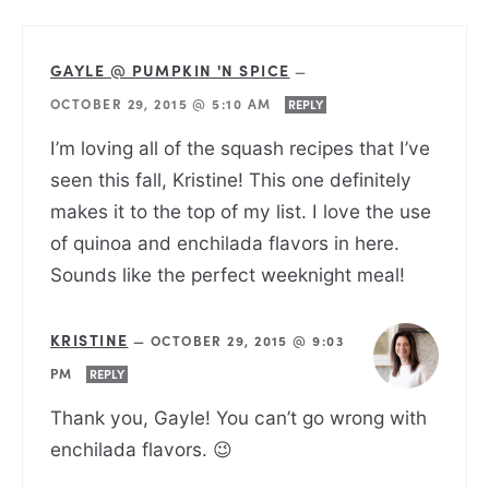
GAYLE @ PUMPKIN 'N SPICE
—
OCTOBER 29, 2015 @ 5:10 AM
REPLY
I’m loving all of the squash recipes that I’ve
seen this fall, Kristine! This one definitely
makes it to the top of my list. I love the use
of quinoa and enchilada flavors in here.
Sounds like the perfect weeknight meal!
KRISTINE
—
OCTOBER 29, 2015 @ 9:03
PM
REPLY
Thank you, Gayle! You can’t go wrong with
enchilada flavors. 😉