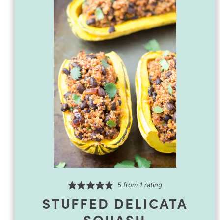
5
from 1 rating
STUFFED DELICATA
SQUASH