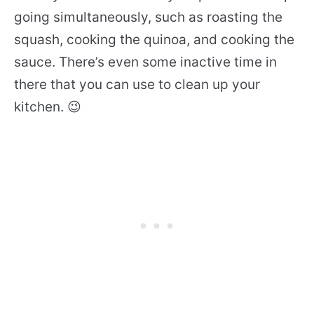
going simultaneously, such as roasting the
squash, cooking the quinoa, and cooking the
sauce. There’s even some inactive time in
there that you can use to clean up your
kitchen. 😉