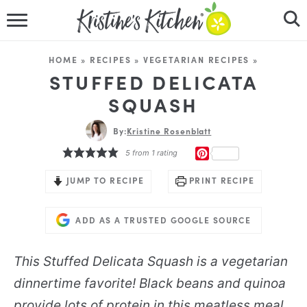
HOME
HOME
»
RECIPES
»
VEGETARIAN RECIPES
»
RECIPES
STUFFED DELICATA
SQUASH
DINNER IDEAS
By:
Kristine Rosenblatt
VIDEOS
PINTEREST
5
from 1 rating
ABOUT
JUMP TO RECIPE
PRINT RECIPE
FOLLOW ME
ADD AS A TRUSTED GOOGLE SOURCE
This Stuffed Delicata Squash is a vegetarian
dinnertime favorite! Black beans and quinoa
provide lots of protein in this meatless meal.