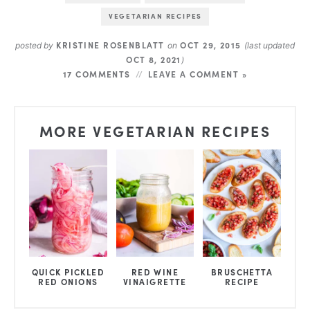
VEGETARIAN RECIPES
KRISTINE ROSENBLATT
OCT 29, 2015
posted by
on
(last updated
OCT 8, 2021
)
17 COMMENTS
LEAVE A COMMENT »
MORE VEGETARIAN RECIPES
QUICK PICKLED
RED WINE
BRUSCHETTA
RED ONIONS
VINAIGRETTE
RECIPE