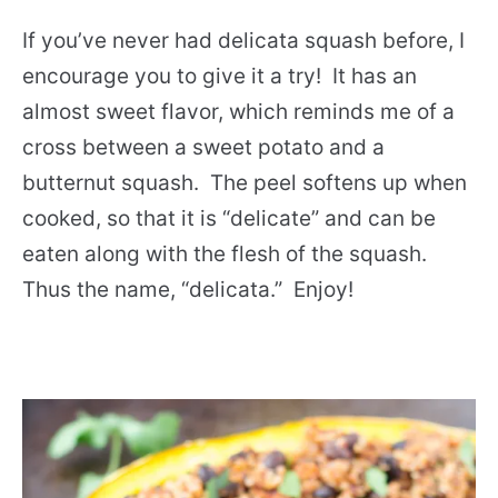
If you’ve never had delicata squash before, I
encourage you to give it a try! It has an
almost sweet flavor, which reminds me of a
cross between a sweet potato and a
butternut squash. The peel softens up when
cooked, so that it is “delicate” and can be
eaten along with the flesh of the squash.
Thus the name, “delicata.” Enjoy!