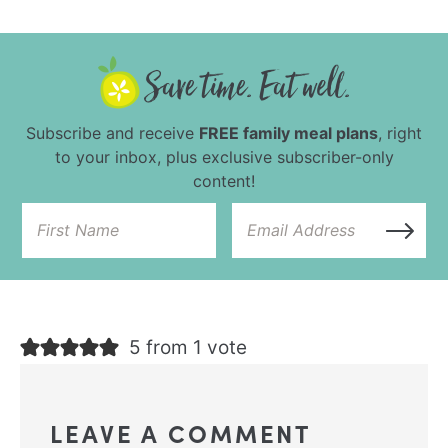
Subscribe and receive
FREE family meal plans
, right
to your inbox, plus exclusive subscriber-only
content!
5 from 1 vote
LEAVE A COMMENT