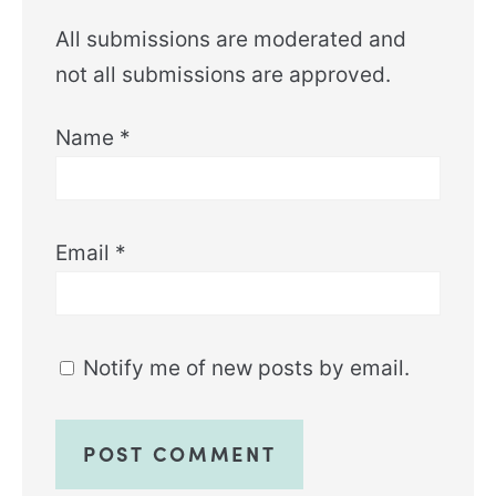
All submissions are moderated and
not all submissions are approved.
Name
*
Email
*
Notify me of new posts by email.