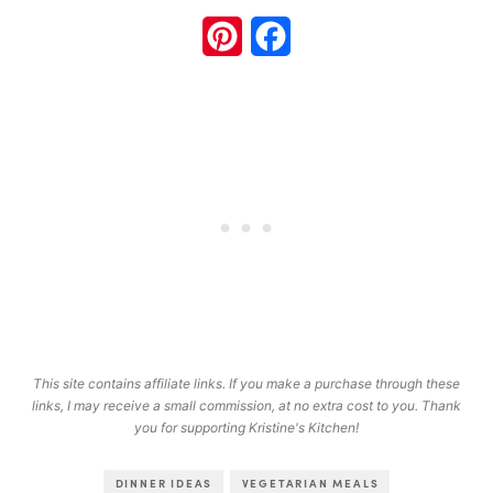
Pinterest
Facebook
This site contains affiliate links. If you make a purchase through these
links, I may receive a small commission, at no extra cost to you. Thank
you for supporting Kristine's Kitchen!
DINNER IDEAS
VEGETARIAN MEALS