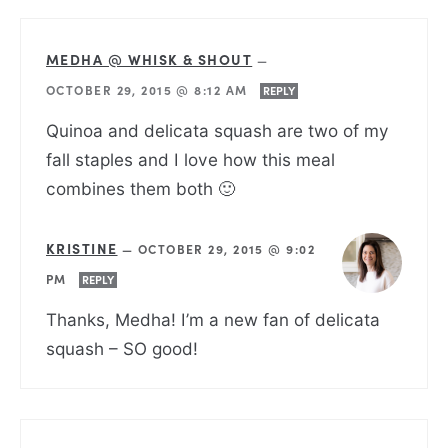
MEDHA @ WHISK & SHOUT
—
OCTOBER 29, 2015 @ 8:12 AM
REPLY
Quinoa and delicata squash are two of my
fall staples and I love how this meal
combines them both 🙂
KRISTINE
—
OCTOBER 29, 2015 @ 9:02
PM
REPLY
Thanks, Medha! I’m a new fan of delicata
squash – SO good!