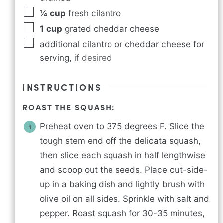
¼
cup
fresh cilantro
1
cup
grated cheddar cheese
additional cilantro or cheddar cheese for
serving
,
if desired
INSTRUCTIONS
ROAST THE SQUASH:
Preheat oven to 375 degrees F. Slice the
tough stem end off the delicata squash,
then slice each squash in half lengthwise
and scoop out the seeds. Place cut-side-
up in a baking dish and lightly brush with
olive oil on all sides. Sprinkle with salt and
pepper. Roast squash for 30-35 minutes,