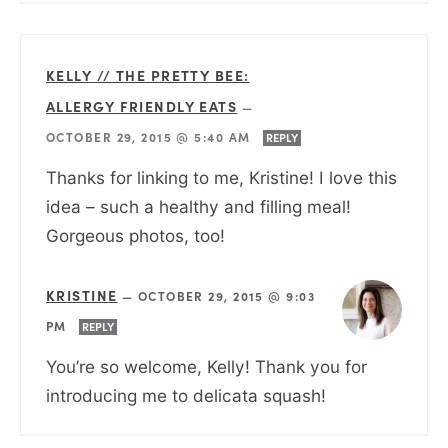
KELLY // THE PRETTY BEE:
ALLERGY FRIENDLY EATS
—
OCTOBER 29, 2015 @ 5:40 AM
REPLY
Thanks for linking to me, Kristine! I love this
idea – such a healthy and filling meal!
Gorgeous photos, too!
KRISTINE
—
OCTOBER 29, 2015 @ 9:03
PM
REPLY
You’re so welcome, Kelly! Thank you for
introducing me to delicata squash!