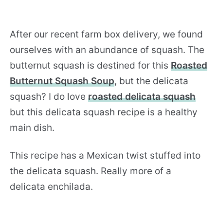
After our recent farm box delivery, we found
ourselves with an abundance of squash. The
butternut squash is destined for this
Roasted
Butternut Squash Soup
, but the delicata
squash? I do love
roasted delicata squash
but this delicata squash recipe is a healthy
main dish.
This recipe has a Mexican twist stuffed into
the delicata squash. Really more of a
delicata enchilada.