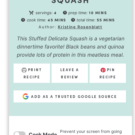
4
10
MINS
servings:
prep time:
45
MINS
55
MINS
cook time:
total time:
Author:
Kristine Rosenblatt
This Stuffed Delicata Squash is a vegetarian
dinnertime favorite! Black beans and quinoa
provide lots of protein in this meatless meal.
PRINT
LEAVE A
PIN
RECIPE
REVIEW
RECIPE
ADD AS A TRUSTED GOOGLE SOURCE
Prevent your screen from going
Cook Mode