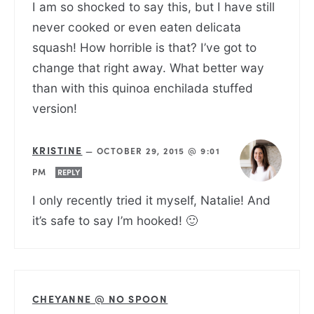
I am so shocked to say this, but I have still
never cooked or even eaten delicata
squash! How horrible is that? I’ve got to
change that right away. What better way
than with this quinoa enchilada stuffed
version!
KRISTINE
—
OCTOBER 29, 2015 @ 9:01
PM
REPLY
I only recently tried it myself, Natalie! And
it’s safe to say I’m hooked! 🙂
CHEYANNE @ NO SPOON