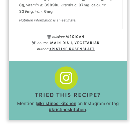
8
g
,
vitamin a:
3989
iu
,
vitamin c:
37
mg
,
calcium:
339
mg
,
iron:
6
mg
Nutrition information is an estimate.
MEXICAN
cuisine:
MAIN DISH, VEGETARIAN
course:
KRISTINE ROSENBLATT
author:
TRIED THIS RECIPE?
Mention
@kristines_kitchen
on Instagram or tag
#kristineskitchen
.