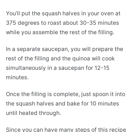
You’ll put the squash halves in your oven at
375 degrees to roast about 30-35 minutes
while you assemble the rest of the filling.
In a separate saucepan, you will prepare the
rest of the filling and the quinoa will cook
simultaneously in a saucepan for 12-15
minutes.
Once the filling is complete, just spoon it into
the squash halves and bake for 10 minutes
until heated through.
Since you can have many steps of this recipe