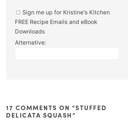
Sign me up for Kristine's Kitchen
FREE Recipe Emails and eBook
Downloads
Alternative:
17 COMMENTS ON “STUFFED
DELICATA SQUASH”