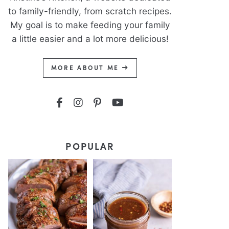
to family-friendly, from scratch recipes.
My goal is to make feeding your family
a little easier and a lot more delicious!
MORE ABOUT ME
POPULAR