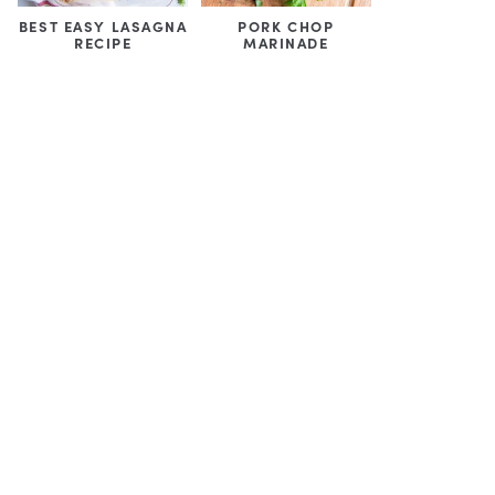
BEST EASY LASAGNA
PORK CHOP
RECIPE
MARINADE