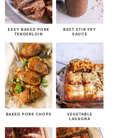
EASY BAKED PORK
BEST STIR FRY
TENDERLOIN
SAUCE
BAKED PORK CHOPS
VEGETABLE
LASAGNA