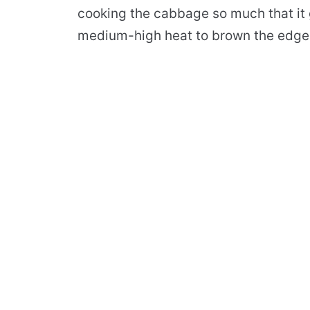
cooking the cabbage so much that it g
medium-high heat to brown the edges