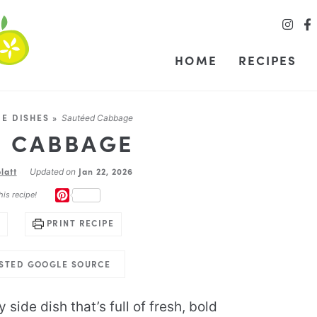
HOME
RECIPES
DE DISHES
»
Sautéed Cabbage
D CABBAGE
latt
Jan 22, 2026
Updated on
PINTEREST
his recipe!
PRINT RECIPE
USTED GOOGLE SOURCE
 side dish that’s full of fresh, bold