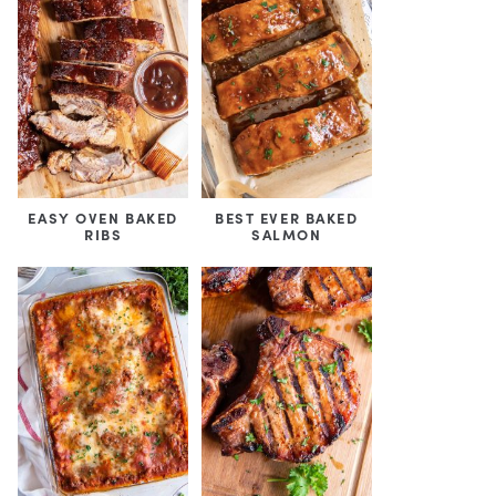
EASY OVEN BAKED
BEST EVER BAKED
RIBS
SALMON