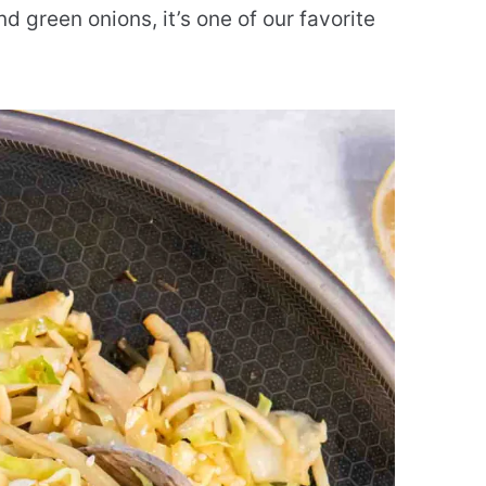
nd green onions, it’s one of our favorite