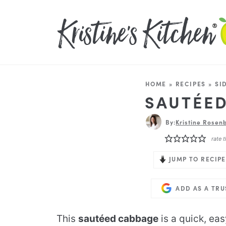
HOME
»
RECIPES
»
SI
SAUTÉE
By:
Kristine Rosenb
rate t
JUMP TO RECIPE
ADD AS A TR
This
sautéed cabbage
is a quick, easy