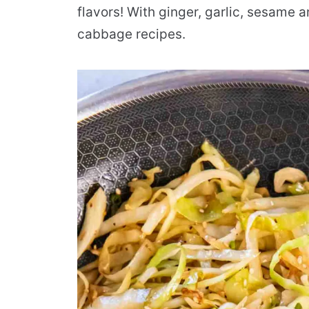
flavors! With ginger, garlic, sesame a
cabbage recipes.