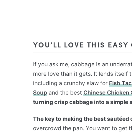
YOU’LL LOVE THIS EASY
If you ask me, cabbage is an underr
more love than it gets. It lends itself
including a crunchy slaw for
Fish Ta
Soup
and the best
Chinese Chicken 
turning crisp cabbage into a simple s
The key to making the best sautéed
overcrowd the pan. You want to get 