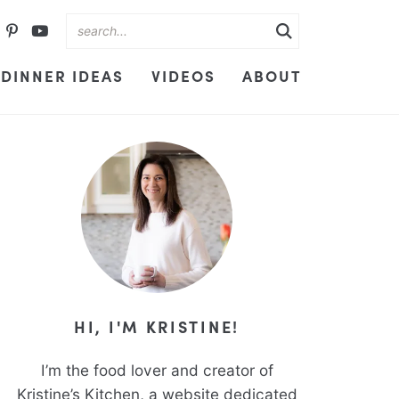
DINNER IDEAS
VIDEOS
ABOUT
HI, I'M KRISTINE!
I’m the food lover and creator of
Kristine’s Kitchen, a website dedicated