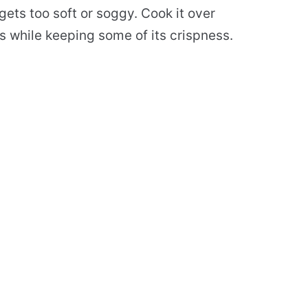
ets too soft or soggy. Cook it over
 while keeping some of its crispness.