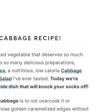
 CABBAGE RECIPE!
ated vegetable that deserves so much
 to so many delicious preparations,
cos
, a nutritious, low calorie
Cabbage
Salad
I’ve ever tasted.
Today we’re
ide dish that will knock your socks off!
 cabbage
is to not overcook it or
those golden caramelized edges without