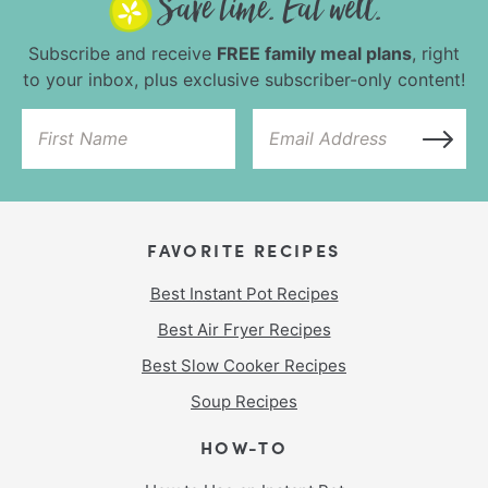
Subscribe and receive
FREE family meal plans
, right
to your inbox, plus exclusive subscriber-only content!
FAVORITE RECIPES
Best Instant Pot Recipes
Best Air Fryer Recipes
Best Slow Cooker Recipes
Soup Recipes
HOW-TO