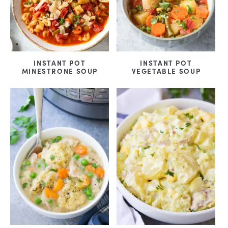
INSTANT POT
INSTANT POT
MINESTRONE SOUP
VEGETABLE SOUP