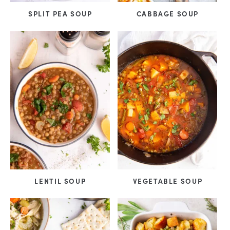
SPLIT PEA SOUP
CABBAGE SOUP
LENTIL SOUP
VEGETABLE SOUP