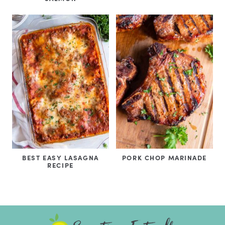
BEST EASY LASAGNA
PORK CHOP MARINADE
RECIPE