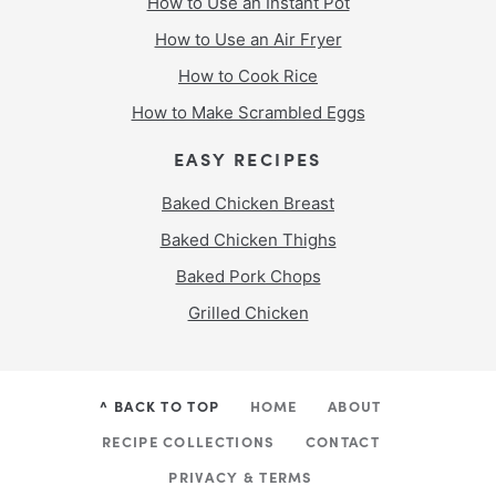
How to Use an Instant Pot
How to Use an Air Fryer
How to Cook Rice
How to Make Scrambled Eggs
EASY RECIPES
Baked Chicken Breast
Baked Chicken Thighs
Baked Pork Chops
Grilled Chicken
^ BACK TO TOP
HOME
ABOUT
RECIPE COLLECTIONS
CONTACT
PRIVACY & TERMS