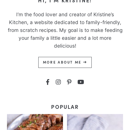
HI, I'M KRISTINE!
I’m the food lover and creator of Kristine’s
Kitchen, a website dedicated to family-friendly,
from scratch recipes. My goal is to make feeding
your family a little easier and a lot more
delicious!
MORE ABOUT ME
POPULAR