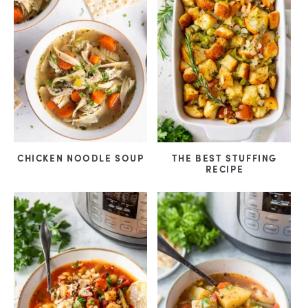
CHICKEN NOODLE SOUP
THE BEST STUFFING
RECIPE