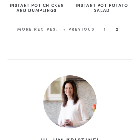
INSTANT POT CHICKEN
INSTANT POT POTATO
AND DUMPLINGS
SALAD
« PREVIOUS
1
2