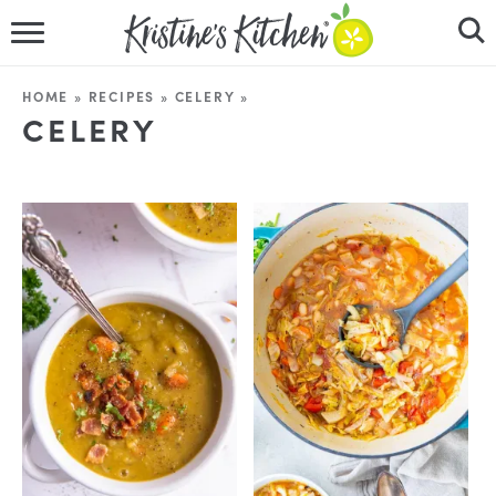
HOME
HOME
»
RECIPES
»
CELERY
»
CELERY
RECIPES
DINNER IDEAS
VIDEOS
ABOUT
FOLLOW ME