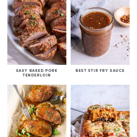
EASY BAKED PORK
BEST STIR FRY SAUCE
TENDERLOIN