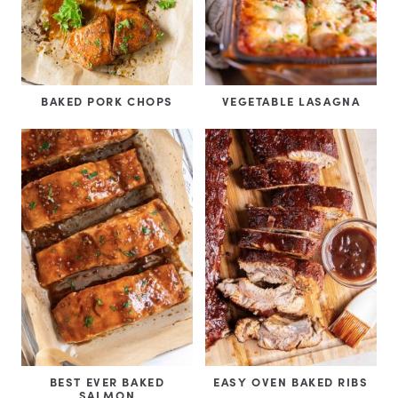
BAKED PORK CHOPS
VEGETABLE LASAGNA
BEST EVER BAKED
EASY OVEN BAKED RIBS
SALMON