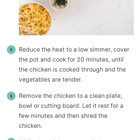
Reduce the heat to a low simmer, cover
the pot and cook for 20 minutes, until
the chicken is cooked through and the
vegetables are tender.
Remove the chicken to a clean plate,
bowl or cutting board. Let it rest for a
few minutes and then shred the
chicken.