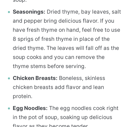
Seasonings:
Dried thyme, bay leaves, salt
and pepper bring delicious flavor. If you
have fresh thyme on hand, feel free to use
8 sprigs of fresh thyme in place of the
dried thyme. The leaves will fall off as the
soup cooks and you can remove the
thyme stems before serving.
Chicken Breasts:
Boneless, skinless
chicken breasts add flavor and lean
protein.
Egg Noodles:
The egg noodles cook right
in the pot of soup, soaking up delicious
flavor as they become tender.