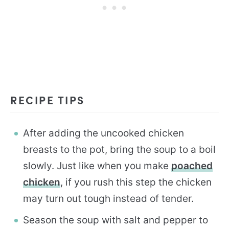
RECIPE TIPS
After adding the uncooked chicken
breasts to the pot, bring the soup to a boil
slowly. Just like when you make
poached
chicken
, if you rush this step the chicken
may turn out tough instead of tender.
Season the soup with salt and pepper to