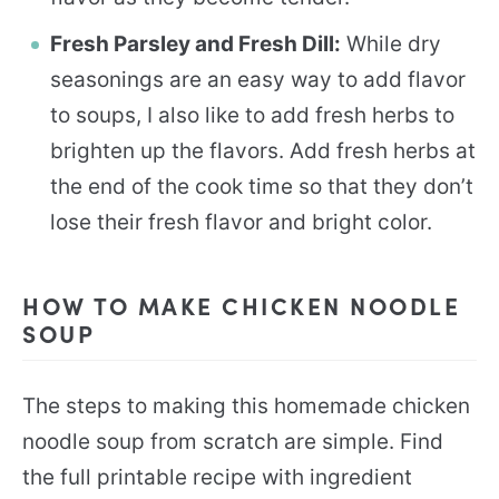
Fresh Parsley and Fresh Dill:
While dry
seasonings are an easy way to add flavor
to soups, I also like to add fresh herbs to
brighten up the flavors. Add fresh herbs at
the end of the cook time so that they don’t
lose their fresh flavor and bright color.
HOW TO MAKE CHICKEN NOODLE
SOUP
The steps to making this homemade chicken
noodle soup from scratch are simple. Find
the full printable recipe with ingredient