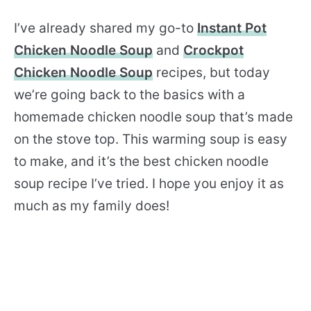
I’ve already shared my go-to
Instant Pot
Chicken Noodle Soup
and
Crockpot
Chicken Noodle Soup
recipes, but today
we’re going back to the basics with a
homemade chicken noodle soup that’s made
on the stove top. This warming soup is easy
to make, and it’s the best chicken noodle
soup recipe I’ve tried. I hope you enjoy it as
much as my family does!