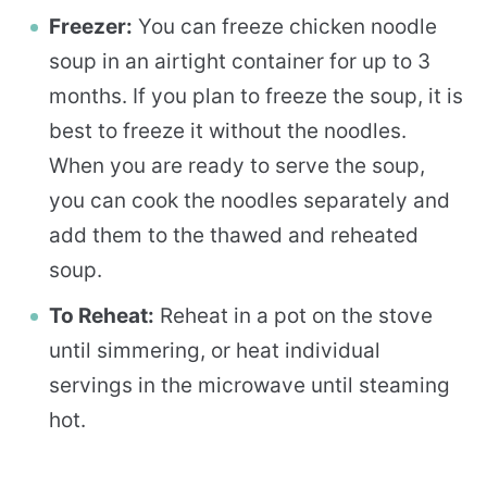
Freezer:
You can freeze chicken noodle
soup in an airtight container for up to 3
months. If you plan to freeze the soup, it is
best to freeze it without the noodles.
When you are ready to serve the soup,
you can cook the noodles separately and
add them to the thawed and reheated
soup.
To Reheat:
Reheat in a pot on the stove
until simmering, or heat individual
servings in the microwave until steaming
hot.