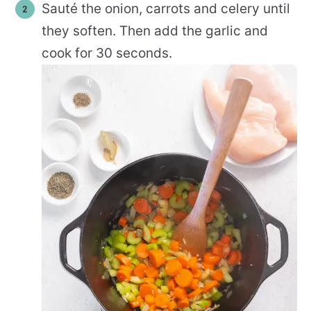
Sauté the onion, carrots and celery until
they soften. Then add the garlic and
cook for 30 seconds.