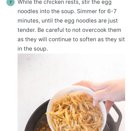
While the chicken rests, stir the egg
noodles into the soup. Simmer for 6-7
minutes, until the egg noodles are just
tender. Be careful to not overcook them
as they will continue to soften as they sit
in the soup.