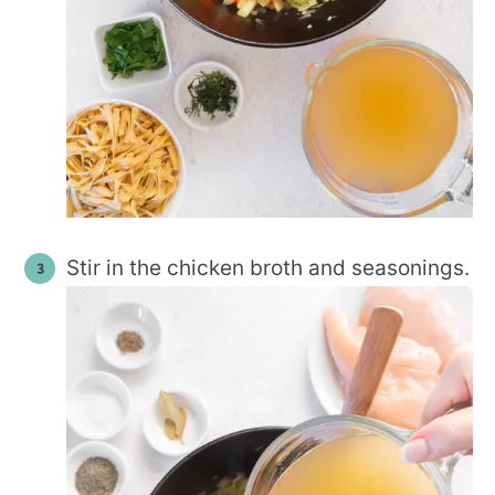
Stir in the chicken broth and seasonings.