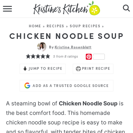
HOME
HOME
»
RECIPES
»
SOUP RECIPES
»
RECIPES
CHICKEN NOODLE SOUP
DINNER IDEAS
By:
Kristine Rosenblatt
PINTEREST
5
from
8
ratings
VIDEOS
JUMP TO RECIPE
PRINT RECIPE
ABOUT
ADD AS A TRUSTED GOOGLE SOURCE
FOLLOW ME
A steaming bowl of
Chicken Noodle Soup
is
the best comfort food. This homemade
chicken noodle soup recipe is easy to make
and so flavorful, with tender bites of chicken,