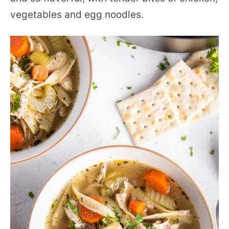
vegetables and egg noodles.