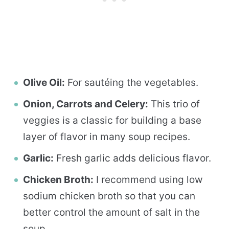
Olive Oil:
For sautéing the vegetables.
Onion, Carrots and Celery:
This trio of
veggies is a classic for building a base
layer of flavor in many soup recipes.
Garlic:
Fresh garlic adds delicious flavor.
Chicken Broth:
I recommend using low
sodium chicken broth so that you can
better control the amount of salt in the
soup.