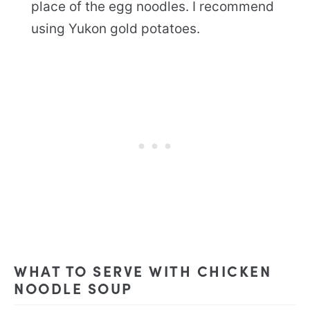
place of the egg noodles. I recommend
using Yukon gold potatoes.
WHAT TO SERVE WITH CHICKEN
NOODLE SOUP