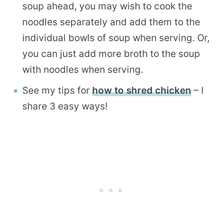
soup ahead, you may wish to cook the
noodles separately and add them to the
individual bowls of soup when serving. Or,
you can just add more broth to the soup
with noodles when serving.
See my tips for
how to shred chicken
– I
share 3 easy ways!