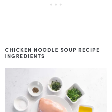
CHICKEN NOODLE SOUP RECIPE
INGREDIENTS