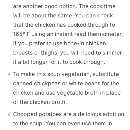
are another good option. The cook time
will be about the same. You can check
that the chicken has cooked through to
165° F using an instant read thermometer.
If you prefer to use bone-in chicken
breasts or thighs, you will need to simmer
it a bit longer for it to cook through.
To make this soup vegetarian, substitute
canned chickpeas or white beans for the
chicken and use vegetable broth in place
of the chicken broth.
Chopped potatoes are a delicious addition
to the soup. You can even use them in