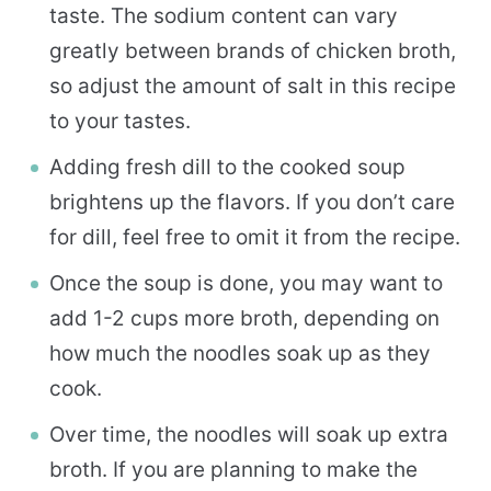
taste. The sodium content can vary
greatly between brands of chicken broth,
so adjust the amount of salt in this recipe
to your tastes.
Adding fresh dill to the cooked soup
brightens up the flavors. If you don’t care
for dill, feel free to omit it from the recipe.
Once the soup is done, you may want to
add 1-2 cups more broth, depending on
how much the noodles soak up as they
cook.
Over time, the noodles will soak up extra
broth. If you are planning to make the