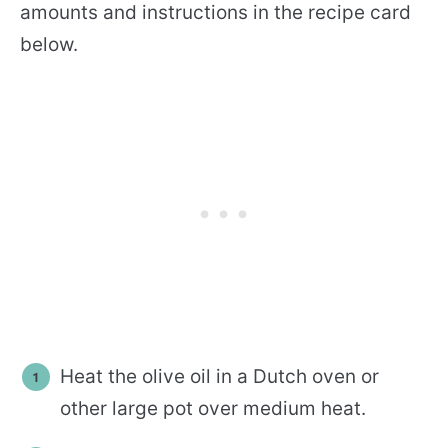
amounts and instructions in the recipe card
below.
Heat the olive oil in a Dutch oven or
other large pot over medium heat.