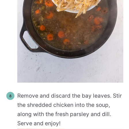
Remove and discard the bay leaves. Stir
the shredded chicken into the soup,
along with the fresh parsley and dill.
Serve and enjoy!