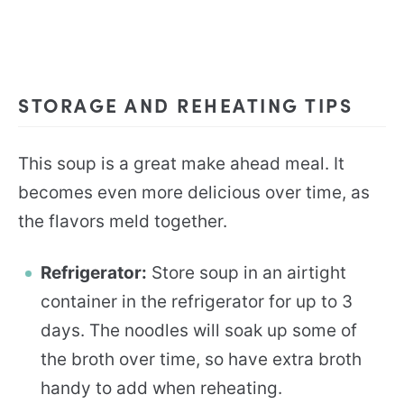
STORAGE AND REHEATING TIPS
This soup is a great make ahead meal. It
becomes even more delicious over time, as
the flavors meld together.
Refrigerator:
Store soup in an airtight
container in the refrigerator for up to 3
days. The noodles will soak up some of
the broth over time, so have extra broth
handy to add when reheating.