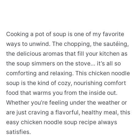
Cooking a pot of soup is one of my favorite
ways to unwind. The chopping, the sautéing,
the delicious aromas that fill your kitchen as
the soup simmers on the stove… it’s all so
comforting and relaxing. This chicken noodle
soup is the kind of cozy, nourishing comfort
food that warms you from the inside out.
Whether you’re feeling under the weather or
are just craving a flavorful, healthy meal, this
easy chicken noodle soup recipe always
satisfies.