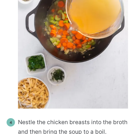
Nestle the chicken breasts into the broth
and then bring the soup to a boil.