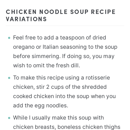
CHICKEN NOODLE SOUP RECIPE
VARIATIONS
Feel free to add a teaspoon of dried
oregano or Italian seasoning to the soup
before simmering. If doing so, you may
wish to omit the fresh dill.
To make this recipe using a rotisserie
chicken, stir 2 cups of the shredded
cooked chicken into the soup when you
add the egg noodles.
While I usually make this soup with
chicken breasts, boneless chicken thighs