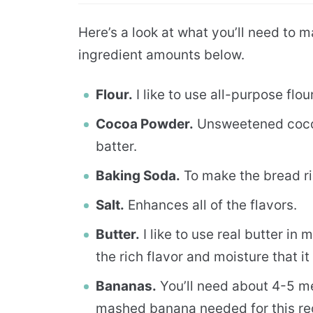
Here’s a look at what you’ll need to ma
ingredient amounts below.
Flour.
I like to use all-purpose flour
Cocoa Powder.
Unsweetened cocoa
batter.
Baking Soda.
To make the bread ri
Salt.
Enhances all of the flavors.
Butter.
I like to use real butter in
the rich flavor and moisture that it
Bananas.
You’ll need about 4-5 m
mashed banana needed for this re