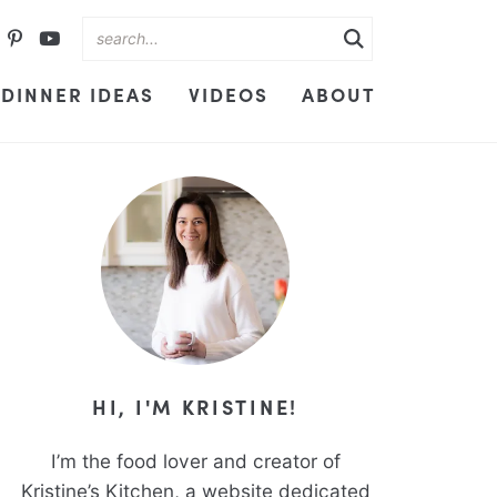
DINNER IDEAS
VIDEOS
ABOUT
HI, I'M KRISTINE!
I’m the food lover and creator of
Kristine’s Kitchen, a website dedicated