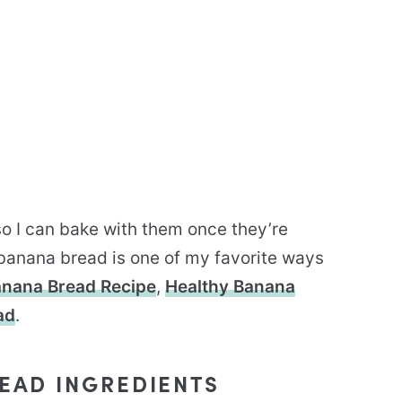
 so I can bake with them once they’re
 banana bread is one of my favorite ways
nana Bread Recipe
,
Healthy Banana
ad
.
EAD INGREDIENTS