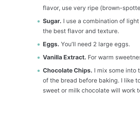
flavor, use very ripe (brown-spott
Sugar.
I use a combination of ligh
the best flavor and texture.
Eggs.
You’ll need 2 large eggs.
Vanilla Extract.
For warm sweetne
Chocolate Chips.
I mix some into t
of the bread before baking. I like 
sweet or milk chocolate will work t