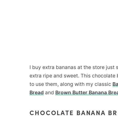
I buy extra bananas at the store just
extra ripe and sweet. This chocolate
to use them, along with my classic
Ba
Bread
and
Brown Butter Banana Bre
CHOCOLATE BANANA BR