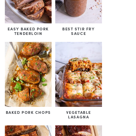
EASY BAKED PORK
BEST STIR FRY
TENDERLOIN
SAUCE
BAKED PORK CHOPS
VEGETABLE
LASAGNA