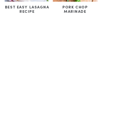
BEST EASY LASAGNA
PORK CHOP
RECIPE
MARINADE