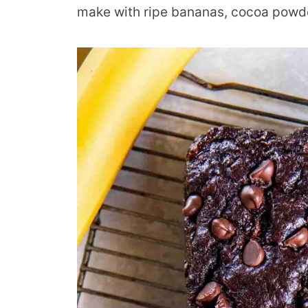
make with ripe bananas, cocoa powde