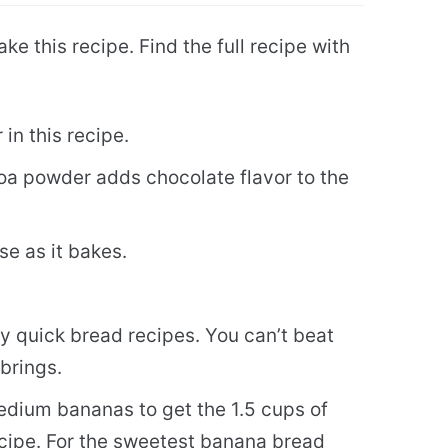
ke this recipe. Find the full recipe with
 in this recipe.
 powder adds chocolate flavor to the
se as it bakes.
 my quick bread recipes. You can’t beat
 brings.
edium bananas to get the 1.5 cups of
cipe. For the sweetest banana bread