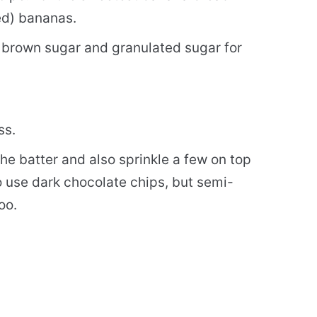
ed) bananas.
t brown sugar and granulated sugar for
ss.
he batter and also sprinkle a few on top
to use dark chocolate chips, but semi-
oo.