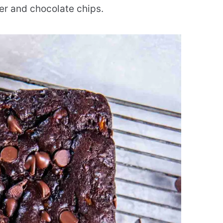
r and chocolate chips.