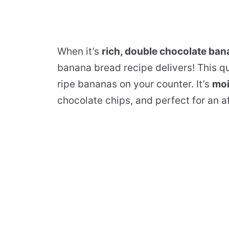
When it’s
rich, double chocolate ba
banana bread recipe delivers! This qu
ripe bananas on your counter. It’s
moi
chocolate chips, and perfect for an a