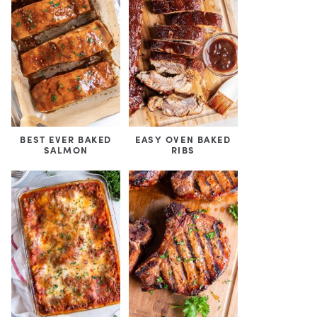
BEST EVER BAKED
EASY OVEN BAKED
SALMON
RIBS