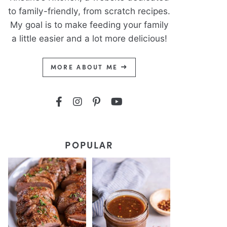
to family-friendly, from scratch recipes.
My goal is to make feeding your family
a little easier and a lot more delicious!
MORE ABOUT ME
POPULAR