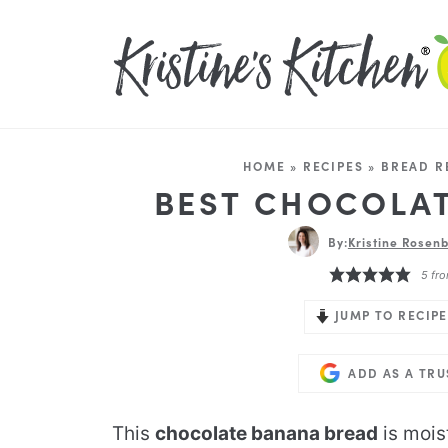
HOME
»
RECIPES
»
BREAD R
BEST CHOCOLA
By:
Kristine Rosenb
5
fro
JUMP TO RECIPE
ADD AS A TR
This
chocolate banana bread
is moist