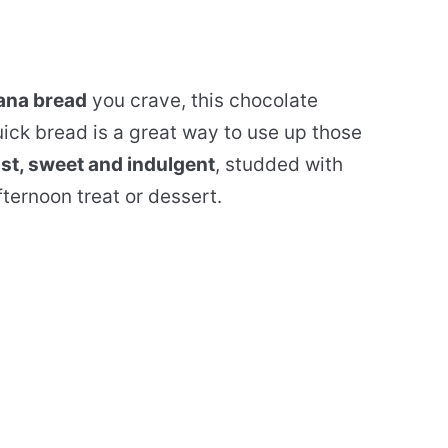
nana bread
you crave, this chocolate
ick bread is a great way to use up those
st, sweet and indulgent
, studded with
fternoon treat or dessert.