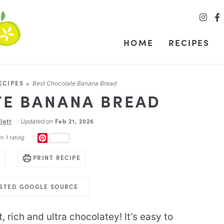
HOME
RECIPES
ECIPES
»
Best Chocolate Banana Bread
TE BANANA BREAD
latt
Feb 21, 2026
Updated on
PINTEREST
m 1 rating
PRINT RECIPE
USTED GOOGLE SOURCE
, rich and ultra chocolatey! It’s easy to