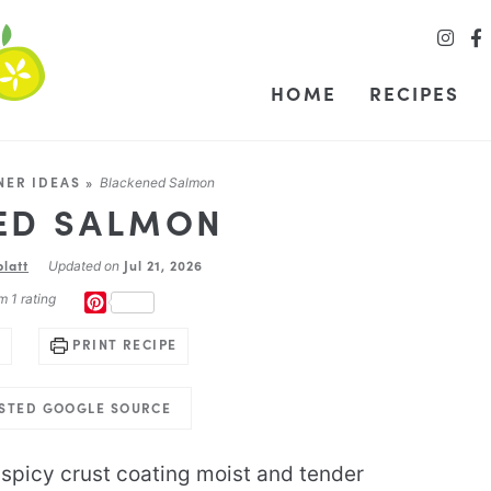
HOME
RECIPES
NER IDEAS
»
Blackened Salmon
ED SALMON
blatt
Jul 21, 2026
Updated on
m 1 rating
PINTEREST
PRINT RECIPE
USTED GOOGLE SOURCE
spicy crust coating moist and tender