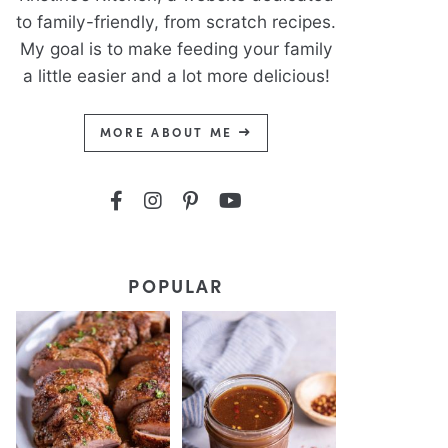
to family-friendly, from scratch recipes.
My goal is to make feeding your family
a little easier and a lot more delicious!
MORE ABOUT ME
POPULAR