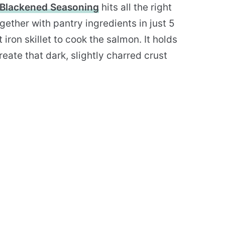
Blackened Seasoning
hits all the right
gether with pantry ingredients in just 5
 iron skillet to cook the salmon. It holds
eate that dark, slightly charred crust