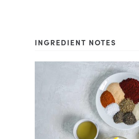
INGREDIENT NOTES