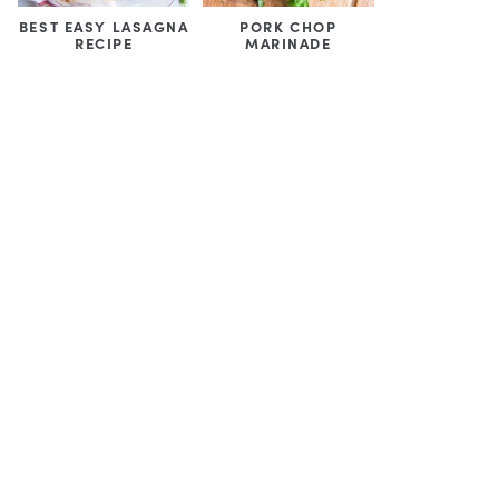
BEST EASY LASAGNA
PORK CHOP
RECIPE
MARINADE