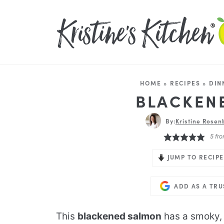
HOME
»
RECIPES
»
DIN
BLACKEN
By:
Kristine Rosen
5
fro
JUMP TO RECIPE
ADD AS A TR
This
blackened salmon
has a smoky, 