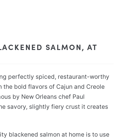
LACKENED SALMON, AT
ing perfectly spiced, restaurant-worthy
 the bold flavors of Cajun and Creole
mous by New Orleans chef Paul
e savory, slightly fiery crust it creates
ity blackened salmon at home is to use