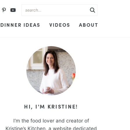
DINNER IDEAS
VIDEOS
ABOUT
HI, I'M KRISTINE!
I’m the food lover and creator of
Kristine’s Kitchen, a website dedicated