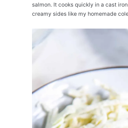
salmon. It cooks quickly in a cast iron
creamy sides like my homemade coles