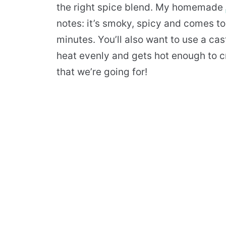
the right spice blend. My homemade
notes: it’s smoky, spicy and comes to
minutes. You’ll also want to use a cast
heat evenly and gets hot enough to cr
that we’re going for!