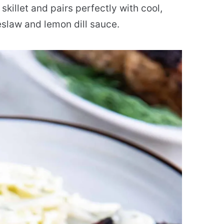
 skillet and pairs perfectly with cool,
law and lemon dill sauce.