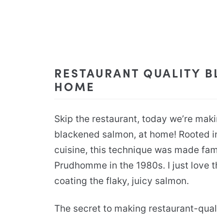
RESTAURANT QUALITY B
HOME
Skip the restaurant, today we’re mak
blackened salmon, at home! Rooted in
cuisine, this technique was made fa
Prudhomme in the 1980s. I just love th
coating the flaky, juicy salmon.
The secret to making restaurant-qual