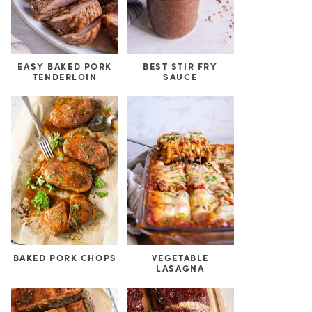
EASY BAKED PORK
BEST STIR FRY
TENDERLOIN
SAUCE
BAKED PORK CHOPS
VEGETABLE
LASAGNA