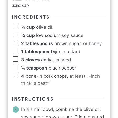
going dark
INGREDIENTS
¼
cup
olive oil
¼
cup
low sodium soy sauce
2
tablespoons
brown sugar
,
or honey
1
tablespoon
Dijon mustard
3
cloves
garlic
,
minced
¼
teaspoon
black pepper
4
bone-in pork chops
,
at least 1-inch
thick is best*
INSTRUCTIONS
In a small bowl, combine the olive oil,
soy sauce, brown sugar, Dijon mustard,