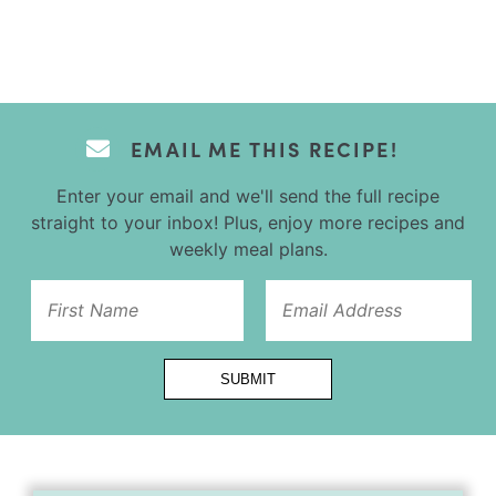
EMAIL ME THIS RECIPE!
Enter your email and we'll send the full recipe
straight to your inbox! Plus, enjoy more recipes and
weekly meal plans.
Url
SUBMIT
Title
Email