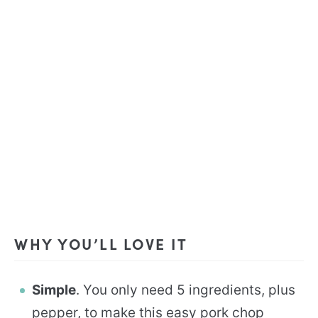
WHY YOU’LL LOVE IT
Simple
. You only need 5 ingredients, plus
pepper, to make this easy pork chop