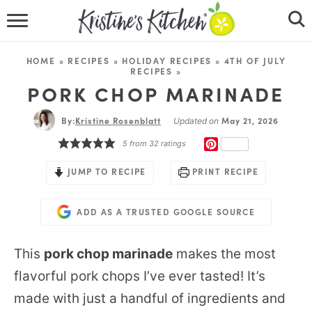
HOME
HOME
»
RECIPES
»
HOLIDAY RECIPES
»
4TH OF JULY
RECIPES
»
RECIPES
PORK CHOP MARINADE
DINNER IDEAS
By:
Kristine Rosenblatt
May 21, 2026
Updated on
PINTEREST
5
from
32
ratings
VIDEOS
JUMP TO RECIPE
PRINT RECIPE
ABOUT
ADD AS A TRUSTED GOOGLE SOURCE
FOLLOW ME
This
pork chop marinade
makes the most
flavorful pork chops I’ve ever tasted! It’s
made with just a handful of ingredients and