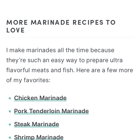
MORE MARINADE RECIPES TO
LOVE
I make marinades all the time because
they’re such an easy way to prepare ultra
flavorful meats and fish. Here are a few more
of my favorites:
Chicken Marinade
Pork Tenderloin Marinade
Steak Marinade
Shrimp Marinade