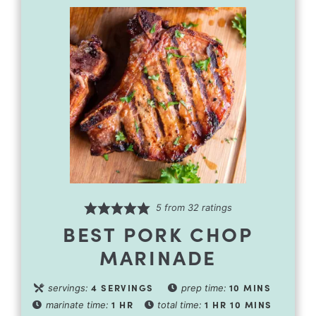
5
from
32
ratings
BEST PORK CHOP
MARINADE
4
SERVINGS
10
MINS
servings:
prep time:
1
HR
1
HR
10
MINS
marinate time:
total time: