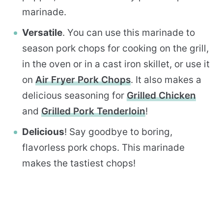
marinade.
Versatile
. You can use this marinade to
season pork chops for cooking on the grill,
in the oven or in a cast iron skillet, or use it
on
Air Fryer Pork Chops
. It also makes a
delicious seasoning for
Grilled Chicken
and
Grilled Pork Tenderloin
!
Delicious
! Say goodbye to boring,
flavorless pork chops. This marinade
makes the tastiest chops!