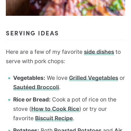
SERVING IDEAS
Here are a few of my favorite
side dishes
to
serve with pork chops:
Vegetables:
We love
Grilled Vegetables
or
Sautéed Broccoli
.
Rice or Bread:
Cook a pot of rice on the
stove (
How to Cook Rice
) or try our
favorite
Biscuit Recipe
.
Potatoes:
Both
Roasted Potatoes
and
Air