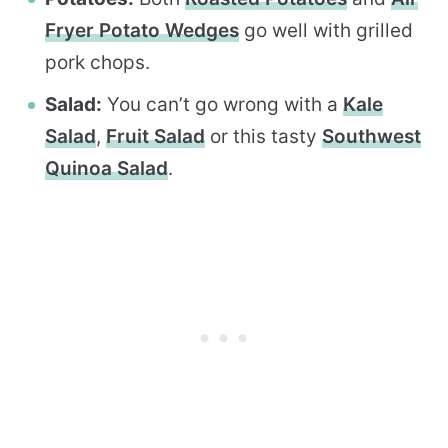
Fryer Potato Wedges
go well with grilled
pork chops.
Salad:
You can’t go wrong with a
Kale
Salad
,
Fruit Salad
or this tasty
Southwest
Quinoa Salad
.