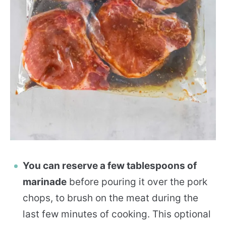
You can reserve a few tablespoons of
marinade
before pouring it over the pork
chops, to brush on the meat during the
last few minutes of cooking. This optional