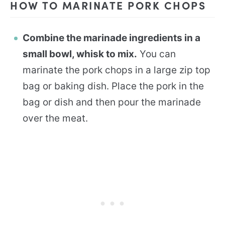
HOW TO MARINATE PORK CHOPS
Combine the marinade ingredients in a
small bowl, whisk to mix.
You can
marinate the pork chops in a large zip top
bag or baking dish. Place the pork in the
bag or dish and then pour the marinade
over the meat.