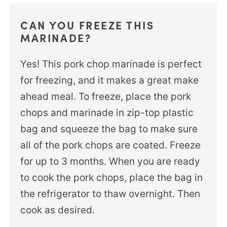
CAN YOU FREEZE THIS
MARINADE?
Yes! This pork chop marinade is perfect
for freezing, and it makes a great make
ahead meal. To freeze, place the pork
chops and marinade in zip-top plastic
bag and squeeze the bag to make sure
all of the pork chops are coated. Freeze
for up to 3 months. When you are ready
to cook the pork chops, place the bag in
the refrigerator to thaw overnight. Then
cook as desired.