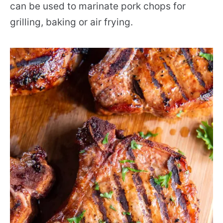
can be used to marinate pork chops for
grilling, baking or air frying.