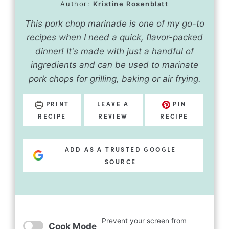
Author:
Kristine Rosenblatt
This pork chop marinade is one of my go-to
recipes when I need a quick, flavor-packed
dinner! It's made with just a handful of
ingredients and can be used to marinate
pork chops for grilling, baking or air frying.
PRINT
LEAVE A
PIN
RECIPE
REVIEW
RECIPE
ADD AS A TRUSTED GOOGLE
SOURCE
Prevent your screen from
Cook Mode