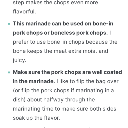
step makes the chops even more
flavorful.
This marinade can be used on bone-in
pork chops or boneless pork chops.
I
prefer to use bone-in chops because the
bone keeps the meat extra moist and
juicy.
Make sure the pork chops are well coated
in the marinade.
I like to flip the bag over
(or flip the pork chops if marinating in a
dish) about halfway through the
marinating time to make sure both sides
soak up the flavor.