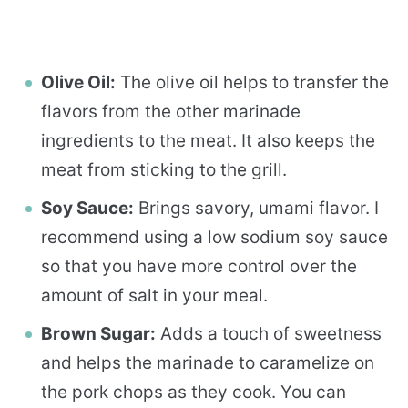
Olive Oil:
The olive oil helps to transfer the
flavors from the other marinade
ingredients to the meat. It also keeps the
meat from sticking to the grill.
Soy Sauce:
Brings savory, umami flavor. I
recommend using a low sodium soy sauce
so that you have more control over the
amount of salt in your meal.
Brown Sugar:
Adds a touch of sweetness
and helps the marinade to caramelize on
the pork chops as they cook. You can