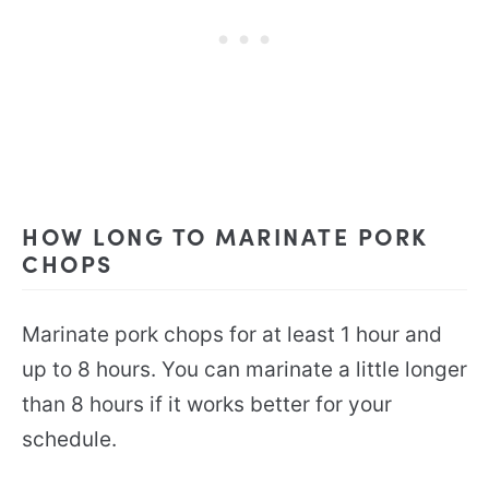
HOW LONG TO MARINATE PORK
CHOPS
Marinate pork chops for at least 1 hour and
up to 8 hours. You can marinate a little longer
than 8 hours if it works better for your
schedule.