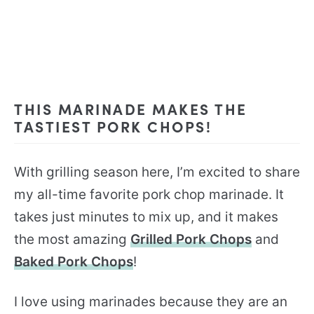
THIS MARINADE MAKES THE
TASTIEST PORK CHOPS!
With grilling season here, I’m excited to share
my all-time favorite pork chop marinade. It
takes just minutes to mix up, and it makes
the most amazing
Grilled Pork Chops
and
Baked Pork Chops
!
I love using marinades because they are an