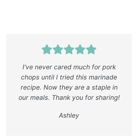
I’ve never cared much for pork
chops until I tried this marinade
recipe. Now they are a staple in
our meals. Thank you for sharing!
Ashley