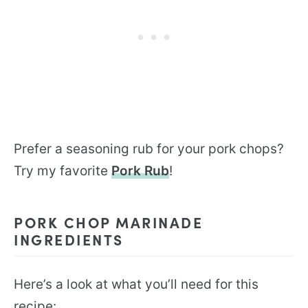
Prefer a seasoning rub for your pork chops?
Try my favorite
Pork Rub
!
PORK CHOP MARINADE
INGREDIENTS
Here’s a look at what you’ll need for this
recipe: