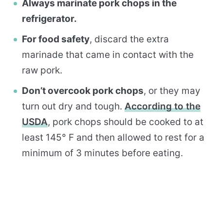
Always marinate pork chops in the
refrigerator.
For food safety
, discard the extra
marinade that came in contact with the
raw pork.
Don’t overcook pork chops
, or they may
turn out dry and tough.
According to the
USDA
, pork chops should be cooked to at
least 145° F and then allowed to rest for a
minimum of 3 minutes before eating.