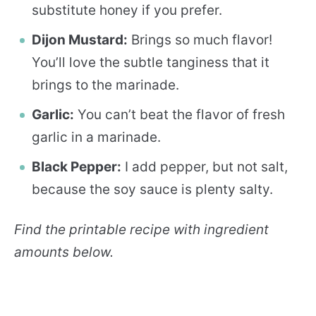
substitute honey if you prefer.
Dijon Mustard:
Brings so much flavor!
You’ll love the subtle tanginess that it
brings to the marinade.
Garlic:
You can’t beat the flavor of fresh
garlic in a marinade.
Black Pepper:
I add pepper, but not salt,
because the soy sauce is plenty salty.
Find the printable recipe with ingredient
amounts below.