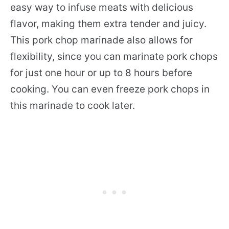
easy way to infuse meats with delicious
flavor, making them extra tender and juicy.
This pork chop marinade also allows for
flexibility, since you can marinate pork chops
for just one hour or up to 8 hours before
cooking. You can even freeze pork chops in
this marinade to cook later.