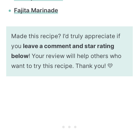
Fajita Marinade
Made this recipe? I’d truly appreciate if
you
leave a comment and star rating
below
! Your review will help others who
want to try this recipe. Thank you! 💛