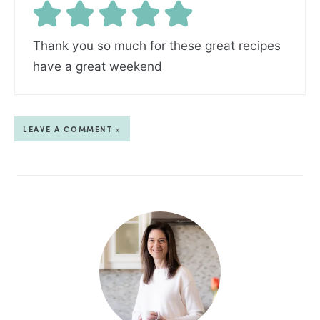
Thank you so much for these great recipes
have a great weekend
LEAVE A COMMENT »