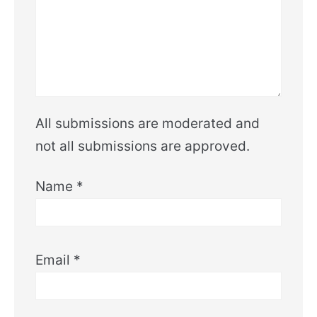
All submissions are moderated and
not all submissions are approved.
Name
*
Email
*