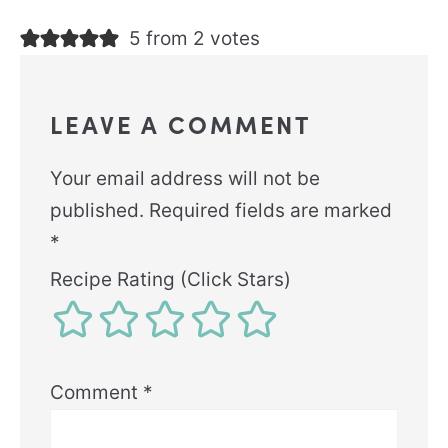
5 from 2 votes
LEAVE A COMMENT
Your email address will not be
published.
Required fields are marked
*
Recipe Rating (Click Stars)
Comment
*