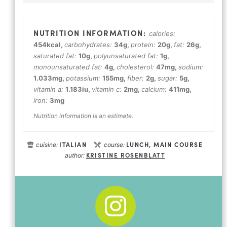
calories:
454
kcal
,
carbohydrates:
34
g
,
protein:
20
g
,
fat:
26
g
,
saturated fat:
10
g
,
polyunsaturated fat:
1
g
,
monounsaturated fat:
4
g
,
cholesterol:
47
mg
,
sodium:
1.033
mg
,
potassium:
155
mg
,
fiber:
2
g
,
sugar:
5
g
,
vitamin a:
1.183
iu
,
vitamin c:
2
mg
,
calcium:
411
mg
,
iron:
3
mg
Nutrition information is an estimate.
ITALIAN
LUNCH, MAIN COURSE
cuisine:
course:
KRISTINE ROSENBLATT
author: