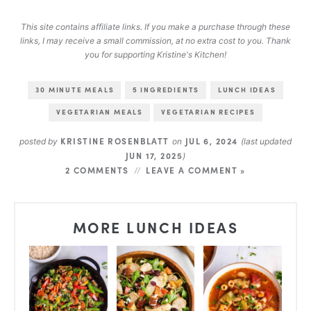
This site contains affiliate links. If you make a purchase through these
links, I may receive a small commission, at no extra cost to you. Thank
you for supporting Kristine's Kitchen!
30 MINUTE MEALS
5 INGREDIENTS
LUNCH IDEAS
VEGETARIAN MEALS
VEGETARIAN RECIPES
KRISTINE ROSENBLATT
JUL 6, 2024
posted by
on
(last updated
JUN 17, 2025
)
2 COMMENTS
LEAVE A COMMENT »
MORE LUNCH IDEAS