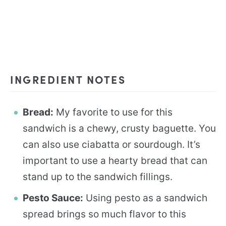
INGREDIENT NOTES
Bread:
My favorite to use for this
sandwich is a chewy, crusty baguette. You
can also use ciabatta or sourdough. It’s
important to use a hearty bread that can
stand up to the sandwich fillings.
Pesto Sauce:
Using pesto as a sandwich
spread brings so much flavor to this