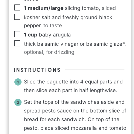
1
medium/large
slicing tomato
,
sliced
kosher salt and freshly ground black
pepper
,
to taste
1
cup
baby arugula
thick balsamic vinegar or balsamic glaze*
,
optional, for drizzling
INSTRUCTIONS
Slice the baguette into 4 equal parts and
then slice each part in half lengthwise.
Set the tops of the sandwiches aside and
spread pesto sauce on the bottom slice of
bread for each sandwich. On top of the
pesto, place sliced mozzarella and tomato