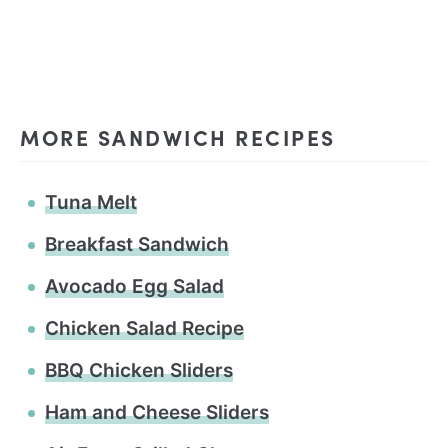
MORE SANDWICH RECIPES
Tuna Melt
Breakfast Sandwich
Avocado Egg Salad
Chicken Salad Recipe
BBQ Chicken Sliders
Ham and Cheese Sliders