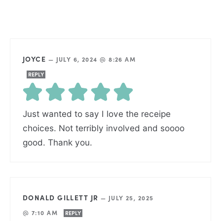
JOYCE
—
JULY 6, 2024 @ 8:26 AM
REPLY
Just wanted to say I love the receipe
choices. Not terribly involved and soooo
good. Thank you.
DONALD GILLETT JR
—
JULY 25, 2025
@ 7:10 AM
REPLY