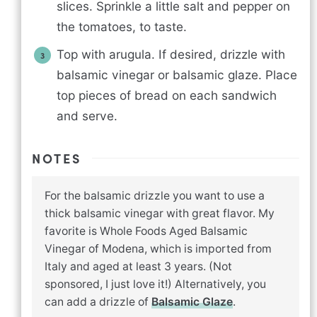
slices. Sprinkle a little salt and pepper on
the tomatoes, to taste.
Top with arugula. If desired, drizzle with
balsamic vinegar or balsamic glaze. Place
top pieces of bread on each sandwich
and serve.
NOTES
For the balsamic drizzle you want to use a
thick balsamic vinegar with great flavor. My
favorite is Whole Foods Aged Balsamic
Vinegar of Modena, which is imported from
Italy and aged at least 3 years. (Not
sponsored, I just love it!) Alternatively, you
can add a drizzle of
Balsamic Glaze
.