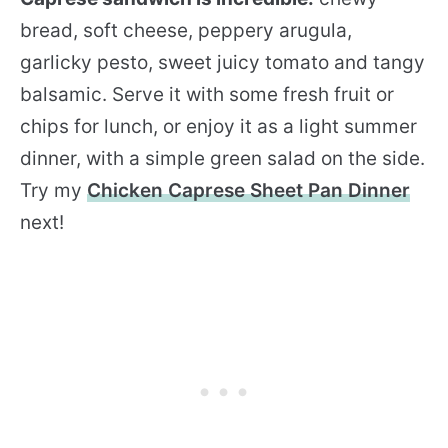
bread, soft cheese, peppery arugula,
garlicky pesto, sweet juicy tomato and tangy
balsamic. Serve it with some fresh fruit or
chips for lunch, or enjoy it as a light summer
dinner, with a simple green salad on the side.
Try my
Chicken Caprese Sheet Pan Dinner
next!