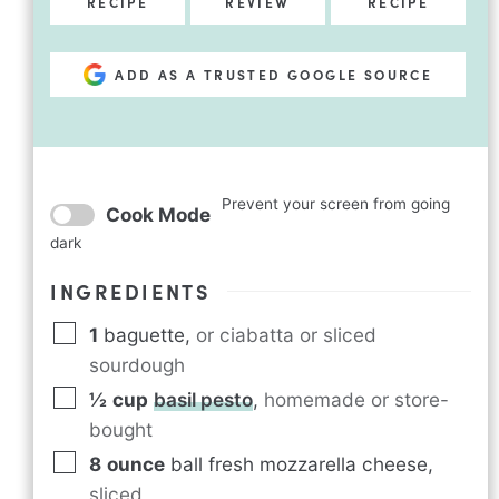
RECIPE
REVIEW
RECIPE
ADD AS A TRUSTED GOOGLE SOURCE
Prevent your screen from going
Cook Mode
dark
INGREDIENTS
1
baguette
,
or ciabatta or sliced
sourdough
½
cup
basil pesto
,
homemade or store-
bought
8
ounce
ball fresh mozzarella cheese
,
sliced