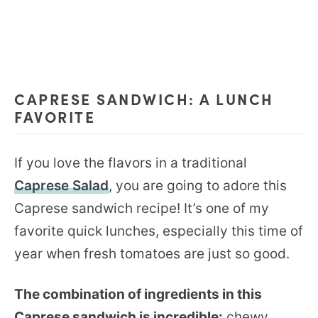
CAPRESE SANDWICH: A LUNCH
FAVORITE
If you love the flavors in a traditional
Caprese Salad
, you are going to adore this
Caprese sandwich recipe! It’s one of my
favorite quick lunches, especially this time of
year when fresh tomatoes are just so good.
The combination of ingredients in this
Caprese sandwich is incredible:
chewy