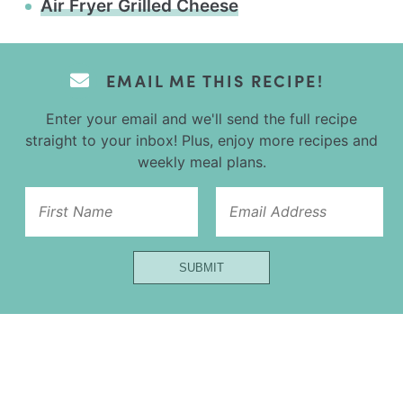
Air Fryer Grilled Cheese
EMAIL ME THIS RECIPE!
Enter your email and we'll send the full recipe
straight to your inbox! Plus, enjoy more recipes and
weekly meal plans.
Url
First
Name
SUBMIT