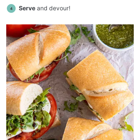
Serve
and devour!