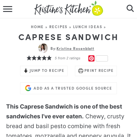
HOME
HOME
»
RECIPES
»
LUNCH IDEAS
»
RECIPES
CAPRESE SANDWICH
DINNER IDEAS
By:
Kristine Rosenblatt
PINTEREST
5
from
2
ratings
VIDEOS
JUMP TO RECIPE
PRINT RECIPE
ABOUT
ADD AS A TRUSTED GOOGLE SOURCE
FOLLOW ME
This Caprese Sandwich is one of the best
sandwiches I’ve ever eaten.
Chewy, crusty
bread and basil pesto combine with fresh
tomatoes, mozzarella and peppery arugula. It