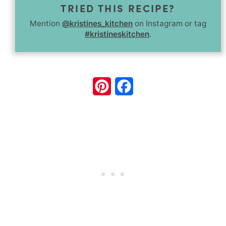
TRIED THIS RECIPE?
Mention
@kristines_kitchen
on Instagram or tag
#kristineskitchen
.
Pinterest
Facebook