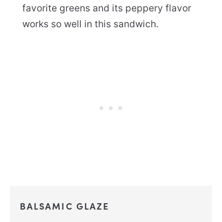
favorite greens and its peppery flavor
works so well in this sandwich.
BALSAMIC GLAZE