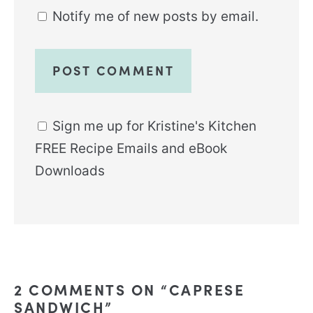
Notify me of new posts by email.
Sign me up for Kristine's Kitchen
FREE Recipe Emails and eBook
Downloads
2 COMMENTS ON “CAPRESE
SANDWICH”