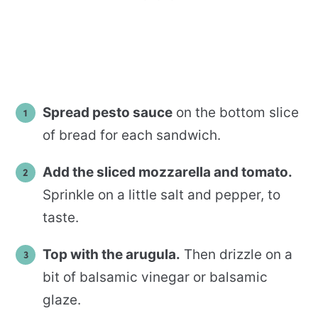
Spread pesto sauce
on the bottom slice
of bread for each sandwich.
Add the sliced mozzarella and tomato.
Sprinkle on a little salt and pepper, to
taste.
Top with the arugula.
Then drizzle on a
bit of balsamic vinegar or balsamic
glaze.