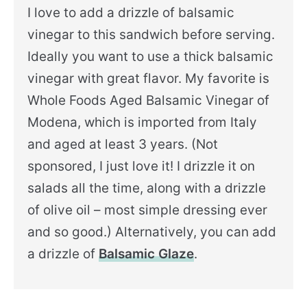
I love to add a drizzle of balsamic
vinegar to this sandwich before serving.
Ideally you want to use a thick balsamic
vinegar with great flavor. My favorite is
Whole Foods Aged Balsamic Vinegar of
Modena, which is imported from Italy
and aged at least 3 years. (Not
sponsored, I just love it! I drizzle it on
salads all the time, along with a drizzle
of olive oil – most simple dressing ever
and so good.) Alternatively, you can add
a drizzle of
Balsamic Glaze
.