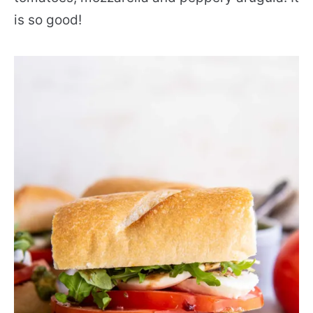
is so good!