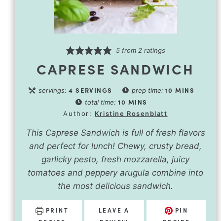
5
from
2
ratings
CAPRESE SANDWICH
4
SERVINGS
10
MINS
servings:
prep time:
10
MINS
total time:
Author:
Kristine Rosenblatt
This Caprese Sandwich is full of fresh flavors
and perfect for lunch! Chewy, crusty bread,
garlicky pesto, fresh mozzarella, juicy
tomatoes and peppery arugula combine into
the most delicious sandwich.
PRINT
LEAVE A
PIN