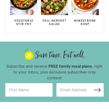
VEGETABLE
FALL HARVEST
MINESTRONE
STIR FRY
SALAD
SOUP
Subscribe and receive
FREE family meal plans
, right
to your inbox, plus exclusive subscriber-only
content!