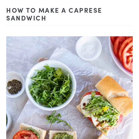
HOW TO MAKE A CAPRESE
SANDWICH