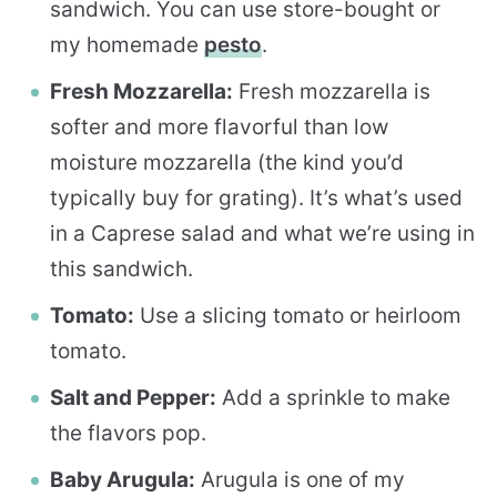
sandwich. You can use store-bought or
my homemade
pesto
.
Fresh Mozzarella:
Fresh mozzarella is
softer and more flavorful than low
moisture mozzarella (the kind you’d
typically buy for grating). It’s what’s used
in a Caprese salad and what we’re using in
this sandwich.
Tomato:
Use a slicing tomato or heirloom
tomato.
Salt and Pepper:
Add a sprinkle to make
the flavors pop.
Baby Arugula:
Arugula is one of my