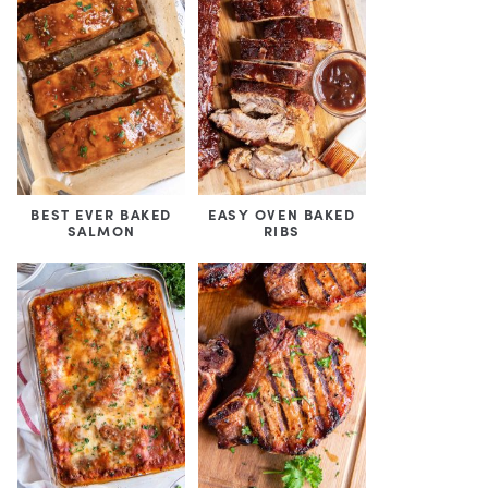
BEST EVER BAKED
EASY OVEN BAKED
SALMON
RIBS