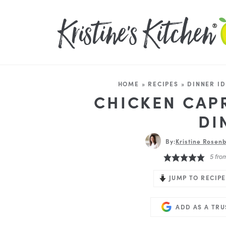
HOME
»
RECIPES
»
DINNER I
CHICKEN CAP
DI
By:
Kristine Rosenb
5
fro
JUMP TO RECIPE
ADD AS A TR