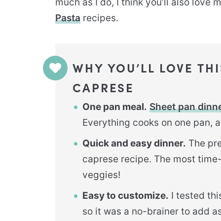
much as I do, I think you’ll also love 
Pasta
recipes.
WHY YOU’LL LOVE TH
CAPRESE
One pan meal.
Sheet pan dinn
Everything cooks on one pan, a
Quick and easy dinner.
The pre
caprese recipe. The most time
veggies!
Easy to customize.
I tested th
so it was a no-brainer to add a