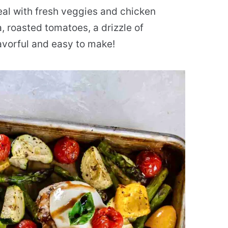
al with fresh veggies and chicken
, roasted tomatoes, a drizzle of
flavorful and easy to make!