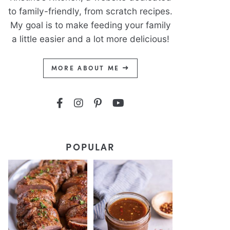
to family-friendly, from scratch recipes.
My goal is to make feeding your family
a little easier and a lot more delicious!
MORE ABOUT ME
POPULAR