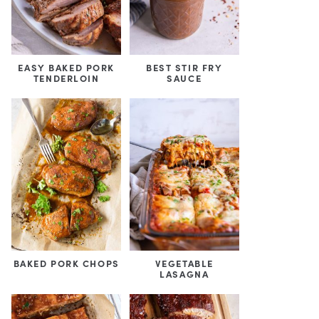
EASY BAKED PORK
BEST STIR FRY
TENDERLOIN
SAUCE
BAKED PORK CHOPS
VEGETABLE
LASAGNA