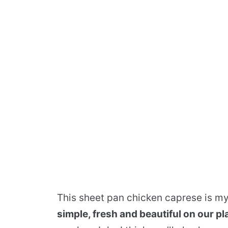
This sheet pan chicken caprese is m
simple, fresh and beautiful on our pl