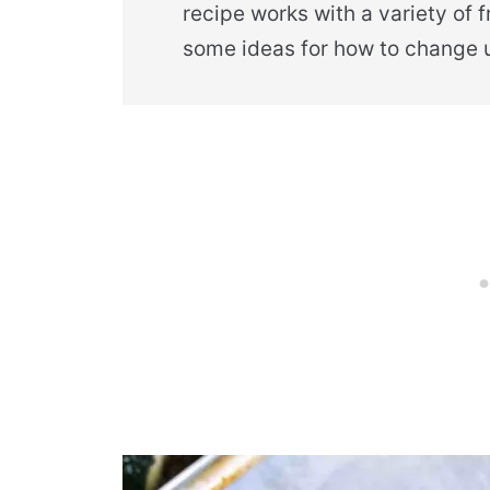
recipe works with a variety of 
some ideas for how to change u