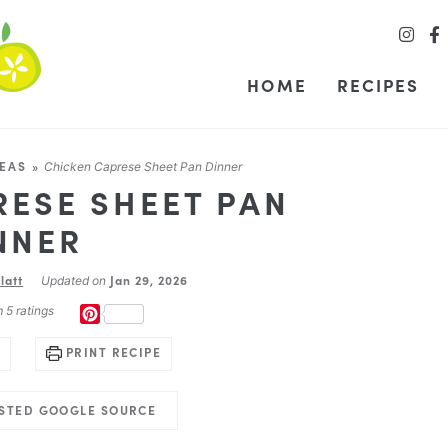
HOME
RECIPES
DEAS
»
Chicken Caprese Sheet Pan Dinner
RESE SHEET PAN
NNER
latt
Jan 29, 2026
Updated on
m
5
ratings
PINTEREST
PRINT RECIPE
USTED GOOGLE SOURCE