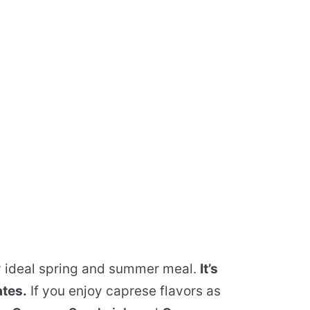
y ideal spring and summer meal.
It’s
ates.
If you enjoy caprese flavors as