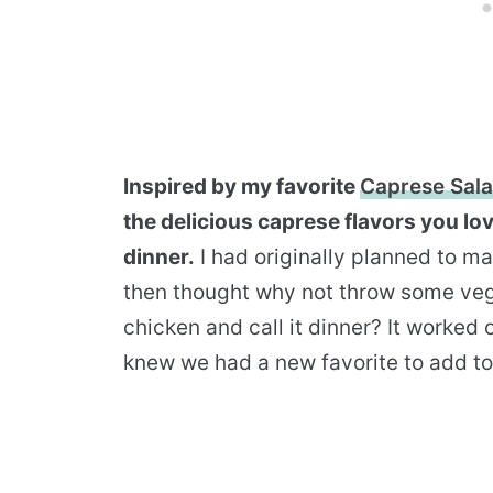
Inspired by my favorite
Caprese Sal
the delicious caprese flavors you lo
dinner.
I had originally planned to m
then thought why not throw some veg
chicken and call it dinner? It worked 
knew we had a new favorite to add to 