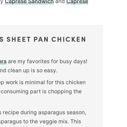
my
Caprese Sandwich
and
Caprese
IS SHEET PAN CHICKEN
ers
are my favorites for busy days!
nd clean up is so easy.
p work is minimal for this chicken
-consuming part is chopping the
is recipe during asparagus season,
sparagus to the veggie mix. This