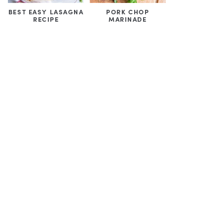
BEST EASY LASAGNA
PORK CHOP
RECIPE
MARINADE