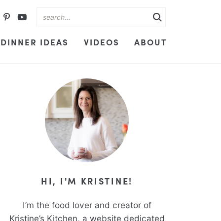
DINNER IDEAS
VIDEOS
ABOUT
HI, I'M KRISTINE!
I’m the food lover and creator of
Kristine’s Kitchen, a website dedicated