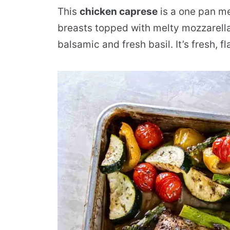
This
chicken caprese
is a one pan me
breasts topped with melty mozzarella
balsamic and fresh basil. It’s fresh, 