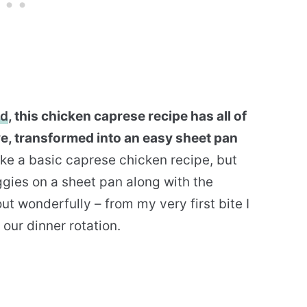
ad
, this chicken caprese recipe has all of
ve, transformed into an easy sheet pan
ake a basic caprese chicken recipe, but
gies on a sheet pan along with the
out wonderfully – from my very first bite I
our dinner rotation.