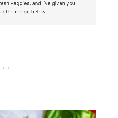
fresh veggies, and I’ve given you
p the recipe below.