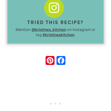
TRIED THIS RECIPE?
Mention
@kristines_kitchen
on Instagram or
tag
#kristineskitchen
.
Pinterest
Facebook