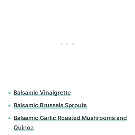
Balsamic Vinaigrette
Balsamic Brussels Sprouts
Balsamic Garlic Roasted Mushrooms and
Quinoa