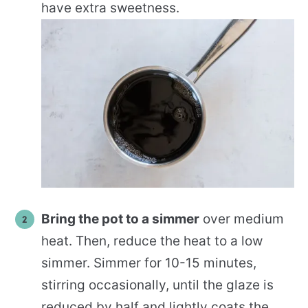
have extra sweetness.
Bring the pot to a simmer
over medium
heat. Then, reduce the heat to a low
simmer. Simmer for 10-15 minutes,
stirring occasionally, until the glaze is
reduced by half and lightly coats the