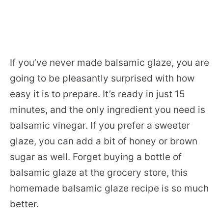
If you’ve never made balsamic glaze, you are
going to be pleasantly surprised with how
easy it is to prepare. It’s ready in just 15
minutes, and the only ingredient you need is
balsamic vinegar. If you prefer a sweeter
glaze, you can add a bit of honey or brown
sugar as well. Forget buying a bottle of
balsamic glaze at the grocery store, this
homemade balsamic glaze recipe is so much
better.