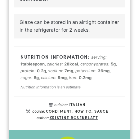
Glaze can be stored in an airtight container
in the refrigerator for 2 weeks.
serving:
1
tablespoon
,
calories:
28
kcal
,
carbohydrates:
5
g
,
protein:
0.2
g
,
sodium:
7
mg
,
potassium:
36
mg
,
sugar:
5
g
,
calcium:
9
mg
,
iron:
0.2
mg
Nutrition information is an estimate.
ITALIAN
cuisine:
CONDIMENT, HOW TO, SAUCE
course:
KRISTINE ROSENBLATT
author: