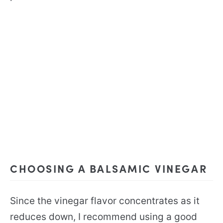
CHOOSING A BALSAMIC VINEGAR
Since the vinegar flavor concentrates as it
reduces down, I recommend using a good