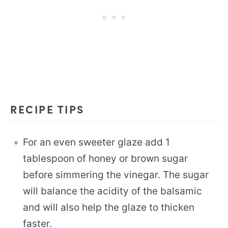
RECIPE TIPS
For an even sweeter glaze add 1
tablespoon of honey or brown sugar
before simmering the vinegar. The sugar
will balance the acidity of the balsamic
and will also help the glaze to thicken
faster.