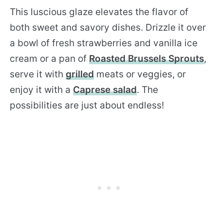
This luscious glaze elevates the flavor of
both sweet and savory dishes. Drizzle it over
a bowl of fresh strawberries and vanilla ice
cream or a pan of
Roasted Brussels Sprouts
,
serve it with
grilled
meats or veggies, or
enjoy it with a
Caprese salad
. The
possibilities are just about endless!