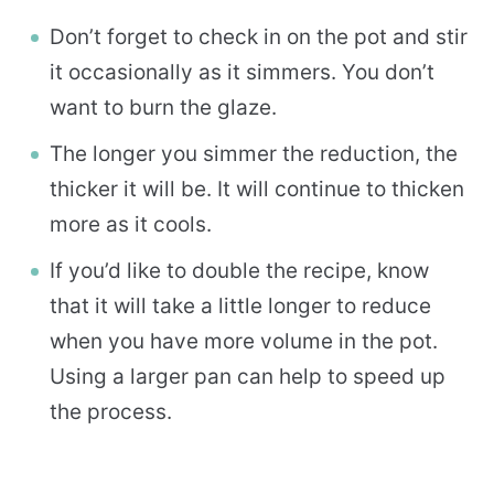
Don’t forget to check in on the pot and stir
it occasionally as it simmers. You don’t
want to burn the glaze.
The longer you simmer the reduction, the
thicker it will be. It will continue to thicken
more as it cools.
If you’d like to double the recipe, know
that it will take a little longer to reduce
when you have more volume in the pot.
Using a larger pan can help to speed up
the process.