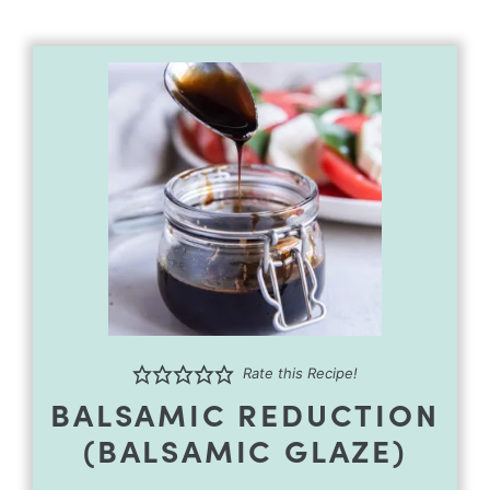
Rate this Recipe!
BALSAMIC REDUCTION
(BALSAMIC GLAZE)