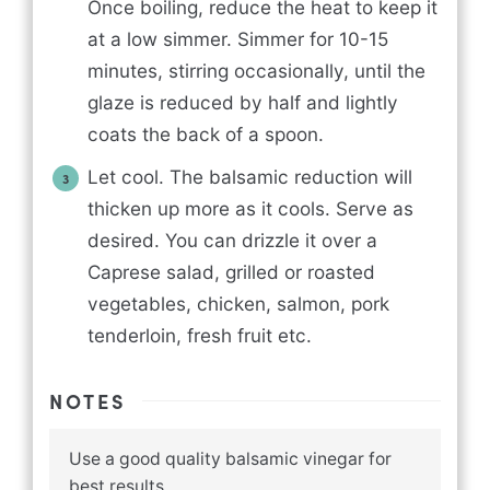
Once boiling, reduce the heat to keep it
at a low simmer. Simmer for 10-15
minutes, stirring occasionally, until the
glaze is reduced by half and lightly
coats the back of a spoon.
Let cool. The balsamic reduction will
thicken up more as it cools. Serve as
desired. You can drizzle it over a
Caprese salad, grilled or roasted
vegetables, chicken, salmon, pork
tenderloin, fresh fruit etc.
NOTES
Use a good quality balsamic vinegar for
best results.