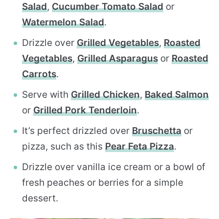
Salad
,
Cucumber Tomato Salad
or
Watermelon Salad
.
Drizzle over
Grilled Vegetables
,
Roasted
Vegetables
,
Grilled Asparagus
or
Roasted
Carrots
.
Serve with
Grilled Chicken
,
Baked Salmon
or
Grilled Pork Tenderloin
.
It’s perfect drizzled over
Bruschetta
or
pizza, such as this
Pear Feta Pizza
.
Drizzle over vanilla ice cream or a bowl of
fresh peaches or berries for a simple
dessert.