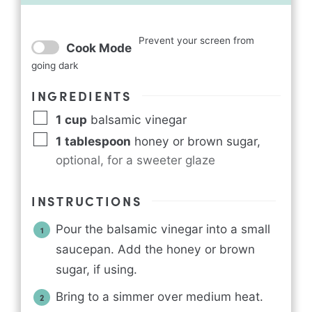
Prevent your screen from
Cook Mode
going dark
INGREDIENTS
1
cup
balsamic vinegar
1
tablespoon
honey or brown sugar
,
optional, for a sweeter glaze
INSTRUCTIONS
Pour the balsamic vinegar into a small
saucepan. Add the honey or brown
sugar, if using.
Bring to a simmer over medium heat.