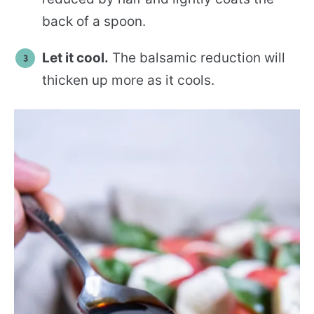
back of a spoon.
Let it cool.
The balsamic reduction will
thicken up more as it cools.