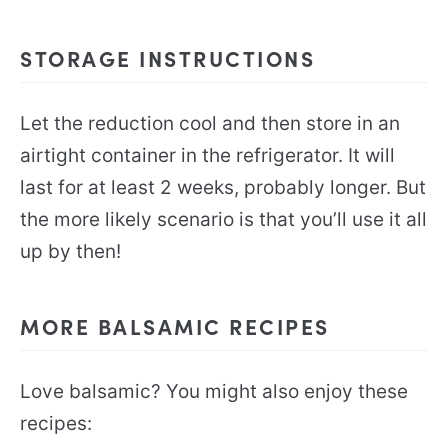
STORAGE INSTRUCTIONS
Let the reduction cool and then store in an
airtight container in the refrigerator. It will
last for at least 2 weeks, probably longer. But
the more likely scenario is that you’ll use it all
up by then!
MORE BALSAMIC RECIPES
Love balsamic? You might also enjoy these
recipes: