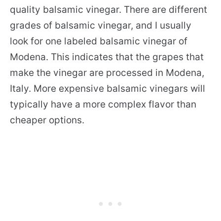
quality balsamic vinegar. There are different
grades of balsamic vinegar, and I usually
look for one labeled balsamic vinegar of
Modena. This indicates that the grapes that
make the vinegar are processed in Modena,
Italy. More expensive balsamic vinegars will
typically have a more complex flavor than
cheaper options.