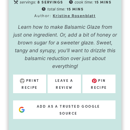
8
SERVINGS
15
MINS
servings:
cook time:
15
MINS
total time:
Author:
Kristine Rosenblatt
Learn how to make Balsamic Glaze from
just one ingredient. Or, add a bit of honey or
brown sugar for a sweeter glaze. Sweet,
tangy and syrupy, you'll want to drizzle this
balsamic reduction over just about
everything!
PRINT
LEAVE A
PIN
RECIPE
REVIEW
RECIPE
ADD AS A TRUSTED GOOGLE
SOURCE