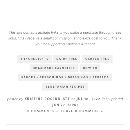
This site contains affiliate links. If you make a purchase through these
links, I may receive a small commission, at no extra cost to you. Thank
you for supporting Kristine's Kitchen!
5 INGREDIENTS
DAIRY FREE
GLUTEN FREE
HOMEMADE FAVORITES
HOW TO
SAUCES / SEASONINGS / DRESSINGS / SPREADS
VEGETARIAN RECIPES
KRISTINE ROSENBLATT
JUL 18, 2022
posted by
on
(last updated
JUN 27, 2026
)
0 COMMENTS
LEAVE A COMMENT »