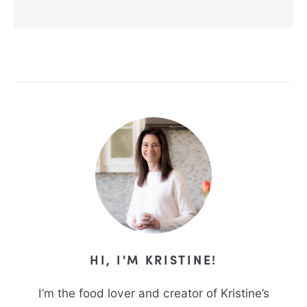
Alternative:
HI, I'M KRISTINE!
I’m the food lover and creator of Kristine’s