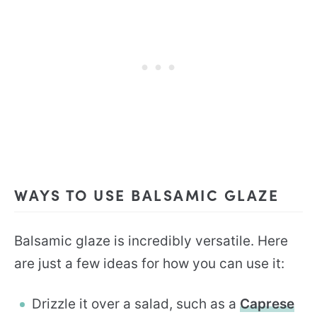
WAYS TO USE BALSAMIC GLAZE
Balsamic glaze is incredibly versatile. Here
are just a few ideas for how you can use it:
Drizzle it over a salad, such as a
Caprese