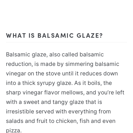
WHAT IS BALSAMIC GLAZE?
Balsamic glaze, also called balsamic
reduction, is made by simmering balsamic
vinegar on the stove until it reduces down
into a thick syrupy glaze. As it boils, the
sharp vinegar flavor mellows, and you’re left
with a sweet and tangy glaze that is
irresistible served with everything from
salads and fruit to chicken, fish and even
pizza.