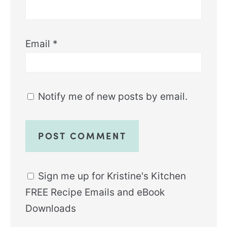
Email
*
Notify me of new posts by email.
Sign me up for Kristine's Kitchen
FREE Recipe Emails and eBook
Downloads