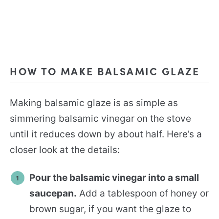
HOW TO MAKE BALSAMIC GLAZE
Making balsamic glaze is as simple as
simmering balsamic vinegar on the stove
until it reduces down by about half. Here’s a
closer look at the details:
Pour the balsamic vinegar into a small
saucepan.
Add a tablespoon of honey or
brown sugar, if you want the glaze to