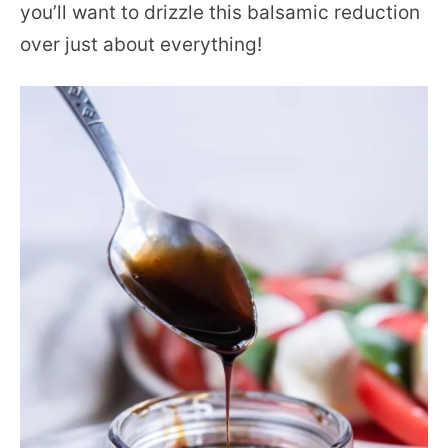
you’ll want to drizzle this balsamic reduction
over just about everything!