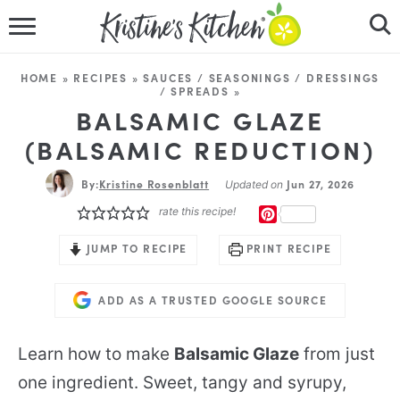
HOME
HOME
»
RECIPES
»
SAUCES / SEASONINGS / DRESSINGS
/ SPREADS
»
RECIPES
BALSAMIC GLAZE
(BALSAMIC REDUCTION)
DINNER IDEAS
By:
Kristine Rosenblatt
Jun 27, 2026
Updated on
VIDEOS
rate this recipe!
PINTEREST
ABOUT
JUMP TO RECIPE
PRINT RECIPE
FOLLOW ME
ADD AS A TRUSTED GOOGLE SOURCE
Learn how to make
Balsamic Glaze
from just
one ingredient. Sweet, tangy and syrupy,