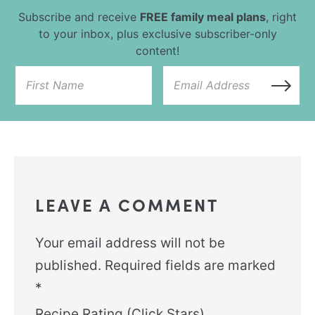
Subscribe and receive
FREE family meal plans
, right
to your inbox, plus exclusive subscriber-only
content!
LEAVE A COMMENT
Your email address will not be
published.
Required fields are marked
*
Recipe Rating (Click Stars)