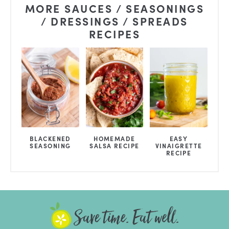
MORE SAUCES / SEASONINGS
/ DRESSINGS / SPREADS
RECIPES
BLACKENED
HOMEMADE
EASY
SEASONING
SALSA RECIPE
VINAIGRETTE
RECIPE