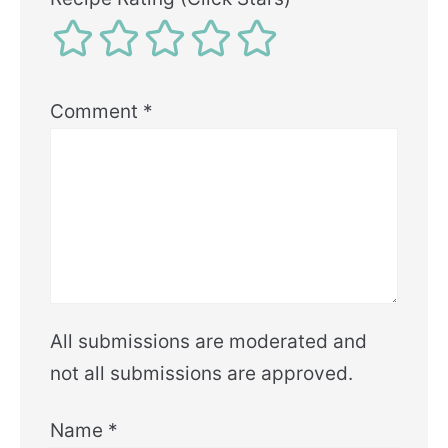
Comment
*
All submissions are moderated and
not all submissions are approved.
Name
*